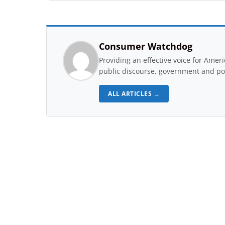
Consumer Watchdog
Providing an effective voice for Ame
public discourse, government and pol
ALL ARTICLES →