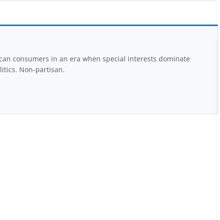
rican consumers in an era when special interests dominate
itics. Non-partisan.