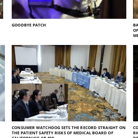
GOODBYE PATCH
BA
O
M
CONSUMER WATCHDOG SETS THE RECORD STRAIGHT ON
CO
THE PATIENT SAFETY RISKS OF MEDICAL BOARD OF
RI
CALIFORNIA’S AB 408
D