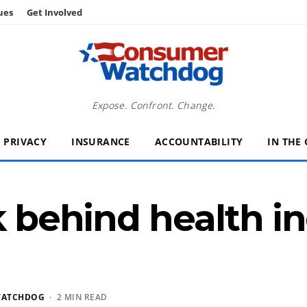
ues
Get Involved
Expose. Confront. Change.
PRIVACY
INSURANCE
ACCOUNTABILITY
IN THE
k behind health i
WATCHDOG
· 2 MIN READ