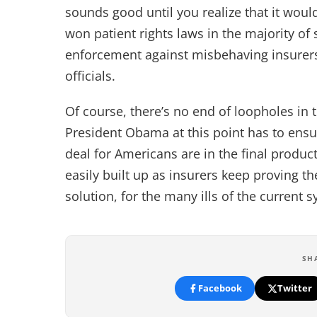
sounds good until you realize that it woul
won patient rights laws in the majority of 
enforcement against misbehaving insurers 
officials.
Of course, there’s no end of loopholes in
President Obama at this point has to ensur
deal for Americans are in the final produ
easily built up as insurers keep proving th
solution, for the many ills of the current 
SH
Facebook
Twitter