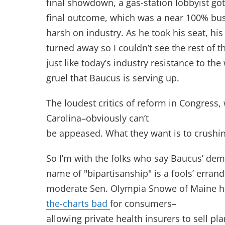
final showdown, a gas-station lobbyist got
final outcome, which was a near 100% bus
harsh on industry. As he took his seat, hi
turned away so I couldn’t see the rest of t
just like today’s industry resistance to th
gruel that Baucus is serving up.
The loudest critics of reform in Congress
Carolina–obviously can’t
be appeased. What they want is to crushi
So I’m with the folks who say Baucus’ de
name of "bipartisanship" is a fools’ errand
moderate Sen. Olympia Snowe of Maine h
the-charts bad
for consumers–
allowing private health insurers to sell pl