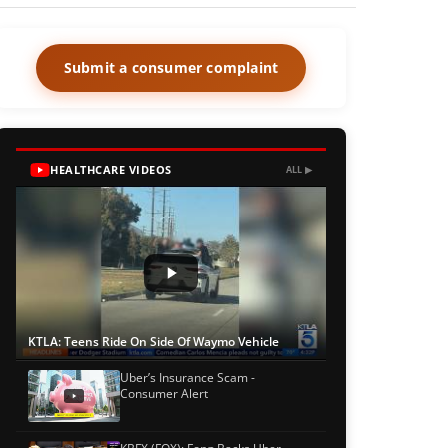
Submit a consumer complaint
HEALTHCARE VIDEOS
ALL ▶
KTLA: Teens Ride On Side Of Waymo Vehicle
Uber’s Insurance Scam -
Consumer Alert