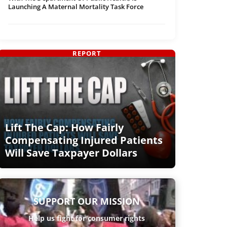
Launching A Maternal Mortality Task Force
REPORT
Lift The Cap: How Fairly
Compensating Injured Patients
Will Save Taxpayer Dollars
SUPPORT OUR MISSION
Help us fight for consumer rights