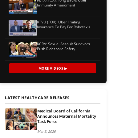
KBFX (FOX): Fong Backs Uber
Immunity Amendment
KTVU (FOX): Uber limiting
Insurance To Pay For Robotaxis
KCRA: Sexual Assault Survivors
Push Rideshare Safety
MORE VIDEOS ▶
LATEST HEALTHCARE RELEASES
Medical Board of California
Announces Maternal Mortality
Task Force
Mar 3, 2026