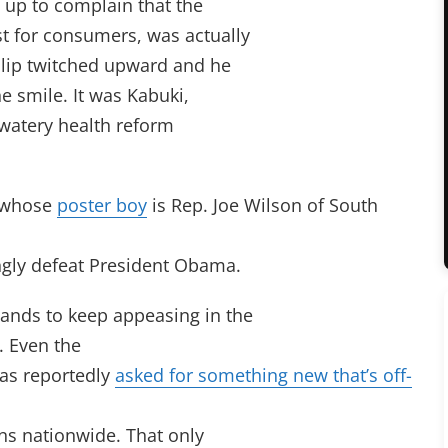
 up to complain that the
t for consumers, was actually
s lip twitched upward and he
he smile. It was Kabuki,
e watery health reform
, whose
poster boy
is Rep. Joe Wilson of South
ngly defeat President Obama.
mands to keep appeasing in the
. Even the
as reportedly
asked for something new that’s off-
ans nationwide. That only