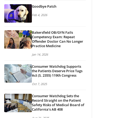
Goodbye Patch
Feb 4, 2026
Bakersfield OB/GYN Fails
Competency Exam: Repeat
Offender Doctor Can No Longer
Practice Medicine
Jan 14, 2026
Consumer Watchdog Supports
the Patients Deserve Price Tags
Act (S. 2355) 119th Congress
Oct 7, 2025
Consumer Watchdog Sets the
Record Straight on the Patient
Safety Risks of Medical Board of
California’s AB 408
Aug 21, 2025