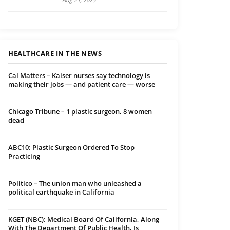
HEALTHCARE IN THE NEWS
Cal Matters – Kaiser nurses say technology is
making their jobs — and patient care — worse
Chicago Tribune – 1 plastic surgeon, 8 women
dead
ABC10: Plastic Surgeon Ordered To Stop
Practicing
Politico – The union man who unleashed a
political earthquake in California
KGET (NBC): Medical Board Of California, Along
With The Department Of Public Health, Is