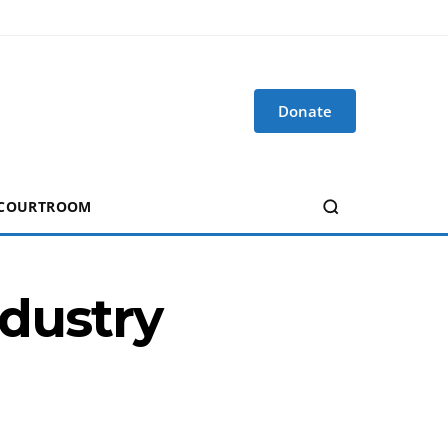
Donate
 COURTROOM
ndustry