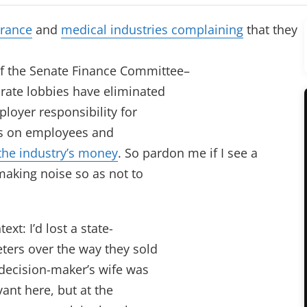
rance
and
medical industries complaining
that they
f the Senate Finance Committee–
rate lobbies have eliminated
ployer responsibility for
sts on employees and
 the industry’s money
. So pardon me if I see a
making noise so as not to
ext: I’d lost a state-
eters over the way they sold
e decision-maker’s wife was
vant here, but at the