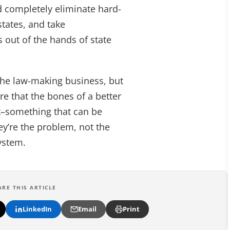
d completely eliminate hard-
states, and take
out of the hands of state
 the law-making business, but
e that the bones of a better
ct–something that can be
ey’re the problem, not the
system.
ARE THIS ARTICLE
LinkedIn
Email
Print