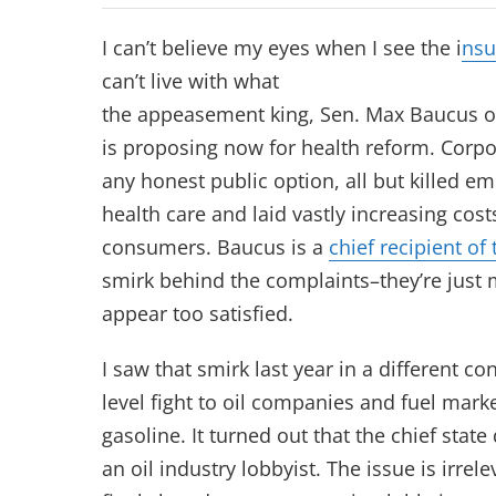
I can’t believe my eyes when I see the i
nsu
can’t live with what
the appeasement king, Sen. Max Baucus o
is proposing now for health reform. Corpo
any honest public option, all but killed em
health care and laid vastly increasing co
consumers. Baucus is a
chief recipient of
smirk behind the complaints–they’re just 
appear too satisfied.
I saw that smirk last year in a different cont
level fight to oil companies and fuel mark
gasoline. It turned out that the chief stat
an oil industry lobbyist. The issue is irrele