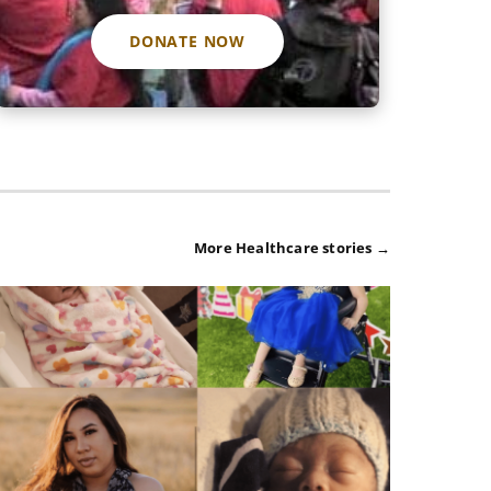
DONATE NOW
More Healthcare stories →