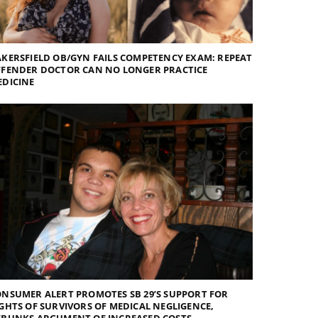
KERSFIELD OB/GYN FAILS COMPETENCY EXAM: REPEAT
FFENDER DOCTOR CAN NO LONGER PRACTICE
EDICINE
NSUMER ALERT PROMOTES SB 29’S SUPPORT FOR
GHTS OF SURVIVORS OF MEDICAL NEGLIGENCE,
EBUNKS ARGUMENT OF INCREASED COSTS