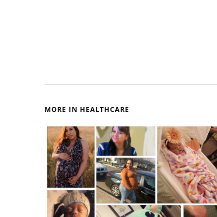
MORE IN HEALTHCARE