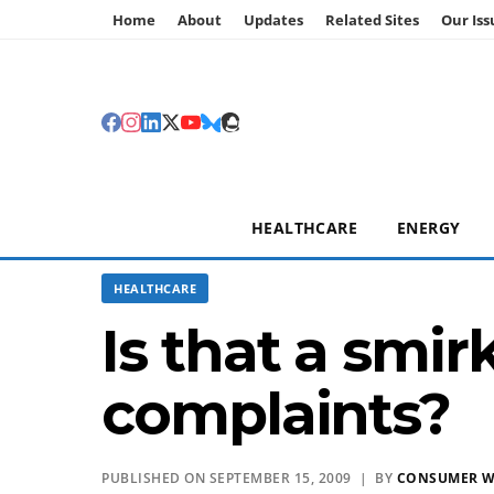
Home
About
Updates
Related Sites
Our Iss
HEALTHCARE
ENERGY
HEALTHCARE
Is that a smir
complaints?
PUBLISHED ON SEPTEMBER 15, 2009 | BY
CONSUMER 