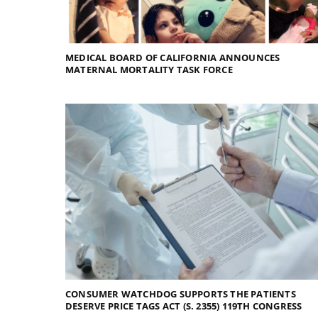
MEDICAL BOARD OF CALIFORNIA ANNOUNCES
MATERNAL MORTALITY TASK FORCE
CONSUMER WATCHDOG SUPPORTS THE PATIENTS
DESERVE PRICE TAGS ACT (S. 2355) 119TH CONGRESS