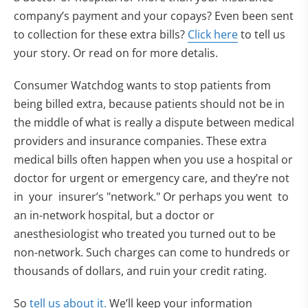
company’s payment and your copays? Even been sent
to collection for these extra bills?
Click here
to tell us
your story. Or read on for more detalis.
Consumer Watchdog wants to stop patients from
being billed extra, because patients should not be in
the middle of what is really a dispute between medical
providers and insurance companies. These extra
medical bills often happen when you use a hospital or
doctor for urgent or emergency care, and they’re not
in your insurer’s "network." Or perhaps you went to
an in-network hospital, but a doctor or
anesthesiologist who treated you turned out to be
non-network. Such charges can come to hundreds or
thousands of dollars, and ruin your credit rating.
So
tell us about it.
We’ll keep your information