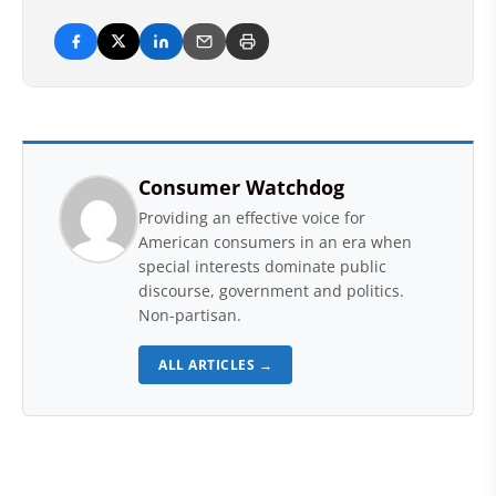
Consumer Watchdog
Providing an effective voice for
American consumers in an era when
special interests dominate public
discourse, government and politics.
Non-partisan.
ALL ARTICLES →