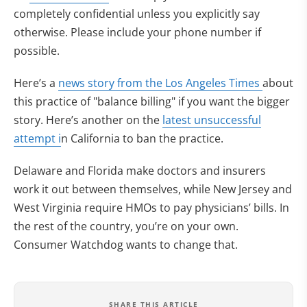
completely confidential unless you explicitly say
otherwise. Please include your phone number if
possible.
Here’s a
news story from the Los Angeles Times
about
this practice of "balance billing" if you want the bigger
story. Here’s another on the
latest unsuccessful
attempt i
n California to ban the practice.
Delaware and Florida make doctors and insurers
work it out between themselves, while New Jersey and
West Virginia require HMOs to pay physicians’ bills. In
the rest of the country, you’re on your own.
Consumer Watchdog wants to change that.
SHARE THIS ARTICLE