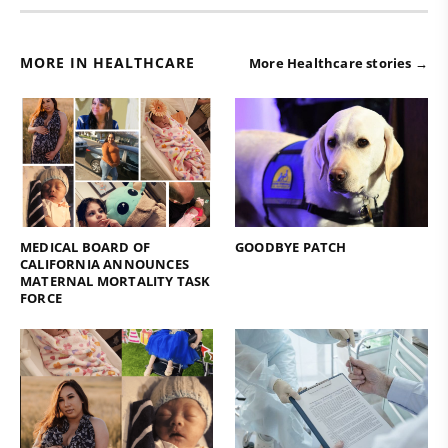
MORE IN HEALTHCARE
More Healthcare stories →
MEDICAL BOARD OF
GOODBYE PATCH
CALIFORNIA ANNOUNCES
MATERNAL MORTALITY TASK
FORCE