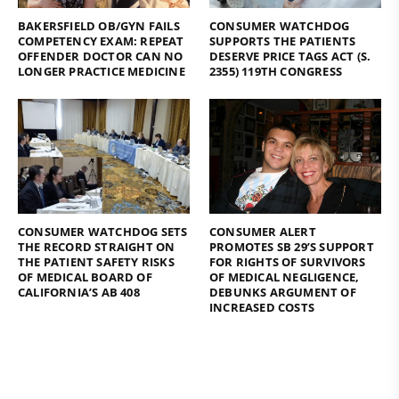
BAKERSFIELD OB/GYN FAILS
CONSUMER WATCHDOG
COMPETENCY EXAM: REPEAT
SUPPORTS THE PATIENTS
OFFENDER DOCTOR CAN NO
DESERVE PRICE TAGS ACT (S.
LONGER PRACTICE MEDICINE
2355) 119TH CONGRESS
CONSUMER WATCHDOG SETS
CONSUMER ALERT
THE RECORD STRAIGHT ON
PROMOTES SB 29’S SUPPORT
THE PATIENT SAFETY RISKS
FOR RIGHTS OF SURVIVORS
OF MEDICAL BOARD OF
OF MEDICAL NEGLIGENCE,
CALIFORNIA’S AB 408
DEBUNKS ARGUMENT OF
INCREASED COSTS