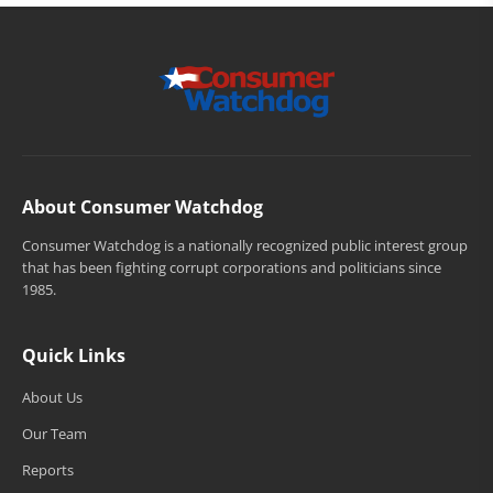
About Consumer Watchdog
Consumer Watchdog is a nationally recognized public interest group
that has been fighting corrupt corporations and politicians since
1985.
Quick Links
About Us
Our Team
Reports