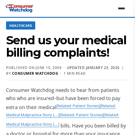
HEALTHCARE
Send us your medical
billing complaints!
PUBLISHED ON JUNE 10, 2008 ·
UPDATED JANUARY 23, 2026
|
BY
CONSUMER WATCHDOG
· 1 MIN READ
Consumer Watchdog needs to hear from patients
who who are insured–but have been forced to pay
[Related: Patient Stories]
[Related:
extra on their medical
Medical Malpractice Story L…]
[Related: Patient Stories]
[Related:
Medical Malpractice Story L…]
bills. Have you been billed by
a doctor or hospital for more than your insurance