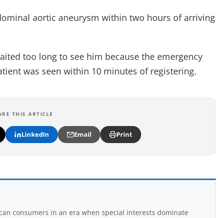
dominal aortic aneurysm within two hours of arriving
waited too long to see him because the emergency
tient was seen within 10 minutes of registering.
ARE THIS ARTICLE
LinkedIn
Email
Print
rican consumers in an era when special interests dominate