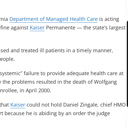
rnia
Department of Managed Health Care
is acting
 fine against
Kaiser
Permanente — the state’s largest
ed and treated ill patients in a timely manner,
people.
systemic” failure to provide adequate health care at
ay the problems resulted in the death of Wolfgang
rollee, in April 2000.
 that
Kaiser
could not hold Daniel Zingale, chief HMO
urt because he is abiding by an order the judge