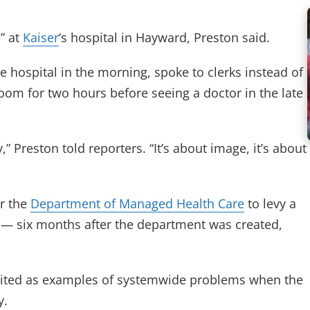
” at
Kaiser
‘s hospital in Hayward, Preston said.
e hospital in the morning, spoke to clerks instead of
room for two hours before seeing a doctor in the late
,” Preston told reporters. “It’s about image, it’s about
or the
Department of Managed Health Care
to levy a
 — six months after the department was created,
 cited as examples of systemwide problems when the
y.