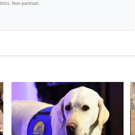
itics. Non-partisan.