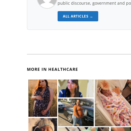
public discourse, government and pol
ALL ARTICLES →
MORE IN HEALTHCARE