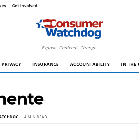
ues
Get Involved
Expose. Confront. Change.
PRIVACY
INSURANCE
ACCOUNTABILITY
IN THE
nente
ATCHDOG
· 4 MIN READ