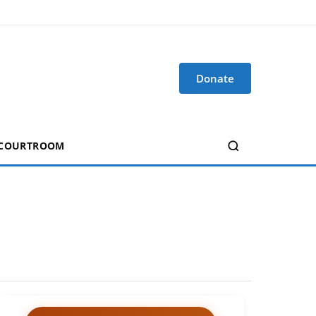
Donate
 COURTROOM