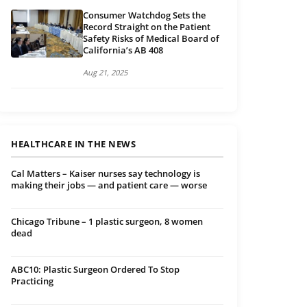
Consumer Watchdog Sets the
Record Straight on the Patient
Safety Risks of Medical Board of
California’s AB 408
Aug 21, 2025
HEALTHCARE IN THE NEWS
Cal Matters – Kaiser nurses say technology is
making their jobs — and patient care — worse
Chicago Tribune – 1 plastic surgeon, 8 women
dead
ABC10: Plastic Surgeon Ordered To Stop
Practicing