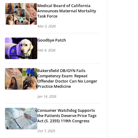
Medical Board of California
Announces Maternal Mortality
Task Force
Mar 3, 2026
Goodbye Patch
Feb 4, 2026
Bakersfield OB/GYN Fails
Competency Exam: Repeat
Offender Doctor Can No Longer
Practice Medicine
Jan 14, 2026
Consumer Watchdog Supports
the Patients Deserve Price Tags
Act (S. 2355) 119th Congress
Oct 7, 2025