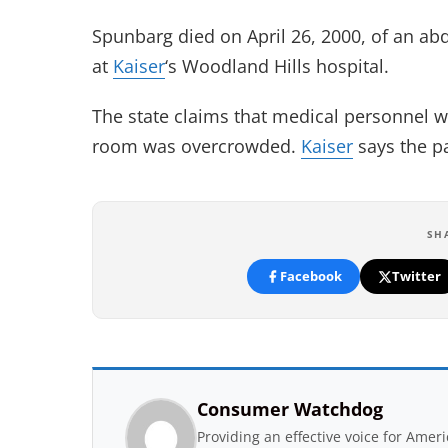
Spunbarg died on April 26, 2000, of an ab
at
Kaiser
‘s Woodland Hills hospital.
The state claims that medical personnel 
room was overcrowded.
Kaiser
says the pa
SH
Facebook
Twitter
Consumer Watchdog
Providing an effective voice for Ame