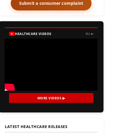
Submit a consumer complaint
HEALTHCARE VIDEOS
ALL ▶
MORE VIDEOS ▶
LATEST HEALTHCARE RELEASES