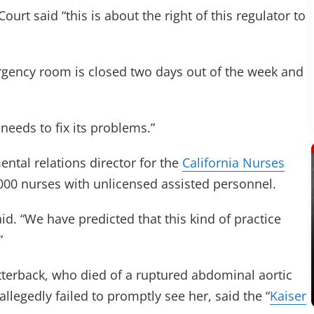
urt said “this is about the right of this regulator to
ency room is closed two days out of the week and
needs to fix its problems.”
mental relations director for the
California Nurses
000 nurses with unlicensed assisted personnel.
said. “We have predicted that this kind of practice
”
tterback, who died of a ruptured abdominal aortic
allegedly failed to promptly see her, said the “
Kaiser