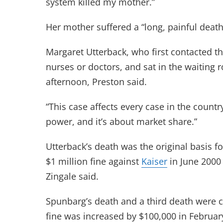
system killed my mother.”
Her mother suffered a “long, painful death
Margaret Utterback, who first contacted th
nurses or doctors, and sat in the waiting 
afternoon, Preston said.
“This case affects every case in the country
power, and it’s about market share.”
Utterback’s death was the original basis f
$1 million fine against
Kaiser
in June 2000
Zingale said.
Spunbarg’s death and a third death were
fine was increased by $100,000 in Februar