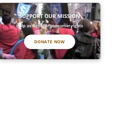
SUPPORT OUR MISSION
Help us fight for consumer rights
DONATE NOW