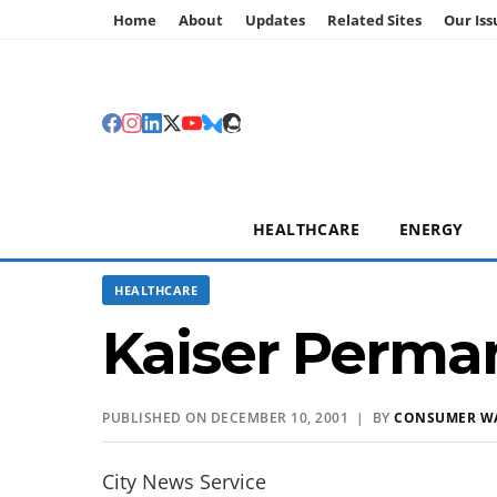
Home
About
Updates
Related Sites
Our Iss
HEALTHCARE
ENERGY
HEALTHCARE
Kaiser Perma
PUBLISHED ON DECEMBER 10, 2001 | BY
CONSUMER W
City News Service