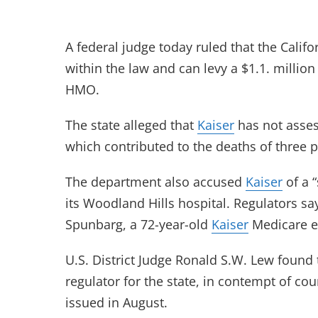
A federal judge today ruled that the Califo
within the law and can levy a $1.1. million
HMO.
The state alleged that
Kaiser
has not assess
which contributed to the deaths of three 
The department also accused
Kaiser
of a “
its Woodland Hills hospital. Regulators s
Spunbarg, a 72-year-old
Kaiser
Medicare en
U.S. District Judge Ronald S.W. Lew found
regulator for the state, in contempt of co
issued in August.