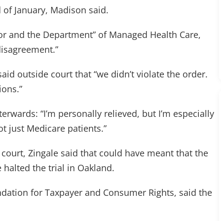
d of January, Madison said.
or and the Department” of Managed Health Care,
disagreement.”
 said outside court that “we didn’t violate the order.
ions.”
erwards: “I’m personally relieved, but I’m especially
ot just Medicare patients.”
court, Zingale said that could have meant that the
 halted the trial in Oakland.
undation for Taxpayer and Consumer Rights, said the