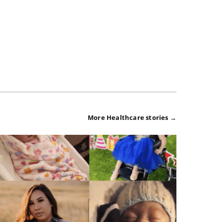
More Healthcare stories →