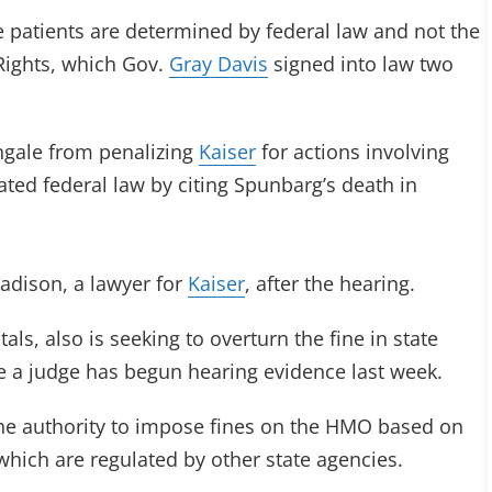
e patients are determined by federal law and not the
 Rights, which Gov.
Gray Davis
signed into law two
ingale from penalizing
Kaiser
for actions involving
ted federal law by citing Spunbarg’s death in
 Madison, a lawyer for
Kaiser
, after the hearing.
als, also is seeking to overturn the fine in state
e a judge has begun hearing evidence last week.
the authority to impose fines on the HMO based on
 which are regulated by other state agencies.