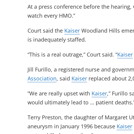
At a press conference before the hearing, Co
watch every HMO.”
Court said the
Kaiser
Woodland Hills emerg
is inadequately staffed.
“This is a real outrage,” Court said. “
Kaiser
Jill Furillo, a registered nurse and govern
Association
, said
Kaiser
replaced about 2,
“We are really upset with
Kaiser
,” Furillo 
would ultimately lead to … patient deaths.
Terry Preston, the daughter of Margaret U
aneurysm in January 1996 because
Kaiser