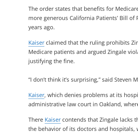
The order states that benefits for Medicar
more generous California Patients’ Bill of
years ago.
Kaiser
claimed that the ruling prohibits Z
Medicare patients and argued Zingale viola
justifying the fine.
“I don’t think it’s surprising,” said Steven
Kaiser
, which denies problems at its hospit
administrative law court in Oakland, wher
There
Kaiser
contends that Zingale lacks 
the behavior of its doctors and hospitals,