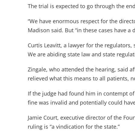
The trial is expected to go through the en
“We have enormous respect for the direct
Madison said. But “in these cases have a 
Curtis Leavitt, a lawyer for the regulators,
We are abiding state law and state regulat
Zingale, who attended the hearing, said aft
relieved what this means to all patients, n
If the judge had found him in contempt of 
fine was invalid and potentially could have
Jamie Court, executive director of the Fo
ruling is “a vindication for the state.”