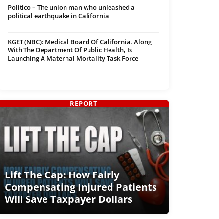
Politico – The union man who unleashed a
political earthquake in California
KGET (NBC): Medical Board Of California, Along
With The Department Of Public Health, Is
Launching A Maternal Mortality Task Force
REPORT
Lift The Cap: How Fairly
Compensating Injured Patients
Will Save Taxpayer Dollars