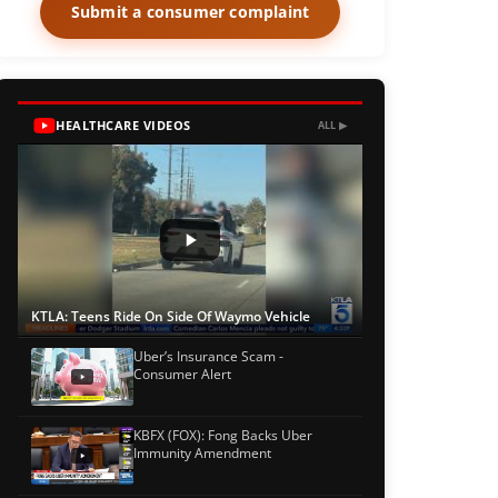
Submit a consumer complaint
HEALTHCARE VIDEOS
ALL ▶
KTLA: Teens Ride On Side Of Waymo Vehicle
Uber’s Insurance Scam -
Consumer Alert
KBFX (FOX): Fong Backs Uber
Immunity Amendment