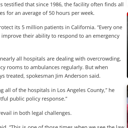
estified that since 1986, the facility often finds all
ces for an average of 50 hours per week.
tect its 5 million patients in California. “Every one
we improve their ability to respond to an emergency
 nearly all hospitals are dealing with overcrowding,
ncy rooms to ambulances regularly. But when
ways treated, spokesman Jim Anderson said.
ng all of the hospitals in Los Angeles County,” he
tful public policy response.”
vail in both legal challenges.
 said. “This is one of those times when we see the law