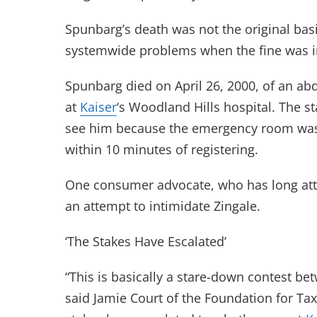
Spunbarg’s death was not the original basi
systemwide problems when the fine was i
Spunbarg died on April 26, 2000, of an ab
at
Kaiser
‘s Woodland Hills hospital. The s
see him because the emergency room wa
within 10 minutes of registering.
One consumer advocate, who has long at
an attempt to intimidate Zingale.
‘The Stakes Have Escalated’
“This is basically a stare-down contest b
said Jamie Court of the Foundation for T