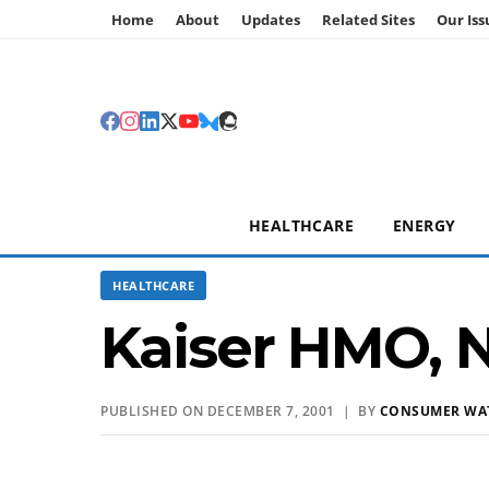
Home
About
Updates
Related Sites
Our Iss
HEALTHCARE
ENERGY
HEALTHCARE
Kaiser HMO, N
PUBLISHED ON DECEMBER 7, 2001 | BY
CONSUMER WA