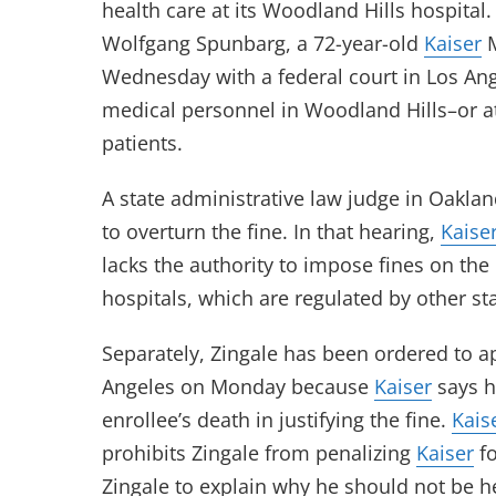
health care at its Woodland Hills hospital
Wolfgang Spunbarg, a 72-year-old
Kaiser
M
Wednesday with a federal court in Los Ange
medical personnel in Woodland Hills–or at 
patients.
A state administrative law judge in Oakla
to overturn the fine. In that hearing,
Kaise
lacks the authority to impose fines on th
hospitals, which are regulated by other st
Separately, Zingale has been ordered to ap
Angeles on Monday because
Kaiser
says h
enrollee’s death in justifying the fine.
Kais
prohibits Zingale from penalizing
Kaiser
fo
Zingale to explain why he should not be h