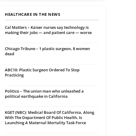
HEALTHCARE IN THE NEWS
Cal Matters – Kaiser nurses say technology is
making their jobs — and patient care — worse
Chicago Tribune – 1 plastic surgeon, 8 women
dead
ABC10: Plastic Surgeon Ordered To Stop
Practicing
Politico – The union man who unleashed a
political earthquake in California
KGET (NBC): Medical Board Of California, Along
With The Department Of Public Health, Is
Launching A Maternal Mortality Task Force