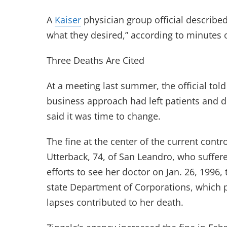
A
Kaiser
physician group official describe
what they desired,” according to minutes o
Three Deaths Are Cited
At a meeting last summer, the official told
business approach had left patients and d
said it was time to change.
The fine at the center of the current cont
Utterback, 74, of San Leandro, who suffe
efforts to see her doctor on Jan. 26, 1996
state Department of Corporations, which 
lapses contributed to her death.