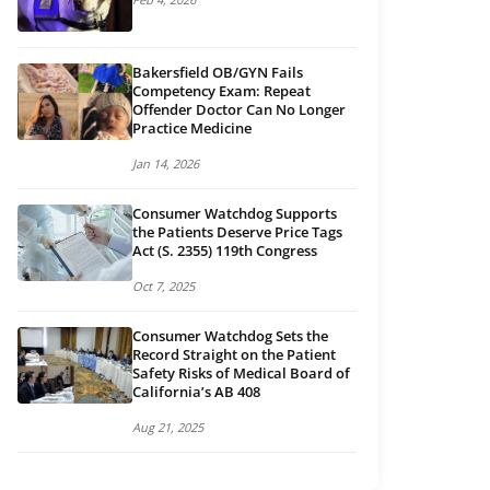
Bakersfield OB/GYN Fails
Competency Exam: Repeat
Offender Doctor Can No Longer
Practice Medicine
Jan 14, 2026
Consumer Watchdog Supports
the Patients Deserve Price Tags
Act (S. 2355) 119th Congress
Oct 7, 2025
Consumer Watchdog Sets the
Record Straight on the Patient
Safety Risks of Medical Board of
California’s AB 408
Aug 21, 2025