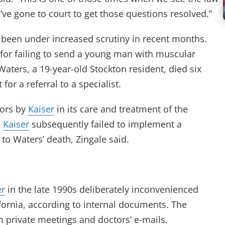
’ve gone to court to get those questions resolved.”
been under increased scrutiny in recent months.
for failing to send a young man with muscular
Waters, a 19-year-old Stockton resident, died six
 for a referral to a specialist.
rors by
Kaiser
in its care and treatment of the
.
Kaiser
subsequently failed to implement a
 to Waters’ death, Zingale said.
er
in the late 1990s deliberately inconvenienced
fornia, according to internal documents. The
 private meetings and doctors’ e-mails.