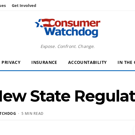
ues
Get Involved
Expose. Confront. Change.
PRIVACY
INSURANCE
ACCOUNTABILITY
IN THE
ew State Regulat
TCHDOG
· 5 MIN READ