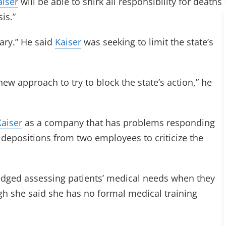
aiser
will be able to shirk all responsibility for deaths
sis.”
ary.” He said
Kaiser
was seeking to limit the state’s
new approach to try to block the state’s action,” he
Kaiser
as a company that has problems responding
n depositions from two employees to criticize the
edged assessing patients’ medical needs when they
gh she said she has no formal medical training