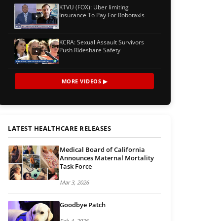
KTVU (FOX): Uber limiting
Insurance To Pay For Robotaxis
KCRA: Sexual Assault Survivors
Push Rideshare Safety
MORE VIDEOS ▶
LATEST HEALTHCARE RELEASES
Medical Board of California
Announces Maternal Mortality
Task Force
Mar 3, 2026
Goodbye Patch
Feb 4, 2026