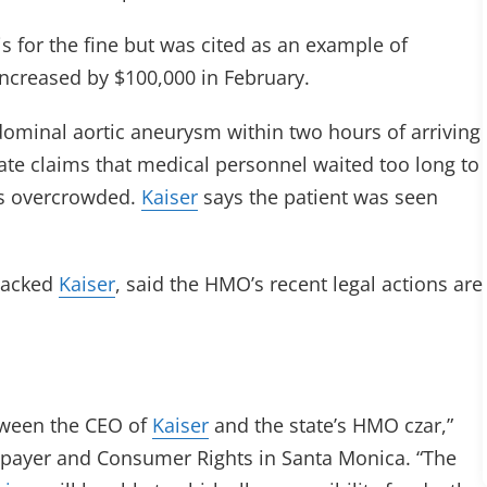
s for the fine but was cited as an example of
ncreased by $100,000 in February.
dominal aortic aneurysm within two hours of arriving
tate claims that medical personnel waited too long to
s overcrowded.
Kaiser
says the patient was seen
tacked
Kaiser
, said the HMO’s recent legal actions are
etween the CEO of
Kaiser
and the state’s HMO czar,”
axpayer and Consumer Rights in Santa Monica. “The