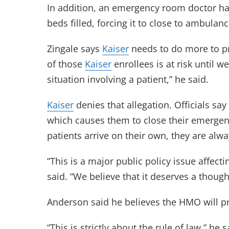
In addition, an emergency room doctor has t
beds filled, forcing it to close to ambulan
Zingale says
Kaiser
needs to do more to pro
of those
Kaiser
enrollees is at risk until 
situation involving a patient,” he said.
Kaiser
denies that allegation. Officials say
which causes them to close their emerge
patients arrive on their own, they are al
“This is a major public policy issue affecti
said. “We believe that it deserves a though
Anderson said he believes the HMO will pre
“This is strictly about the rule of law,” he