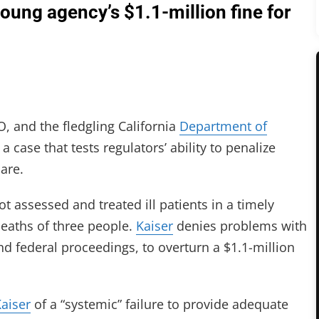
young agency’s $1.1-million fine for
, and the fledgling California
Department of
a case that tests regulators’ ability to penalize
care.
t assessed and treated ill patients in a timely
deaths of three people.
Kaiser
denies problems with
 and federal proceedings, to overturn a $1.1-million
aiser
of a “systemic” failure to provide adequate