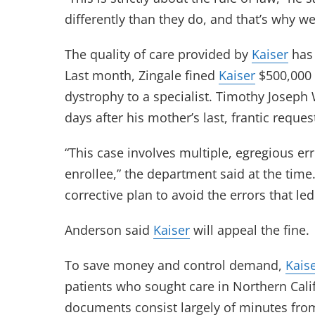
differently than they do, and that’s why we
The quality of care provided by
Kaiser
has 
Last month, Zingale fined
Kaiser
$500,000 
dystrophy to a specialist. Timothy Joseph 
days after his mother’s last, frantic request
“This case involves multiple, egregious er
enrollee,” the department said at the time
corrective plan to avoid the errors that led
Anderson said
Kaiser
will appeal the fine.
To save money and control demand,
Kais
patients who sought care in Northern Cali
documents consist largely of minutes from