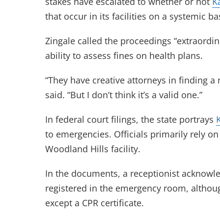
stakes have escalated to whether or not
K
that occur in its facilities on a systemic ba
Zingale called the proceedings “extraordin
ability to assess fines on health plans.
“They have creative attorneys in finding a 
said. “But I don’t think it’s a valid one.”
In federal court filings, the state portrays
to emergencies. Officials primarily rely o
Woodland Hills facility.
In the documents, a receptionist acknowl
registered in the emergency room, althou
except a CPR certificate.