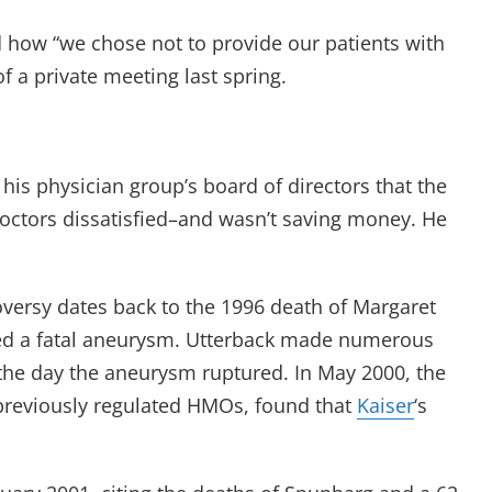
d how “we chose not to provide our patients with
f a private meeting last spring.
 his physician group’s board of directors that the
octors dissatisfied–and wasn’t saving money. He
roversy dates back to the 1996 death of Margaret
red a fatal aneurysm. Utterback made numerous
, the day the aneurysm ruptured. In May 2000, the
previously regulated HMOs, found that
Kaiser
‘s