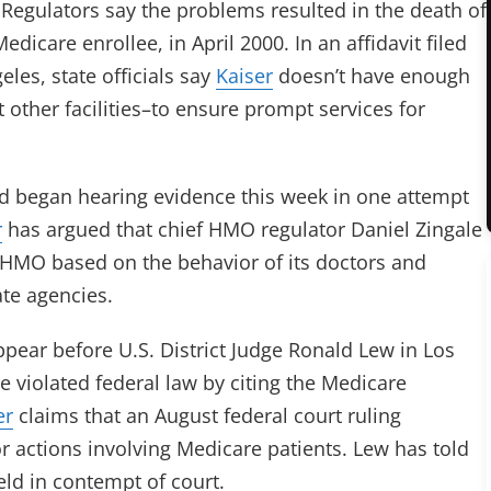
. Regulators say the problems resulted in the death of
edicare enrollee, in April 2000. In an affidavit filed
les, state officials say
Kaiser
doesn’t have enough
other facilities–to ensure prompt services for
nd began hearing evidence this week in one attempt
r
has argued that chief HMO regulator Daniel Zingale
e HMO based on the behavior of its doctors and
ate agencies.
pear before U.S. District Judge Ronald Lew in Los
e violated federal law by citing the Medicare
er
claims that an August federal court ruling
r actions involving Medicare patients. Lew has told
eld in contempt of court.