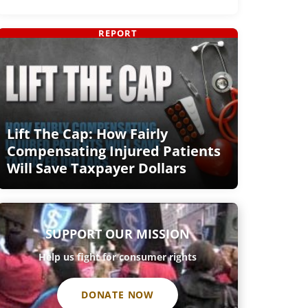
REPORT
Lift The Cap: How Fairly
Compensating Injured Patients
Will Save Taxpayer Dollars
SUPPORT OUR MISSION
Help us fight for consumer rights
DONATE NOW