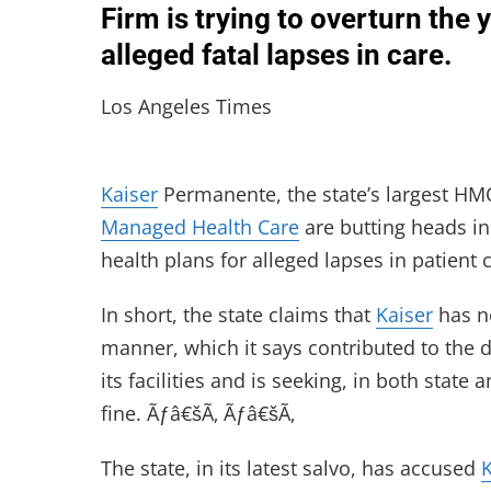
Firm is trying to overturn the 
alleged fatal lapses in care.
Los Angeles Times
Kaiser
Permanente, the state’s largest HMO
Managed Health Care
are butting heads in 
health plans for alleged lapses in patient 
In short, the state claims that
Kaiser
has no
manner, which it says contributed to the 
its facilities and is seeking, in both state
fine. Ãƒâ€šÃ‚ Ãƒâ€šÃ‚
The state, in its latest salvo, has accused
K