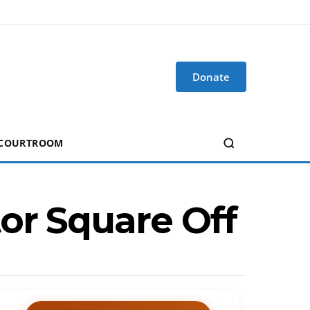
Donate
 COURTROOM
or Square Off