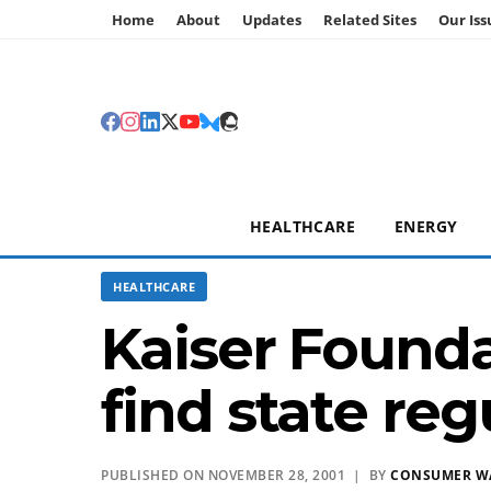
Home
About
Updates
Related Sites
Our Iss
HEALTHCARE
ENERGY
HEALTHCARE
Kaiser Founda
find state re
PUBLISHED ON NOVEMBER 28, 2001 | BY
CONSUMER W