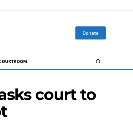
Donate
 COURTROOM
asks court to
t