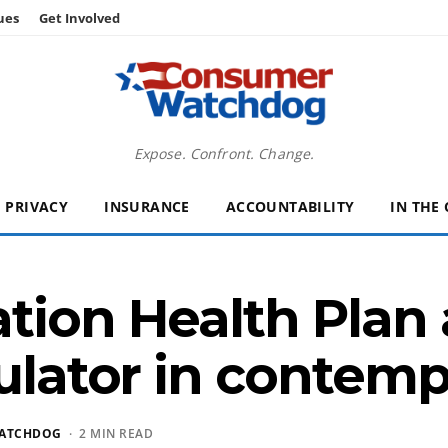
ues
Get Involved
Expose. Confront. Change.
PRIVACY
INSURANCE
ACCOUNTABILITY
IN THE
tion Health Plan 
gulator in contemp
ATCHDOG
· 2 MIN READ