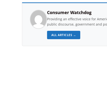
Consumer Watchdog
Providing an effective voice for Ame
public discourse, government and pol
ALL ARTICLES →