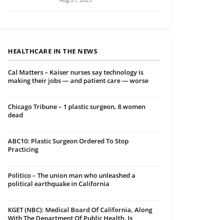
HEALTHCARE IN THE NEWS
Cal Matters – Kaiser nurses say technology is
making their jobs — and patient care — worse
Chicago Tribune – 1 plastic surgeon, 8 women
dead
ABC10: Plastic Surgeon Ordered To Stop
Practicing
Politico – The union man who unleashed a
political earthquake in California
KGET (NBC): Medical Board Of California, Along
With The Department Of Public Health, Is