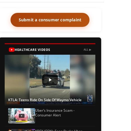
Submit a consumer complaint
HEALTHCARE VIDEOS
ALL ▶
KTLA: Teens Ride On Side Of Waymo Vehicle
Uber’s Insurance Scam -
Consumer Alert