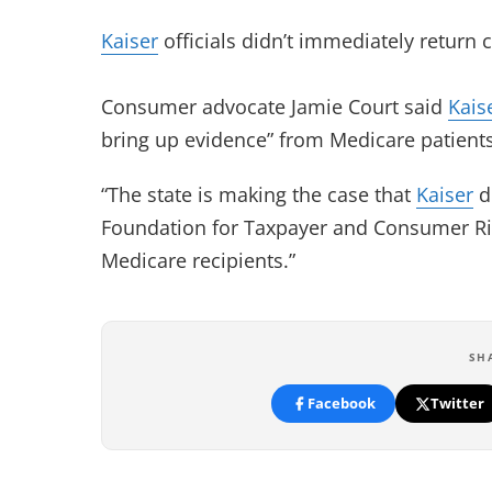
Kaiser
officials didn’t immediately return 
Consumer advocate Jamie Court said
Kais
bring up evidence” from Medicare patients’
“The state is making the case that
Kaiser
di
Foundation for Taxpayer and Consumer Rig
Medicare recipients.”
SH
Facebook
Twitter