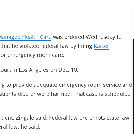
Managed Health Care
was ordered Wednesday to
that he violated federal law by fining
Kaiser
poor emergency room care.
 Court in Los Angeles on Dec. 10.
ling to provide adequate emergency room service and
 patients died or were harmed. That case is scheduled
ient, Zingale said. Federal law pre-empts state law,
al law, he said.