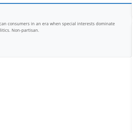
rican consumers in an era when special interests dominate
itics. Non-partisan.