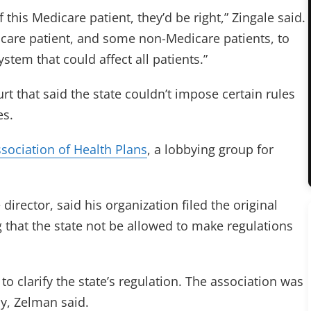
f this Medicare patient, they’d be right,” Zingale said.
icare patient, and some non-Medicare patients, to
system that could affect all patients.”
rt that said the state couldn’t impose certain rules
es.
ssociation of Health Plans
, a lobbying group for
director, said his organization filed the original
g that the state not be allowed to make regulations
 to clarify the state’s regulation. The association was
y, Zelman said.