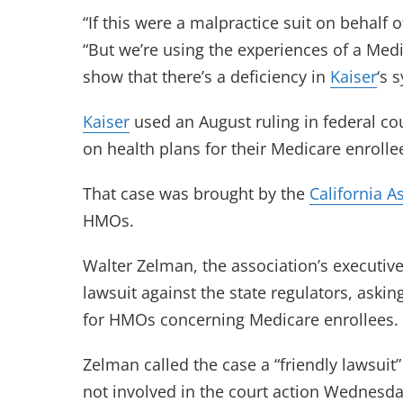
“If this were a malpractice suit on behalf o
“But we’re using the experiences of a Med
show that there’s a deficiency in
Kaiser
‘s 
Kaiser
used an August ruling in federal cou
on health plans for their Medicare enrolle
That case was brought by the
California A
HMOs.
Walter Zelman, the association’s executive 
lawsuit against the state regulators, askin
for HMOs concerning Medicare enrollees.
Zelman called the case a “friendly lawsuit”
not involved in the court action Wednesda