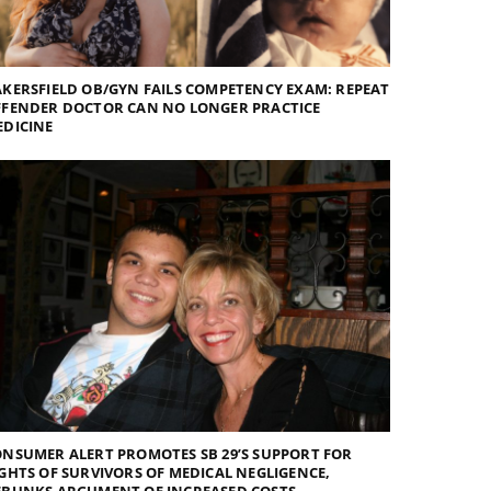
KERSFIELD OB/GYN FAILS COMPETENCY EXAM: REPEAT
FFENDER DOCTOR CAN NO LONGER PRACTICE
EDICINE
NSUMER ALERT PROMOTES SB 29’S SUPPORT FOR
GHTS OF SURVIVORS OF MEDICAL NEGLIGENCE,
EBUNKS ARGUMENT OF INCREASED COSTS