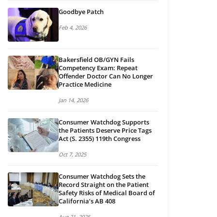
Goodbye Patch
Feb 4, 2026
Bakersfield OB/GYN Fails
Competency Exam: Repeat
Offender Doctor Can No Longer
Practice Medicine
Jan 14, 2026
Consumer Watchdog Supports
the Patients Deserve Price Tags
Act (S. 2355) 119th Congress
Oct 7, 2025
Consumer Watchdog Sets the
Record Straight on the Patient
Safety Risks of Medical Board of
California’s AB 408
Aug 21, 2025