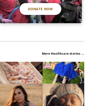
DONATE NOW
More Healthcare stories →