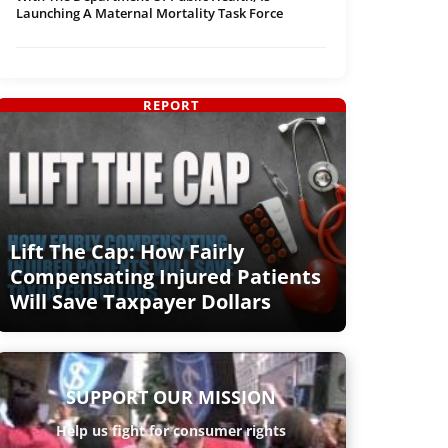
Launching A Maternal Mortality Task Force
REPORT
Lift The Cap: How Fairly
Compensating Injured Patients
Will Save Taxpayer Dollars
SUPPORT OUR MISSION
Help us fight for consumer rights