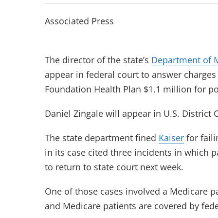
Associated Press
The director of the state’s
Department of 
appear in federal court to answer charges 
Foundation Health Plan $1.1 million for 
Daniel Zingale will appear in U.S. District
The state department fined
Kaiser
for fai
in its case cited three incidents in which
to return to state court next week.
One of those cases involved a Medicare pat
and Medicare patients are covered by feder