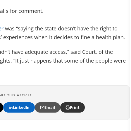
calls for comment.
er
was “saying the state doesn’t have the right to
 experiences when it decides to fine a health plan.
dn’t have adequate access,” said Court, of the
hts. “It just happens that some of the people were
ARE THIS ARTICLE
LinkedIn
Email
Print