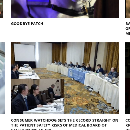
GOODBYE PATCH
BA
O
M
CONSUMER WATCHDOG SETS THE RECORD STRAIGHT ON
CO
THE PATIENT SAFETY RISKS OF MEDICAL BOARD OF
RI
CALIFORNIA’S AB 408
D