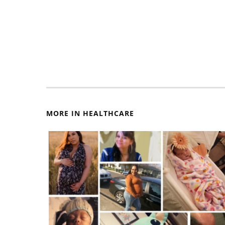
MORE IN HEALTHCARE