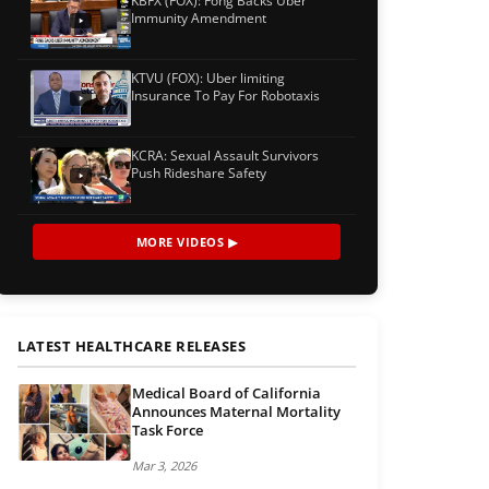
KBFX (FOX): Fong Backs Uber
Immunity Amendment
KTVU (FOX): Uber limiting
Insurance To Pay For Robotaxis
KCRA: Sexual Assault Survivors
Push Rideshare Safety
MORE VIDEOS ▶
LATEST HEALTHCARE RELEASES
Medical Board of California
Announces Maternal Mortality
Task Force
Mar 3, 2026