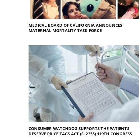
MEDICAL BOARD OF CALIFORNIA ANNOUNCES
MATERNAL MORTALITY TASK FORCE
CONSUMER WATCHDOG SUPPORTS THE PATIENTS
DESERVE PRICE TAGS ACT (S. 2355) 119TH CONGRESS