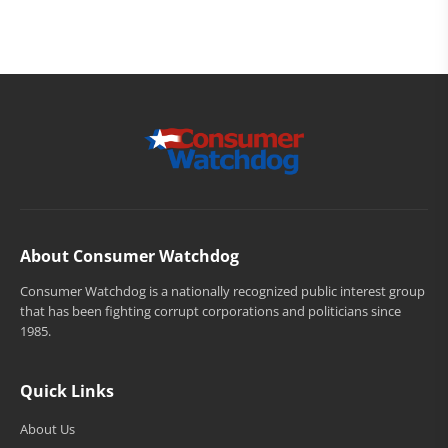
About Consumer Watchdog
Consumer Watchdog is a nationally recognized public interest group
that has been fighting corrupt corporations and politicians since
1985.
Quick Links
About Us