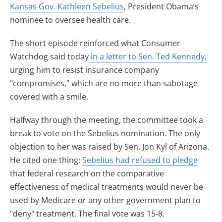
Kansas Gov. Kathleen Sebelius
, President Obama’s
nominee to oversee health care.
The short episode reinforced what Consumer
Watchdog said today
in a letter to Sen. Ted Kennedy,
urging him to resist insurance company
"compromises," which are no more than sabotage
covered with a smile.
Halfway through the meeting, the committee took a
break to vote on the Sebelius nomination. The only
objection to her was raised by Sen. Jon Kyl of Arizona.
He cited one thing:
Sebelius had refused to pledge
that federal research on the comparative
effectiveness of medical treatments would never be
used by Medicare or any other government plan to
"deny" treatment. The final vote was 15-8.