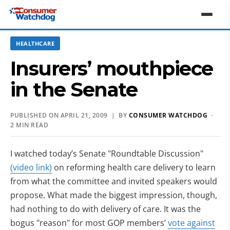
HEALTHCARE
Insurers’ mouthpiece
in the Senate
PUBLISHED ON APRIL 21, 2009 | BY
CONSUMER WATCHDOG
·
2 MIN READ
I watched today’s Senate "Roundtable Discussion"
(video link)
on reforming health care delivery to learn
from what the committee and invited speakers would
propose. What made the biggest impression, though,
had nothing to do with delivery of care. It was the
bogus "reason" for most GOP members’
vote against