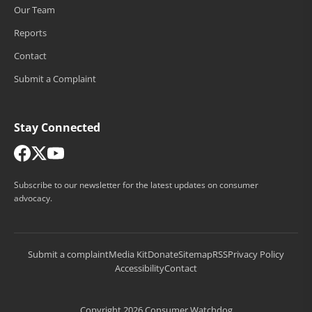
Our Team
Reports
Contact
Submit a Complaint
Stay Connected
Subscribe to our newsletter for the latest updates on consumer
advocacy.
Submit a complaint
Media Kit
Donate
Sitemap
RSS
Privacy Policy
Accessibility
Contact
Copyright 2026 Consumer Watchdog