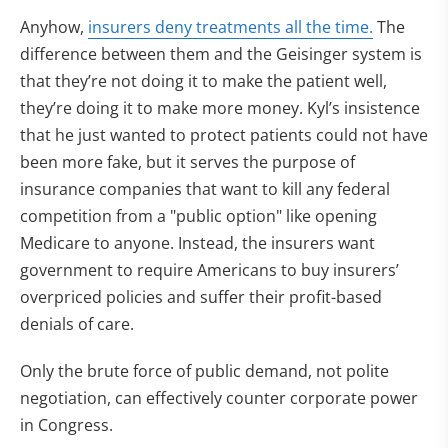
Anyhow,
insurers deny treatments all the time.
The
difference between them and the Geisinger system is
that they’re not doing it to make the patient well,
they’re doing it to make more money. Kyl’s insistence
that he just wanted to protect patients could not have
been more fake, but it serves the purpose of
insurance companies that want to kill any federal
competition from a "public option" like opening
Medicare to anyone. Instead, the insurers want
government to require Americans to buy insurers’
overpriced policies and suffer their profit-based
denials of care.
Only the brute force of public demand, not polite
negotiation, can effectively counter corporate power
in Congress.