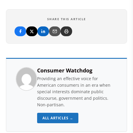
SHARE THIS ARTICLE
Consumer Watchdog
Providing an effective voice for
American consumers in an era when
special interests dominate public
discourse, government and politics.
Non-partisan.
ALL ARTICLES →