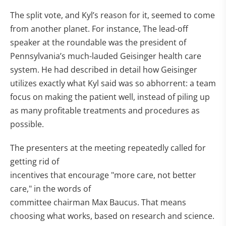
The split vote, and Kyl’s reason for it, seemed to come
from another planet. For instance, The lead-off
speaker at the roundable was the president of
Pennsylvania’s much-lauded Geisinger health care
system. He had described in detail how Geisinger
utilizes exactly what Kyl said was so abhorrent: a team
focus on making the patient well, instead of piling up
as many profitable treatments and procedures as
possible.
The presenters at the meeting repeatedly called for
getting rid of
incentives that encourage "more care, not better
care," in the words of
committee chairman Max Baucus. That means
choosing what works, based on research and science.