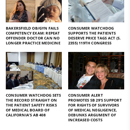
BAKERSFIELD OB/GYN FAILS
CONSUMER WATCHDOG
COMPETENCY EXAM: REPEAT
SUPPORTS THE PATIENTS
OFFENDER DOCTOR CAN NO
DESERVE PRICE TAGS ACT (S.
LONGER PRACTICE MEDICINE
2355) 119TH CONGRESS
CONSUMER WATCHDOG SETS
CONSUMER ALERT
THE RECORD STRAIGHT ON
PROMOTES SB 29’S SUPPORT
THE PATIENT SAFETY RISKS
FOR RIGHTS OF SURVIVORS
OF MEDICAL BOARD OF
OF MEDICAL NEGLIGENCE,
CALIFORNIA’S AB 408
DEBUNKS ARGUMENT OF
INCREASED COSTS