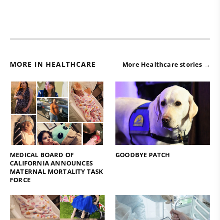
MORE IN HEALTHCARE
More Healthcare stories →
MEDICAL BOARD OF
GOODBYE PATCH
CALIFORNIA ANNOUNCES
MATERNAL MORTALITY TASK
FORCE