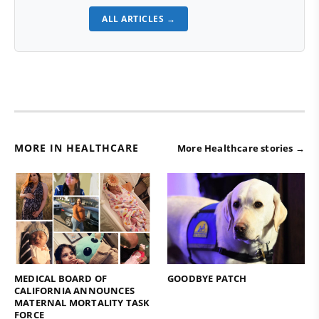
ALL ARTICLES →
MORE IN HEALTHCARE
More Healthcare stories →
MEDICAL BOARD OF
GOODBYE PATCH
CALIFORNIA ANNOUNCES
MATERNAL MORTALITY TASK
FORCE