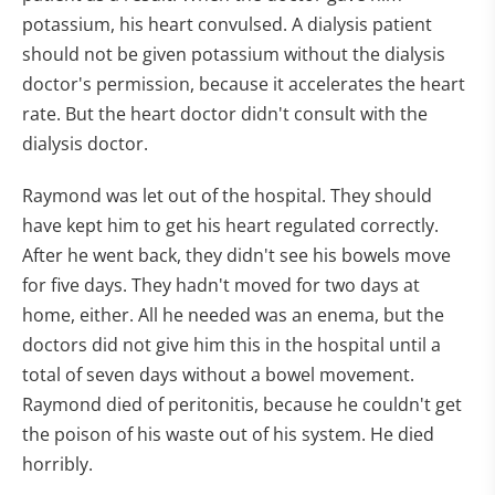
potassium, his heart convulsed. A dialysis patient
should not be given potassium without the dialysis
doctor's permission, because it accelerates the heart
rate. But the heart doctor didn't consult with the
dialysis doctor.
Raymond was let out of the hospital. They should
have kept him to get his heart regulated correctly.
After he went back, they didn't see his bowels move
for five days. They hadn't moved for two days at
home, either. All he needed was an enema, but the
doctors did not give him this in the hospital until a
total of seven days without a bowel movement.
Raymond died of peritonitis, because he couldn't get
the poison of his waste out of his system. He died
horribly.