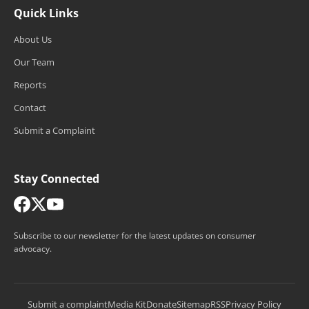
Quick Links
About Us
Our Team
Reports
Contact
Submit a Complaint
Stay Connected
Subscribe to our newsletter for the latest updates on consumer
advocacy.
Submit a complaint
Media Kit
Donate
Sitemap
RSS
Privacy Policy