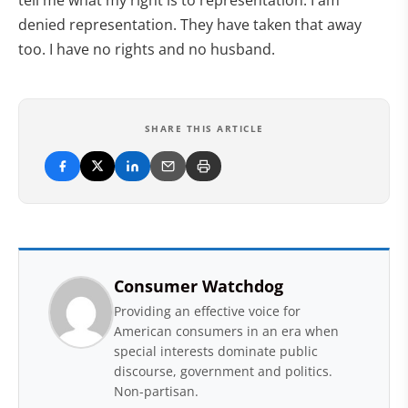
denied representation. They have taken that away
too. I have no rights and no husband.
SHARE THIS ARTICLE
Consumer Watchdog
Providing an effective voice for
American consumers in an era when
special interests dominate public
discourse, government and politics.
Non-partisan.