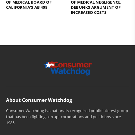
OF MEDICAL BOARD OF
OF MEDICAL NEGLIGENCE,
CALIFORNIA’S AB 408
DEBUNKS ARGUMENT OF
INCREASED COSTS
About Consumer Watchdog
Consumer Watchdog is a nationally recognized public interest group
that has been fighting corrupt corporations and politicians since
1985.