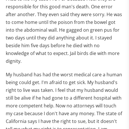
responsible for this good man's death. One error
after another. They even said they were sorry. He was
to come home until the poison from the bowel got
into the abdominal wall. He gagged on green pus for
two days until they did anything about it. I stayed
beside him five days before he died with no
knowledge of what to expect. Jail birds die with more
dignity.
My husband has had the worst medical care a human
being could get. I'm afraid to get sick. My husband's
right to live was taken. I feel that my husband would
still be alive if he had gone to a different hospital with
more competent help. Now no attorneys will touch
my case because I don't have any money. The state of
California says I have the right to sue, but it doesn't
tell me what my right is to representation. I am