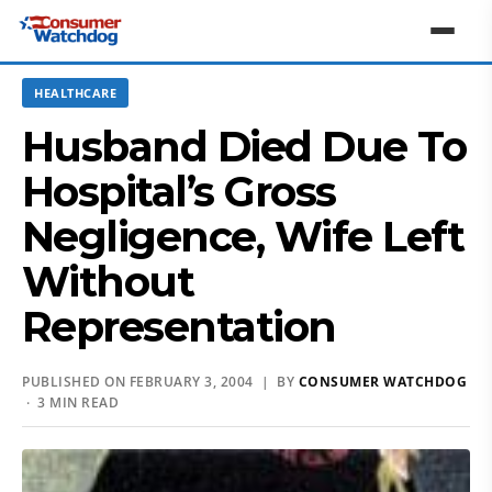
HEALTHCARE
Husband Died Due To
Hospital’s Gross
Negligence, Wife Left
Without
Representation
PUBLISHED ON FEBRUARY 3, 2004 | BY
CONSUMER WATCHDOG
· 3 MIN READ