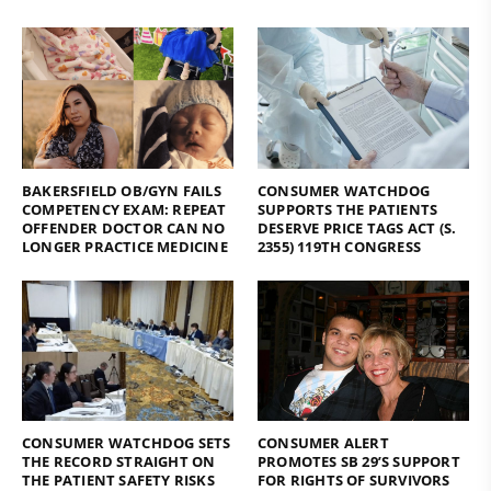
BAKERSFIELD OB/GYN FAILS
CONSUMER WATCHDOG
COMPETENCY EXAM: REPEAT
SUPPORTS THE PATIENTS
OFFENDER DOCTOR CAN NO
DESERVE PRICE TAGS ACT (S.
LONGER PRACTICE MEDICINE
2355) 119TH CONGRESS
CONSUMER WATCHDOG SETS
CONSUMER ALERT
THE RECORD STRAIGHT ON
PROMOTES SB 29’S SUPPORT
THE PATIENT SAFETY RISKS
FOR RIGHTS OF SURVIVORS