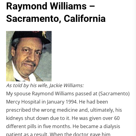
Raymond Williams –
Sacramento, California
As told by his wife, Jackie Williams:
My spouse Raymond Williams passed at (Sacramento)
Mercy Hospital in January 1994. He had been
prescribed the wrong medicine and, ultimately, his
kidneys shut down due to it. He was given over 60
different pills in five months. He became a dialysis
patient as a result. When the doctor gave him