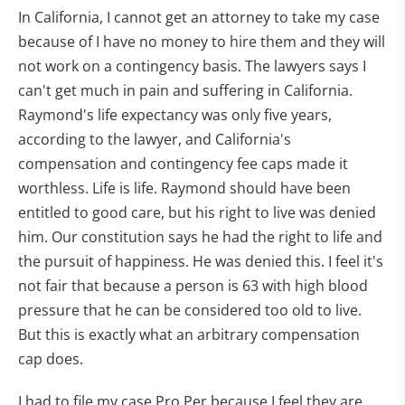
In California, I cannot get an attorney to take my case
because of I have no money to hire them and they will
not work on a contingency basis. The lawyers says I
can't get much in pain and suffering in California.
Raymond's life expectancy was only five years,
according to the lawyer, and California's
compensation and contingency fee caps made it
worthless. Life is life. Raymond should have been
entitled to good care, but his right to live was denied
him. Our constitution says he had the right to life and
the pursuit of happiness. He was denied this. I feel it's
not fair that because a person is 63 with high blood
pressure that he can be considered too old to live.
But this is exactly what an arbitrary compensation
cap does.
I had to file my case Pro Per because I feel they are