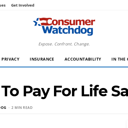
ues
Get Involved
Expose. Confront. Change.
PRIVACY
INSURANCE
ACCOUNTABILITY
IN THE
o Pay For Life S
DOG
· 2 MIN READ