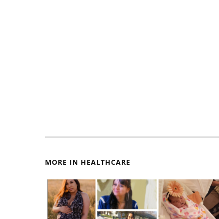
MORE IN HEALTHCARE