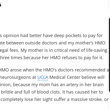
A
s opinion had better have deep pockets to pay for
spute between outside doctors and my mother’s HMO
gal fees. My mother is in critical need of life-saving
hree times because her HMO refuses to pay for it.
 HMO arose when the HMO’s doctors recommended a
 neurosurgeons at
UCLA
Medical Center believe will
inion, because my mom has an artery in her brain
, brittle and full of blood clots. It has caused her to
 completely lose her sight suffer a massive stroke, or