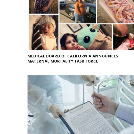
MEDICAL BOARD OF CALIFORNIA ANNOUNCES
MATERNAL MORTALITY TASK FORCE