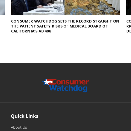
CONSUMER WATCHDOG SETS THE RECORD STRAIGHT ON
CO
THE PATIENT SAFETY RISKS OF MEDICAL BOARD OF
RI
CALIFORNIA’S AB 408
D
Quick Links
About Us