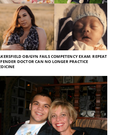
KERSFIELD OB/GYN FAILS COMPETENCY EXAM: REPEAT
FFENDER DOCTOR CAN NO LONGER PRACTICE
EDICINE