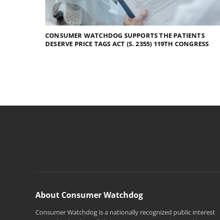
CONSUMER WATCHDOG SUPPORTS THE PATIENTS
DESERVE PRICE TAGS ACT (S. 2355) 119TH CONGRESS
About Consumer Watchdog
Consumer Watchdog is a nationally recognized public interest