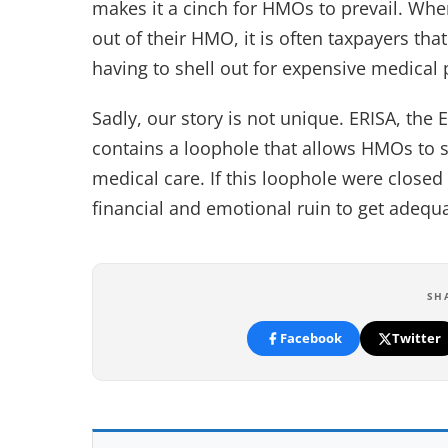
makes it a cinch for HMOs to prevail. Whe
out of their HMO, it is often taxpayers th
having to shell out for expensive medical
Sadly, our story is not unique. ERISA, th
contains a loophole that allows HMOs to s
medical care. If this loophole were closed
financial and emotional ruin to get adequ
SH
Facebook
Twitter