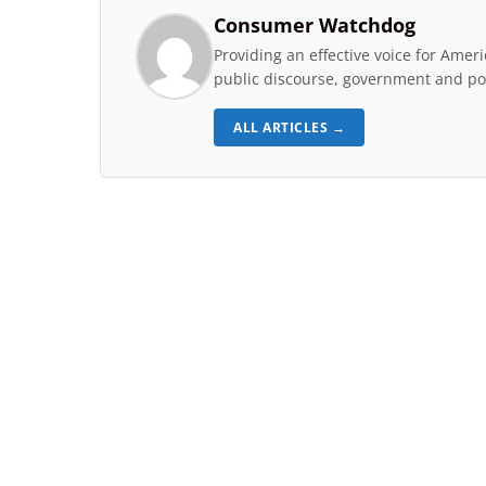
Consumer Watchdog
Providing an effective voice for Ame
public discourse, government and pol
ALL ARTICLES →