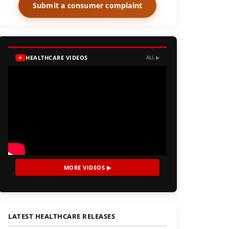
Submit a consumer complaint
HEALTHCARE VIDEOS
ALL ▶
MORE VIDEOS ▶
LATEST HEALTHCARE RELEASES