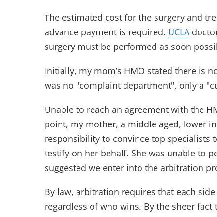
The estimated cost for the surgery and t
advance payment is required.
UCLA
doctor
surgery must be performed as soon possi
Initially, my mom’s HMO stated there is n
was no "complaint department", only a "c
Unable to reach an agreement with the HMO
point, my mother, a middle aged, lower 
responsibility to convince top specialists t
testify on her behalf. She was unable to 
suggested we enter into the arbitration pr
By law, arbitration requires that each sid
regardless of who wins. By the sheer fact 