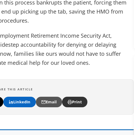
n this process bankrupts the patient, forcing them
at end up picking up the tab, saving the HMO from
 procedures.
e Employment Retirement Income Security Act,
idestep accountability for denying or delaying
 now, families like ours would not have to suffer
ate medical help for our loved ones.
ARE THIS ARTICLE
LinkedIn
Email
Print