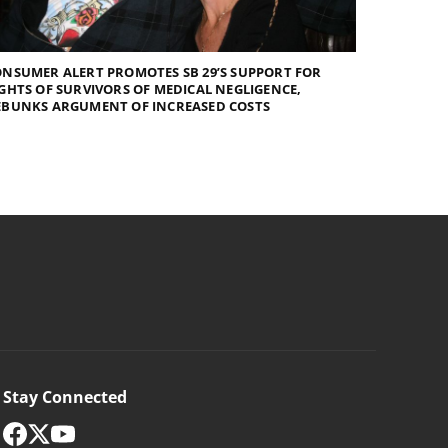
NSUMER ALERT PROMOTES SB 29’S SUPPORT FOR
GHTS OF SURVIVORS OF MEDICAL NEGLIGENCE,
EBUNKS ARGUMENT OF INCREASED COSTS
Stay Connected