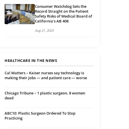
Consumer Watchdog Sets the
Record Straight on the Patient
Safety Risks of Medical Board of
California’s AB 408
Aug 21, 2025
HEALTHCARE IN THE NEWS
Cal Matters – Kaiser nurses say technology is
making their jobs — and patient care — worse
Chicago Tribune – 1 plastic surgeon, 8 women
dead
ABC10: Plastic Surgeon Ordered To Stop
Practicing