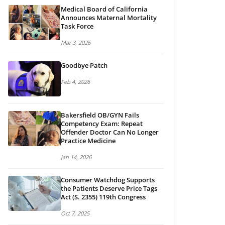
Medical Board of California
Announces Maternal Mortality
Task Force
Mar 3, 2026
Goodbye Patch
Feb 4, 2026
Bakersfield OB/GYN Fails
Competency Exam: Repeat
Offender Doctor Can No Longer
Practice Medicine
Jan 14, 2026
Consumer Watchdog Supports
the Patients Deserve Price Tags
Act (S. 2355) 119th Congress
Oct 7, 2025