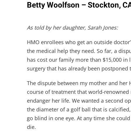
Betty Woolfson – Stockton, C
As told by her daughter, Sarah Jones:
HMO enrollees who get an outside doctor’
the medical help they need. So far, a di
has cost our family more than $15,000 in le
surgery that has already been postponed t
The dispute between my mother and her
course of treatment that world-renowned
endanger her life. We wanted a second op
the diameter of a golf ball that is calcified
go blind in one eye. At any time she could
die.