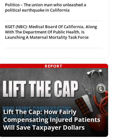
Politico – The union man who unleashed a
political earthquake in California
KGET (NBC): Medical Board Of California, Along
With The Department Of Public Health, Is
Launching A Maternal Mortality Task Force
REPORT
Lift The Cap: How Fairly
Compensating Injured Patients
Will Save Taxpayer Dollars