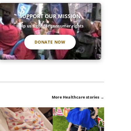
SUPPORT OUR MISSION
Help us fight for consumer rights
DONATE NOW
More Healthcare stories →