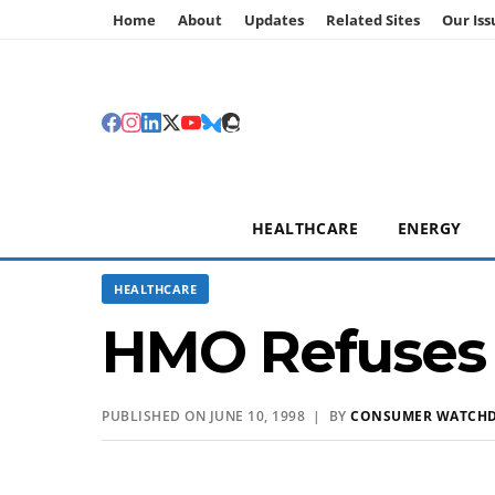
Home
About
Updates
Related Sites
Our Iss
HEALTHCARE
ENERGY
HEALTHCARE
HMO Refuses T
PUBLISHED ON JUNE 10, 1998 | BY
CONSUMER WATCH