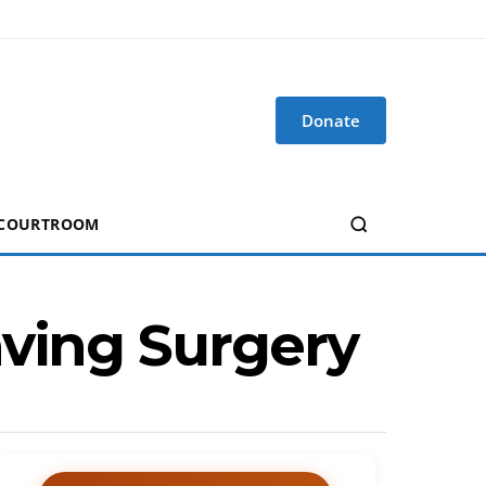
Donate
 COURTROOM
aving Surgery