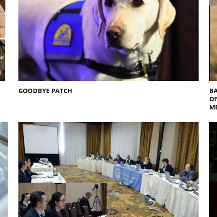
GOODBYE PATCH
BA
O
M