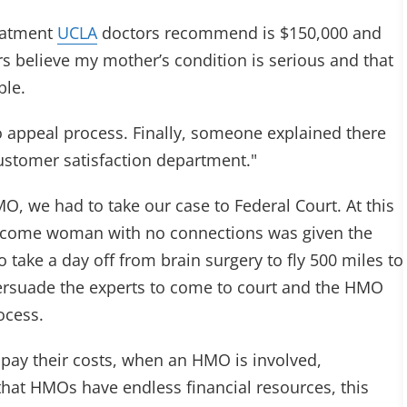
reatment
UCLA
doctors recommend is $150,000 and
s believe my mother’s condition is serious and that
ble.
o appeal process. Finally, someone explained there
ustomer satisfaction department."
, we had to take our case to Federal Court. At this
income woman with no connections was given the
o take a day off from brain surgery to fly 500 miles to
persuade the experts to come to court and the HMO
ocess.
e pay their costs, when an HMO is involved,
that HMOs have endless financial resources, this