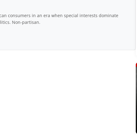
rican consumers in an era when special interests dominate
itics. Non-partisan.