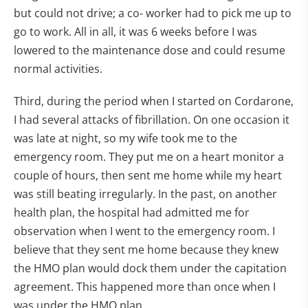
but could not drive; a co- worker had to pick me up to
go to work. All in all, it was 6 weeks before I was
lowered to the maintenance dose and could resume
normal activities.
Third, during the period when I started on Cordarone,
I had several attacks of fibrillation. On one occasion it
was late at night, so my wife took me to the
emergency room. They put me on a heart monitor a
couple of hours, then sent me home while my heart
was still beating irregularly. In the past, on another
health plan, the hospital had admitted me for
observation when I went to the emergency room. I
believe that they sent me home because they knew
the HMO plan would dock them under the capitation
agreement. This happened more than once when I
was under the HMO plan.