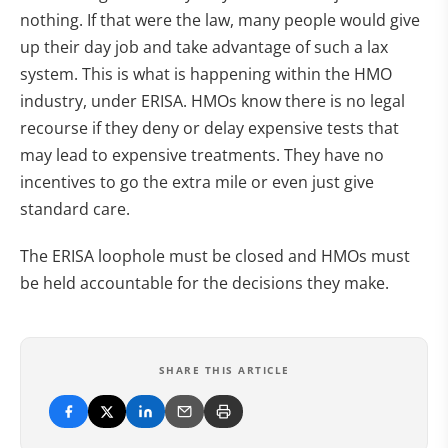
nothing. If that were the law, many people would give
up their day job and take advantage of such a lax
system. This is what is happening within the HMO
industry, under ERISA. HMOs know there is no legal
recourse if they deny or delay expensive tests that
may lead to expensive treatments. They have no
incentives to go the extra mile or even just give
standard care.
The ERISA loophole must be closed and HMOs must
be held accountable for the decisions they make.
SHARE THIS ARTICLE