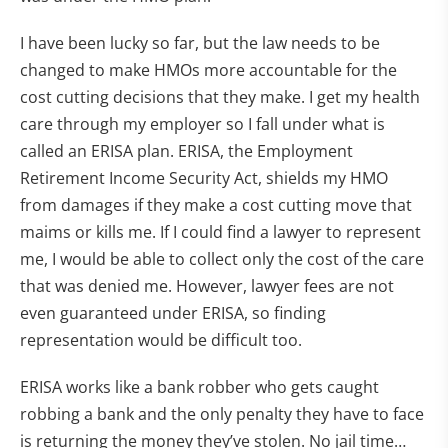
I have been lucky so far, but the law needs to be
changed to make HMOs more accountable for the
cost cutting decisions that they make. I get my health
care through my employer so I fall under what is
called an ERISA plan. ERISA, the Employment
Retirement Income Security Act, shields my HMO
from damages if they make a cost cutting move that
maims or kills me. If I could find a lawyer to represent
me, I would be able to collect only the cost of the care
that was denied me. However, lawyer fees are not
even guaranteed under ERISA, so finding
representation would be difficult too.
ERISA works like a bank robber who gets caught
robbing a bank and the only penalty they have to face
is returning the money they’ve stolen. No jail time…