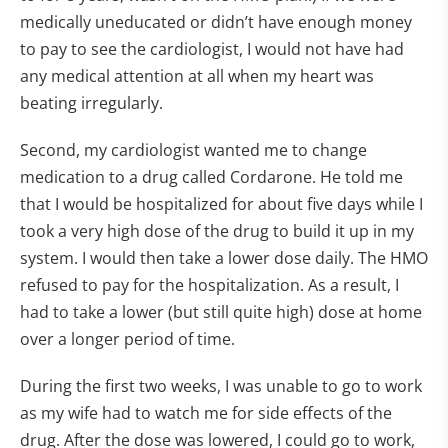
medically uneducated or didn’t have enough money
to pay to see the cardiologist, I would not have had
any medical attention at all when my heart was
beating irregularly.
Second, my cardiologist wanted me to change
medication to a drug called Cordarone. He told me
that I would be hospitalized for about five days while I
took a very high dose of the drug to build it up in my
system. I would then take a lower dose daily. The HMO
refused to pay for the hospitalization. As a result, I
had to take a lower (but still quite high) dose at home
over a longer period of time.
During the first two weeks, I was unable to go to work
as my wife had to watch me for side effects of the
drug. After the dose was lowered, I could go to work,