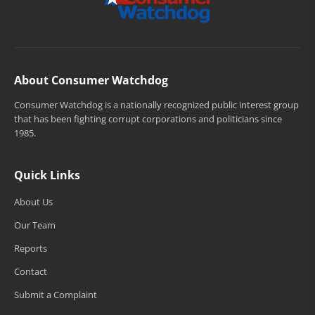
About Consumer Watchdog
Consumer Watchdog is a nationally recognized public interest group
that has been fighting corrupt corporations and politicians since
1985.
Quick Links
About Us
Our Team
Reports
Contact
Submit a Complaint