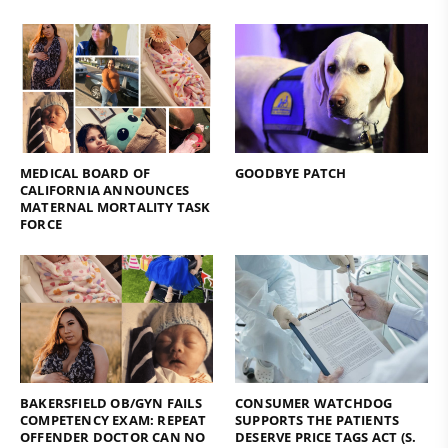
MEDICAL BOARD OF
GOODBYE PATCH
CALIFORNIA ANNOUNCES
MATERNAL MORTALITY TASK
FORCE
BAKERSFIELD OB/GYN FAILS
CONSUMER WATCHDOG
COMPETENCY EXAM: REPEAT
SUPPORTS THE PATIENTS
OFFENDER DOCTOR CAN NO
DESERVE PRICE TAGS ACT (S.