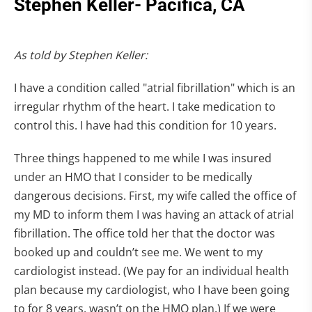
Stephen Keller- Pacifica, CA
As told by Stephen Keller:
I have a condition called "atrial fibrillation" which is an
irregular rhythm of the heart. I take medication to
control this. I have had this condition for 10 years.
Three things happened to me while I was insured
under an HMO that I consider to be medically
dangerous decisions. First, my wife called the office of
my MD to inform them I was having an attack of atrial
fibrillation. The office told her that the doctor was
booked up and couldn’t see me. We went to my
cardiologist instead. (We pay for an individual health
plan because my cardiologist, who I have been going
to for 8 years, wasn’t on the HMO plan.) If we were