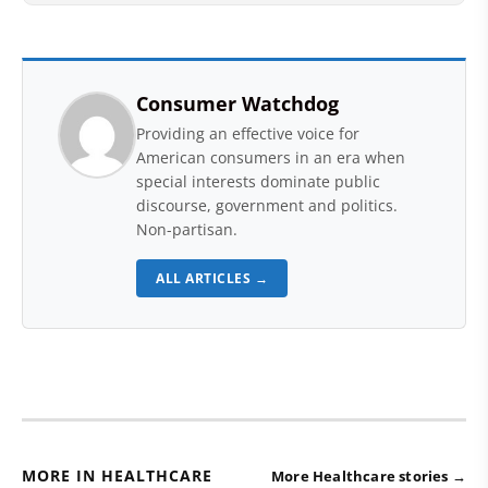
Consumer Watchdog
Providing an effective voice for
American consumers in an era when
special interests dominate public
discourse, government and politics.
Non-partisan.
ALL ARTICLES →
MORE IN HEALTHCARE
More Healthcare stories →