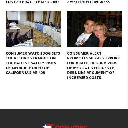
LONGER PRACTICE MEDICINE
2355) 119TH CONGRESS
CONSUMER WATCHDOG SETS
CONSUMER ALERT
THE RECORD STRAIGHT ON
PROMOTES SB 29’S SUPPORT
THE PATIENT SAFETY RISKS
FOR RIGHTS OF SURVIVORS
OF MEDICAL BOARD OF
OF MEDICAL NEGLIGENCE,
CALIFORNIA’S AB 408
DEBUNKS ARGUMENT OF
INCREASED COSTS