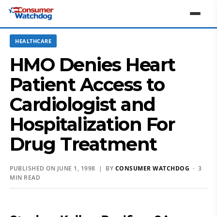
HEALTHCARE
HMO Denies Heart
Patient Access to
Cardiologist and
Hospitalization For
Drug Treatment
PUBLISHED ON JUNE 1, 1998 | BY
CONSUMER WATCHDOG
· 3
MIN READ