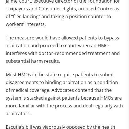
Jaime Court, executive director of the Foundation for
Taxpayers and Consumer Rights, accused Contreras
of “free-lancing” and taking a position counter to
workers’ interests.
The measure would have allowed patients to bypass
arbitration and proceed to court when an HMO
interferes with doctor-recommended treatment and
substantial harm results.
Most HMOs in the state require patients to submit
disagreements to binding arbitration as a condition
of medical coverage. Advocates contend that the
system is stacked against patients because HMOs are
more familiar with the process and deal regularly with
arbitrators.
Escutia’s bill was vigorously opposed by the health