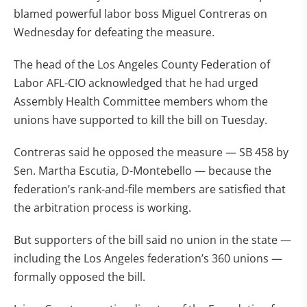
blamed powerful labor boss Miguel Contreras on
Wednesday for defeating the measure.
The head of the Los Angeles County Federation of
Labor AFL-CIO acknowledged that he had urged
Assembly Health Committee members whom the
unions have supported to kill the bill on Tuesday.
Contreras said he opposed the measure — SB 458 by
Sen. Martha Escutia, D-Montebello — because the
federation’s rank-and-file members are satisfied that
the arbitration process is working.
But supporters of the bill said no union in the state —
including the Los Angeles federation’s 360 unions —
formally opposed the bill.