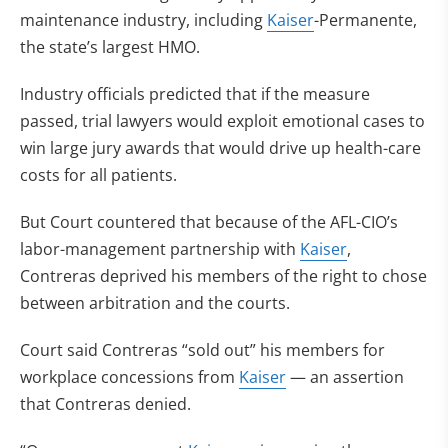
maintenance industry, including
Kaiser
-Permanente,
the state’s largest HMO.
Industry officials predicted that if the measure
passed, trial lawyers would exploit emotional cases to
win large jury awards that would drive up health-care
costs for all patients.
But Court countered that because of the AFL-CIO’s
labor-management partnership with
Kaiser
,
Contreras deprived his members of the right to chose
between arbitration and the courts.
Court said Contreras “sold out” his members for
workplace concessions from
Kaiser
— an assertion
that Contreras denied.