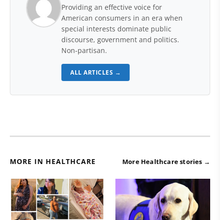
Providing an effective voice for
American consumers in an era when
special interests dominate public
discourse, government and politics.
Non-partisan.
ALL ARTICLES →
MORE IN HEALTHCARE
More Healthcare stories →