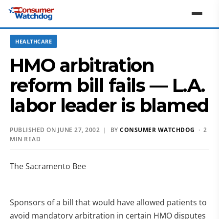
HEALTHCARE
HMO arbitration
reform bill fails — L.A.
labor leader is blamed
PUBLISHED ON JUNE 27, 2002 | BY
CONSUMER WATCHDOG
· 2
MIN READ
The Sacramento Bee
Sponsors of a bill that would have allowed patients to
avoid mandatory arbitration in certain HMO disputes