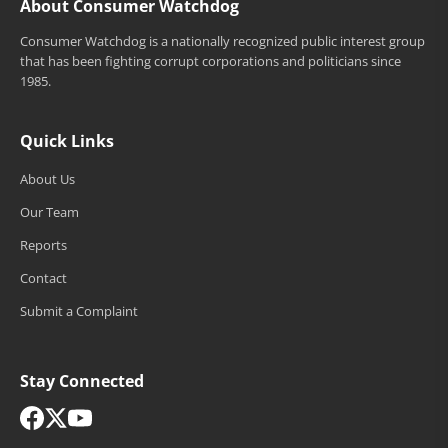
About Consumer Watchdog
Consumer Watchdog is a nationally recognized public interest group
that has been fighting corrupt corporations and politicians since
1985.
Quick Links
About Us
Our Team
Reports
Contact
Submit a Complaint
Stay Connected