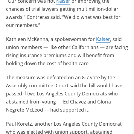
“Our concern was not
Kaiser
or improving the
chances of trial lawyers getting multimillion-dollar
awards,” Contreras said. “We did what was best for
our members.”
Kathleen McKenna, a spokeswoman for
Kaiser
, said
union members — like other Californians — are facing
rising insurance premiums and will benefit from
holding down the cost of health care.
The measure was defeated on an 8-7 vote by the
Assembly committee. Court said the bill would have
passed if two Los Angeles County Democrats who
abstained from voting — Ed Chavez and Gloria
Negrete McLeod — had supported it.
Paul Koretz, another Los Angeles County Democrat
who was elected with union support, abstained