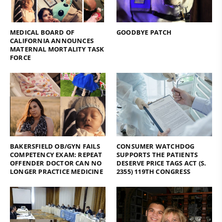
MEDICAL BOARD OF
GOODBYE PATCH
CALIFORNIA ANNOUNCES
MATERNAL MORTALITY TASK
FORCE
BAKERSFIELD OB/GYN FAILS
CONSUMER WATCHDOG
COMPETENCY EXAM: REPEAT
SUPPORTS THE PATIENTS
OFFENDER DOCTOR CAN NO
DESERVE PRICE TAGS ACT (S.
LONGER PRACTICE MEDICINE
2355) 119TH CONGRESS