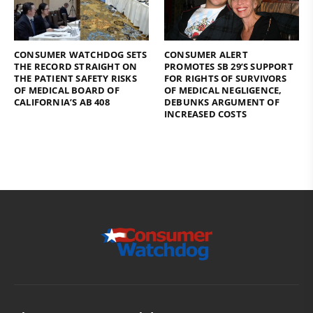
CONSUMER WATCHDOG SETS
CONSUMER ALERT
THE RECORD STRAIGHT ON
PROMOTES SB 29’S SUPPORT
THE PATIENT SAFETY RISKS
FOR RIGHTS OF SURVIVORS
OF MEDICAL BOARD OF
OF MEDICAL NEGLIGENCE,
CALIFORNIA’S AB 408
DEBUNKS ARGUMENT OF
INCREASED COSTS