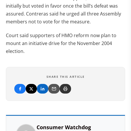
initially but voted in favor once the bill’s defeat was
assured. Contreras said he urged all three Assembly
members not to vote for the measure.
Court said supporters of HMO reform now plan to
mount an initiative drive for the November 2004
election.
SHARE THIS ARTICLE
Consumer Watchdog