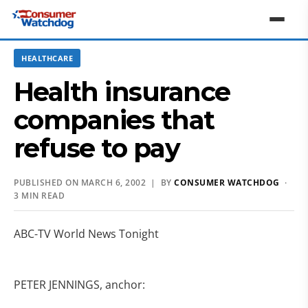
HEALTHCARE
Health insurance
companies that
refuse to pay
PUBLISHED ON MARCH 6, 2002 | BY
CONSUMER WATCHDOG
·
3 MIN READ
ABC-TV World News Tonight
PETER JENNINGS, anchor: