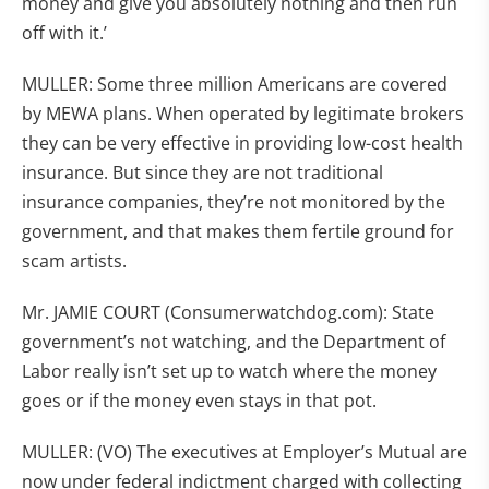
money and give you absolutely nothing and then run
off with it.’
MULLER: Some three million Americans are covered
by MEWA plans. When operated by legitimate brokers
they can be very effective in providing low-cost health
insurance. But since they are not traditional
insurance companies, they’re not monitored by the
government, and that makes them fertile ground for
scam artists.
Mr. JAMIE COURT (Consumerwatchdog.com): State
government’s not watching, and the Department of
Labor really isn’t set up to watch where the money
goes or if the money even stays in that pot.
MULLER: (VO) The executives at Employer’s Mutual are
now under federal indictment charged with collecting