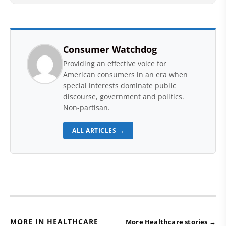
Consumer Watchdog
Providing an effective voice for
American consumers in an era when
special interests dominate public
discourse, government and politics.
Non-partisan.
ALL ARTICLES →
MORE IN HEALTHCARE
More Healthcare stories →