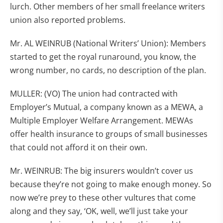
lurch. Other members of her small freelance writers
union also reported problems.
Mr. AL WEINRUB (National Writers’ Union): Members
started to get the royal runaround, you know, the
wrong number, no cards, no description of the plan.
MULLER: (VO) The union had contracted with
Employer’s Mutual, a company known as a MEWA, a
Multiple Employer Welfare Arrangement. MEWAs
offer health insurance to groups of small businesses
that could not afford it on their own.
Mr. WEINRUB: The big insurers wouldn’t cover us
because they’re not going to make enough money. So
now we’re prey to these other vultures that come
along and they say, ‘OK, well, we’ll just take your