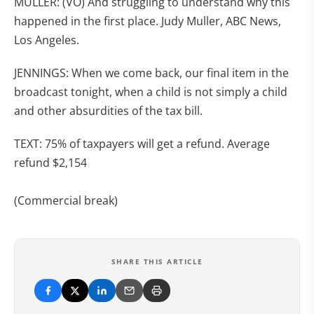
MULLER: (VO) And struggling to understand why this
happened in the first place. Judy Muller, ABC News,
Los Angeles.
JENNINGS: When we come back, our final item in the
broadcast tonight, when a child is not simply a child
and other absurdities of the tax bill.
TEXT: 75% of taxpayers will get a refund. Average
refund $2,154
(Commercial break)
SHARE THIS ARTICLE