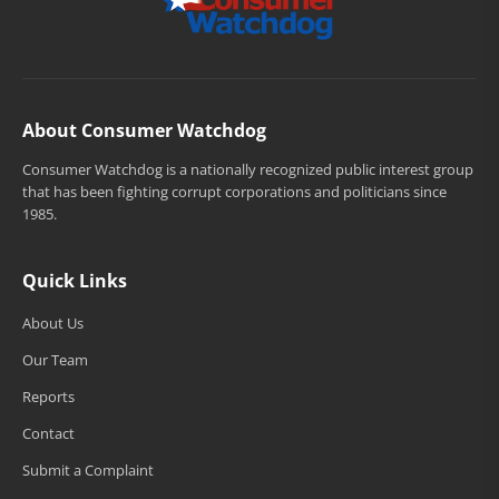
About Consumer Watchdog
Consumer Watchdog is a nationally recognized public interest group
that has been fighting corrupt corporations and politicians since
1985.
Quick Links
About Us
Our Team
Reports
Contact
Submit a Complaint