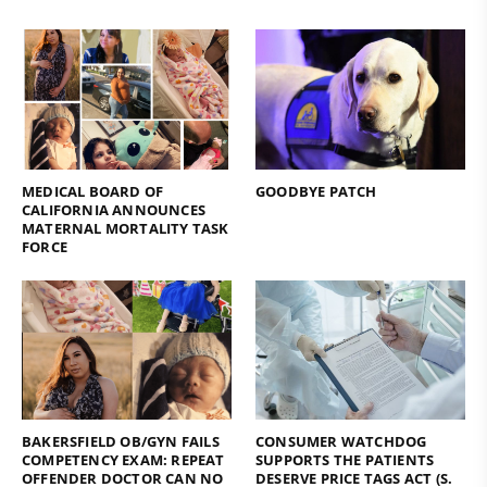
MEDICAL BOARD OF
GOODBYE PATCH
CALIFORNIA ANNOUNCES
MATERNAL MORTALITY TASK
FORCE
BAKERSFIELD OB/GYN FAILS
CONSUMER WATCHDOG
COMPETENCY EXAM: REPEAT
SUPPORTS THE PATIENTS
OFFENDER DOCTOR CAN NO
DESERVE PRICE TAGS ACT (S.