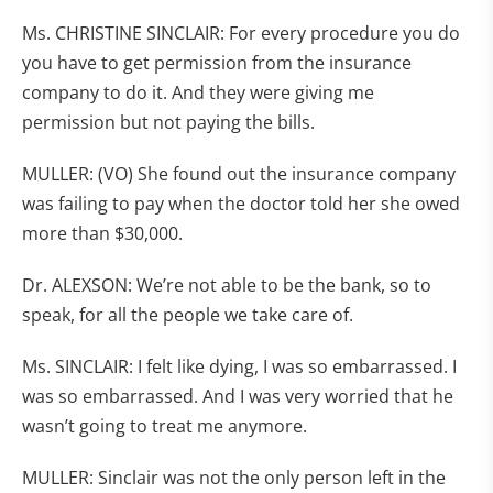
Ms. CHRISTINE SINCLAIR: For every procedure you do
you have to get permission from the insurance
company to do it. And they were giving me
permission but not paying the bills.
MULLER: (VO) She found out the insurance company
was failing to pay when the doctor told her she owed
more than $30,000.
Dr. ALEXSON: We’re not able to be the bank, so to
speak, for all the people we take care of.
Ms. SINCLAIR: I felt like dying, I was so embarrassed. I
was so embarrassed. And I was very worried that he
wasn’t going to treat me anymore.
MULLER: Sinclair was not the only person left in the