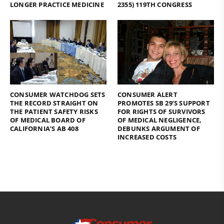
LONGER PRACTICE MEDICINE
2355) 119TH CONGRESS
CONSUMER WATCHDOG SETS
CONSUMER ALERT
THE RECORD STRAIGHT ON
PROMOTES SB 29’S SUPPORT
THE PATIENT SAFETY RISKS
FOR RIGHTS OF SURVIVORS
OF MEDICAL BOARD OF
OF MEDICAL NEGLIGENCE,
CALIFORNIA’S AB 408
DEBUNKS ARGUMENT OF
INCREASED COSTS