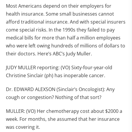
Most Americans depend on their employers for
health insurance. Some small businesses cannot
afford traditional insurance. And with special insurers
come special risks. In the 1990s they failed to pay
medical bills for more than half a million employees
who were left owing hundreds of millions of dollars to
their doctors. Here’s ABC’s Judy Muller.
JUDY MULLER reporting: (VO) Sixty-four-year-old
Christine Sinclair (ph) has inoperable cancer.
Dr. EDWARD ALEXSON (Sinclair’s Oncologist): Any
cough or congestion? Nothing of that sort?
MULLER: (VO) Her chemotherapy cost about $2000 a
week. For months, she assumed that her insurance
was covering it.