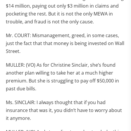
$14 million, paying out only $3 million in claims and
pocketing the rest. But it is not the only MEWA in
trouble, and fraud is not the only cause.
Mr. COURT: Mismanagement, greed, in some cases,
just the fact that that money is being invested on Wall
Street.
MULLER: (VO) As for Christine Sinclair, she’s found
another plan willing to take her at a much higher
premium. But she is struggling to pay off $50,000 in
past due bills.
Ms. SINCLAIR: I always thought that if you had
insurance that was it, you didn’t have to worry about
it anymore.