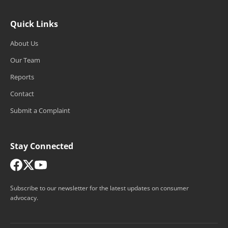
Quick Links
About Us
Our Team
Reports
Contact
Submit a Complaint
Stay Connected
Subscribe to our newsletter for the latest updates on consumer
advocacy.