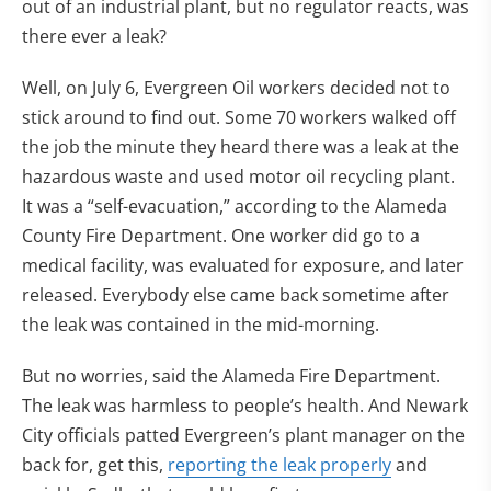
out of an industrial plant, but no regulator reacts, was
there ever a leak?
Well, on July 6, Evergreen Oil workers decided not to
stick around to find out. Some 70 workers walked off
the job the minute they heard there was a leak at the
hazardous waste and used motor oil recycling plant.
It was a “self-evacuation,” according to the Alameda
County Fire Department. One worker did go to a
medical facility, was evaluated for exposure, and later
released. Everybody else came back sometime after
the leak was contained in the mid-morning.
But no worries, said the Alameda Fire Department.
The leak was harmless to people’s health. And Newark
City officials patted Evergreen’s plant manager on the
back for, get this,
reporting the leak properly
and