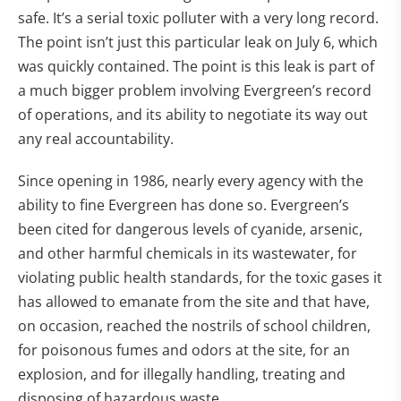
safe. It’s a serial toxic polluter with a very long record.
The point isn’t just this particular leak on July 6, which
was quickly contained. The point is this leak is part of
a much bigger problem involving Evergreen’s record
of operations, and its ability to negotiate its way out
any real accountability.
Since opening in 1986, nearly every agency with the
ability to fine Evergreen has done so. Evergreen’s
been cited for dangerous levels of cyanide, arsenic,
and other harmful chemicals in its wastewater, for
violating public health standards, for the toxic gases it
has allowed to emanate from the site and that have,
on occasion, reached the nostrils of school children,
for poisonous fumes and odors at the site, for an
explosion, and for illegally handling, treating and
disposing of hazardous waste.