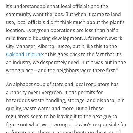
It’s understandable that local officials and the
community want the jobs. But when it came to land
use, local officials didn’t think much about the plant’s
location. Evergreen operations are less than half a
mile from a housing development. A former Newark
City Manager, Alberto Huezo, put it like this to the
Oakland Tribune
: “This goes back to the fact that it’s
an industry we desperately need. But it was put in the
wrong place—and the neighbors were there first.”
An alphabet soup of state and local regulators has
authority over Evergreen. It has permits for
hazardous waste handling, storage, and disposal, air
quality, waste water and more. But all these
regulators seem to be leaving it to the next guy to
figure out what went wrong and who’s responsible for
enforcement. There are some boots on the ground