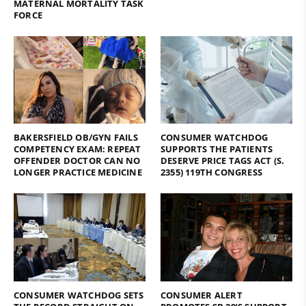
MATERNAL MORTALITY TASK
FORCE
BAKERSFIELD OB/GYN FAILS
CONSUMER WATCHDOG
COMPETENCY EXAM: REPEAT
SUPPORTS THE PATIENTS
OFFENDER DOCTOR CAN NO
DESERVE PRICE TAGS ACT (S.
LONGER PRACTICE MEDICINE
2355) 119TH CONGRESS
CONSUMER WATCHDOG SETS
CONSUMER ALERT