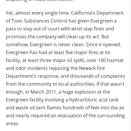
Yet, almost every single time, California’s Department
of Toxic Substances Control has given Evergreen a
pass to stay out of court with wrist-slap fines and
promises the company will clean up its act. But
somehow, Evergreen is never clean. Since it opened,
Evergreen has had at least five major fires at its
facility, at least three major oil spills, over 100 hazmat
and odor incidents requiring the Newark Fire
Department’s response, and thousands of complaints
from the community to local authorities. If that wasn’t
enough, in March 2011, a huge explosion at the
Evergreen facility involving a hydrochloric acid tank
and waste oil sent flames hundreds of feet into the air
and nearly required an evacuation of the surrounding
areas.