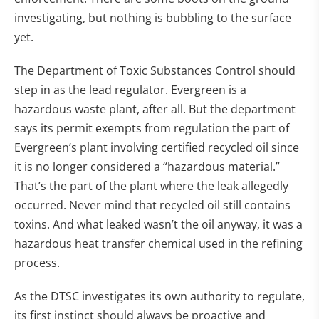
investigating, but nothing is bubbling to the surface
yet.
The Department of Toxic Substances Control should
step in as the lead regulator. Evergreen is a
hazardous waste plant, after all. But the department
says its permit exempts from regulation the part of
Evergreen’s plant involving certified recycled oil since
it is no longer considered a “hazardous material.”
That’s the part of the plant where the leak allegedly
occurred. Never mind that recycled oil still contains
toxins. And what leaked wasn’t the oil anyway, it was a
hazardous heat transfer chemical used in the refining
process.
As the DTSC investigates its own authority to regulate,
its first instinct should always be proactive and