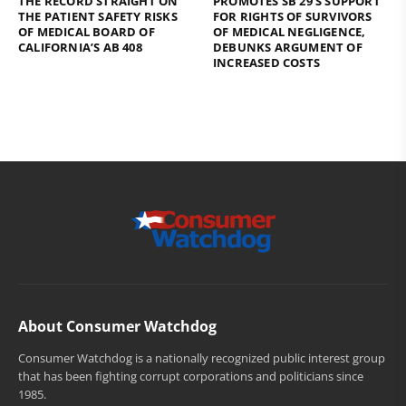
THE RECORD STRAIGHT ON
PROMOTES SB 29’S SUPPORT
THE PATIENT SAFETY RISKS
FOR RIGHTS OF SURVIVORS
OF MEDICAL BOARD OF
OF MEDICAL NEGLIGENCE,
CALIFORNIA’S AB 408
DEBUNKS ARGUMENT OF
INCREASED COSTS
About Consumer Watchdog
Consumer Watchdog is a nationally recognized public interest group
that has been fighting corrupt corporations and politicians since
1985.