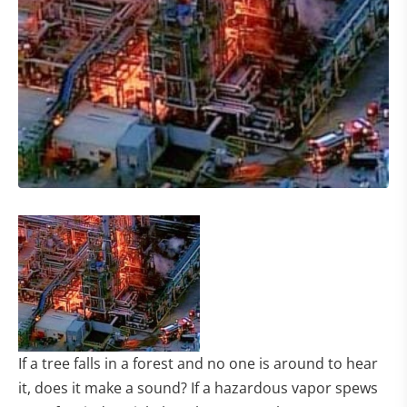
If a tree falls in a forest and no one is around to hear
it, does it make a sound? If a hazardous vapor spews