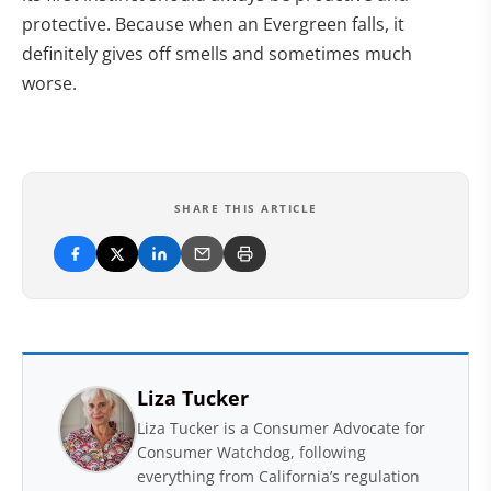
protective. Because when an Evergreen falls, it
definitely gives off smells and sometimes much
worse.
SHARE THIS ARTICLE
Liza Tucker
Liza Tucker is a Consumer Advocate for
Consumer Watchdog, following
everything from California’s regulation