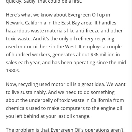
quickly. Sadly, that could be a first.
Here’s what we know about Evergreen Oil up in
Newark, California in the East Bay area: It handles
hazardous waste materials like anti-freeze and other
toxic waste. And it’s the only oil refinery recycling
used motor oil here in the West. It employs a couple
of hundred workers, generates about $36 million in
sales each year, and has been operating since the mid
1980s.
Now, recycling used motor oil is a great idea. We want
to live sustainably. And we need to do something
about the underbelly of toxic waste in California from
chemicals used to make computers to the engine oil
you left behind at your last oil change.
The problem is that Evergreen Oil’s operations aren’t