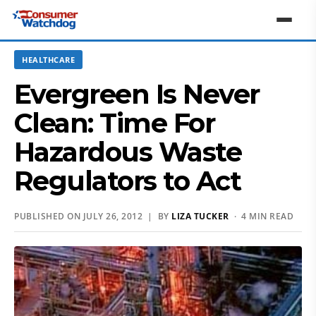
HEALTHCARE
Evergreen Is Never
Clean: Time For
Hazardous Waste
Regulators to Act
PUBLISHED ON JULY 26, 2012 | BY
LIZA TUCKER
· 4 MIN READ