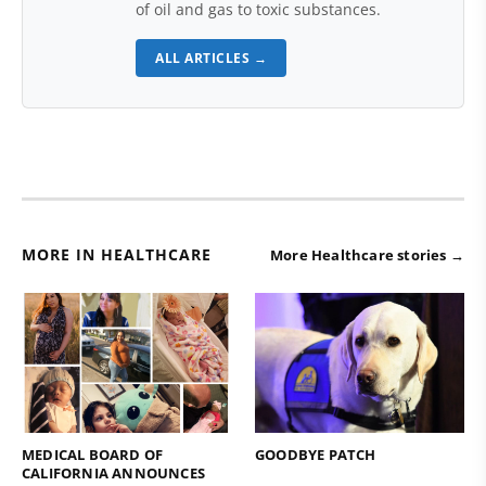
of oil and gas to toxic substances.
ALL ARTICLES →
MORE IN HEALTHCARE
More Healthcare stories →
MEDICAL BOARD OF
GOODBYE PATCH
CALIFORNIA ANNOUNCES