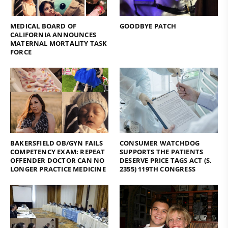
MEDICAL BOARD OF
GOODBYE PATCH
CALIFORNIA ANNOUNCES
MATERNAL MORTALITY TASK
FORCE
BAKERSFIELD OB/GYN FAILS
CONSUMER WATCHDOG
COMPETENCY EXAM: REPEAT
SUPPORTS THE PATIENTS
OFFENDER DOCTOR CAN NO
DESERVE PRICE TAGS ACT (S.
LONGER PRACTICE MEDICINE
2355) 119TH CONGRESS