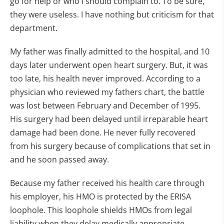
go for help or who I should complain to. To be sure,
they were useless. I have nothing but criticism for that
department.
My father was finally admitted to the hospital, and 10
days later underwent open heart surgery. But, it was
too late, his health never improved. According to a
physician who reviewed my fathers chart, the battle
was lost between February and December of 1995.
His surgery had been delayed until irreparable heart
damage had been done. He never fully recovered
from his surgery because of complications that set in
and he soon passed away.
Because my father received his health care through
his employer, his HMO is protected by the ERISA
loophole. This loophole shields HMOs from legal
liability when they delay medically appropriate