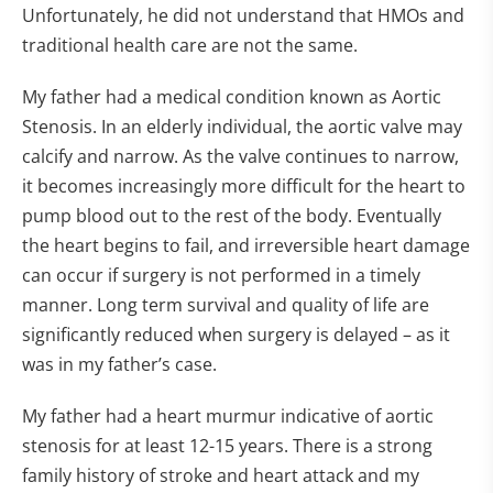
Unfortunately, he did not understand that HMOs and
traditional health care are not the same.
My father had a medical condition known as Aortic
Stenosis. In an elderly individual, the aortic valve may
calcify and narrow. As the valve continues to narrow,
it becomes increasingly more difficult for the heart to
pump blood out to the rest of the body. Eventually
the heart begins to fail, and irreversible heart damage
can occur if surgery is not performed in a timely
manner. Long term survival and quality of life are
significantly reduced when surgery is delayed – as it
was in my father’s case.
My father had a heart murmur indicative of aortic
stenosis for at least 12-15 years. There is a strong
family history of stroke and heart attack and my