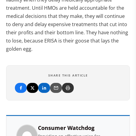
treatment. Until HMOs are held accountable for the
medical decisions that they make, they will continue
to deny and delay expensive treatments that cut into
their profits and their bottom line. They have nothing
to lose, because ERISA is their goose that lays the
golden egg.
SHARE THIS ARTICLE
Consumer Watchdog