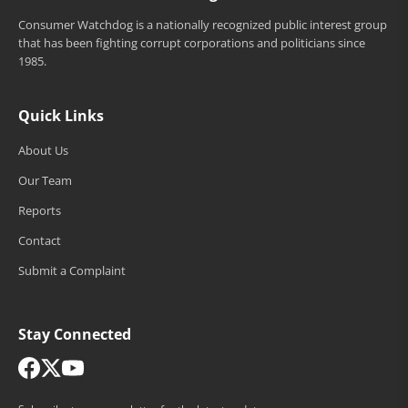
Consumer Watchdog is a nationally recognized public interest group
that has been fighting corrupt corporations and politicians since
1985.
Quick Links
About Us
Our Team
Reports
Contact
Submit a Complaint
Stay Connected