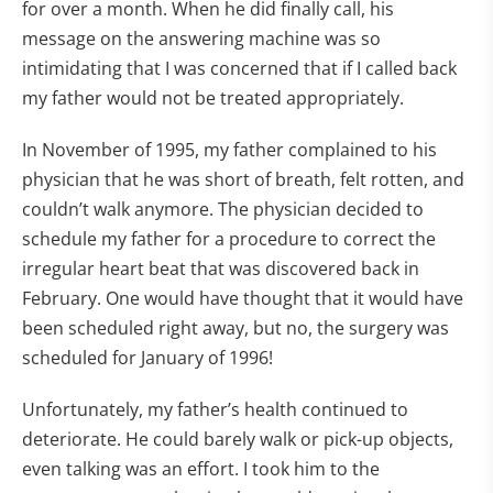
for over a month. When he did finally call, his
message on the answering machine was so
intimidating that I was concerned that if I called back
my father would not be treated appropriately.
In November of 1995, my father complained to his
physician that he was short of breath, felt rotten, and
couldn’t walk anymore. The physician decided to
schedule my father for a procedure to correct the
irregular heart beat that was discovered back in
February. One would have thought that it would have
been scheduled right away, but no, the surgery was
scheduled for January of 1996!
Unfortunately, my father’s health continued to
deteriorate. He could barely walk or pick-up objects,
even talking was an effort. I took him to the