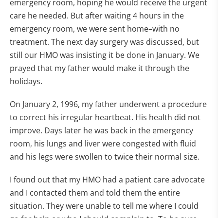
emergency room, hoping he would receive the urgent
care he needed. But after waiting 4 hours in the
emergency room, we were sent home–with no
treatment. The next day surgery was discussed, but
still our HMO was insisting it be done in January. We
prayed that my father would make it through the
holidays.
On January 2, 1996, my father underwent a procedure
to correct his irregular heartbeat. His health did not
improve. Days later he was back in the emergency
room, his lungs and liver were congested with fluid
and his legs were swollen to twice their normal size.
I found out that my HMO had a patient care advocate
and I contacted them and told them the entire
situation. They were unable to tell me where I could