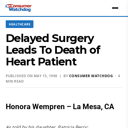
HEALTHCARE
Delayed Surgery
Leads To Death of
Heart Patient
PUBLISHED ON MAY 15, 1998 | BY
CONSUMER WATCHDOG
· 4
MIN READ
Honora Wempren – La Mesa, CA
As told by his daughter, Patricia Berry: