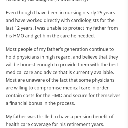
Even though I have been in nursing nearly 25 years
and have worked directly with cardiologists for the
last 12 years, I was unable to protect my father from
his HMO and get him the care he needed.
Most people of my father’s generation continue to
hold physicians in high regard, and believe that they
will be honest enough to provide them with the best
medical care and advice that is currently available.
Most are unaware of the fact that some physicians
are willing to compromise medical care in order
contain costs for the HMO and secure for themselves
a financial bonus in the process.
My father was thrilled to have a pension benefit of
health care coverage for his retirement years.