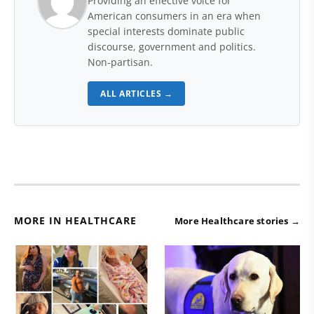
Providing an effective voice for
American consumers in an era when
special interests dominate public
discourse, government and politics.
Non-partisan.
ALL ARTICLES →
MORE IN HEALTHCARE
More Healthcare stories →