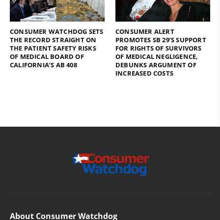
CONSUMER WATCHDOG SETS
CONSUMER ALERT
THE RECORD STRAIGHT ON
PROMOTES SB 29’S SUPPORT
THE PATIENT SAFETY RISKS
FOR RIGHTS OF SURVIVORS
OF MEDICAL BOARD OF
OF MEDICAL NEGLIGENCE,
CALIFORNIA’S AB 408
DEBUNKS ARGUMENT OF
INCREASED COSTS
About Consumer Watchdog