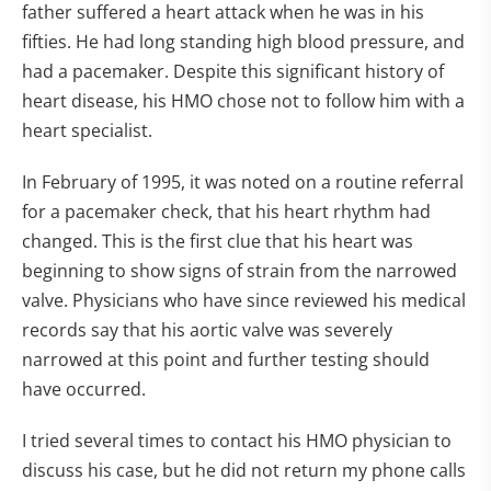
father suffered a heart attack when he was in his
fifties. He had long standing high blood pressure, and
had a pacemaker. Despite this significant history of
heart disease, his HMO chose not to follow him with a
heart specialist.
In February of 1995, it was noted on a routine referral
for a pacemaker check, that his heart rhythm had
changed. This is the first clue that his heart was
beginning to show signs of strain from the narrowed
valve. Physicians who have since reviewed his medical
records say that his aortic valve was severely
narrowed at this point and further testing should
have occurred.
I tried several times to contact his HMO physician to
discuss his case, but he did not return my phone calls