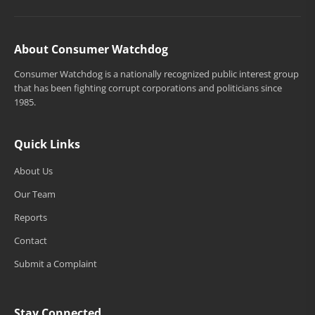
About Consumer Watchdog
Consumer Watchdog is a nationally recognized public interest group
that has been fighting corrupt corporations and politicians since
1985.
Quick Links
About Us
Our Team
Reports
Contact
Submit a Complaint
Stay Connected