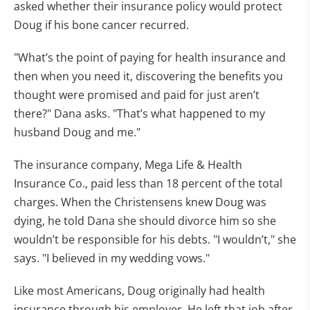
asked whether their insurance policy would protect
Doug if his bone cancer recurred.
"What’s the point of paying for health insurance and
then when you need it, discovering the benefits you
thought were promised and paid for just aren’t
there?" Dana asks. "That’s what happened to my
husband Doug and me."
The insurance company, Mega Life & Health
Insurance Co., paid less than 18 percent of the total
charges. When the Christensens knew Doug was
dying, he told Dana she should divorce him so she
wouldn’t be responsible for his debts. "I wouldn’t," she
says. "I believed in my wedding vows."
Like most Americans, Doug originally had health
insurance through his employer. He left that job after