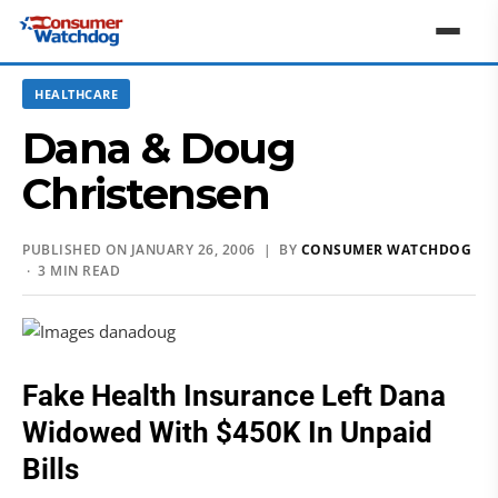
HEALTHCARE
Dana & Doug
Christensen
PUBLISHED ON JANUARY 26, 2006 | BY
CONSUMER WATCHDOG
· 3 MIN READ
Fake Health Insurance Left Dana
Widowed With $450K In Unpaid
Bills