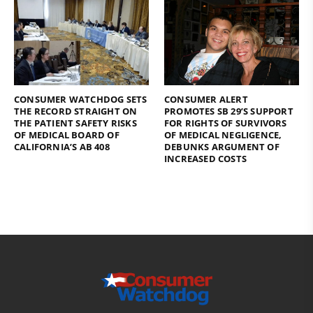
CONSUMER WATCHDOG SETS
CONSUMER ALERT
THE RECORD STRAIGHT ON
PROMOTES SB 29’S SUPPORT
THE PATIENT SAFETY RISKS
FOR RIGHTS OF SURVIVORS
OF MEDICAL BOARD OF
OF MEDICAL NEGLIGENCE,
CALIFORNIA’S AB 408
DEBUNKS ARGUMENT OF
INCREASED COSTS