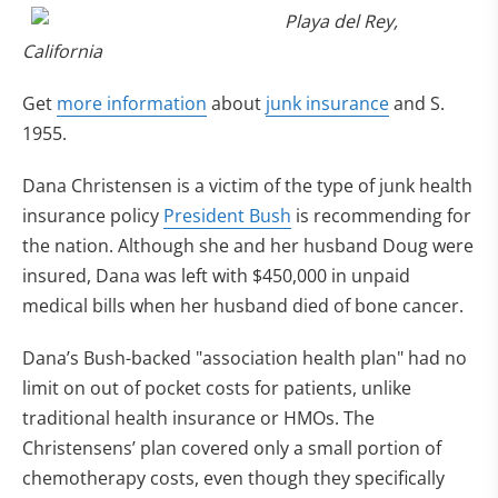
Playa del Rey,
California
Get
more information
about
junk insurance
and S.
1955.
Dana Christensen is a victim of the type of junk health
insurance policy
President Bush
is recommending for
the nation. Although she and her husband Doug were
insured, Dana was left with $450,000 in unpaid
medical bills when her husband died of bone cancer.
Dana’s Bush-backed "association health plan" had no
limit on out of pocket costs for patients, unlike
traditional health insurance or HMOs. The
Christensens’ plan covered only a small portion of
chemotherapy costs, even though they specifically