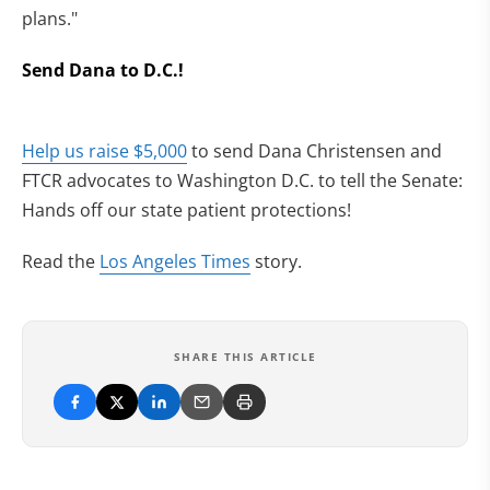
plans."
Send Dana to D.C.!
Help us raise $5,000
to send Dana Christensen and
FTCR advocates to Washington D.C. to tell the Senate:
Hands off our state patient protections!
Read the
Los Angeles Times
story.
SHARE THIS ARTICLE