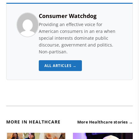
Consumer Watchdog
Providing an effective voice for
American consumers in an era when
special interests dominate public
discourse, government and politics.
Non-partisan.
ALL ARTICLES →
MORE IN HEALTHCARE
More Healthcare stories →