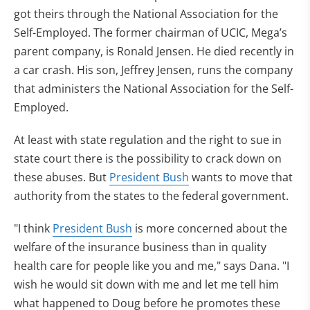
got theirs through the National Association for the
Self-Employed. The former chairman of UCIC, Mega’s
parent company, is Ronald Jensen. He died recently in
a car crash. His son, Jeffrey Jensen, runs the company
that administers the National Association for the Self-
Employed.
At least with state regulation and the right to sue in
state court there is the possibility to crack down on
these abuses. But
President Bush
wants to move that
authority from the states to the federal government.
"I think
President Bush
is more concerned about the
welfare of the insurance business than in quality
health care for people like you and me," says Dana. "I
wish he would sit down with me and let me tell him
what happened to Doug before he promotes these