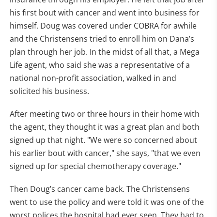
his first bout with cancer and went into business for
himself. Doug was covered under COBRA for awhile
and the Christensens tried to enroll him on Dana’s
plan through her job. In the midst of all that, a Mega
Life agent, who said she was a representative of a
national non-profit association, walked in and
solicited his business.
After meeting two or three hours in their home with
the agent, they thought it was a great plan and both
signed up that night. "We were so concerned about
his earlier bout with cancer," she says, "that we even
signed up for special chemotherapy coverage."
Then Doug’s cancer came back. The Christensens
went to use the policy and were told it was one of the
worst polices the hospital had ever seen. They had to