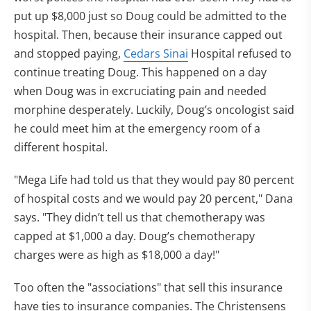
put up $8,000 just so Doug could be admitted to the
hospital. Then, because their insurance capped out
and stopped paying,
Cedars Sinai
Hospital refused to
continue treating Doug. This happened on a day
when Doug was in excruciating pain and needed
morphine desperately. Luckily, Doug’s oncologist said
he could meet him at the emergency room of a
different hospital.
"Mega Life had told us that they would pay 80 percent
of hospital costs and we would pay 20 percent," Dana
says. "They didn’t tell us that chemotherapy was
capped at $1,000 a day. Doug’s chemotherapy
charges were as high as $18,000 a day!"
Too often the "associations" that sell this insurance
have ties to insurance companies. The Christensens