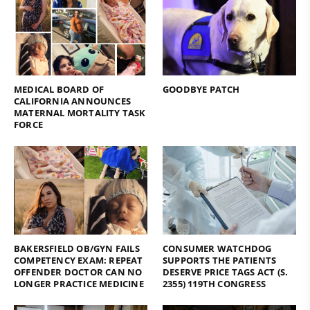
MEDICAL BOARD OF
GOODBYE PATCH
CALIFORNIA ANNOUNCES
MATERNAL MORTALITY TASK
FORCE
BAKERSFIELD OB/GYN FAILS
CONSUMER WATCHDOG
COMPETENCY EXAM: REPEAT
SUPPORTS THE PATIENTS
OFFENDER DOCTOR CAN NO
DESERVE PRICE TAGS ACT (S.
LONGER PRACTICE MEDICINE
2355) 119TH CONGRESS