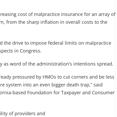
reasing cost of malpractice insurance for an array of
, from the sharp inflation in overall costs to the
he drive to impose federal limits on malpractice
ospects in Congress.
as word of the administration’s intentions spread.
 already pressured by HMOs to cut corners and be less
are system into an even bigger death trap,” said
lifornia-based Foundation for Taxpayer and Consumer
ility of providers and