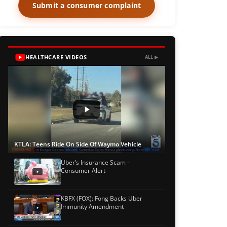
Submit a consumer complaint
HEALTHCARE VIDEOS
ALL ▶
KTLA: Teens Ride On Side Of Waymo Vehicle
Uber’s Insurance Scam -
Consumer Alert
KBFX (FOX): Fong Backs Uber
Immunity Amendment