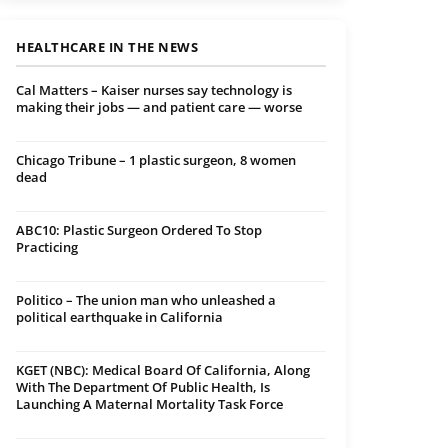
HEALTHCARE IN THE NEWS
Cal Matters – Kaiser nurses say technology is
making their jobs — and patient care — worse
Chicago Tribune – 1 plastic surgeon, 8 women
dead
ABC10: Plastic Surgeon Ordered To Stop
Practicing
Politico – The union man who unleashed a
political earthquake in California
KGET (NBC): Medical Board Of California, Along
With The Department Of Public Health, Is
Launching A Maternal Mortality Task Force