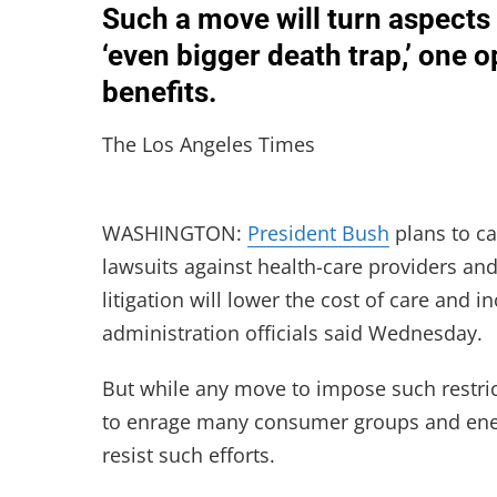
Such a move will turn aspects 
‘even bigger death trap,’ one
benefits.
The Los Angeles Times
WASHINGTON:
President Bush
plans to ca
lawsuits against health-care providers an
litigation will lower the cost of care and 
administration officials said Wednesday.
But while any move to impose such restricti
to enrage many consumer groups and energi
resist such efforts.