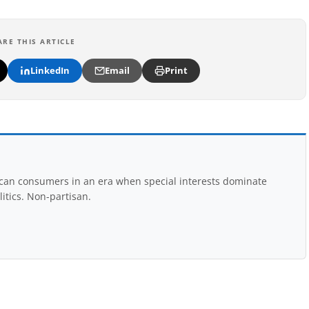
ARE THIS ARTICLE
LinkedIn
Email
Print
rican consumers in an era when special interests dominate
itics. Non-partisan.