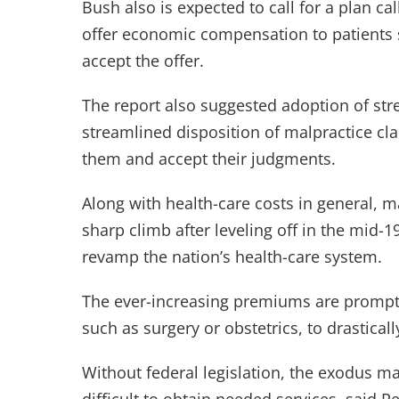
Bush also is expected to call for a plan c
offer economic compensation to patients s
accept the offer.
The report also suggested adoption of st
streamlined disposition of malpractice cla
them and accept their judgments.
Along with health-care costs in general,
sharp climb after leveling off in the mid-19
revamp the nation’s health-care system.
The ever-increasing premiums are prompting
such as surgery or obstetrics, to drasticall
Without federal legislation, the exodus ma