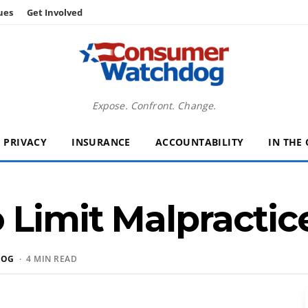
ues
Get Involved
Expose. Confront. Change.
PRIVACY
INSURANCE
ACCOUNTABILITY
IN THE
 Limit Malpractice
DOG
· 4 MIN READ