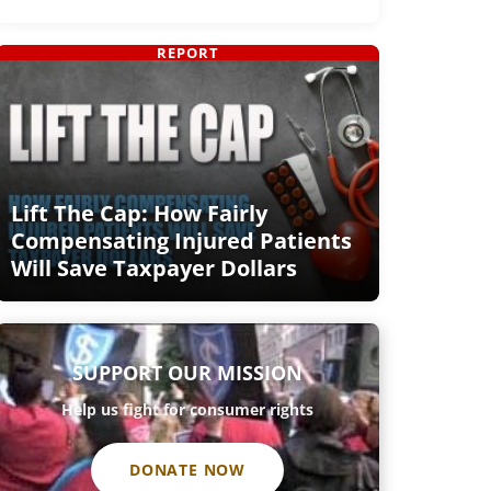
REPORT
Lift The Cap: How Fairly
Compensating Injured Patients
Will Save Taxpayer Dollars
SUPPORT OUR MISSION
Help us fight for consumer rights
DONATE NOW