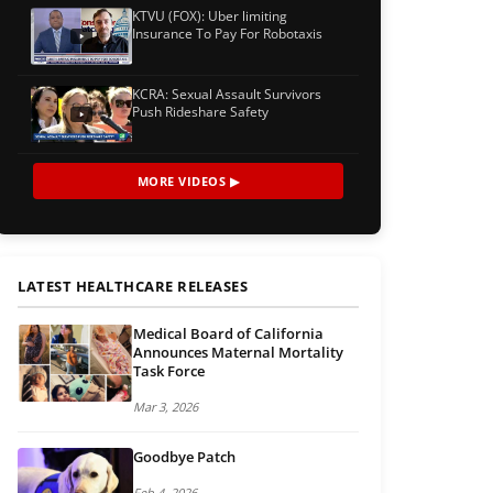
KTVU (FOX): Uber limiting
Insurance To Pay For Robotaxis
KCRA: Sexual Assault Survivors
Push Rideshare Safety
MORE VIDEOS ▶
LATEST HEALTHCARE RELEASES
Medical Board of California
Announces Maternal Mortality
Task Force
Mar 3, 2026
Goodbye Patch
Feb 4, 2026