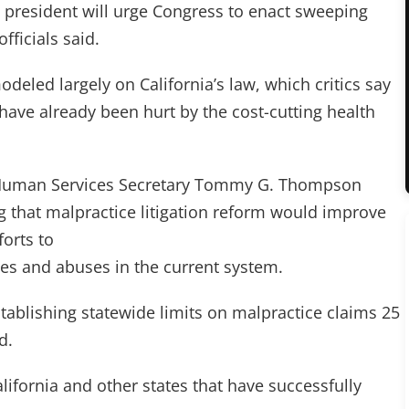
e president will urge Congress to enact sweeping
fficials said.
odeled largely on California’s law, which critics say
 have already been hurt by the cost-cutting health
d Human Services Secretary Tommy G. Thompson
 that malpractice litigation reform would improve
forts to
es and abuses in the current system.
stablishing statewide limits on malpractice claims 25
d.
ifornia and other states that have successfully