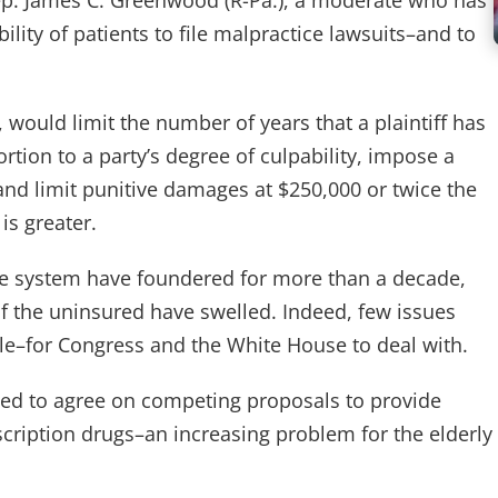
 Rep. James C. Greenwood (R-Pa.), a moderate who has
ility of patients to file malpractice lawsuits–and to
 would limit the number of years that a plaintiff has
ortion to a party’s degree of culpability, impose a
d limit punitive damages at $250,000 or twice the
s greater.
are system have foundered for more than a decade,
f the uninsured have swelled. Indeed, few issues
le–for Congress and the White House to deal with.
iled to agree on competing proposals to provide
scription drugs–an increasing problem for the elderly