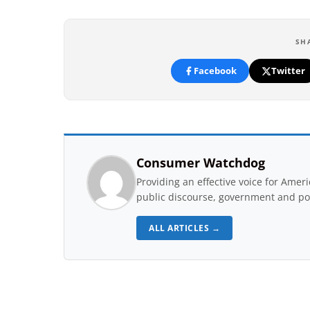
SH
Facebook
Twitter
Consumer Watchdog
Providing an effective voice for Ame
public discourse, government and pol
ALL ARTICLES →