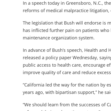
In a speech today in Greensboro, N.C., th
reforms of medical malpractice litigation, o
The legislation that Bush will endorse is m
has inflicted further pain on patients who
maintenance organization system.
In advance of Bush’s speech, Health an
released a policy paper Wednesday, saying
public access to health care, encourage ef
improve quality of care and reduce excess
“California led the way for the nation by e
years ago, with bipartisan support,” he sai
“We should learn from the successes of Cal