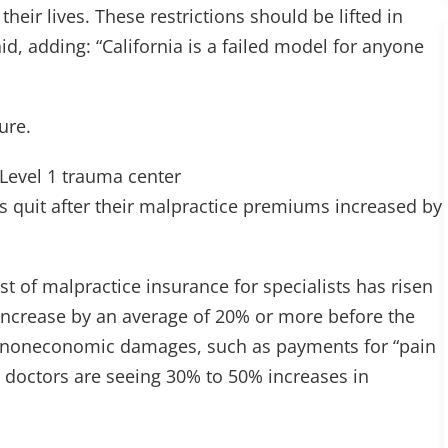
 their lives. These restrictions should be lifted in
id, adding: “California is a failed model for anyone
ure.
y Level 1 trauma center
 quit after their malpractice premiums increased by
st of malpractice insurance for specialists has risen
increase by an average of 20% or more before the
 on noneconomic damages, such as payments for “pain
” doctors are seeing 30% to 50% increases in