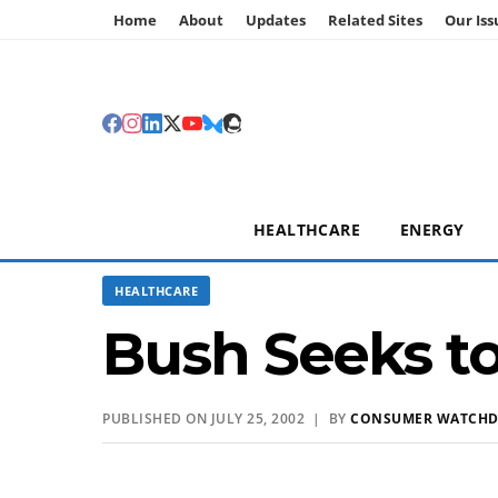
Home
About
Updates
Related Sites
Our Iss
HEALTHCARE
ENERGY
HEALTHCARE
Bush Seeks to
PUBLISHED ON JULY 25, 2002 | BY
CONSUMER WATCH