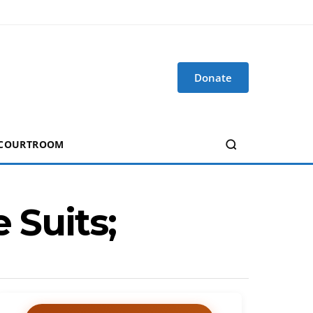
Donate
 COURTROOM
 Suits;