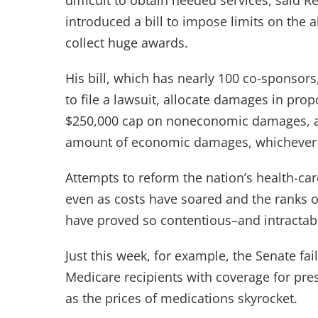
difficult to obtain needed services, said
introduced a bill to impose limits on the ab
collect huge awards.
His bill, which has nearly 100 co-sponsors,
to file a lawsuit, allocate damages in prop
$250,000 cap on noneconomic damages, an
amount of economic damages, whichever i
Attempts to reform the nation’s health-c
even as costs have soared and the ranks o
have proved so contentious–and intractab
Just this week, for example, the Senate fa
Medicare recipients with coverage for pre
as the prices of medications skyrocket.