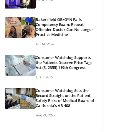
Bakersfield OB/GYN Fails
Competency Exam: Repeat
Offender Doctor Can No Longer
Practice Medicine
Jan 14, 2026
Consumer Watchdog Supports
the Patients Deserve Price Tags
Act (S. 2355) 119th Congress
Oct 7, 2025
Consumer Watchdog Sets the
Record Straight on the Patient
Safety Risks of Medical Board of
California’s AB 408
Aug 21, 2025