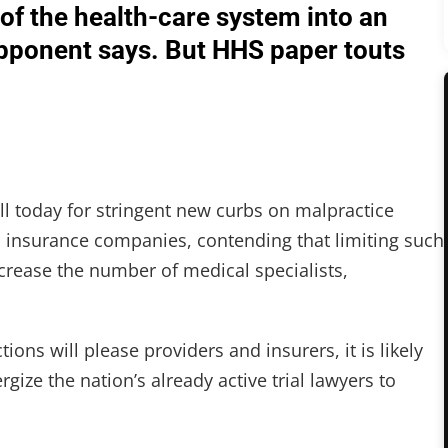
of the health-care system into an
 opponent says. But HHS paper touts
ll today for stringent new curbs on malpractice
d insurance companies, contending that limiting such
increase the number of medical specialists,
ons will please providers and insurers, it is likely
ze the nation’s already active trial lawyers to