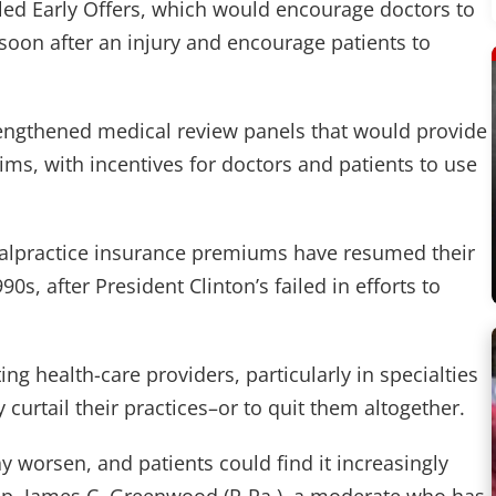
alled Early Offers, which would encourage doctors to
oon after an injury and encourage patients to
rengthened medical review panels that would provide
ims, with incentives for doctors and patients to use
 malpractice insurance premiums have resumed their
90s, after President Clinton’s failed in efforts to
 health-care providers, particularly in specialties
y curtail their practices–or to quit them altogether.
y worsen, and patients could find it increasingly