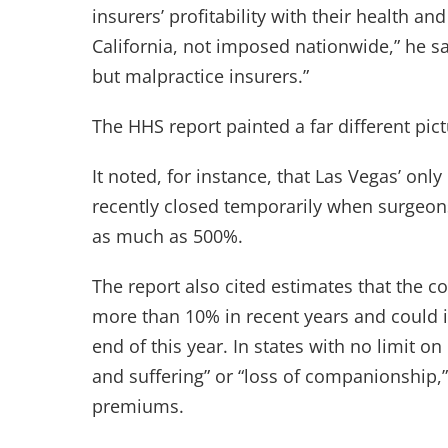
insurers’ profitability with their health and
California, not imposed nationwide,” he sa
but malpractice insurers.”
The HHS report painted a far different pict
It noted, for instance, that Las Vegas’ onl
recently closed temporarily when surgeons
as much as 500%.
The report also cited estimates that the co
more than 10% in recent years and could 
end of this year. In states with no limit
and suffering” or “loss of companionship,
premiums.