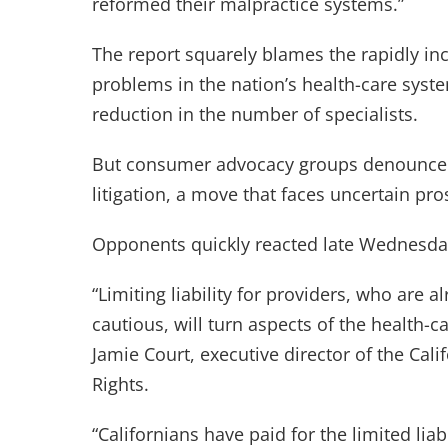
reformed their malpractice systems.”
The report squarely blames the rapidly inc
problems in the nation’s health-care system
reduction in the number of specialists.
But consumer advocacy groups denounced t
litigation, a move that faces uncertain pr
Opponents quickly reacted late Wednesday 
“Limiting liability for providers, who are
cautious, will turn aspects of the health-c
Jamie Court, executive director of the Ca
Rights.
“Californians have paid for the limited liab