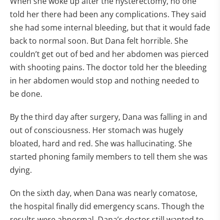
When she woke up after the hysterectomy, no one
told her there had been any complications. They said
she had some internal bleeding, but that it would fade
back to normal soon. But Dana felt horrible. She
couldn’t get out of bed and her abdomen was pierced
with shooting pains. The doctor told her the bleeding
in her abdomen would stop and nothing needed to
be done.
By the third day after surgery, Dana was falling in and
out of consciousness. Her stomach was hugely
bloated, hard and red. She was hallucinating. She
started phoning family members to tell them she was
dying.
On the sixth day, when Dana was nearly comatose,
the hospital finally did emergency scans. Though the
results were abnormal, Dana’s doctor still wanted to