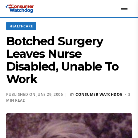
HEALTHCARE
Botched Surgery
Leaves Nurse
Disabled, Unable To
Work
PUBLISHED ON JUNE 29, 2006 | BY
CONSUMER WATCHDOG
· 3
MIN READ