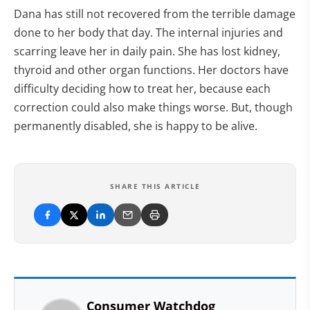
Dana has still not recovered from the terrible damage
done to her body that day. The internal injuries and
scarring leave her in daily pain. She has lost kidney,
thyroid and other organ functions. Her doctors have
difficulty deciding how to treat her, because each
correction could also make things worse. But, though
permanently disabled, she is happy to be alive.
SHARE THIS ARTICLE
Consumer Watchdog