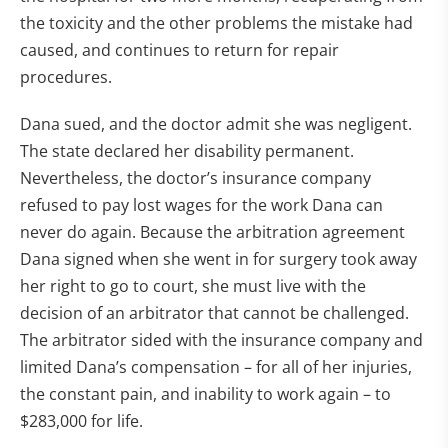
the toxicity and the other problems the mistake had
caused, and continues to return for repair
procedures.
Dana sued, and the doctor admit she was negligent.
The state declared her disability permanent.
Nevertheless, the doctor’s insurance company
refused to pay lost wages for the work Dana can
never do again. Because the arbitration agreement
Dana signed when she went in for surgery took away
her right to go to court, she must live with the
decision of an arbitrator that cannot be challenged.
The arbitrator sided with the insurance company and
limited Dana’s compensation – for all of her injuries,
the constant pain, and inability to work again – to
$283,000 for life.