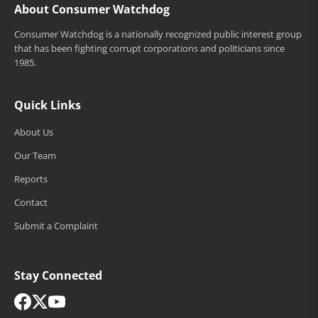
About Consumer Watchdog
Consumer Watchdog is a nationally recognized public interest group
that has been fighting corrupt corporations and politicians since
1985.
Quick Links
About Us
Our Team
Reports
Contact
Submit a Complaint
Stay Connected