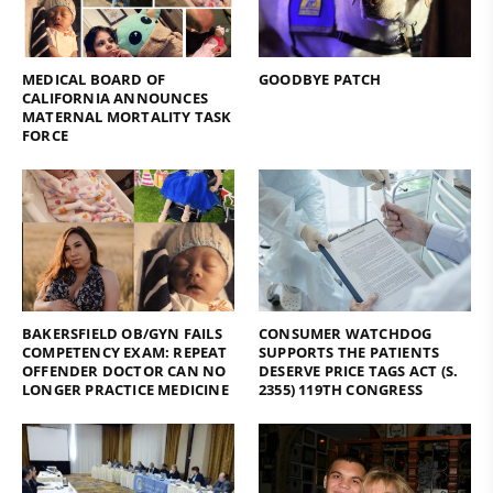
MEDICAL BOARD OF
GOODBYE PATCH
CALIFORNIA ANNOUNCES
MATERNAL MORTALITY TASK
FORCE
BAKERSFIELD OB/GYN FAILS
CONSUMER WATCHDOG
COMPETENCY EXAM: REPEAT
SUPPORTS THE PATIENTS
OFFENDER DOCTOR CAN NO
DESERVE PRICE TAGS ACT (S.
LONGER PRACTICE MEDICINE
2355) 119TH CONGRESS