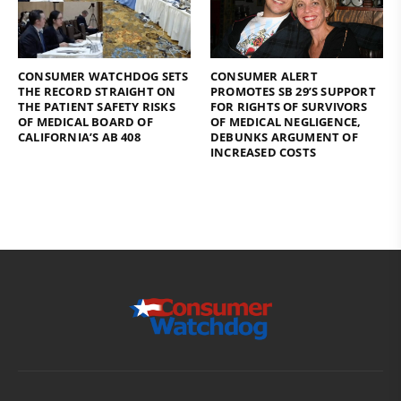
CONSUMER WATCHDOG SETS
CONSUMER ALERT
THE RECORD STRAIGHT ON
PROMOTES SB 29’S SUPPORT
THE PATIENT SAFETY RISKS
FOR RIGHTS OF SURVIVORS
OF MEDICAL BOARD OF
OF MEDICAL NEGLIGENCE,
CALIFORNIA’S AB 408
DEBUNKS ARGUMENT OF
INCREASED COSTS