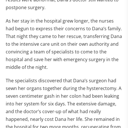
postpone surgery.
As her stay in the hospital grew longer, the nurses
had begun to express their concerns to Dana’s family.
That night they came to her rescue, transferring Dana
to the intensive care unit on their own authority and
convincing a team of specialists to come to the
hospital and save her with emergency surgery in the
middle of the night.
The specialists discovered that Dana’s surgeon had
sewn her organs together during the hysterectomy. A
seven centimeter gash in her colon had been leaking
into her system for six days. The extensive damage,
and the doctor’s cover-up of what had really
happened, nearly cost Dana her life. She remained in
the hospital for two more months, recuperating from