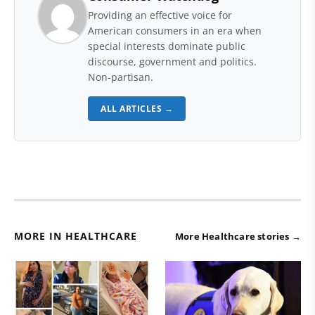
Providing an effective voice for
American consumers in an era when
special interests dominate public
discourse, government and politics.
Non-partisan.
ALL ARTICLES →
MORE IN HEALTHCARE
More Healthcare stories →