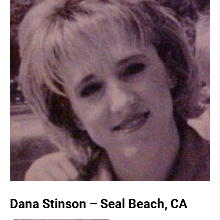
Dana Stinson – Seal Beach, CA