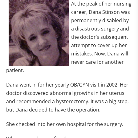
At the peak of her nursing
career, Dana Stinson was
permanently disabled by
a disastrous surgery and
the doctor’s subsequent
attempt to cover up her
mistakes. Now, Dana will
never care for another
patient.
Dana went in for her yearly OB/GYN visit in 2002. Her
doctor discovered abnormal growths in her uterus
and recommended a hysterectomy. It was a big step,
but Dana decided to have the operation.
She checked into her own hospital for the surgery.