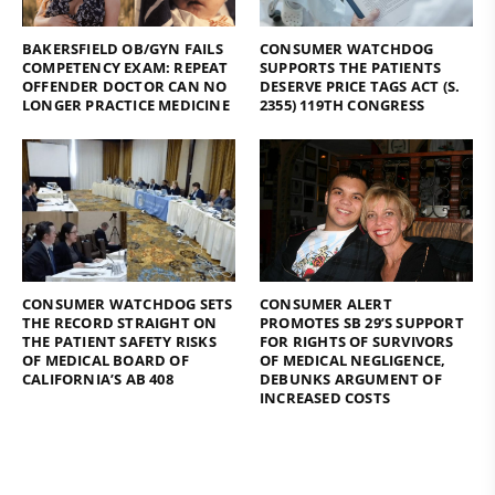
BAKERSFIELD OB/GYN FAILS
CONSUMER WATCHDOG
COMPETENCY EXAM: REPEAT
SUPPORTS THE PATIENTS
OFFENDER DOCTOR CAN NO
DESERVE PRICE TAGS ACT (S.
LONGER PRACTICE MEDICINE
2355) 119TH CONGRESS
CONSUMER WATCHDOG SETS
CONSUMER ALERT
THE RECORD STRAIGHT ON
PROMOTES SB 29’S SUPPORT
THE PATIENT SAFETY RISKS
FOR RIGHTS OF SURVIVORS
OF MEDICAL BOARD OF
OF MEDICAL NEGLIGENCE,
CALIFORNIA’S AB 408
DEBUNKS ARGUMENT OF
INCREASED COSTS