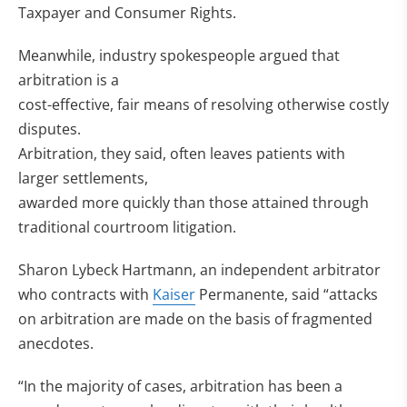
Taxpayer and Consumer Rights.
Meanwhile, industry spokespeople argued that
arbitration is a
cost-effective, fair means of resolving otherwise costly
disputes.
Arbitration, they said, often leaves patients with
larger settlements,
awarded more quickly than those attained through
traditional courtroom litigation.
Sharon Lybeck Hartmann, an independent arbitrator
who contracts with
Kaiser
Permanente, said “attacks
on arbitration are made on the basis of fragmented
anecdotes.
“In the majority of cases, arbitration has been a