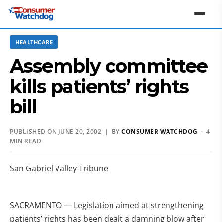
HEALTHCARE
Assembly committee
kills patients’ rights
bill
PUBLISHED ON JUNE 20, 2002 | BY
CONSUMER WATCHDOG
· 4
MIN READ
San Gabriel Valley Tribune
SACRAMENTO — Legislation aimed at strengthening
patients’ rights has been dealt a damning blow after