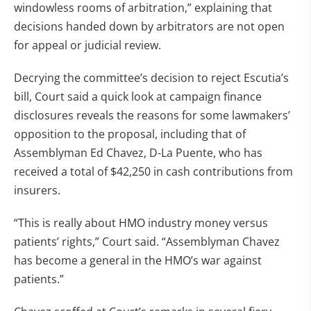
windowless rooms of arbitration,” explaining that
decisions handed down by arbitrators are not open
for appeal or judicial review.
Decrying the committee’s decision to reject Escutia’s
bill, Court said a quick look at campaign finance
disclosures reveals the reasons for some lawmakers’
opposition to the proposal, including that of
Assemblyman Ed Chavez, D-La Puente, who has
received a total of $42,250 in cash contributions from
insurers.
“This is really about HMO industry money versus
patients’ rights,” Court said. “Assemblyman Chavez
has become a general in the HMO’s war against
patients.”