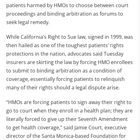
patients harmed by HMOs to choose between court
proceedings and binding arbitration as forums to
seek legal remedy.
While California’s Right to Sue law, signed in 1999, was
then hailed as one of the toughest patients’ rights
protections in the nation, advocates said Tuesday
insurers are skirting the law by forcing HMO enrollees
to submit to binding arbitration as a condition of
coverage, essentially forcing patients to relinquish
many of their rights should a legal dispute arise.
“HMOs are forcing patients to sign away their right to
go to court when they enroll in a health plan; they are
literally forced to give up their Seventh Amendment
to get health coverage,” said Jamie Court, executive
director of the Santa Monica-based Foundation for