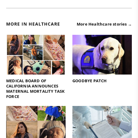
MORE IN HEALTHCARE
More Healthcare stories →
MEDICAL BOARD OF
GOODBYE PATCH
CALIFORNIA ANNOUNCES
MATERNAL MORTALITY TASK
FORCE