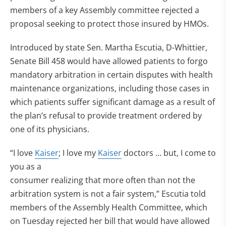
members of a key Assembly committee rejected a
proposal seeking to protect those insured by HMOs.
Introduced by state Sen. Martha Escutia, D-Whittier,
Senate Bill 458 would have allowed patients to forgo
mandatory arbitration in certain disputes with health
maintenance organizations, including those cases in
which patients suffer significant damage as a result of
the plan’s refusal to provide treatment ordered by
one of its physicians.
“I love
Kaiser
; I love my
Kaiser
doctors … but, I come to
you as a
consumer realizing that more often than not the
arbitration system is not a fair system,” Escutia told
members of the Assembly Health Committee, which
on Tuesday rejected her bill that would have allowed