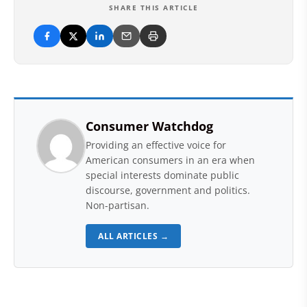
SHARE THIS ARTICLE
Consumer Watchdog
Providing an effective voice for
American consumers in an era when
special interests dominate public
discourse, government and politics.
Non-partisan.
ALL ARTICLES →