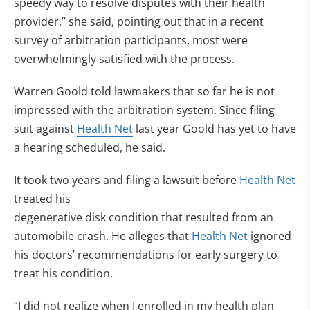
speedy way to resolve disputes with their health
provider,” she said, pointing out that in a recent
survey of arbitration participants, most were
overwhelmingly satisfied with the process.
Warren Goold told lawmakers that so far he is not
impressed with the arbitration system. Since filing
suit against
Health Net
last year Goold has yet to have
a hearing scheduled, he said.
It took two years and filing a lawsuit before
Health Net
treated his
degenerative disk condition that resulted from an
automobile crash. He alleges that
Health Net
ignored
his doctors’ recommendations for early surgery to
treat his condition.
“I did not realize when I enrolled in my health plan