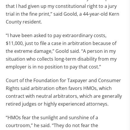
that I had given up my constitutional right to a jury
trial in the fine print,” said Goold, a 44-year-old Kern
County resident.
“I have been asked to pay extraordinary costs,
$11,000, just to file a case in arbitration because of
the extreme damage,” Goold said. “A person in my
situation who collects long-term disability from my
employer is in no position to pay that cost.”
Court of the Foundation for Taxpayer and Consumer
Rights said arbitration often favors HMOs, which
contract with neutral arbitrators, which are generally
retired judges or highly experienced attorneys.
“HMOs fear the sunlight and sunshine of a
courtroom,” he said. “They do not fear the