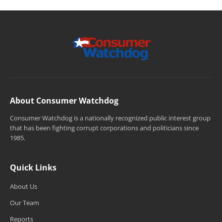
About Consumer Watchdog
Consumer Watchdog is a nationally recognized public interest group
that has been fighting corrupt corporations and politicians since
1985.
Quick Links
About Us
Our Team
Reports