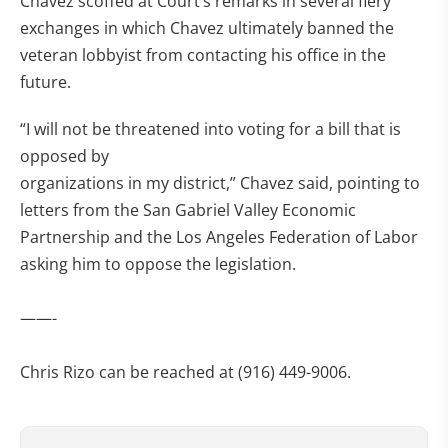
Chavez scoffed at Court’s remarks in several fiery
exchanges in which Chavez ultimately banned the
veteran lobbyist from contacting his office in the
future.
“I will not be threatened into voting for a bill that is
opposed by
organizations in my district,” Chavez said, pointing to
letters from the San Gabriel Valley Economic
Partnership and the Los Angeles Federation of Labor
asking him to oppose the legislation.
——-
Chris Rizo can be reached at (916) 449-9006.