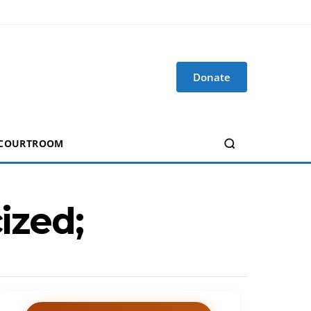
Donate
 COURTROOM
ized;