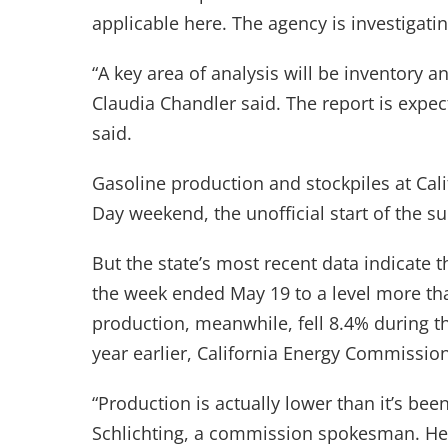
applicable here. The agency is investigatin
“A key area of analysis will be inventory a
Claudia Chandler said. The report is expe
said.
Gasoline production and stockpiles at Cali
Day weekend, the unofficial start of the 
But the state’s most recent data indicate t
the week ended May 19 to a level more tha
production, meanwhile, fell 8.4% during 
year earlier, California Energy Commission 
“Production is actually lower than it’s been 
Schlichting, a commission spokesman. He 