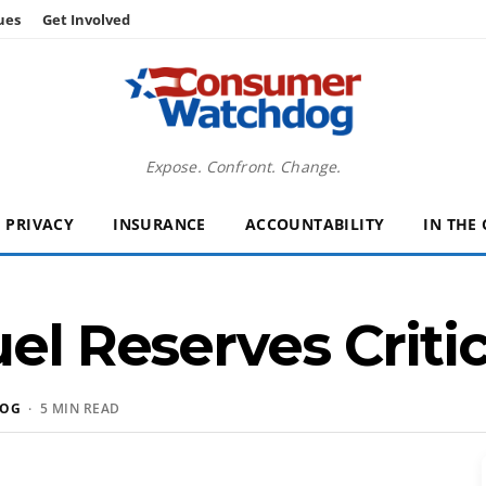
ues
Get Involved
Expose. Confront. Change.
PRIVACY
INSURANCE
ACCOUNTABILITY
IN THE
el Reserves Critic
DOG
· 5 MIN READ