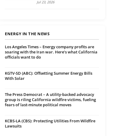
Jul 23, 2026
ENERGY IN THE NEWS
Los Angeles Times – Energy company profits are
soaring with the Iran war. Here’s what California
officials want to do
KGTV-SD (ABC): Offsetting Summer Energy Bills
With Solar
The Press Democrat – A utility-backed advocacy
group is riling California wildfire victims, fueling
fears of last-minute political moves
KCBS-LA (CBS): Protecting Utilities From Wildfire
Lawsuits