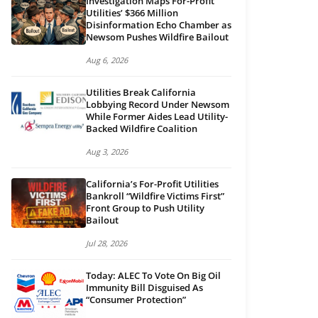
Investigation Maps For-Profit
Utilities’ $366 Million
Disinformation Echo Chamber as
Newsom Pushes Wildfire Bailout
Aug 6, 2026
Utilities Break California
Lobbying Record Under Newsom
While Former Aides Lead Utility-
Backed Wildfire Coalition
Aug 3, 2026
California’s For-Profit Utilities
Bankroll “Wildfire Victims First”
Front Group to Push Utility
Bailout
Jul 28, 2026
Today: ALEC To Vote On Big Oil
Immunity Bill Disguised As
“Consumer Protection”