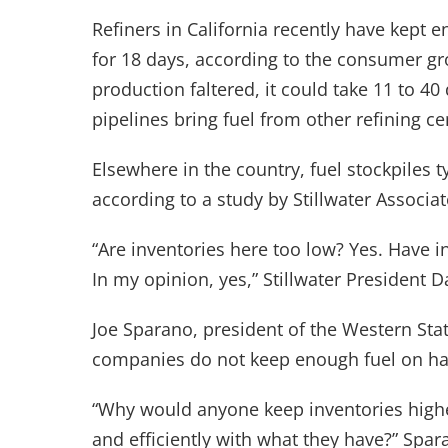
Refiners in California recently have kept e
for 18 days, according to the consumer gro
production faltered, it could take 11 to 4
pipelines bring fuel from other refining ce
Elsewhere in the country, fuel stockpiles 
according to a study by Stillwater Associat
“Are inventories here too low? Yes. Have i
In my opinion, yes,” Stillwater President D
Joe Sparano, president of the Western Stat
companies do not keep enough fuel on h
“Why would anyone keep inventories highe
and efficiently with what they have?” Spara