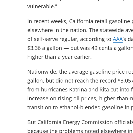
vulnerable.”
In recent weeks, California retail gasoli
elsewhere in the nation. The statewide ave
of self-serve regular, according to
AAA
‘s d
$3.36 a gallon — but was 49 cents a gallo
higher than a year earlier.
Nationwide, the average gasoline price ro
gallon, but did not reach the record $3.05
from hurricanes Katrina and Rita cut into 
increase on rising oil prices, higher-than
transition to ethanol-blended gasoline in p
But California Energy Commission official
because the problems noted elsewhere in t