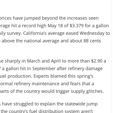
ne prices have jumped beyond the increases seen
rage hit a record high May 18 of $3.379 for a gallon
aily survey. California’s average eased Wednesday to
n above the national average and about 88 cents
se sharply in March and April to more than $2.90 a
7 a gallon hit in September after refinery damage
fuel production. Experts blamed this spring’s
-normal refinery maintenance and fears that a
arts of the country would trigger supply glitches.
s have struggled to explain the statewide jump
he country’s fuel distribution system aren’t