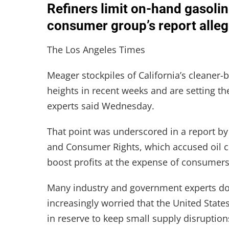
Refiners limit on-hand gasoline
consumer group’s report alleg
The Los Angeles Times
Meager stockpiles of California’s cleaner
heights in recent weeks and are setting t
experts said Wednesday.
That point was underscored in a report b
and Consumer Rights, which accused oil 
boost profits at the expense of consumers
Many industry and government experts do
increasingly worried that the United States
in reserve to keep small supply disruptio