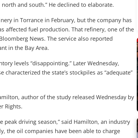
h north and south.” He declined to elaborate.
inery in Torrance in February, but the company has
s affected fuel production. That refinery, one of the
g to Bloomberg News. The service also reported
nt in the Bay Area.
entory levels “disappointing.” Later Wednesday,
 characterized the state’s stockpiles as “adequate”
amilton, author of the study released Wednesday by
r Rights.
e peak driving season,” said Hamilton, an industry
ply, the oil companies have been able to charge