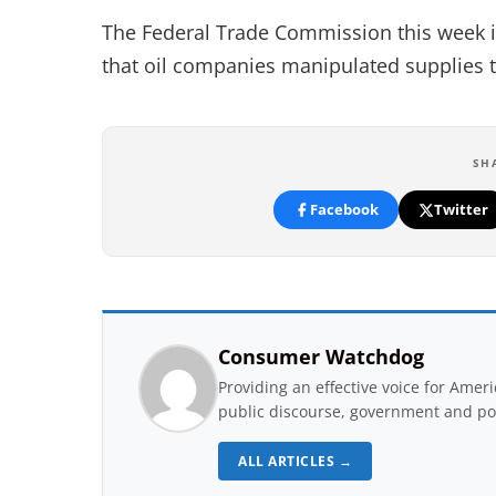
The Federal Trade Commission this week i
that oil companies manipulated supplies t
SH
Facebook
Twitter
Consumer Watchdog
Providing an effective voice for Ame
public discourse, government and pol
ALL ARTICLES →