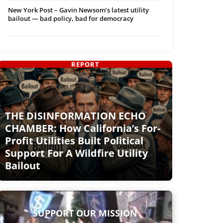
New York Post – Gavin Newsom’s latest utility
bailout — bad policy, bad for democracy
REPORT
THE DISINFORMATION ECHO
CHAMBER: How California’s For-
Profit Utilities Built Political
Support For A Wildfire Utility
Bailout
SUPPORT OUR MISSION