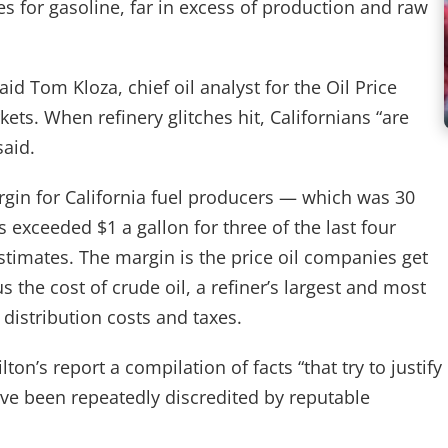
s for gasoline, far in excess of production and raw
said Tom Kloza, chief oil analyst for the Oil Price
ets. When refinery glitches hit, Californians “are
said.
rgin for California fuel producers — which was 30
s exceeded $1 a gallon for three of the last four
timates. The margin is the price oil companies get
 the cost of crude oil, a refiner’s largest and most
 distribution costs and taxes.
on’s report a compilation of facts “that try to justify
ave been repeatedly discredited by reputable