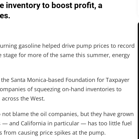
 inventory to boost profit, a
es.
-burning gasoline helped drive pump prices to record
he stage for more of the same this summer, energy
y the Santa Monica-based Foundation for Taxpayer
companies of squeezing on-hand inventories to
 across the West.
 not blame the oil companies, but they have grown
 — and California in particular — has too little fuel
ns from causing price spikes at the pump.