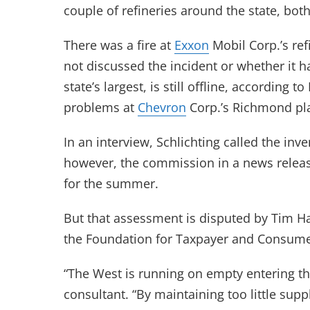
couple of refineries around the state, bot
There was a fire at
Exxon
Mobil Corp.’s ref
not discussed the incident or whether it ha
state’s largest, is still offline, accordin
problems at
Chevron
Corp.’s Richmond pla
In an interview, Schlichting called the inv
however, the commission in a news release
for the summer.
But that assessment is disputed by Tim H
the Foundation for Taxpayer and Consume
“The West is running on empty entering th
consultant. “By maintaining too little sup