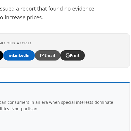
ssued a report that found no evidence
o increase prices.
ARE THIS ARTICLE
LinkedIn
Email
Print
rican consumers in an era when special interests dominate
itics. Non-partisan.