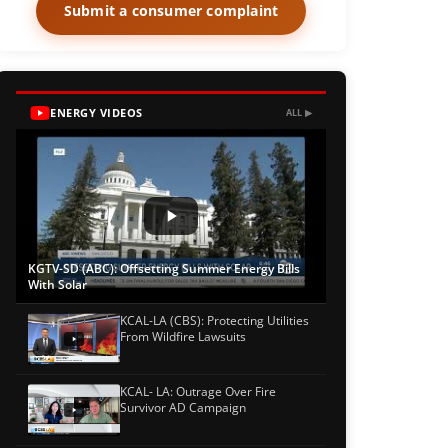
Submit a consumer complaint
ENERGY VIDEOS
ALL ▶
KGTV-SD (ABC): Offsetting Summer Energy Bills
With Solar
KCAL-LA (CBS): Protecting Utilities
From Wildfire Lawsuits
KCAL- LA: Outrage Over Fire
Survivor AD Campaign