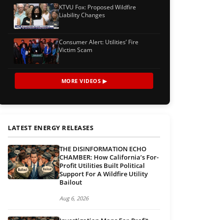
KTVU Fox: Proposed Wildfire
Liability Changes
Consumer Alert: Utilities’ Fire
Victim Scam
MORE VIDEOS ▶
LATEST ENERGY RELEASES
THE DISINFORMATION ECHO
CHAMBER: How California’s For-
Profit Utilities Built Political
Support For A Wildfire Utility
Bailout
Aug 6, 2026