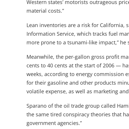
Western states’ motorists outrageous price
material costs.”
Lean inventories are a risk for California, 
Information Service, which tracks fuel mark
more prone to a tsunami-like impact,” he 
Meanwhile, the per-gallon gross profit ma
cents to 40 cents at the start of 2006 — ha
weeks, according to energy commission es
for their gasoline and other products minus
volatile expense, as well as marketing and
Sparano of the oil trade group called Hamilt
the same tired conspiracy theories that h
government agencies.”