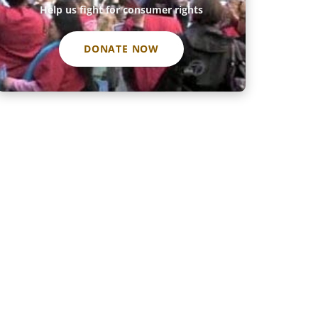
Help us fight for consumer rights
DONATE NOW