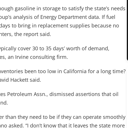
nough gasoline in storage to satisfy the state’s needs
up’s analysis of Energy Department data. If fuel
0 days to bring in replacement supplies because no
nters, the report said.
typically cover 30 to 35 days’ worth of demand,
es, an Irvine consulting firm.
nventories been too low in California for a long time?
avid Hackett said.
es Petroleum Assn., dismissed assertions that oil
and.
r than they need to be if they can operate smoothly
no asked. “I don’t know that it leaves the state more