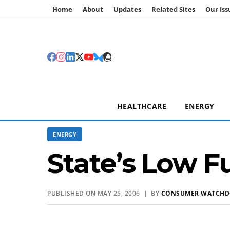
Home
About
Updates
Related Sites
Our Iss
HEALTHCARE
ENERGY
ENERGY
State’s Low Fu
PUBLISHED ON MAY 25, 2006 | BY
CONSUMER WATCH