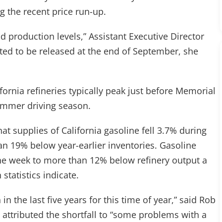
g the recent price run-up.
nd production levels,” Assistant Executive Director
cted to be released at the end of September, she
fornia refineries typically peak just before Memorial
summer driving season.
hat supplies of California gasoline fell 3.7% during
n 19% below year-earlier inventories. Gasoline
the week to more than 12% below refinery output a
statistics indicate.
in the last five years for this time of year,” said Rob
attributed the shortfall to “some problems with a