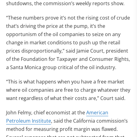
shutdowns, the commission’s weekly reports show.
“These numbers prove it’s not the rising cost of crude
that’s driving the price at the pump, it’s the
opportunism of the oil companies to seize on any
change in market conditions to push up the retail
prices disproportionally,” said Jamie Court, president
of the Foundation for Taxpayer and Consumer Rights,
a Santa Monica group critical of the oil industry.
“This is what happens when you have a free market
where oil companies are free to charge whatever they
want regardless of what their costs are,” Court said.
John Felmy, chief economist at the
American
Petroleum Institute
, said the California commission’s
method for measuring profit margin was flawed.