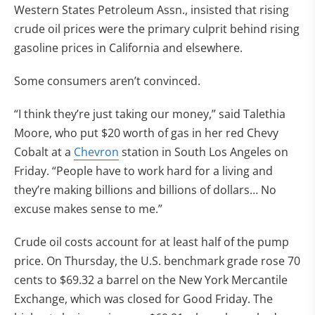
Western States Petroleum Assn., insisted that rising
crude oil prices were the primary culprit behind rising
gasoline prices in California and elsewhere.
Some consumers aren’t convinced.
“I think they’re just taking our money,” said Talethia
Moore, who put $20 worth of gas in her red Chevy
Cobalt at a
Chevron
station in South Los Angeles on
Friday. “People have to work hard for a living and
they’re making billions and billions of dollars… No
excuse makes sense to me.”
Crude oil costs account for at least half of the pump
price. On Thursday, the U.S. benchmark grade rose 70
cents to $69.32 a barrel on the New York Mercantile
Exchange, which was closed for Good Friday. The