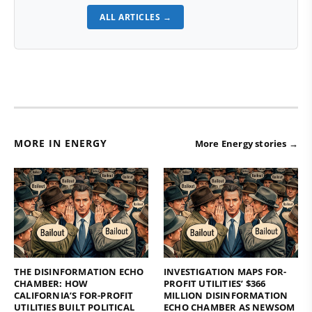
ALL ARTICLES →
MORE IN ENERGY
More Energy stories →
THE DISINFORMATION ECHO
INVESTIGATION MAPS FOR-
CHAMBER: HOW
PROFIT UTILITIES’ $366
CALIFORNIA’S FOR-PROFIT
MILLION DISINFORMATION
UTILITIES BUILT POLITICAL
ECHO CHAMBER AS NEWSOM