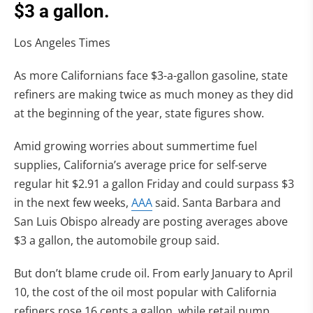
$3 a gallon.
Los Angeles Times
As more Californians face $3-a-gallon gasoline, state
refiners are making twice as much money as they did
at the beginning of the year, state figures show.
Amid growing worries about summertime fuel
supplies, California’s average price for self-serve
regular hit $2.91 a gallon Friday and could surpass $3
in the next few weeks,
AAA
said. Santa Barbara and
San Luis Obispo already are posting averages above
$3 a gallon, the automobile group said.
But don’t blame crude oil. From early January to April
10, the cost of the oil most popular with California
refiners rose 16 cents a gallon, while retail pump