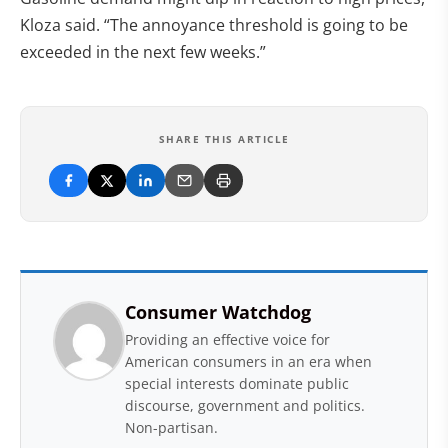
Kloza said. “The annoyance threshold is going to be
exceeded in the next few weeks.”
SHARE THIS ARTICLE
Consumer Watchdog
Providing an effective voice for
American consumers in an era when
special interests dominate public
discourse, government and politics.
Non-partisan.