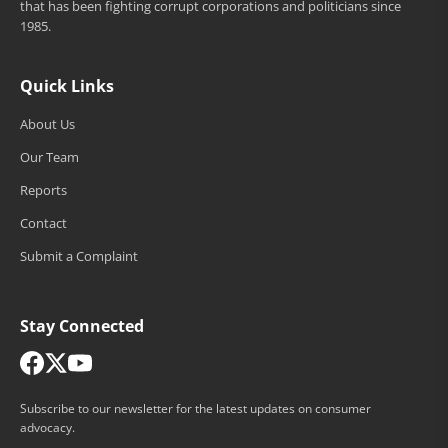
that has been fighting corrupt corporations and politicians since
1985.
Quick Links
About Us
Our Team
Reports
Contact
Submit a Complaint
Stay Connected
Subscribe to our newsletter for the latest updates on consumer
advocacy.