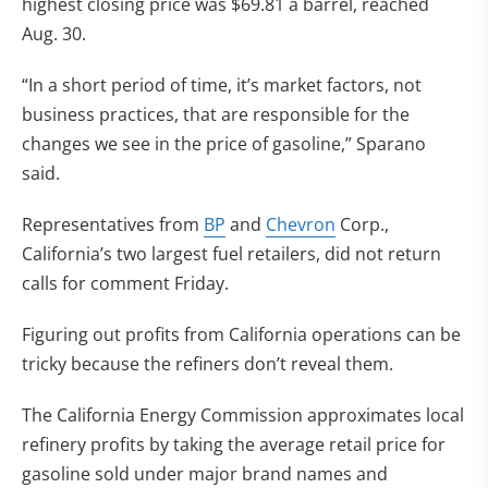
highest closing price was $69.81 a barrel, reached
Aug. 30.
“In a short period of time, it’s market factors, not
business practices, that are responsible for the
changes we see in the price of gasoline,” Sparano
said.
Representatives from
BP
and
Chevron
Corp.,
California’s two largest fuel retailers, did not return
calls for comment Friday.
Figuring out profits from California operations can be
tricky because the refiners don’t reveal them.
The California Energy Commission approximates local
refinery profits by taking the average retail price for
gasoline sold under major brand names and