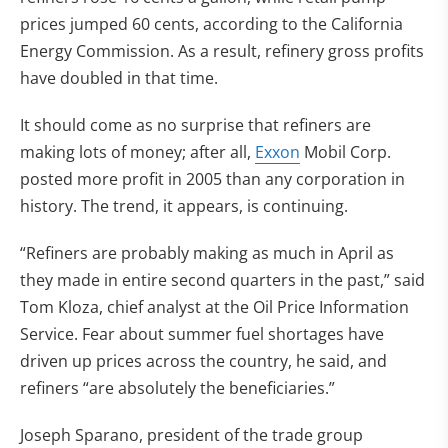
prices jumped 60 cents, according to the California
Energy Commission. As a result, refinery gross profits
have doubled in that time.
It should come as no surprise that refiners are
making lots of money; after all,
Exxon
Mobil Corp.
posted more profit in 2005 than any corporation in
history. The trend, it appears, is continuing.
“Refiners are probably making as much in April as
they made in entire second quarters in the past,” said
Tom Kloza, chief analyst at the Oil Price Information
Service. Fear about summer fuel shortages have
driven up prices across the country, he said, and
refiners “are absolutely the beneficiaries.”
Joseph Sparano, president of the trade group