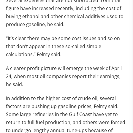
Several expenses that are not subtracted from that
figure have increased recently, including the cost of
buying ethanol and other chemical additives used to
produce gasoline, he said.
“It’s clear there may be some cost issues and so on
that don’t appear in these so-called simple
calculations,” Felmy said.
A clearer profit picture will emerge the week of April
24, when most oil companies report their earnings,
he said.
In addition to the higher cost of crude oil, several
factors are pushing up gasoline prices, Felmy said.
Some large refineries in the Gulf Coast have yet to
return to full fuel production, and others were forced
to undergo lengthy annual tune-ups because of