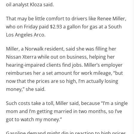
oil analyst Kloza said.
That may be little comfort to drivers like Renee Miller,
who on Friday paid $2.93 a gallon for gas at a South
Los Angeles Arco.
Miller, a Norwalk resident, said she was filling her
Nissan Xterra while out on business, helping her
hearing-impaired clients find jobs. Miller’s employer
reimburses her a set amount for work mileage, “but
now that the prices are so high, I’m actually losing
money,” she said.
Such costs take a toll, Miller said, because “I’m a single
mom and I’m getting married in two months, so I’ve
got to watch my money.”
Gasoline demand might dip in reaction to high prices,