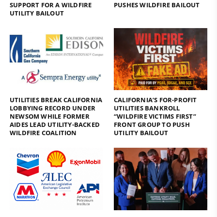
SUPPORT FOR A WILDFIRE
PUSHES WILDFIRE BAILOUT
UTILITY BAILOUT
UTILITIES BREAK CALIFORNIA
CALIFORNIA’S FOR-PROFIT
LOBBYING RECORD UNDER
UTILITIES BANKROLL
NEWSOM WHILE FORMER
“WILDFIRE VICTIMS FIRST”
AIDES LEAD UTILITY-BACKED
FRONT GROUP TO PUSH
WILDFIRE COALITION
UTILITY BAILOUT