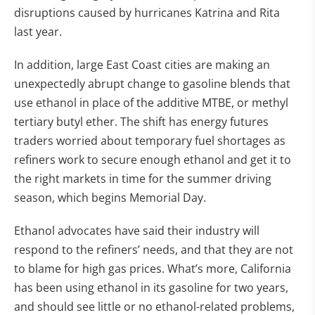
disruptions caused by hurricanes Katrina and Rita
last year.
In addition, large East Coast cities are making an
unexpectedly abrupt change to gasoline blends that
use ethanol in place of the additive MTBE, or methyl
tertiary butyl ether. The shift has energy futures
traders worried about temporary fuel shortages as
refiners work to secure enough ethanol and get it to
the right markets in time for the summer driving
season, which begins Memorial Day.
Ethanol advocates have said their industry will
respond to the refiners’ needs, and that they are not
to blame for high gas prices. What’s more, California
has been using ethanol in its gasoline for two years,
and should see little or no ethanol-related problems,