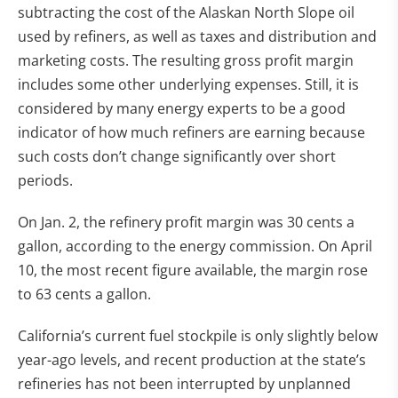
subtracting the cost of the Alaskan North Slope oil
used by refiners, as well as taxes and distribution and
marketing costs. The resulting gross profit margin
includes some other underlying expenses. Still, it is
considered by many energy experts to be a good
indicator of how much refiners are earning because
such costs don’t change significantly over short
periods.
On Jan. 2, the refinery profit margin was 30 cents a
gallon, according to the energy commission. On April
10, the most recent figure available, the margin rose
to 63 cents a gallon.
California’s current fuel stockpile is only slightly below
year-ago levels, and recent production at the state’s
refineries has not been interrupted by unplanned