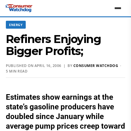
ENERGY
Refiners Enjoying
Bigger Profits;
PUBLISHED ON APRIL 16, 2006 | BY
CONSUMER WATCHDOG
·
5 MIN READ
Estimates show earnings at the
state’s gasoline producers have
doubled since January while
average pump prices creep toward