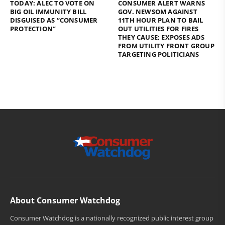
TODAY: ALEC TO VOTE ON
CONSUMER ALERT WARNS
BIG OIL IMMUNITY BILL
GOV. NEWSOM AGAINST
DISGUISED AS “CONSUMER
11TH HOUR PLAN TO BAIL
PROTECTION”
OUT UTILITIES FOR FIRES
THEY CAUSE; EXPOSES ADS
FROM UTILITY FRONT GROUP
TARGETING POLITICIANS
About Consumer Watchdog
Consumer Watchdog is a nationally recognized public interest group