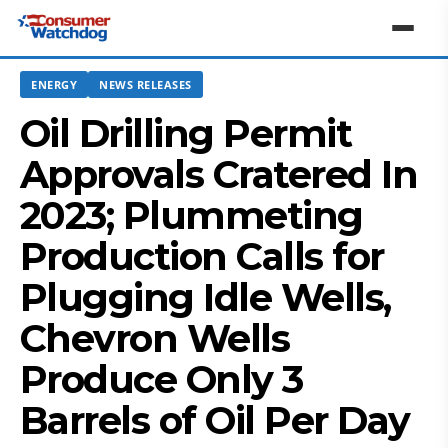
ENERGY
NEWS RELEASES
Oil Drilling Permit
Approvals Cratered In
2023; Plummeting
Production Calls for
Plugging Idle Wells,
Chevron Wells
Produce Only 3
Barrels of Oil Per Day