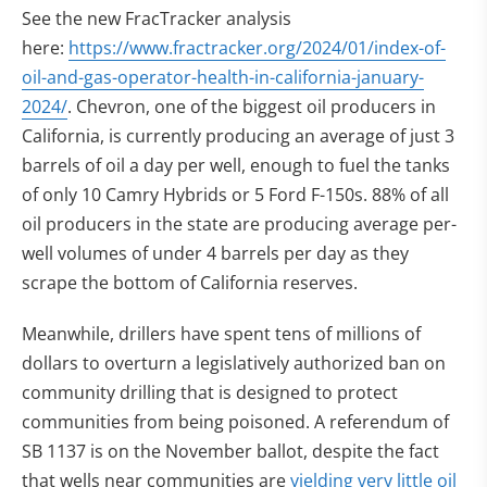
See the new FracTracker analysis
here:
https://www.fractracker.org/2024/01/index-of-
oil-and-gas-operator-health-in-california-january-
2024/
. Chevron, one of the biggest oil producers in
California, is currently producing an average of just 3
barrels of oil a day per well, enough to fuel the tanks
of only 10 Camry Hybrids or 5 Ford F-150s.
88% of all
oil producers in the state are producing average per-
well volumes of under
4 barrels per day as they
scrape the bottom of California reserves.
Meanwhile, drillers have spent tens of millions of
dollars to overturn a legislatively authorized ban on
community drilling that is designed to protect
communities from being poisoned. A referendum of
SB 1137 is on the November ballot, despite the fact
(op
that wells near communities are
yielding very little oil