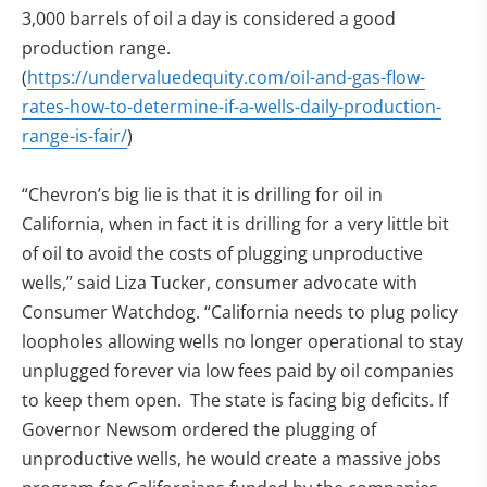
3,000 barrels of oil a day is considered a good
production range.
(
https://undervaluedequity.com/oil-and-gas-flow-
rates-how-to-determine-if-a-wells-daily-production-
range-is-fair/
)
“Chevron’s big lie is that it is drilling for oil in
California, when in fact it is drilling for a very little bit
of oil to avoid the costs of plugging unproductive
wells,” said Liza Tucker, consumer advocate with
Consumer Watchdog. “California needs to plug policy
loopholes allowing wells no longer operational to stay
unplugged forever via low fees paid by oil companies
to keep them open. The state is facing big deficits. If
Governor Newsom ordered the plugging of
unproductive wells, he would create a massive jobs