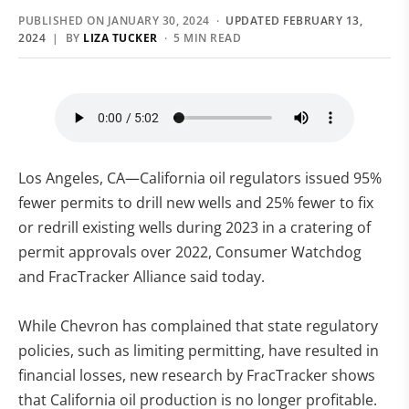
PUBLISHED ON JANUARY 30, 2024 ·
UPDATED FEBRUARY 13,
2024
| BY
LIZA TUCKER
· 5 MIN READ
Los Angeles, CA—California oil regulators issued 95%
fewer permits to drill new wells and 25% fewer to fix
or redrill existing wells during 2023 in a cratering of
permit approvals over 2022, Consumer Watchdog
and FracTracker Alliance said today.
While Chevron has complained that state regulatory
policies, such as limiting permitting, have resulted in
financial losses, new research by FracTracker shows
that California oil production is no longer profitable.