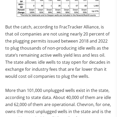
But the catch, according to FracTracker Alliance, is
that oil companies are not using nearly 20 percent of
the plugging permits issued between 2018 and 2022
to plug thousands of non-producing idle wells as the
state’s remaining active wells yield less and less oil.
The state allows idle wells to stay open for decades in
exchange for industry fees that are far lower than it
would cost oil companies to plug the wells.
More than 101,000 unplugged wells exist in the state,
according to state data. About 40,000 of them are idle
and 62,000 of them are operational. Chevron, for one,
owns the most unplugged wells in the state and is the