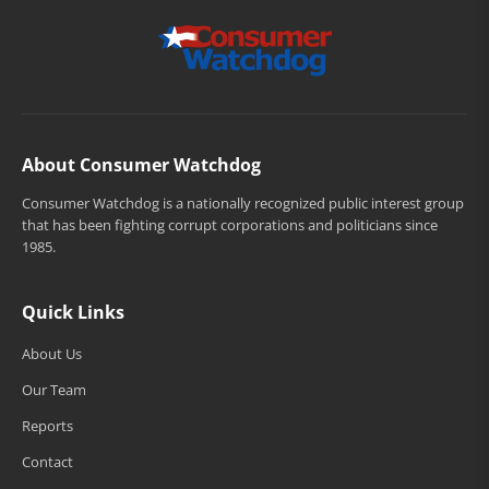
About Consumer Watchdog
Consumer Watchdog is a nationally recognized public interest group
that has been fighting corrupt corporations and politicians since
1985.
Quick Links
About Us
Our Team
Reports
Contact