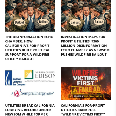
THE DISINFORMATION ECHO
INVESTIGATION MAPS FOR-
CHAMBER: HOW
PROFIT UTILITIES’ $366
CALIFORNIA’S FOR-PROFIT
MILLION DISINFORMATION
UTILITIES BUILT POLITICAL
ECHO CHAMBER AS NEWSOM
SUPPORT FOR A WILDFIRE
PUSHES WILDFIRE BAILOUT
UTILITY BAILOUT
UTILITIES BREAK CALIFORNIA
CALIFORNIA’S FOR-PROFIT
LOBBYING RECORD UNDER
UTILITIES BANKROLL
NEWSOM WHILE FORMER
“WILDFIRE VICTIMS FIRST”