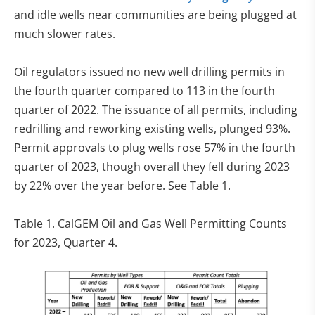
and idle wells near communities are being plugged at
much slower rates.
Oil regulators issued no new well drilling permits in
the fourth quarter compared to 113 in the fourth
quarter of 2022. The issuance of all permits, including
redrilling and reworking existing wells, plunged 93%.
Permit approvals to plug wells rose 57% in the fourth
quarter of 2023, though overall they fell during 2023
by 22% over the year before. See Table 1.
Table 1. CalGEM Oil and Gas Well Permitting Counts
for 2023, Quarter 4.