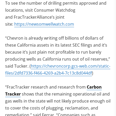
To see the number of drilling permits approved and
locations, visit Consumer Watchdog
and FracTrackerAlliance’s joint
site:
https://newsomwellwatch.com
“Chevron is already writing off billions of dollars of
these California assets in its latest SEC filings and it’s
because it’s just plain not profitable to run barely
producing wells as California runs out of oil reserves,”
said Tucker. (
https://chevroncorp.gcs-web.com/static-
files/2dfd7336-f466-4269-a2b4-7c13c8d044df
)
“FracTracker research and research from
Carbon
Tracker
shows that the remaining operational oil and
gas wells in the state will not likely produce enough oil
to cover the costs of plugging, reclamation, and
remediation,” said Ferrar. “Companies such as