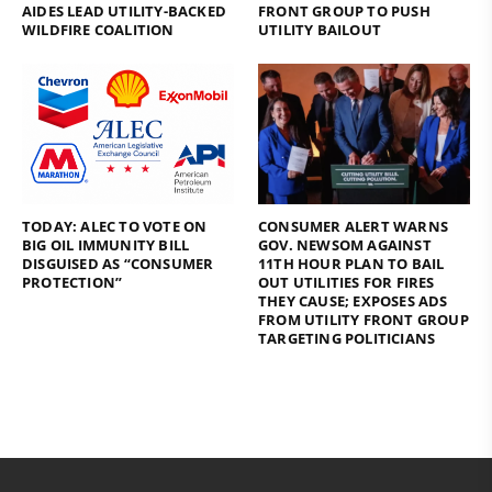
AIDES LEAD UTILITY-BACKED
FRONT GROUP TO PUSH
WILDFIRE COALITION
UTILITY BAILOUT
TODAY: ALEC TO VOTE ON
CONSUMER ALERT WARNS
BIG OIL IMMUNITY BILL
GOV. NEWSOM AGAINST
DISGUISED AS “CONSUMER
11TH HOUR PLAN TO BAIL
PROTECTION”
OUT UTILITIES FOR FIRES
THEY CAUSE; EXPOSES ADS
FROM UTILITY FRONT GROUP
TARGETING POLITICIANS