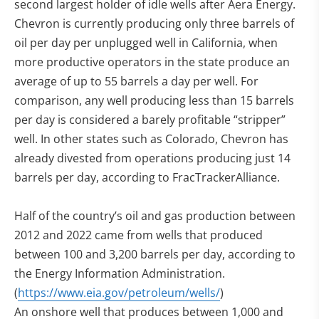
second largest holder of idle wells after Aera Energy.
Chevron is currently producing only three barrels of
oil per day per unplugged well in California, when
more productive operators in the state produce an
average of up to 55 barrels a day per well. For
comparison, any well producing less than 15 barrels
per day is considered a barely profitable “stripper”
well. In other states such as Colorado, Chevron has
already divested from operations producing just 14
barrels per day, according to FracTrackerAlliance.
Half of the country’s oil and gas production between
2012 and 2022 came from wells that produced
between 100 and 3,200 barrels per day, according to
the Energy Information Administration.
(
https://www.eia.gov/petroleum/wells/
)
An onshore well that produces between 1,000 and