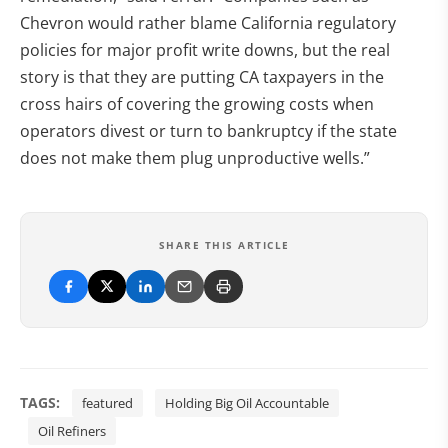
Chevron would rather blame California regulatory
policies for major profit write downs, but the real
story is that they are putting CA taxpayers in the
cross hairs of covering the growing costs when
operators divest or turn to bankruptcy if the state
does not make them plug unproductive wells.”
SHARE THIS ARTICLE
TAGS:
featured
Holding Big Oil Accountable
Oil Refiners