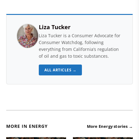
Liza Tucker
Liza Tucker is a Consumer Advocate for
Consumer Watchdog, following
everything from California’s regulation
of oil and gas to toxic substances.
ALL ARTICLES →
MORE IN ENERGY
More Energy stories →