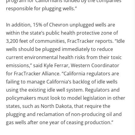
program for Californians funded by the companies
responsible for plugging wells.”
In addition, 15% of Chevron unplugged wells are
within the state’s public health protective zone of
3,200 feet of communities, FracTracker reports. “Idle
wells should be plugged immediately to reduce
current environmental health risks from their toxic
emissions,” said Kyle Ferrar, Western Coordinator
for FracTracker Alliance. “California regulators are
failing to manage California’s backlog of idle wells
using the existing idle well system. Regulators and
policymakers must look to model legislation in other
states, such as North Dakota, that require the
plugging and reclamation of non-producing oil and
gas wells after one year of ceasing production.”