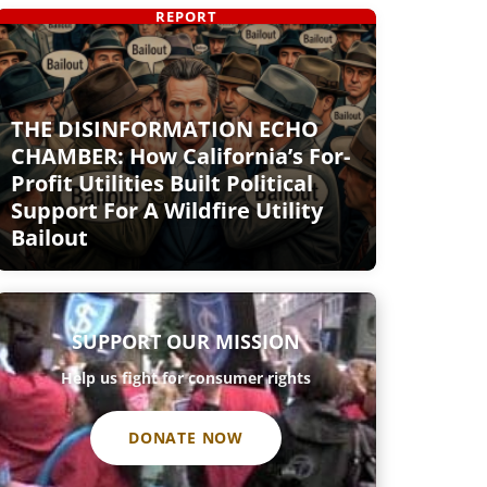
REPORT
THE DISINFORMATION ECHO
CHAMBER: How California’s For-
Profit Utilities Built Political
Support For A Wildfire Utility
Bailout
SUPPORT OUR MISSION
Help us fight for consumer rights
DONATE NOW