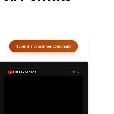
Submit a consumer complaint
ENERGY VIDEOS
ALL ▶