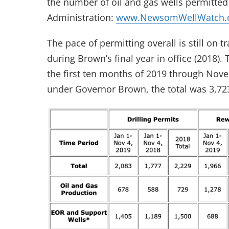
the number of oil and gas wells permitt
Administration:
www.NewsomWellWatch.
The pace of permitting overall is still on 
during Brown’s final year in office (2018)
the first ten months of 2019 through Nove
under Governor Brown, the total was 3,72