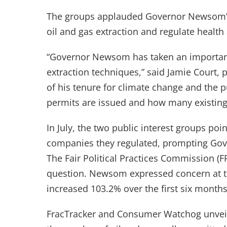
The groups applauded Governor Newsom’s 
oil and gas extraction and regulate health 
“Governor Newsom has taken an important 
extraction techniques,” said Jamie Court,
of his tenure for climate change and the
permits are issued and how many existing 
In July, the two public interest groups poin
companies they regulated, prompting Gover
The Fair Political Practices Commission (F
question. Newsom expressed concern at the
increased 103.2% over the first six months
FracTracker and Consumer Watchog unveil