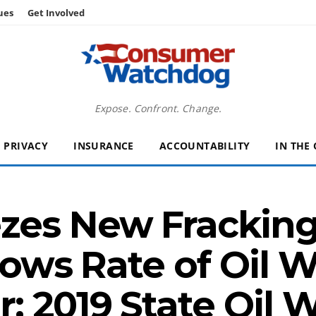
ues
Get Involved
Expose. Confront. Change.
PRIVACY
INSURANCE
ACCOUNTABILITY
IN THE
es New Fracking 
lows Rate of Oil 
 2019 State Oil W