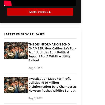
MORE VIDEOS ▶
LATEST ENERGY RELEASES
THE DISINFORMATION ECHO
CHAMBER: How California’s For-
Profit Utilities Built Political
Support For A Wildfire Utility
Bailout
Aug 6, 2026
Investigation Maps For-Profit
Utilities’ $366 Million
Disinformation Echo Chamber as
Newsom Pushes Wildfire Bailout
Aug 6, 2026