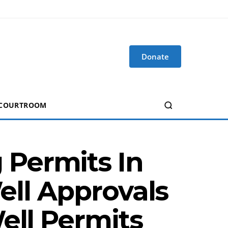
Donate
 COURTROOM
Permits In
Well Approvals
ell Permits