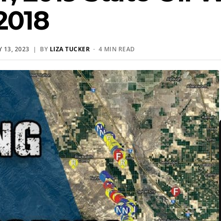
2018
 13, 2023
| BY
LIZA TUCKER
· 4 MIN READ