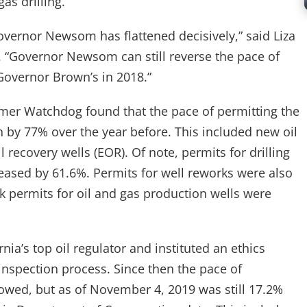
as drilling.”
vernor Newsom has flattened decisively,” said Liza
“Governor Newsom can still reverse the pace of
n Governor Brown’s in 2018.”
sumer Watchdog found that the pace of permitting the
n by 77% over the year before. This included new oil
recovery wells (EOR). Of note, permits for drilling
eased by 61.6%. Permits for well reworks were also
k permits for oil and gas production wells were
ia’s top oil regulator and instituted an ethics
 inspection process. Since then the pace of
slowed, but as of November 4, 2019 was still 17.2%