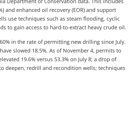
rnia Department of Conservation data. This includes
3%) and enhanced oil recovery (EOR) and support
lls use techniques such as steam flooding, cyclic
s to gain access to hard-to-extract heavy crude oil.
60% in the rate of permitting new drilling since July.
ks have slowed 18.5%. As of November 4, permits to
elevated 19.6% versus 53.3% on July 8; a drop of
o deepen, redrill and recondition wells; techniques