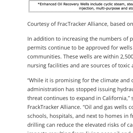
Courtesy of FracTracker Alliance, based o
In addition to increasing the numbers of p
permits continue to be approved for wells t
communities. These wells are within 2,500
nursing facilities and are sources of toxic
“While it is promising for the climate a
administration has stopped issuing hydraul
threat continues to expand in California,”
FrackTracker Alliance. “Oil and gas wells 
schools, hospitals, and next to homes in 
drilling can reduce the elevated risks of 