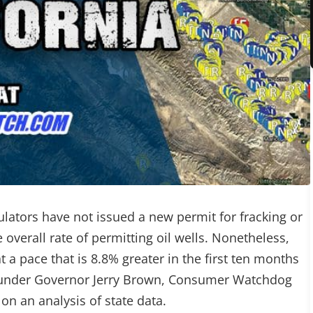
ulators have not issued a new permit for fracking or
 overall rate of permitting oil wells. Nonetheless,
t a pace that is 8.8% greater in the first ten months
r under Governor Jerry Brown, Consumer Watchdog
on an analysis of state data.