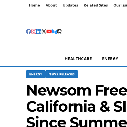
Home
About
Updates
Related Sites
Our Iss
HEALTHCARE
ENERGY
ENERGY
NEWS RELEASES
Newsom Freez
California & S
Since Summer;