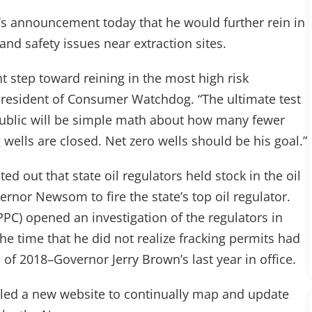
announcement today that he would further rein in
and safety issues near extraction sites.
step toward reining in the most high risk
 president of Consumer Watchdog. “The ultimate test
 public will be simple math about how many fewer
wells are closed. Net zero wells should be his goal.”
ted out that state oil regulators held stock in the oil
nor Newsom to fire the state’s top oil regulator.
PPC) opened an investigation of the regulators in
 time that he did not realize fracking permits had
 of 2018–Governor Jerry Brown’s last year in office.
ed a new website to continually map and update