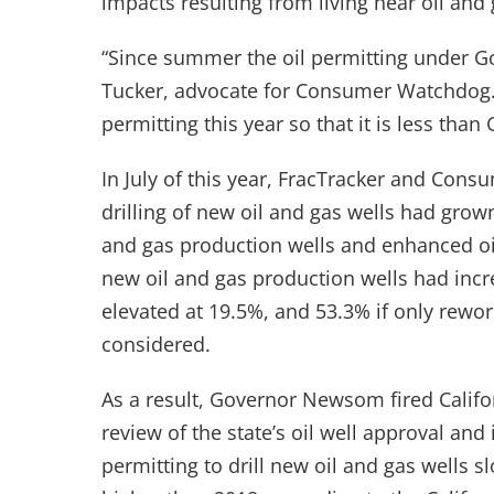
impacts resulting from living near oil and g
“Since summer the oil permitting under Go
Tucker, advocate for Consumer Watchdog. 
permitting this year so that it is less tha
In July of this year, FracTracker and Con
drilling of new oil and gas wells had grow
and gas production wells and enhanced oil 
new oil and gas production wells had incr
elevated at 19.5%, and 53.3% if only rewor
considered.
As a result, Governor Newsom fired Californ
review of the state’s oil well approval and
permitting to drill new oil and gas wells 