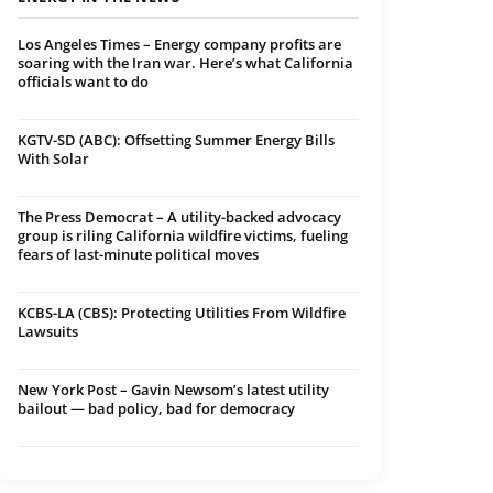
Los Angeles Times – Energy company profits are
soaring with the Iran war. Here’s what California
officials want to do
KGTV-SD (ABC): Offsetting Summer Energy Bills
With Solar
The Press Democrat – A utility-backed advocacy
group is riling California wildfire victims, fueling
fears of last-minute political moves
KCBS-LA (CBS): Protecting Utilities From Wildfire
Lawsuits
New York Post – Gavin Newsom’s latest utility
bailout — bad policy, bad for democracy