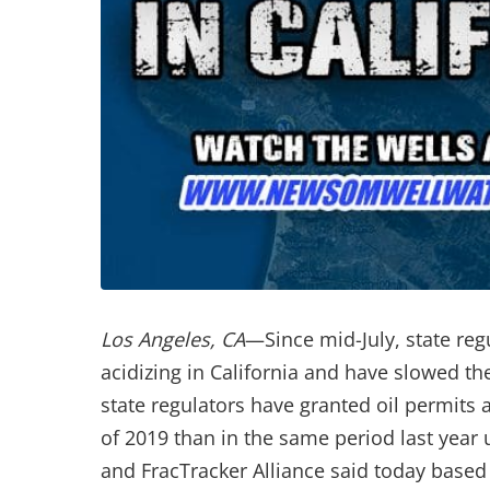
Los Angeles, CA
—Since mid-July, state reg
acidizing in California and have slowed the
state regulators have granted oil permits a
of 2019 than in the same period last yea
and FracTracker Alliance said today based 