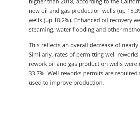
higher than 2018, according to the Califo
new oil and gas production wells (up 15.
wells (up 18.2%). Enhanced oil recovery we
steaming, water flooding and other method
This reflects an overall decrease of nearly 
Similarly, rates of permitting well rewor
rework oil and gas production wells were 
33.7%. Well reworks permits are required t
used to improve production.