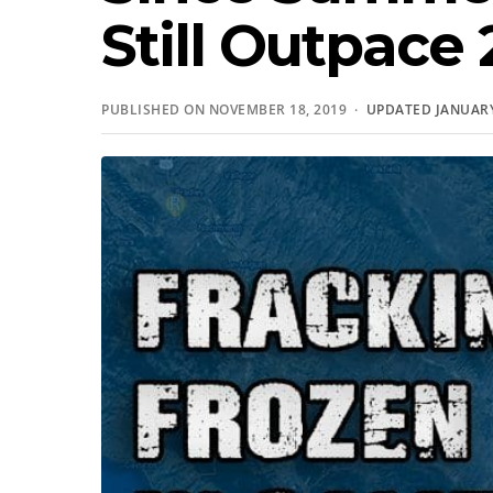
Still Outpace 
PUBLISHED ON NOVEMBER 18, 2019 ·
UPDATED JANUARY