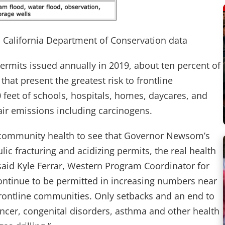
n California Department of Conservation data
ermits issued annually in 2019, about ten percent of
hat present the greatest risk to frontline
 feet of schools, hospitals, homes, daycares, and
 air emissions including carcinogens.
nd community health to see that Governor Newsom’s
ic fracturing and acidizing permits, the real health
 said Kyle Ferrar, Western Program Coordinator for
continue to be permitted in increasing numbers near
frontline communities. Only setbacks and an end to
cancer, congenital disorders, asthma and other health