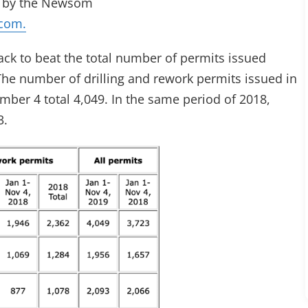
ed by the Newsom
com.
track to beat the total number of permits issued
. The number of drilling and rework permits issued in
mber 4 total 4,049. In the same period of 2018,
3.