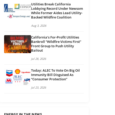
Utilities Break California
Lobbying Record Under Newsom
While Former Aides Lead Utility-
Backed Wildfire Coalition
Aug 3, 2026
California’s For-Profit Utilities
Bankroll “Wildfire Victims First”
Front Group to Push Utility
Bailout
Jul 28, 2026
Today: ALEC To Vote On Big Oil
Immunity Bill Disguised As
“Consumer Protection”
Jul 23, 2026
ENERGY IN THE NEWS