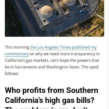
This morning
the Los Angeles Times published my
commentary
on why we need more transparency in
California’s gas markets. Let’s hope the powers that
be in Sacramento and Washington listen. The oped
follows:
Who profits from Southern
California’s high gas bills?