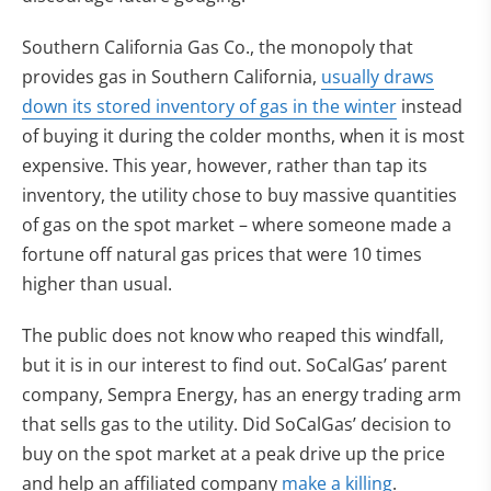
Southern California Gas Co., the monopoly that
provides gas in Southern California,
usually draws
(opens in n
down its stored inventory of gas in the winter
instead
of buying it during the colder months, when it is most
expensive. This year, however, rather than tap its
inventory, the utility chose to buy massive quantities
of gas on the spot market – where someone made a
fortune off natural gas prices that were 10 times
higher than usual.
The public does not know who reaped this windfall,
but it is in our interest to find out. SoCalGas’ parent
company, Sempra Energy, has an energy trading arm
that sells gas to the utility. Did SoCalGas’ decision to
buy on the spot market at a peak drive up the price
(opens in n
and help an affiliated company
make a killing
.