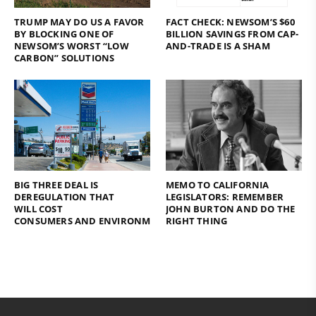
TRUMP MAY DO US A FAVOR
FACT CHECK: NEWSOM’S $60
BY BLOCKING ONE OF
BILLION SAVINGS FROM CAP-
NEWSOM’S WORST “LOW
AND-TRADE IS A SHAM
CARBON” SOLUTIONS
BIG THREE DEAL IS
MEMO TO CALIFORNIA
DEREGULATION THAT
LEGISLATORS: REMEMBER
WILL COST
JOHN BURTON AND DO THE
CONSUMERS AND ENVIRONMENT
RIGHT THING