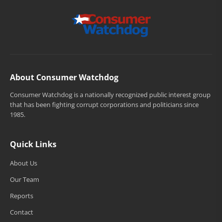
About Consumer Watchdog
Consumer Watchdog is a nationally recognized public interest group
that has been fighting corrupt corporations and politicians since
1985.
Quick Links
About Us
Our Team
Reports
Contact