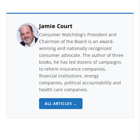
Jamie Court
Consumer Watchdog's President and
Chairman of the Board is an award-
winning and nationally recognized
consumer advocate. The author of three
books, he has led dozens of campaigns
to reform insurance companies,
financial institutions, energy
companies, political accountability and
health care companies.
ALL ARTICLES →