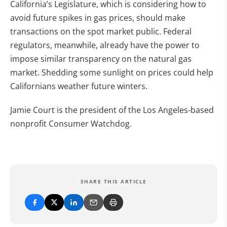
California’s Legislature, which is considering how to
avoid future spikes in gas prices, should make
transactions on the spot market public. Federal
regulators, meanwhile, already have the power to
impose similar transparency on the natural gas
market. Shedding some sunlight on prices could help
Californians weather future winters.
Jamie Court is the president of the Los Angeles-based
nonprofit Consumer Watchdog.
SHARE THIS ARTICLE