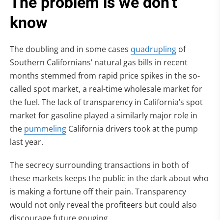
The problem is we don’t
know
(opens in n
The doubling and in some cases
quadrupling
of
Southern Californians’ natural gas bills in recent
months stemmed from rapid price spikes in the so-
called spot market, a real-time wholesale market for
the fuel. The lack of transparency in California’s spot
market for gasoline played a similarly major role in
(opens in new tab)
the
pummeling
California drivers took at the pump
last year.
The secrecy surrounding transactions in both of
these markets keeps the public in the dark about who
is making a fortune off their pain. Transparency
would not only reveal the profiteers but could also
discourage future gouging.