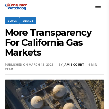
BLOGS
ENERGY
More Transparency
For California Gas
Markets
PUBLISHED ON MARCH 13, 2023 | BY
JAMIE COURT
· 4 MIN
READ