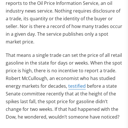
reports to the Oil Price Information Service, an oil
industry news service. Nothing requires disclosure of
a trade, its quantity or the identity of the buyer or
seller. Nor is there a record of how many trades occur
in a given day. The service publishes only a spot
market price.
That means a single trade can set the price of all retail
gasoline in the state for days or weeks. When the spot
price is high, there is no incentive to report a trade.
Robert McCullough, an economist who has studied
(opens in new tab)
energy markets for decades,
testified
before a state
Senate committee recently that at the height of the
spikes last fall, the spot price for gasoline didn’t
change for two weeks. If that had happened with the
Dow, he wondered, wouldn’t someone have noticed?