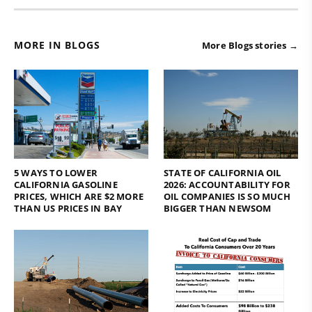
MORE IN BLOGS
More Blogs stories →
5 WAYS TO LOWER
STATE OF CALIFORNIA OIL
CALIFORNIA GASOLINE
2026: ACCOUNTABILITY FOR
PRICES, WHICH ARE $2 MORE
OIL COMPANIES IS SO MUCH
THAN US PRICES IN BAY
BIGGER THAN NEWSOM