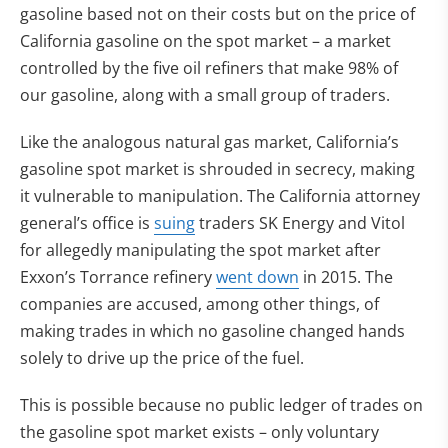
gasoline based not on their costs but on the price of
California gasoline on the spot market – a market
controlled by the five oil refiners that make 98% of
our gasoline, along with a small group of traders.
Like the analogous natural gas market, California’s
gasoline spot market is shrouded in secrecy, making
it vulnerable to manipulation. The California attorney
(opens in new tab)
general’s office is
suing
traders SK Energy and Vitol
for allegedly manipulating the spot market after
(opens in new tab)
Exxon’s Torrance refinery
went down
in 2015. The
companies are accused, among other things, of
making trades in which no gasoline changed hands
solely to drive up the price of the fuel.
This is possible because no public ledger of trades on
the gasoline spot market exists – only voluntary