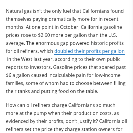
Natural gas isn’t the only fuel that Californians found
themselves paying dramatically more for in recent
months. At one point in October, California gasoline
prices rose to $2.60 more per gallon than the U.S.
average. The enormous gap powered historic profits
for oil refiners, which
doubled their profits per gallon
(opens in new tab)
in the West last year, according to their own public
reports to investors. Gasoline prices that soared past
$6 a gallon caused incalculable pain for low-income
families, some of whom had to choose between filling
their tanks and putting food on the table.
How can oil refiners charge Californians so much
more at the pump when their production costs, as
evidenced by their profits, don’t justify it? California oil
refiners set the price they charge station owners for