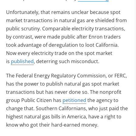
Unfortunately, that remains unclear because spot
market transactions in natural gas are shielded from
public scrutiny. Comparable electricity transactions,
by contrast, were made public after Enron traders
took advantage of deregulation to loot California.
Now every electricity trade on the spot market
(opens in new tab)
is
published
, deterring such misconduct.
The Federal Energy Regulatory Commission, or FERC,
has the power to publish natural gas spot market
transactions but has never done so. The nonprofit
(opens in new tab)
group Public Citizen has
petitioned
the agency to
change that. Southern Californians, who just paid the
highest natural gas bills in America, have a right to
know who got their hard-earned money.