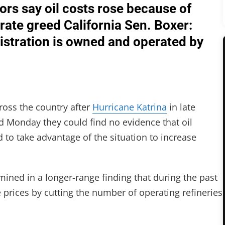
tors say oil costs rose because of
ate greed California Sen. Boxer:
nistration is owned and operated by
ross the country after
Hurricane Katrina
in late
d Monday they could find no evidence that oil
to take advantage of the situation to increase
ned in a longer-range finding that during the past
e prices by cutting the number of operating refineries