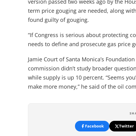
version passed two weeks ago by the House
term price gouging are needed, along with 
found guilty of gouging.
“If Congress is serious about protecting co
needs to define and prosecute gas price g
Jamie Court of Santa Monica’s Foundation
commission didn’t study broader question
while supply is up 10 percent. “Seems yo
make more money,” he said of the oil co
SH
Facebook
Twitter