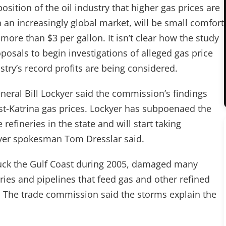
sition of the oil industry that higher gas prices are
 an increasingly global market, will be small comfort
 more than $3 per gallon. It isn’t clear how the study
oposals to begin investigations of alleged gas price
stry’s record profits are being considered.
neral Bill Lockyer said the commission’s findings
ost-Katrina gas prices. Lockyer has subpoenaed the
refineries in the state and will start taking
kyer spokesman Tom Dresslar said.
truck the Gulf Coast during 2005, damaged many
eries and pipelines that feed gas and other refined
. The trade commission said the storms explain the