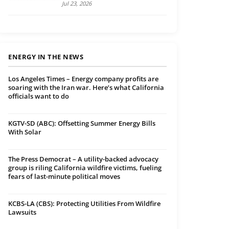
Jul 23, 2026
ENERGY IN THE NEWS
Los Angeles Times – Energy company profits are
soaring with the Iran war. Here’s what California
officials want to do
KGTV-SD (ABC): Offsetting Summer Energy Bills
With Solar
The Press Democrat – A utility-backed advocacy
group is riling California wildfire victims, fueling
fears of last-minute political moves
KCBS-LA (CBS): Protecting Utilities From Wildfire
Lawsuits