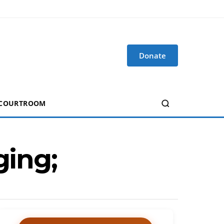
Donate
 COURTROOM
ging;