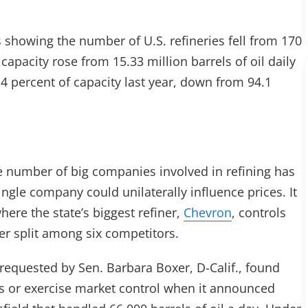
 showing the number of U.S. refineries fell from 170
 capacity rose from 15.33 million barrels of oil daily
.4 percent of capacity last year, down from 94.1
 number of big companies involved in refining has
single company could unilaterally influence prices. It
 where the state’s biggest refiner,
Chevron
, controls
er split among six competitors.
, requested by Sen. Barbara Boxer, D-Calif., found
es or exercise market control when it announced