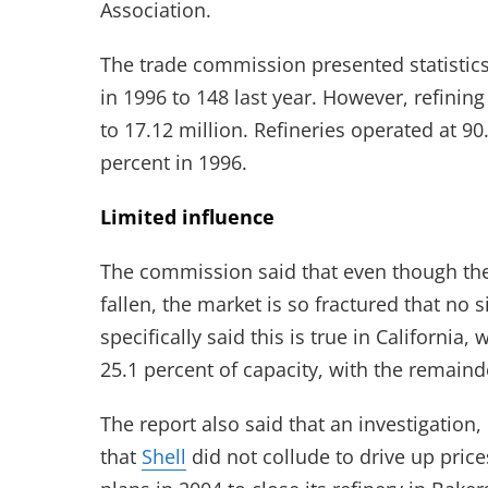
Association.
The trade commission presented statistics
in 1996 to 148 last year. However, refining
to 17.12 million. Refineries operated at 90
percent in 1996.
Limited influence
The commission said that even though the
fallen, the market is so fractured that no 
specifically said this is true in California,
25.1 percent of capacity, with the remaind
The report also said that an investigation
that
Shell
did not collude to drive up pric