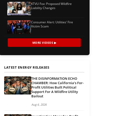
KTVU Fox: Proposed Wildfire
Liability Changes
Consumer Alert: Utilities’ Fire
Victim Scam
MORE VIDEOS ▶
LATEST ENERGY RELEASES
THE DISINFORMATION ECHO
CHAMBER: How California’s For-
Profit Utilities Built Political
Support For A Wildfire Utility
Bailout
Aug 6, 2026