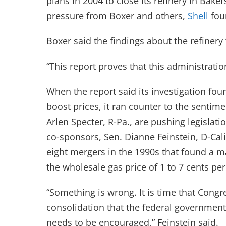
plans in 2004 to close its refinery in Bake
pressure from Boxer and others,
Shell
foun
Boxer said the findings about the refinery “f
“This report proves that this administratio
When the report said its investigation fou
boost prices, it ran counter to the senti
Arlen Specter, R-Pa., are pushing legislat
co-sponsors, Sen. Dianne Feinstein, D-Cali
eight mergers in the 1990s that found a ma
the wholesale gas price of 1 to 7 cents per
“Something is wrong. It is time that Congr
consolidation that the federal government
needs to be encouraged,” Feinstein said.