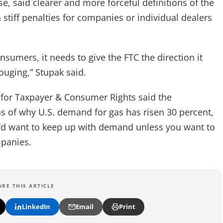
, said clearer and more forceful definitions of the
stiff penalties for companies or individual dealers
nsumers, it needs to give the FTC the direction it
ouging,” Stupak said.
 for Taxpayer & Consumer Rights said the
s of why U.S. demand for gas has risen 30 percent,
u’d want to keep up with demand unless you want to
mpanies.
ARE THIS ARTICLE
LinkedIn
Email
Print