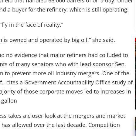
rsfield that handled 66,000 barrels of oil a day. Under
d a buyer for the refinery, which is still operating.
ly in the face of reality.”
n is owned and operated by big oil,” she said.
nd no evidence that major refiners had colluded to
ments of many senators who with lead sponsor Sen.
ion to prevent more oil industry mergers. One of the
f., cites a Government Accountability Office study of
jority of those corporate moves led to increases in
 gallon
ess takes a closer look at the mergers and market
 has allowed over the last decade. Competition