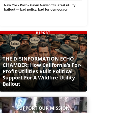
New York Post – Gavin Newsom’s latest utility
bailout — bad policy, bad for democracy
REPORT
THE DISINFORMATION ECHO
CHAMBER: How California’s For-
Profit Utilities Built Political
Support For A Wildfire Utility
Bailout
SUPPORT OUR MISSION