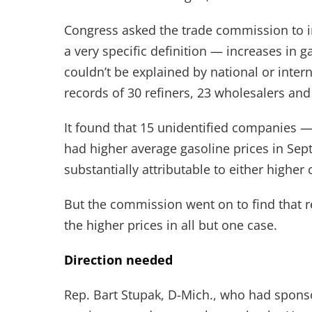
Congress asked the trade commission to in
a very specific definition — increases in
couldn’t be explained by national or inte
records of 30 refiners, 23 wholesalers and 
It found that 15 unidentified companies —
had higher average gasoline prices in Sep
substantially attributable to either higher 
But the commission went on to find that r
the higher prices in all but one case.
Direction needed
Rep. Bart Stupak, D-Mich., who had sponso