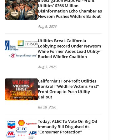
Investigation Maps For-Profit
Utilities’ $366 Million
Disinformation Echo Chamber as
Newsom Pushes Wildfire Bailout
Aug 6, 2026
Utilities Break California
Lobbying Record Under Newsom
While Former Aides Lead Utility-
Backed Wildfire Coalition
Aug 3, 2026
California’s For-Profit Utilities
Bankroll “Wildfire Victims First”
Front Group to Push Utility
Bailout
Jul 28, 2026
Today: ALEC To Vote On Big Oil
Immunity Bill Disguised As
“Consumer Protection”