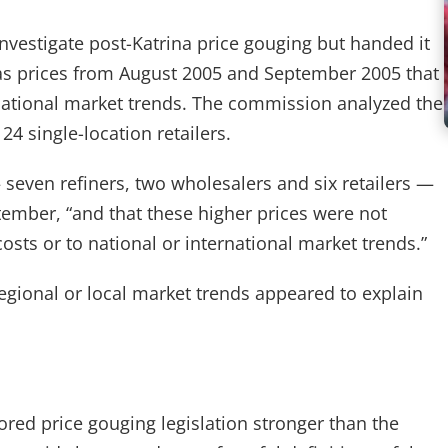
vestigate post-Katrina price gouging but handed it
 gas prices from August 2005 and September 2005 that
rnational market trends. The commission analyzed the
24 single-location retailers.
 seven refiners, two wholesalers and six retailers —
tember, “and that these higher prices were not
costs or to national or international market trends.”
egional or local market trends appeared to explain
red price gouging legislation stronger than the