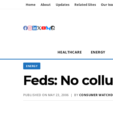
Home
About
Updates
Related Sites
Our Iss
HEALTHCARE
ENERGY
ENERGY
Feds: No coll
PUBLISHED ON MAY 23, 2006 | BY
CONSUMER WATCH