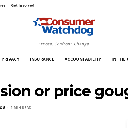
ues
Get Involved
Expose. Confront. Change.
PRIVACY
INSURANCE
ACCOUNTABILITY
IN THE
usion or price gou
DOG
· 5 MIN READ