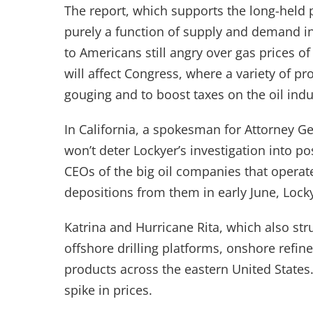
The report, which supports the long-held po
purely a function of supply and demand in
to Americans still angry over gas prices of
will affect Congress, where a variety of pr
gouging and to boost taxes on the oil indu
In California, a spokesman for Attorney Ge
won’t deter Lockyer’s investigation into p
CEOs of the big oil companies that operate 
depositions from them in early June, Loc
Katrina and Hurricane Rita, which also s
offshore drilling platforms, onshore refin
products across the eastern United States
spike in prices.