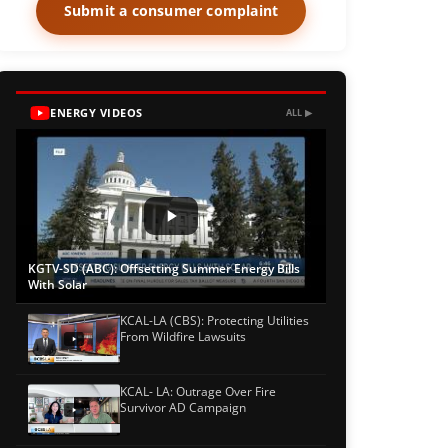
Submit a consumer complaint
ENERGY VIDEOS
ALL ▶
KGTV-SD (ABC): Offsetting Summer Energy Bills
With Solar
KCAL-LA (CBS): Protecting Utilities
From Wildfire Lawsuits
KCAL- LA: Outrage Over Fire
Survivor AD Campaign