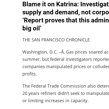
Blame it on Katrina: Investiga
supply and demand, not corpor
‘Report proves that this admi
big oil’
THE SAN FRANCISCO CHRONICLE
Washington, D.C. –Ã‚ Gas prices soared ac
summer, but federal investigators reporte
companies manipulated prices or colluded 
profits.
The Federal Trade Commission also determi
20 years refiners didn’t seek to manipulat
or limiting increases in capacity.