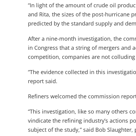
“In light of the amount of crude oil produ
and Rita, the sizes of the post-hurricane
predicted by the standard supply and dem
After a nine-month investigation, the comm
in Congress that a string of mergers and a
competition, companies are not colluding 
“The evidence collected in this investigati
report said.
Refiners welcomed the commission report
“This investigation, like so many others co
vindicate the refining industry’s actions po
subject of the study,” said Bob Slaughter,