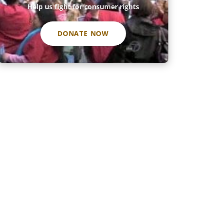
Help us fight for consumer rights
DONATE NOW