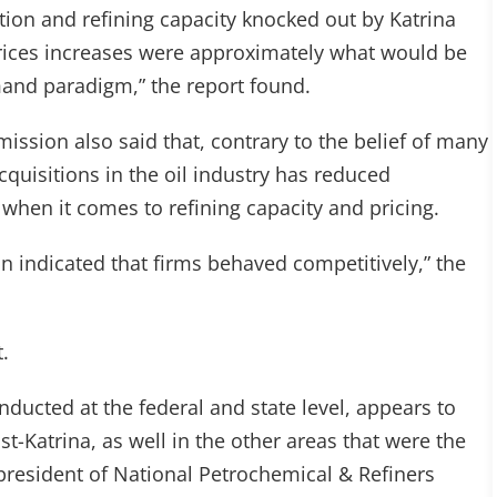
ction and refining capacity knocked out by Katrina
 prices increases were approximately what would be
and paradigm,” the report found.
ission also said that, contrary to the belief of many
cquisitions in the oil industry has reduced
when it comes to refining capacity and pricing.
on indicated that firms behaved competitively,” the
.
nducted at the federal and state level, appears to
st-Katrina, as well in the other areas that were the
 president of National Petrochemical & Refiners