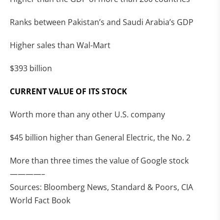
Ranks between Pakistan’s and Saudi Arabia’s GDP
Higher sales than Wal-Mart
$393 billion
CURRENT VALUE OF ITS STOCK
Worth more than any other U.S. company
$45 billion higher than General Electric, the No. 2
More than three times the value of Google stock
————–
Sources: Bloomberg News, Standard & Poors, CIA
World Fact Book