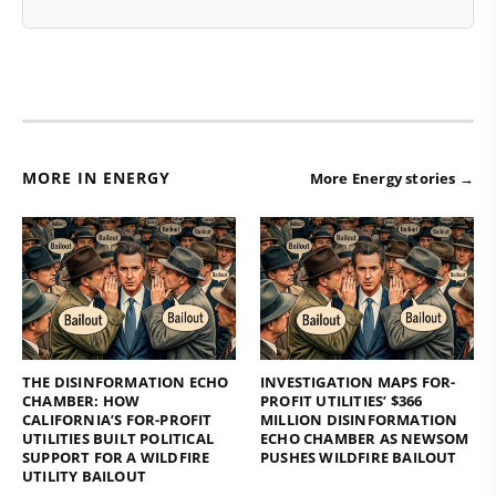
MORE IN ENERGY
More Energy stories →
THE DISINFORMATION ECHO
INVESTIGATION MAPS FOR-
CHAMBER: HOW
PROFIT UTILITIES’ $366
CALIFORNIA’S FOR-PROFIT
MILLION DISINFORMATION
UTILITIES BUILT POLITICAL
ECHO CHAMBER AS NEWSOM
SUPPORT FOR A WILDFIRE
PUSHES WILDFIRE BAILOUT
UTILITY BAILOUT