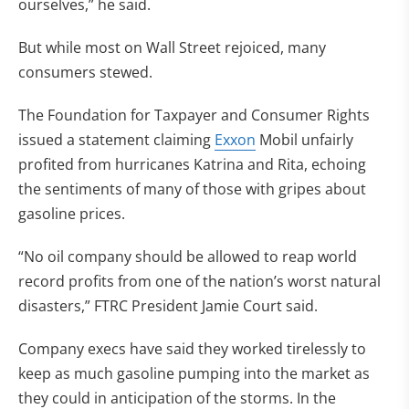
ourselves,” he said.
But while most on Wall Street rejoiced, many
consumers stewed.
The Foundation for Taxpayer and Consumer Rights
issued a statement claiming
Exxon
Mobil unfairly
profited from hurricanes Katrina and Rita, echoing
the sentiments of many of those with gripes about
gasoline prices.
“No oil company should be allowed to reap world
record profits from one of the nation’s worst natural
disasters,” FTRC President Jamie Court said.
Company execs have said they worked tirelessly to
keep as much gasoline pumping into the market as
they could in anticipation of the storms. In the