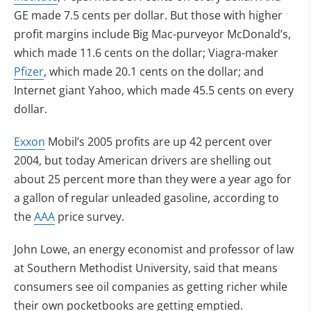
GE made 7.5 cents per dollar. But those with higher
profit margins include Big Mac-purveyor McDonald’s,
which made 11.6 cents on the dollar; Viagra-maker
Pfizer
, which made 20.1 cents on the dollar; and
Internet giant Yahoo, which made 45.5 cents on every
dollar.
Exxon
Mobil’s 2005 profits are up 42 percent over
2004, but today American drivers are shelling out
about 25 percent more than they were a year ago for
a gallon of regular unleaded gasoline, according to
the
AAA
price survey.
John Lowe, an energy economist and professor of law
at Southern Methodist University, said that means
consumers see oil companies as getting richer while
their own pocketbooks are getting emptied.