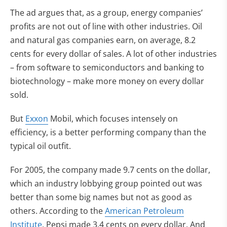
The ad argues that, as a group, energy companies’
profits are not out of line with other industries. Oil
and natural gas companies earn, on average, 8.2
cents for every dollar of sales. A lot of other industries
– from software to semiconductors and banking to
biotechnology – make more money on every dollar
sold.
But
Exxon
Mobil, which focuses intensely on
efficiency, is a better performing company than the
typical oil outfit.
For 2005, the company made 9.7 cents on the dollar,
which an industry lobbying group pointed out was
better than some big names but not as good as
others. According to the
American Petroleum
Institute
, Pepsi made 3.4 cents on every dollar. And