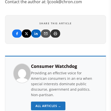
Contact the author at:
ljcook@chron.com
SHARE THIS ARTICLE
Consumer Watchdog
Providing an effective voice for
American consumers in an era when
special interests dominate public
discourse, government and politics.
Non-partisan.
ALL ARTICLES →