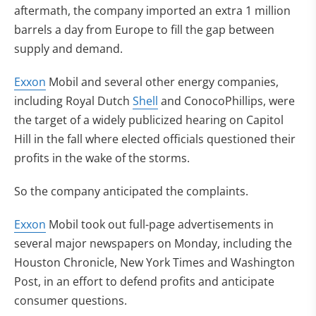
aftermath, the company imported an extra 1 million
barrels a day from Europe to fill the gap between
supply and demand.
Exxon
Mobil and several other energy companies,
including Royal Dutch
Shell
and ConocoPhillips, were
the target of a widely publicized hearing on Capitol
Hill in the fall where elected officials questioned their
profits in the wake of the storms.
So the company anticipated the complaints.
Exxon
Mobil took out full-page advertisements in
several major newspapers on Monday, including the
Houston Chronicle, New York Times and Washington
Post, in an effort to defend profits and anticipate
consumer questions.