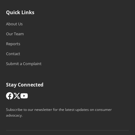
Quick Links
About Us
Our Team
Reports
Contact
Submit a Complaint
Stay Connected
Subscribe to our newsletter for the latest updates on consumer
advocacy.