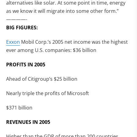
alternatives like solar. At some point in time, energy
as we know it will migrate into some other form.”
————-
BIG FIGURES:
Exxon
Mobil Corp.’s 2005 net income was the highest
ever among U.S. companies: $36 billion
PROFITS IN 2005
Ahead of Citigroup’s $25 billion
Nearly triple the profits of Microsoft
$371 billion
REVENUES IN 2005
Higher than the GDP of more than 200 countries