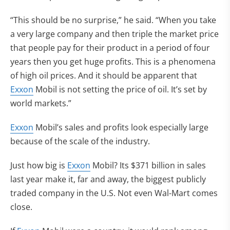
“This should be no surprise,” he said. “When you take
a very large company and then triple the market price
that people pay for their product in a period of four
years then you get huge profits. This is a phenomena
of high oil prices. And it should be apparent that
Exxon
Mobil is not setting the price of oil. It’s set by
world markets.”
Exxon
Mobil’s sales and profits look especially large
because of the scale of the industry.
Just how big is
Exxon
Mobil? Its $371 billion in sales
last year make it, far and away, the biggest publicly
traded company in the U.S. Not even Wal-Mart comes
close.