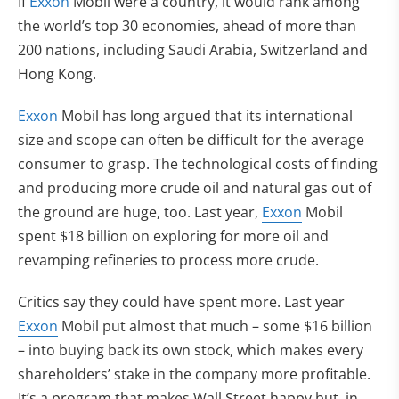
If
Exxon
Mobil were a country, it would rank among
the world’s top 30 economies, ahead of more than
200 nations, including Saudi Arabia, Switzerland and
Hong Kong.
Exxon
Mobil has long argued that its international
size and scope can often be difficult for the average
consumer to grasp. The technological costs of finding
and producing more crude oil and natural gas out of
the ground are huge, too. Last year,
Exxon
Mobil
spent $18 billion on exploring for more oil and
revamping refineries to process more crude.
Critics say they could have spent more. Last year
Exxon
Mobil put almost that much – some $16 billion
– into buying back its own stock, which makes every
shareholders’ stake in the company more profitable.
It’s a program that makes Wall Street happy but, in