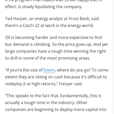
effect, is slowly liquidating the company.
Ted Harper, an energy analyst at Frost Bank, said
there’s a Catch-22 at work in the energy world.
Oil is becoming harder and more expensive to find
but demand is climbing. So the price goes up. And yet
large companies have a tough time winning the right
to drill in some of the most promising areas.
“If you’re the size of
Exxon
, where do you go? To some
extent they are sitting on cash because it’s difficult to
redeploy it at high returns,” Harper said.
“This speaks to the fact that, fundamentally, this is
actually a tough time in the industry. Other
companies are beginning to deploy more capital into