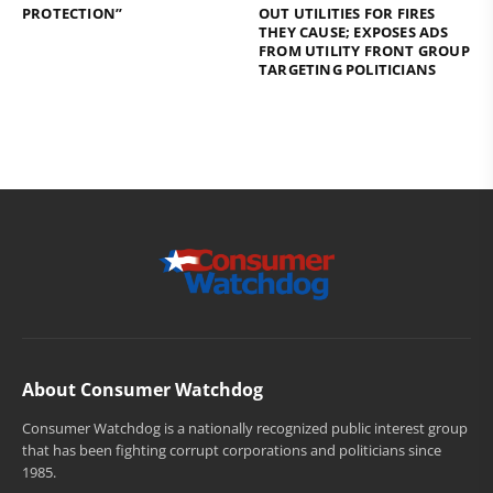
PROTECTION”
OUT UTILITIES FOR FIRES
THEY CAUSE; EXPOSES ADS
FROM UTILITY FRONT GROUP
TARGETING POLITICIANS
About Consumer Watchdog
Consumer Watchdog is a nationally recognized public interest group
that has been fighting corrupt corporations and politicians since
1985.