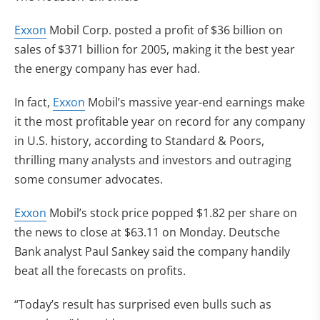
Exxon
Mobil Corp. posted a profit of $36 billion on
sales of $371 billion for 2005, making it the best year
the energy company has ever had.
In fact,
Exxon
Mobil’s massive year-end earnings make
it the most profitable year on record for any company
in U.S. history, according to Standard & Poors,
thrilling many analysts and investors and outraging
some consumer advocates.
Exxon
Mobil’s stock price popped $1.82 per share on
the news to close at $63.11 on Monday. Deutsche
Bank analyst Paul Sankey said the company handily
beat all the forecasts on profits.
“Today’s result has surprised even bulls such as