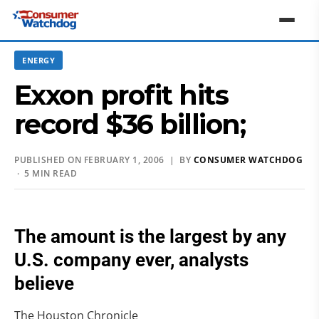
ENERGY
Exxon profit hits
record $36 billion;
PUBLISHED ON FEBRUARY 1, 2006 | BY
CONSUMER WATCHDOG
· 5 MIN READ
The amount is the largest by any
U.S. company ever, analysts
believe
The Houston Chronicle