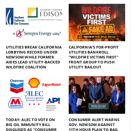
UTILITIES BREAK CALIFORNIA
CALIFORNIA’S FOR-PROFIT
LOBBYING RECORD UNDER
UTILITIES BANKROLL
NEWSOM WHILE FORMER
“WILDFIRE VICTIMS FIRST”
AIDES LEAD UTILITY-BACKED
FRONT GROUP TO PUSH
WILDFIRE COALITION
UTILITY BAILOUT
TODAY: ALEC TO VOTE ON
CONSUMER ALERT WARNS
BIG OIL IMMUNITY BILL
GOV. NEWSOM AGAINST
DISGUISED AS “CONSUMER
11TH HOUR PLAN TO BAIL