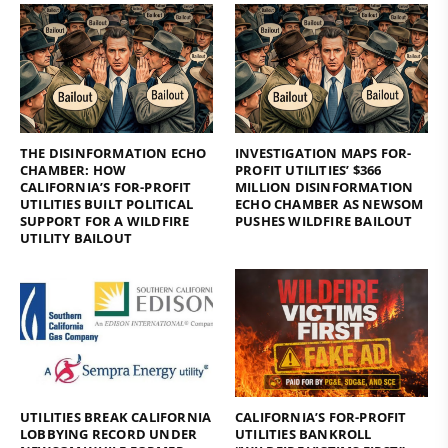
THE DISINFORMATION ECHO
INVESTIGATION MAPS FOR-
CHAMBER: HOW
PROFIT UTILITIES’ $366
CALIFORNIA’S FOR-PROFIT
MILLION DISINFORMATION
UTILITIES BUILT POLITICAL
ECHO CHAMBER AS NEWSOM
SUPPORT FOR A WILDFIRE
PUSHES WILDFIRE BAILOUT
UTILITY BAILOUT
UTILITIES BREAK CALIFORNIA
CALIFORNIA’S FOR-PROFIT
LOBBYING RECORD UNDER
UTILITIES BANKROLL