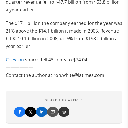
quarter revenue fell to $47.7 billion from $53.8 billion
a year earlier.
The $17.1 billion the company earned for the year was
21% above the $14.1 billion it made in 2005. Revenue
hit $210.1 billion in 2006, up 6% from $198.2 billion a
year earlier.
Chevron
shares fell 43 cents to $74.04.
——————
Contact the author at
ron.white@latimes.com
SHARE THIS ARTICLE