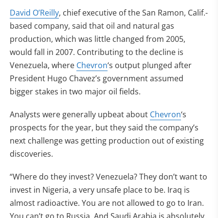
David O’Reilly
, chief executive of the San Ramon, Calif.-
based company, said that oil and natural gas
production, which was little changed from 2005,
would fall in 2007. Contributing to the decline is
Venezuela, where
Chevron
‘s output plunged after
President Hugo Chavez’s government assumed
bigger stakes in two major oil fields.
Analysts were generally upbeat about
Chevron
‘s
prospects for the year, but they said the company’s
next challenge was getting production out of existing
discoveries.
“Where do they invest? Venezuela? They don’t want to
invest in Nigeria, a very unsafe place to be. Iraq is
almost radioactive. You are not allowed to go to Iran.
You can’t go to Russia. And Saudi Arabia is absolutely