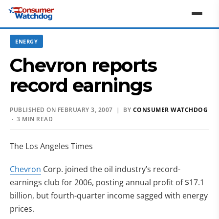
ENERGY
Chevron reports
record earnings
PUBLISHED ON FEBRUARY 3, 2007 | BY
CONSUMER WATCHDOG
· 3 MIN READ
The Los Angeles Times
Chevron
Corp. joined the oil industry’s record-
earnings club for 2006, posting annual profit of $17.1
billion, but fourth-quarter income sagged with energy
prices.