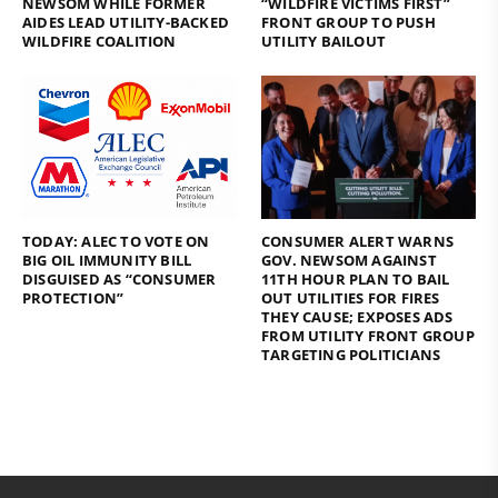
NEWSOM WHILE FORMER
“WILDFIRE VICTIMS FIRST”
AIDES LEAD UTILITY-BACKED
FRONT GROUP TO PUSH
WILDFIRE COALITION
UTILITY BAILOUT
TODAY: ALEC TO VOTE ON
CONSUMER ALERT WARNS
BIG OIL IMMUNITY BILL
GOV. NEWSOM AGAINST
DISGUISED AS “CONSUMER
11TH HOUR PLAN TO BAIL
PROTECTION”
OUT UTILITIES FOR FIRES
THEY CAUSE; EXPOSES ADS
FROM UTILITY FRONT GROUP
TARGETING POLITICIANS