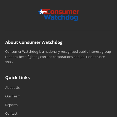
About Consumer Watchdog
Consumer Watchdog is a nationally recognized public interest group
that has been fighting corrupt corporations and politicians since
1985.
Quick Links
About Us
Our Team
Reports
Contact