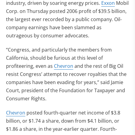
industry, driven by soaring energy prices.
Exxon
Mobil
Corp. on Thursday posted 2006 profit of $39.5 billion,
the largest ever recorded by a public company. Oil-
company earnings have been slammed as
outrageous by consumer advocates.
“Congress, and particularly the members from
California, should be furious at this level of
profiteering, even as
Chevron
and the rest of Big Oil
resist Congress’ attempt to recover royalties that the
companies have been evading for years,” said Jamie
Court, president of the Foundation for Taxpayer and
Consumer Rights.
Chevron
posted fourth-quarter net income of $3.8
billion, or $1.74 a share, down from $4.1 billion, or
$1.86 a share, in the year-earlier quarter. Fourth-