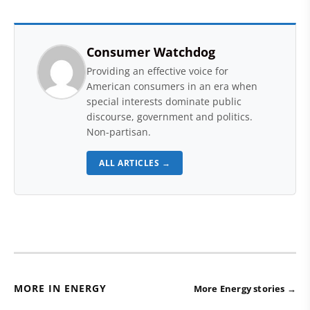
Consumer Watchdog
Providing an effective voice for
American consumers in an era when
special interests dominate public
discourse, government and politics.
Non-partisan.
ALL ARTICLES →
MORE IN ENERGY
More Energy stories →