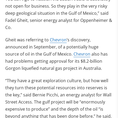
not open for business. So they play in the very risky
deep geological situation in the Gulf of Mexico,” said
Fadel Gheit, senior energy analyst for Oppenheimer &
Co.
Gheit was referring to
Chevron
‘s discovery,
announced in September, of a potentially huge
source of oil in the Gulf of Mexico.
Chevron
also has
had problems getting approval for its $8.2-billion
Gorgon liquefied natural gas project in Australia.
“They have a great exploration culture, but how well
they turn these potential resources into reserves is
the key,” said Bernie Picchi, an energy analyst for Wall
Street Access. The gulf project will be “enormously
expensive to produce” and the depth of the oil “is
beyond anything that has been done before,” he said.