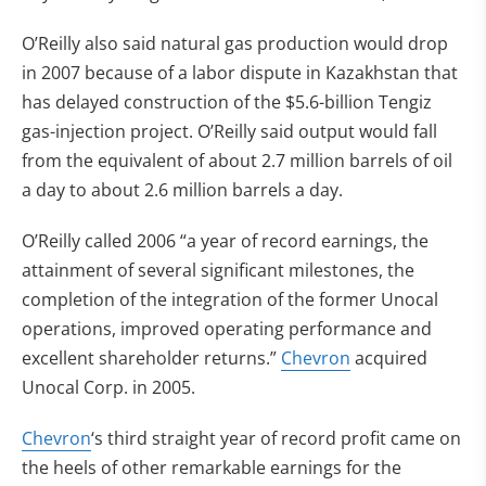
O’Reilly also said natural gas production would drop
in 2007 because of a labor dispute in Kazakhstan that
has delayed construction of the $5.6-billion Tengiz
gas-injection project. O’Reilly said output would fall
from the equivalent of about 2.7 million barrels of oil
a day to about 2.6 million barrels a day.
O’Reilly called 2006 “a year of record earnings, the
attainment of several significant milestones, the
completion of the integration of the former Unocal
operations, improved operating performance and
excellent shareholder returns.”
Chevron
acquired
Unocal Corp. in 2005.
Chevron
‘s third straight year of record profit came on
the heels of other remarkable earnings for the