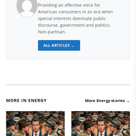
Providing an effective voice for
American consumers in an era when
special interests dominate public
discourse, government and politics.
Non-partisan.
ALL ARTICLES →
MORE IN ENERGY
More Energy stories →