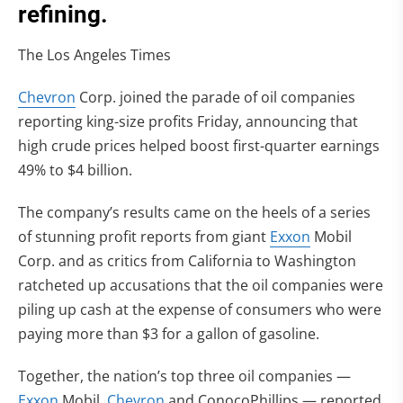
refining.
The Los Angeles Times
Chevron
Corp. joined the parade of oil companies
reporting king-size profits Friday, announcing that
high crude prices helped boost first-quarter earnings
49% to $4 billion.
The company’s results came on the heels of a series
of stunning profit reports from giant
Exxon
Mobil
Corp. and as critics from California to Washington
ratcheted up accusations that the oil companies were
piling up cash at the expense of consumers who were
paying more than $3 for a gallon of gasoline.
Together, the nation’s top three oil companies —
Exxon
Mobil,
Chevron
and ConocoPhillips — reported