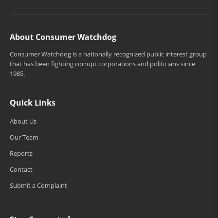
About Consumer Watchdog
Consumer Watchdog is a nationally recognized public interest group
that has been fighting corrupt corporations and politicians since
1985.
Quick Links
About Us
Our Team
Reports
Contact
Submit a Complaint