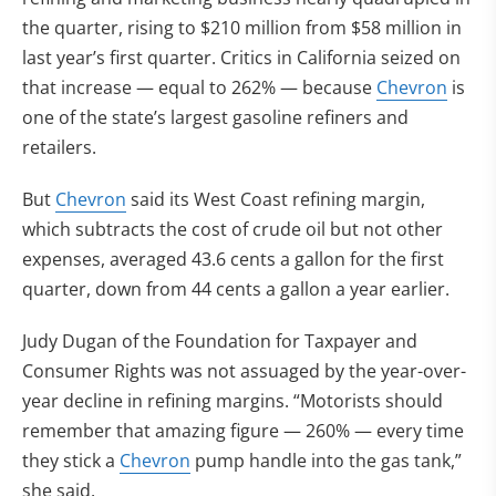
the quarter, rising to $210 million from $58 million in
last year’s first quarter. Critics in California seized on
that increase — equal to 262% — because
Chevron
is
one of the state’s largest gasoline refiners and
retailers.
But
Chevron
said its West Coast refining margin,
which subtracts the cost of crude oil but not other
expenses, averaged 43.6 cents a gallon for the first
quarter, down from 44 cents a gallon a year earlier.
Judy Dugan of the Foundation for Taxpayer and
Consumer Rights was not assuaged by the year-over-
year decline in refining margins. “Motorists should
remember that amazing figure — 260% — every time
they stick a
Chevron
pump handle into the gas tank,”
she said.