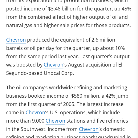
from its exploration and production business, which
posted income of $3.46 billion for the quarter, up 45%
from the combined effect of higher output of oil and
natural gas and higher sale prices for those products.
Chevron
produced the equivalent of 2.6 million
barrels of oil per day for the quarter, up about 10%
from the same period last year. Last quarter’s output
was boosted by
Chevron
‘s August acquisition of El
Segundo-based Unocal Corp.
The oil company’s worldwide refining and marketing
business booked income of $580 million, a 42% jump
from the first quarter of 2005. The largest increase
came in
Chevron
‘s U.S. operations, which include
more than 9,000
Chevron
stations and five refineries
in the Southwest. Income from
Chevron
‘s domestic
refining and marketing business nearly quadrupled in