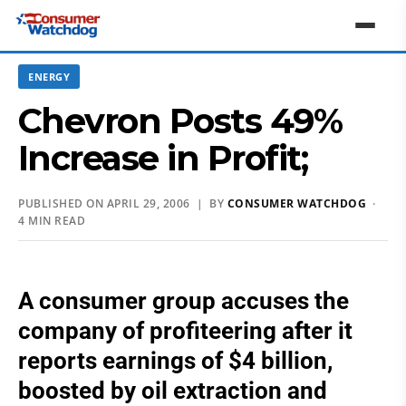
ENERGY
Chevron Posts 49%
Increase in Profit;
PUBLISHED ON APRIL 29, 2006 | BY
CONSUMER WATCHDOG
·
4 MIN READ
A consumer group accuses the
company of profiteering after it
reports earnings of $4 billion,
boosted by oil extraction and