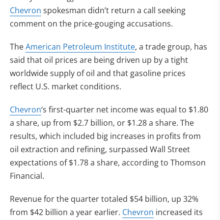
Chevron
spokesman didn’t return a call seeking
comment on the price-gouging accusations.
The
American Petroleum Institute
, a trade group, has
said that oil prices are being driven up by a tight
worldwide supply of oil and that gasoline prices
reflect U.S. market conditions.
Chevron
‘s first-quarter net income was equal to $1.80
a share, up from $2.7 billion, or $1.28 a share. The
results, which included big increases in profits from
oil extraction and refining, surpassed Wall Street
expectations of $1.78 a share, according to Thomson
Financial.
Revenue for the quarter totaled $54 billion, up 32%
from $42 billion a year earlier.
Chevron
increased its