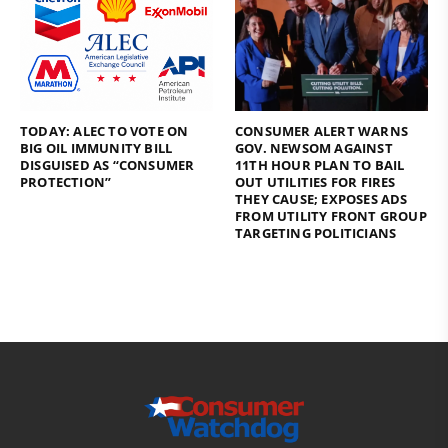
TODAY: ALEC TO VOTE ON
CONSUMER ALERT WARNS
BIG OIL IMMUNITY BILL
GOV. NEWSOM AGAINST
DISGUISED AS “CONSUMER
11TH HOUR PLAN TO BAIL
PROTECTION”
OUT UTILITIES FOR FIRES
THEY CAUSE; EXPOSES ADS
FROM UTILITY FRONT GROUP
TARGETING POLITICIANS