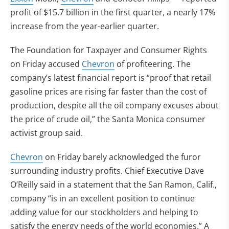
profit of $15.7 billion in the first quarter, a nearly 17%
increase from the year-earlier quarter.
The Foundation for Taxpayer and Consumer Rights
on Friday accused
Chevron
of profiteering. The
company’s latest financial report is “proof that retail
gasoline prices are rising far faster than the cost of
production, despite all the oil company excuses about
the price of crude oil,” the Santa Monica consumer
activist group said.
Chevron
on Friday barely acknowledged the furor
surrounding industry profits. Chief Executive Dave
O’Reilly said in a statement that the San Ramon, Calif.,
company “is in an excellent position to continue
adding value for our stockholders and helping to
satisfy the energy needs of the world economies.” A