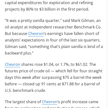
capital expenditures for exploration and refining
projects by 80% to $3 billion in the first period.
“It was a pretty vanilla quarter,” said Mark Gilman, an
oil analyst at independent researcher Benchmark Co.
But because
Chevron
‘s earnings have fallen short of
analysts’ expectations in four of the last six quarters,
Gilman said, “something that’s plain vanilla is kind of a
backward plus.”
Chevron
shares rose $1.04, or 1.7%, to $61.02. The
futures price of crude oil — which fell for four straight
days this week after surpassing $75 a barrel the week
before — closed up 91 cents at $71.88 for a barrel of
U.S. benchmark crude.
The largest share of
Chevron
‘s profit increase came