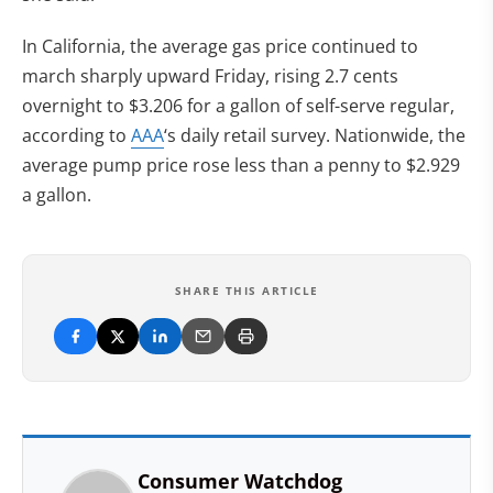
In California, the average gas price continued to
march sharply upward Friday, rising 2.7 cents
overnight to $3.206 for a gallon of self-serve regular,
according to
AAA
‘s daily retail survey. Nationwide, the
average pump price rose less than a penny to $2.929
a gallon.
SHARE THIS ARTICLE
Consumer Watchdog