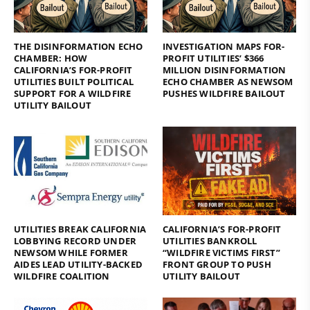
THE DISINFORMATION ECHO
INVESTIGATION MAPS FOR-
CHAMBER: HOW
PROFIT UTILITIES’ $366
CALIFORNIA’S FOR-PROFIT
MILLION DISINFORMATION
UTILITIES BUILT POLITICAL
ECHO CHAMBER AS NEWSOM
SUPPORT FOR A WILDFIRE
PUSHES WILDFIRE BAILOUT
UTILITY BAILOUT
UTILITIES BREAK CALIFORNIA
CALIFORNIA’S FOR-PROFIT
LOBBYING RECORD UNDER
UTILITIES BANKROLL
NEWSOM WHILE FORMER
“WILDFIRE VICTIMS FIRST”
AIDES LEAD UTILITY-BACKED
FRONT GROUP TO PUSH
WILDFIRE COALITION
UTILITY BAILOUT