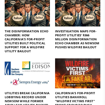
THE DISINFORMATION ECHO
INVESTIGATION MAPS FOR-
CHAMBER: HOW
PROFIT UTILITIES’ $366
CALIFORNIA’S FOR-PROFIT
MILLION DISINFORMATION
UTILITIES BUILT POLITICAL
ECHO CHAMBER AS NEWSOM
SUPPORT FOR A WILDFIRE
PUSHES WILDFIRE BAILOUT
UTILITY BAILOUT
UTILITIES BREAK CALIFORNIA
CALIFORNIA’S FOR-PROFIT
LOBBYING RECORD UNDER
UTILITIES BANKROLL
NEWSOM WHILE FORMER
“WILDFIRE VICTIMS FIRST”