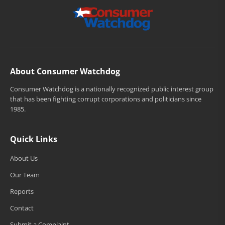
About Consumer Watchdog
Consumer Watchdog is a nationally recognized public interest group
that has been fighting corrupt corporations and politicians since
1985.
Quick Links
About Us
Our Team
Reports
Contact
Submit a Complaint