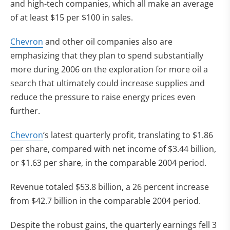
and high-tech companies, which all make an average
of at least $15 per $100 in sales.
Chevron
and other oil companies also are
emphasizing that they plan to spend substantially
more during 2006 on the exploration for more oil a
search that ultimately could increase supplies and
reduce the pressure to raise energy prices even
further.
Chevron
‘s latest quarterly profit, translating to $1.86
per share, compared with net income of $3.44 billion,
or $1.63 per share, in the comparable 2004 period.
Revenue totaled $53.8 billion, a 26 percent increase
from $42.7 billion in the comparable 2004 period.
Despite the robust gains, the quarterly earnings fell 3