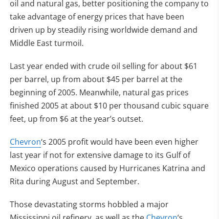
oil and natural gas, better positioning the company to
take advantage of energy prices that have been
driven up by steadily rising worldwide demand and
Middle East turmoil.
Last year ended with crude oil selling for about $61
per barrel, up from about $45 per barrel at the
beginning of 2005. Meanwhile, natural gas prices
finished 2005 at about $10 per thousand cubic square
feet, up from $6 at the year’s outset.
Chevron
‘s 2005 profit would have been even higher
last year if not for extensive damage to its Gulf of
Mexico operations caused by Hurricanes Katrina and
Rita during August and September.
Those devastating storms hobbled a major
Mississippi oil refinery, as well as the
Chevron
‘s