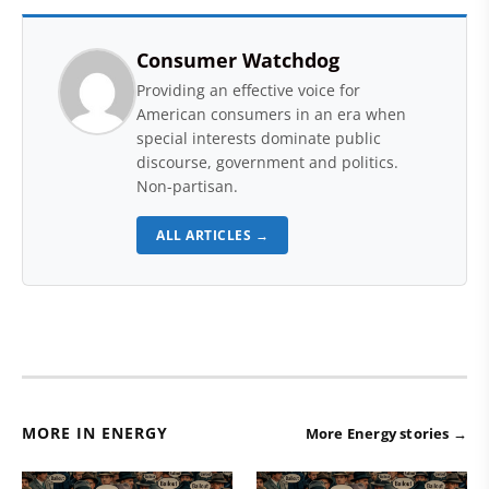
Consumer Watchdog
Providing an effective voice for
American consumers in an era when
special interests dominate public
discourse, government and politics.
Non-partisan.
ALL ARTICLES →
MORE IN ENERGY
More Energy stories →