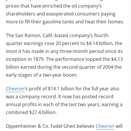
prices that have enriched the oil company’s
shareholders and exasperated consumers paying
more to fill their gasoline tanks and heat their homes.
The San Ramon, Calif.-based company’s fourth-
quarter earnings rose 20 percent to $4.14 billion, the
most it has made in any three-month period since its
inception in 1879. The performance topped the $4.13
billion earned during the second quarter of 2004 the
early stages of a two-year boom.
Chevron
‘s profit of $14.1 billion for the full year also
was a company record. It now has posted record
annual profits in each of the last two years, earning a
combined $27.4 billion.
Oppenheimer & Co. Fadel Gheit believes
Chevron
will