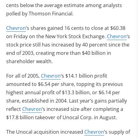
cents below the average estimate among analysts
polled by Thomson Financial.
Chevron
‘s shares gained 16 cents to close at $60.38
on Friday on the New York Stock Exchange.
Chevron
‘s
stock price still has increased by 40 percent since the
end of 2003, creating more than $40 billion in
shareholder wealth.
For all of 2005,
Chevron
‘s $14.1 billion profit
amounted to $6.54 per share, topping its previous
highest annual profit of $13.3 billion, or $6.14 per
share, established in 2004. Last year’s gains partially
reflect
Chevron
‘s increased size after completing a
$17.8 billion takeover of Unocal Corp. in August.
The Unocal acquisition increased
Chevron
‘s supply of