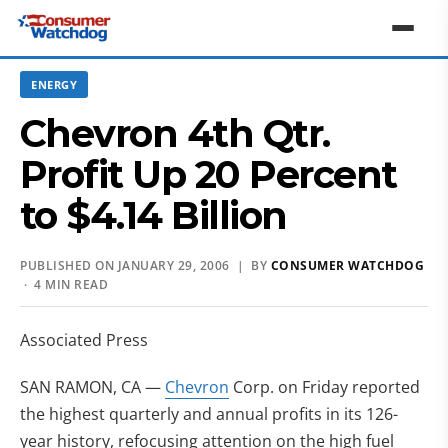
ENERGY
Chevron 4th Qtr.
Profit Up 20 Percent
to $4.14 Billion
PUBLISHED ON JANUARY 29, 2006 | BY
CONSUMER WATCHDOG
· 4 MIN READ
Associated Press
SAN RAMON, CA —
Chevron
Corp. on Friday reported
the highest quarterly and annual profits in its 126-
year history, refocusing attention on the high fuel