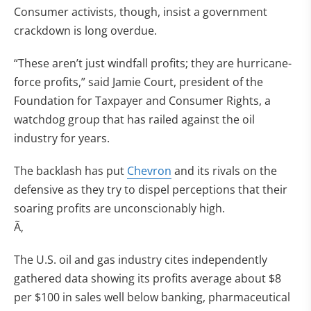
Consumer activists, though, insist a government
crackdown is long overdue.
“These aren’t just windfall profits; they are hurricane-
force profits,” said Jamie Court, president of the
Foundation for Taxpayer and Consumer Rights, a
watchdog group that has railed against the oil
industry for years.
The backlash has put
Chevron
and its rivals on the
defensive as they try to dispel perceptions that their
soaring profits are unconscionably high.
Ã‚
The U.S. oil and gas industry cites independently
gathered data showing its profits average about $8
per $100 in sales well below banking, pharmaceutical