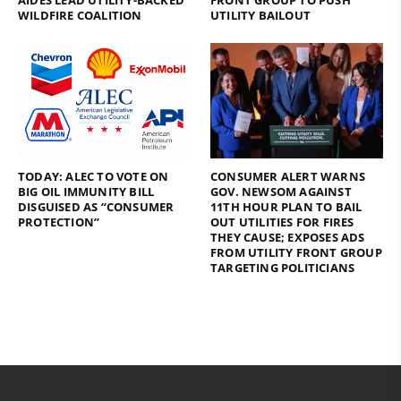
AIDES LEAD UTILITY-BACKED
FRONT GROUP TO PUSH
WILDFIRE COALITION
UTILITY BAILOUT
TODAY: ALEC TO VOTE ON
CONSUMER ALERT WARNS
BIG OIL IMMUNITY BILL
GOV. NEWSOM AGAINST
DISGUISED AS “CONSUMER
11TH HOUR PLAN TO BAIL
PROTECTION”
OUT UTILITIES FOR FIRES
THEY CAUSE; EXPOSES ADS
FROM UTILITY FRONT GROUP
TARGETING POLITICIANS