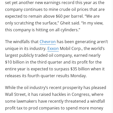
set yet another new earnings record this year as the
company continues to mine crude oil prices that are
expected to remain above $60 per barrel. “We are
only scratching the surface,” Gheit said. “In my view,
this company is hitting on all cylinders.”
The windfalls that
Chevron
has been generating aren’t
unique in its industry.
Exxon
Mobil Corp., the world’s
largest publicly traded oil company, earned nearly
$10 billion in the third quarter and its profit for the
entire year is expected to surpass $35 billion when it
releases its fourth quarter results Monday.
While the oil industry’s recent prosperity has pleased
Wall Street, it has raised hackles in Congress, where
some lawmakers have recently threatened a windfall
profit tax to prod companies to spend more money