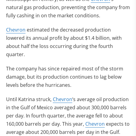
natural gas production, preventing the company from
fully cashing in on the market conditions.
Chevron
estimated the decreased production
lowered its annual profit by about $1.4 billion, with
about half the loss occurring during the fourth
quarter.
The company has since repaired most of the storm
damage, but its production continues to lag below
levels before the hurricanes.
Until Katrina struck,
Chevron
‘s average oil production
in the Gulf of Mexico averaged about 300,000 barrels
per day. In fourth quarter, the average fell to about
160,000 barrels per day. This year,
Chevron
expects to
average about 200,000 barrels per day in the Gulf.