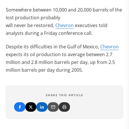
Somewhere between 10,000 and 20,000 barrels of the
lost production probably
will never be restored,
Chevron
executives told
analysts during a Friday conference call.
Despite its difficulties in the Gulf of Mexico,
Chevron
expects its oil production to average between 2.7
million and 2.8 million barrels per day, up from 2.5
million barrels per day during 2005.
SHARE THIS ARTICLE