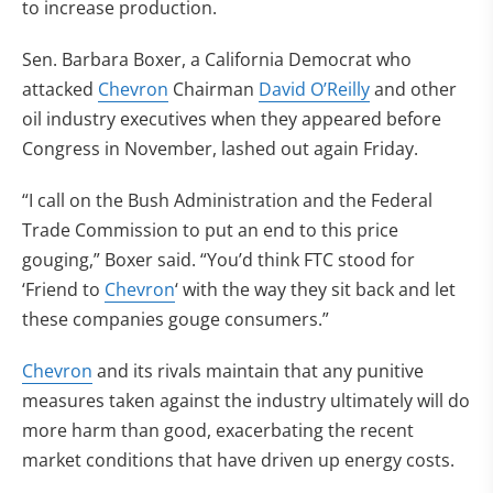
to increase production.
Sen. Barbara Boxer, a California Democrat who
attacked
Chevron
Chairman
David O’Reilly
and other
oil industry executives when they appeared before
Congress in November, lashed out again Friday.
“I call on the Bush Administration and the Federal
Trade Commission to put an end to this price
gouging,” Boxer said. “You’d think FTC stood for
‘Friend to
Chevron
‘ with the way they sit back and let
these companies gouge consumers.”
Chevron
and its rivals maintain that any punitive
measures taken against the industry ultimately will do
more harm than good, exacerbating the recent
market conditions that have driven up energy costs.