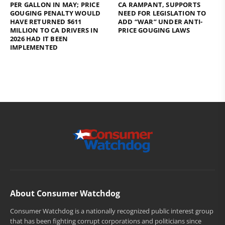
PER GALLON IN MAY; PRICE
CA RAMPANT, SUPPORTS
GOUGING PENALTY WOULD
NEED FOR LEGISLATION TO
HAVE RETURNED $611
ADD “WAR” UNDER ANTI-
MILLION TO CA DRIVERS IN
PRICE GOUGING LAWS
2026 HAD IT BEEN
IMPLEMENTED
About Consumer Watchdog
Consumer Watchdog is a nationally recognized public interest group
that has been fighting corrupt corporations and politicians since