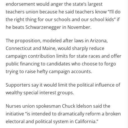
endorsement would anger the state’s largest
teachers union because he said teachers know “I’ll do
the right thing for our schools and our school kids” if
he beats Schwarzenegger in November.
The proposition, modeled after laws in Arizona,
Connecticut and Maine, would sharply reduce
campaign contribution limits for state races and offer
public financing to candidates who choose to forgo
trying to raise hefty campaign accounts.
Supporters say it would limit the political influence of
wealthy special interest groups.
Nurses union spokesman Chuck Idelson said the
initiative “is intended to dramatically reform a broken
electoral and political system in California.”