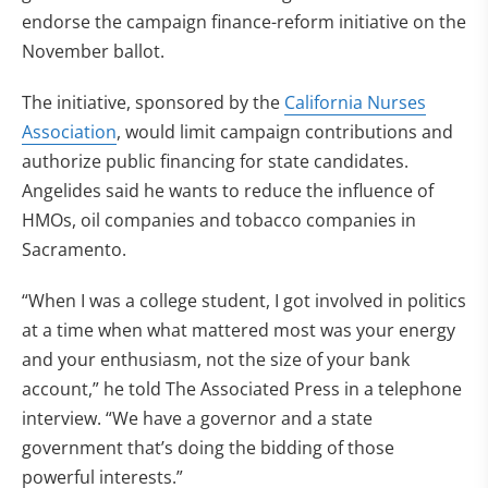
endorse the campaign finance-reform initiative on the
November ballot.
The initiative, sponsored by the
California Nurses
Association
, would limit campaign contributions and
authorize public financing for state candidates.
Angelides said he wants to reduce the influence of
HMOs, oil companies and tobacco companies in
Sacramento.
“When I was a college student, I got involved in politics
at a time when what mattered most was your energy
and your enthusiasm, not the size of your bank
account,” he told The Associated Press in a telephone
interview. “We have a governor and a state
government that’s doing the bidding of those
powerful interests.”