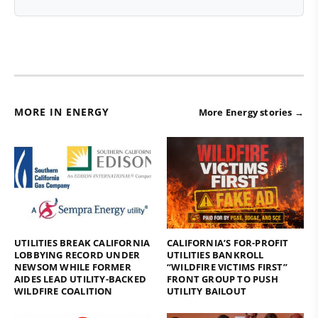
MORE IN ENERGY
More Energy stories →
UTILITIES BREAK CALIFORNIA
CALIFORNIA’S FOR-PROFIT
LOBBYING RECORD UNDER
UTILITIES BANKROLL
NEWSOM WHILE FORMER
“WILDFIRE VICTIMS FIRST”
AIDES LEAD UTILITY-BACKED
FRONT GROUP TO PUSH
WILDFIRE COALITION
UTILITY BAILOUT