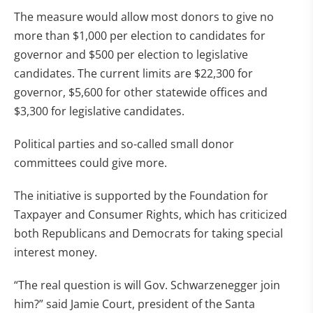
The measure would allow most donors to give no
more than $1,000 per election to candidates for
governor and $500 per election to legislative
candidates. The current limits are $22,300 for
governor, $5,600 for other statewide offices and
$3,300 for legislative candidates.
Political parties and so-called small donor
committees could give more.
The initiative is supported by the Foundation for
Taxpayer and Consumer Rights, which has criticized
both Republicans and Democrats for taking special
interest money.
“The real question is will Gov. Schwarzenegger join
him?” said Jamie Court, president of the Santa