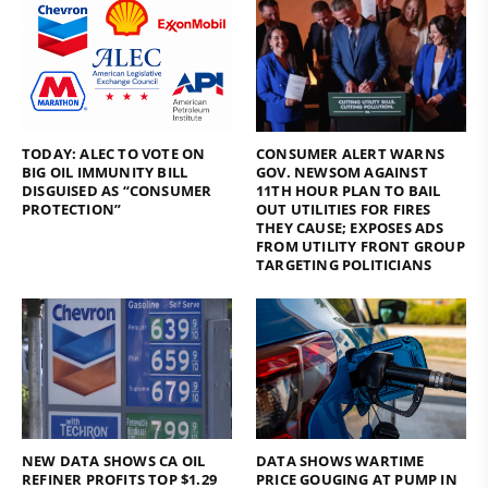
TODAY: ALEC TO VOTE ON
CONSUMER ALERT WARNS
BIG OIL IMMUNITY BILL
GOV. NEWSOM AGAINST
DISGUISED AS “CONSUMER
11TH HOUR PLAN TO BAIL
PROTECTION”
OUT UTILITIES FOR FIRES
THEY CAUSE; EXPOSES ADS
FROM UTILITY FRONT GROUP
TARGETING POLITICIANS
NEW DATA SHOWS CA OIL
DATA SHOWS WARTIME
REFINER PROFITS TOP $1.29
PRICE GOUGING AT PUMP IN