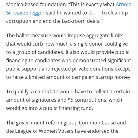
Monica-based foundation. “This is exactly what
Arnold
Schwarzenegger
said he wanted to do — to clean up
corruption and end the backroom deals.”
The ballot measure would impose aggregate limits
that would curb how much a single donor could give
to a group of candidates. It also would provide public
financing to candidates who demonstrated significant
public support and rejected private donations except
to raise a limited amount of campaign startup money.
To qualify, a candidate would have to collect a certain
amount of signatures and $5 contributions, which
would go into a public financing fund.
The government reform group Common Cause and
the League of Women Voters have endorsed the