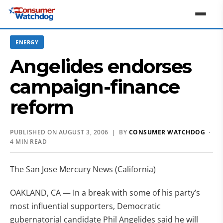
ENERGY
Angelides endorses
campaign-finance
reform
PUBLISHED ON AUGUST 3, 2006 | BY
CONSUMER WATCHDOG
·
4 MIN READ
The San Jose Mercury News (California)
OAKLAND, CA — In a break with some of his party’s
most influential supporters, Democratic
gubernatorial candidate Phil Angelides said he will