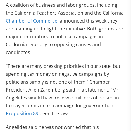
A coalition of business and labor groups, including
the California Teachers Association and the California
Chamber of Commerce
, announced this week they
are teaming up to fight the initiative. Both groups are
major contributors to political campaigns in
California, typically to opposing causes and
candidates.
“There are many pressing priorities in our state, but
spending tax money on negative campaigns by
politicians simply is not one of them,” Chamber
President Allen Zaremberg said in a statement. “Mr.
Angelides would have received millions of dollars in
taxpayer funds in his campaign for governor had
Proposition 89
been the law.”
Angelides said he was not worried that his