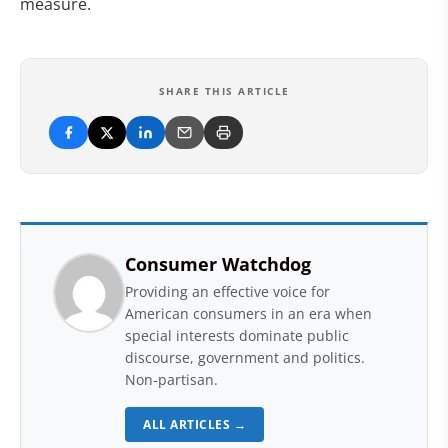
measure.
SHARE THIS ARTICLE
Consumer Watchdog
Providing an effective voice for
American consumers in an era when
special interests dominate public
discourse, government and politics.
Non-partisan.
ALL ARTICLES →