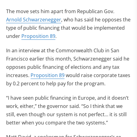
The move sets him apart from Republican Gov.
Arnold Schwarzenegger
, who has said he opposes the
type of public financing that would be implemented
under
Proposition 89
.
In an interview at the Commonwealth Club in San
Francisco earlier this month, Schwarzenegger said he
opposes public financing of elections and any tax
increases.
Proposition 89
would raise corporate taxes
by 0.2 percent to help pay for the program.
“I have seen public financing in Europe, and it doesn’t
work, either,” the governor said. “So I think that we
still, even though our system is not perfect… it is still
better when you compare the two systems.”