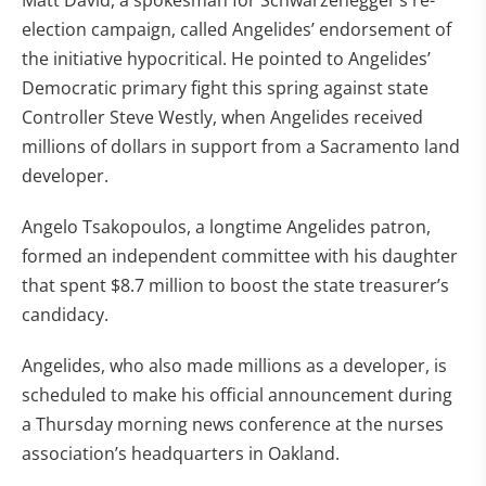
Matt David, a spokesman for Schwarzenegger’s re-
election campaign, called Angelides’ endorsement of
the initiative hypocritical. He pointed to Angelides’
Democratic primary fight this spring against state
Controller Steve Westly, when Angelides received
millions of dollars in support from a Sacramento land
developer.
Angelo Tsakopoulos, a longtime Angelides patron,
formed an independent committee with his daughter
that spent $8.7 million to boost the state treasurer’s
candidacy.
Angelides, who also made millions as a developer, is
scheduled to make his official announcement during
a Thursday morning news conference at the nurses
association’s headquarters in Oakland.