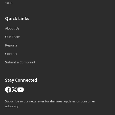
1985.
Quick Links
About Us
Our Team
Reports
Contact
Submit a Complaint
Stay Connected
Subscribe to our newsletter for the latest updates on consumer
advocacy.