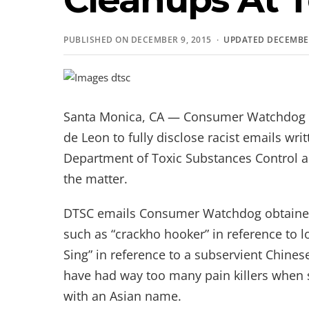
PUBLISHED ON DECEMBER 9, 2015 ·
UPDATED DECEMBER
Santa Monica, CA — Consumer Watchdog 
de Leon to fully disclose racist emails writ
Department of Toxic Substances Control an
the matter.
DTSC emails Consumer Watchdog obtained 
such as “crackho hooker” in reference t
Sing” in reference to a subservient Chin
have had way too many pain killers when 
with an Asian name.