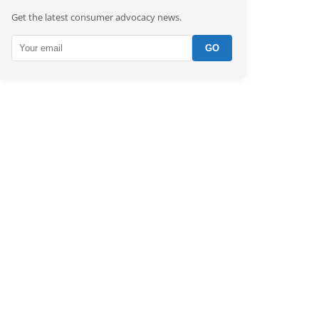
Get the latest consumer advocacy news.
GO