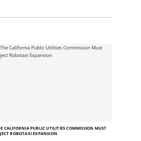
E CALIFORNIA PUBLIC UTILITIES COMMISSION MUST
JECT ROBOTAXI EXPANSION