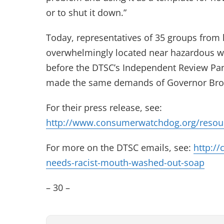
or to shut it down.”
Today, representatives of 35 groups from 
overwhelmingly located near hazardous was
before the DTSC’s Independent Review Pan
made the same demands of Governor Brown
For their press release, see:
http://www.consumerwatchdog.org/resourc
For more on the DTSC emails, see:
http://
needs-racist-mouth-washed-out-soap
– 30 –