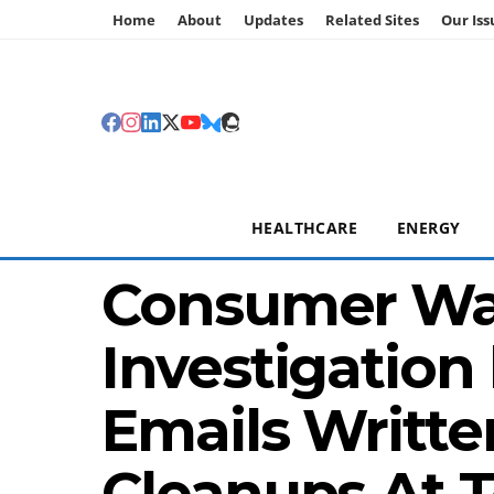
Home
About
Updates
Related Sites
Our Iss
HEALTHCARE
ENERGY
Consumer Wa
Investigation
Emails Writte
Cleanups At 