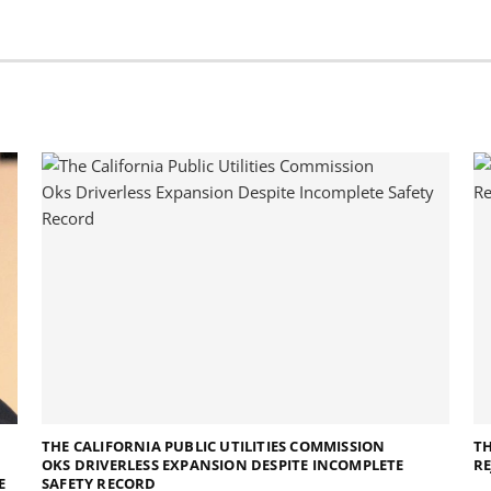
THE CALIFORNIA PUBLIC UTILITIES COMMISSION
TH
OKS DRIVERLESS EXPANSION DESPITE INCOMPLETE
RE
E
SAFETY RECORD