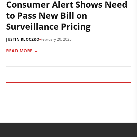
Consumer Alert Shows Need
to Pass New Bill on
Surveillance Pricing
JUSTIN KLOCZKO
February 20, 2025
READ MORE →