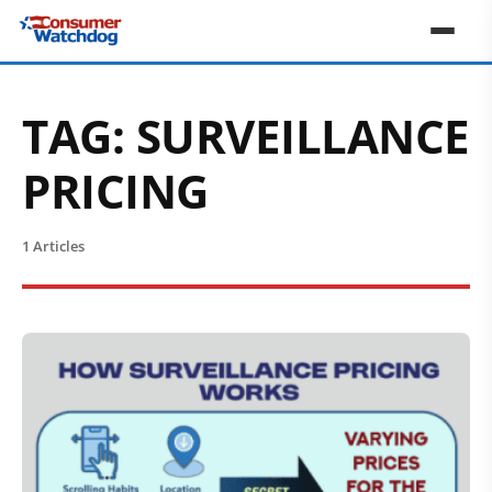
TAG:
SURVEILLANCE
PRICING
1 Articles