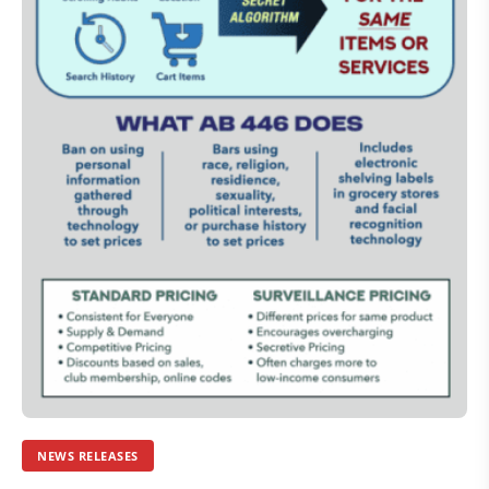
NEWS RELEASES