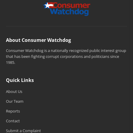
About Consumer Watchdog
Consumer Watchdog is a nationally recognized public interest group
that has been fighting corrupt corporations and politicians since
1985.
Quick Links
About Us
Our Team
Reports
Contact
Submit a Complaint