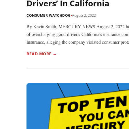
Drivers’ In California
CONSUMER WATCHDOG
August 2, 2022
By Kevin Smith, MERCURY NEWS August 2, 2022 http
of-overcharging-good-drivers/ California’s insurance co
Insurance, alleging the company violated consumer prote
READ MORE →