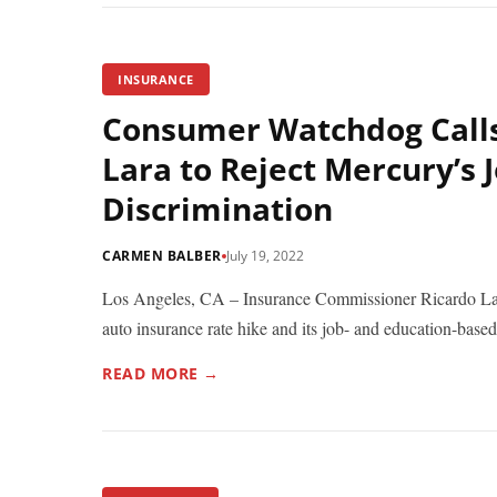
INSURANCE
Consumer Watchdog Call
Lara to Reject Mercury’s
Discrimination
CARMEN BALBER
July 19, 2022
Los Angeles, CA – Insurance Commissioner Ricardo Lar
auto insurance rate hike and its job- and education-based.
READ MORE →