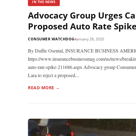
IN THE NEWS
Advocacy Group Urges Cal
Proposed Auto Rate Spik
CONSUMER WATCHDOG
January 28, 2020
By Duffie Osental, INSURANCE BUSINESS AMERICA
https://www.insurancebusinessmag.com/us/news/breaking
auto-rate-spike-211686.aspx Advocacy group Consumer
Lara to reject a proposed...
READ MORE →