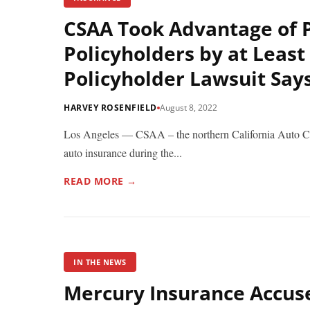
CSAA Took Advantage of 
Policyholders by at Least
Policyholder Lawsuit Say
HARVEY ROSENFIELD
August 8, 2022
Los Angeles — CSAA – the northern California Auto Club 
auto insurance during the...
READ MORE →
IN THE NEWS
Mercury Insurance Accus