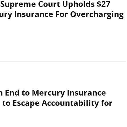
A Supreme Court Upholds $27
cury Insurance For Overcharging
n End to Mercury Insurance
to Escape Accountability for