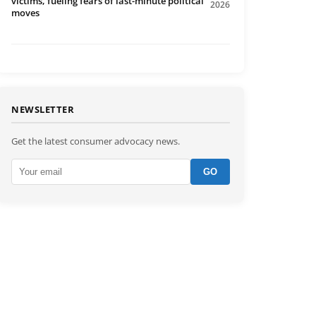
victims, fueling fears of last-minute political
2026
moves
NEWSLETTER
Get the latest consumer advocacy news.
GO