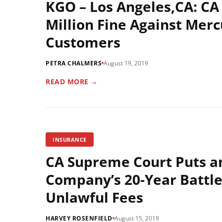
KGO – Los Angeles,CA: C
Million Fine Against Mer
Customers
PETRA CHALMERS
August 19, 2019
READ MORE →
INSURANCE
CA Supreme Court Puts a
Company’s 20-Year Battle 
Unlawful Fees
HARVEY ROSENFIELD
August 15, 2019