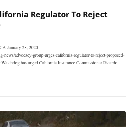
ifornia Regulator To Reject
e
 January 28, 2020
-news/advocacy-group-urges-california-regulator-to-reject-proposed-
 Watchdog has urged California Insurance Commissioner Ricardo