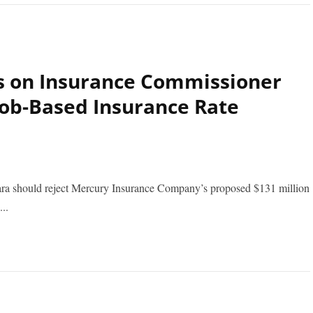
s on Insurance Commissioner
 Job-Based Insurance Rate
a should reject Mercury Insurance Company’s proposed $131 million
..