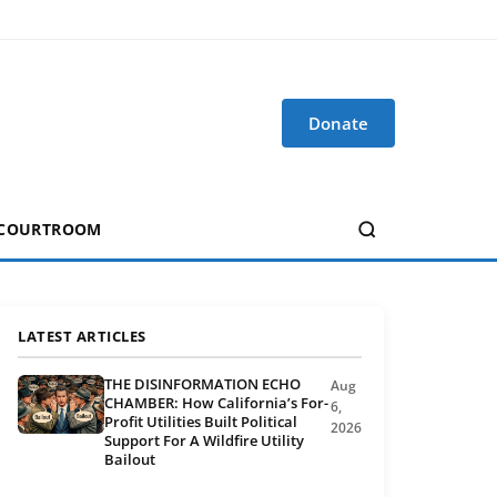
Donate
 COURTROOM
LATEST ARTICLES
THE DISINFORMATION ECHO
Aug
CHAMBER: How California’s For-
6,
Profit Utilities Built Political
2026
Support For A Wildfire Utility
Bailout