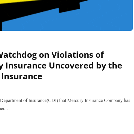
atchdog on Violations of
y Insurance Uncovered by the
 Insurance
a Department of Insurance(CDI) that Mercury Insurance Company has
er...