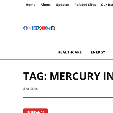
Home
About
Updates
Related Sites
Our Iss
HEALTHCARE
ENERGY
TAG:
MERCURY I
8 Articles
INSURANCE