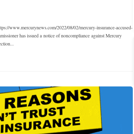
s://www.mercurynews.com/2022/08/02/mercury-insurance-accused-
mmissioner has issued a notice of noncompliance against Mercury
ction...