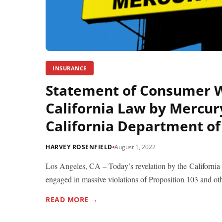
INSURANCE
Statement of Consumer W
California Law by Mercur
California Department of
HARVEY ROSENFIELD
August 1, 2022
Los Angeles, CA – Today’s revelation by the Californi
engaged in massive violations of Proposition 103 and oth
READ MORE →