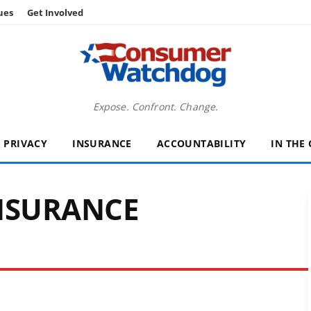
ues
Get Involved
Expose. Confront. Change.
PRIVACY
INSURANCE
ACCOUNTABILITY
IN THE
NSURANCE