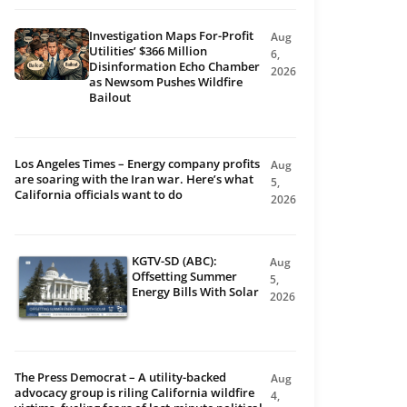
Investigation Maps For-Profit
Aug
Utilities’ $366 Million
6,
Disinformation Echo Chamber
2026
as Newsom Pushes Wildfire
Bailout
Los Angeles Times – Energy company profits
Aug
are soaring with the Iran war. Here’s what
5,
California officials want to do
2026
KGTV-SD (ABC):
Aug
Offsetting Summer
5,
Energy Bills With Solar
2026
The Press Democrat – A utility-backed
Aug
advocacy group is riling California wildfire
4,