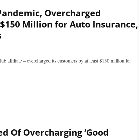
Pandemic, Overcharged
 $150 Million for Auto Insurance,
s
affiliate – overcharged its customers by at least $150 million for
ed Of Overcharging ‘Good