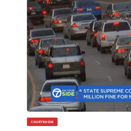
COURTROOM