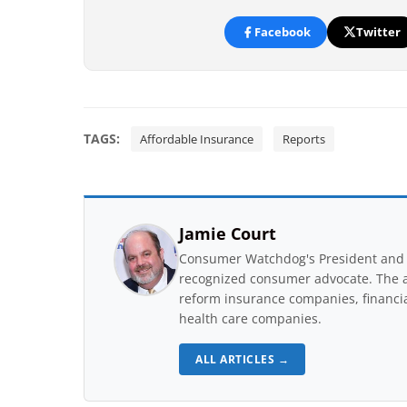
Facebook
Twitter
TAGS:
Affordable Insurance
Reports
Jamie Court
Consumer Watchdog's President and 
recognized consumer advocate. The a
reform insurance companies, financial
health care companies.
ALL ARTICLES →