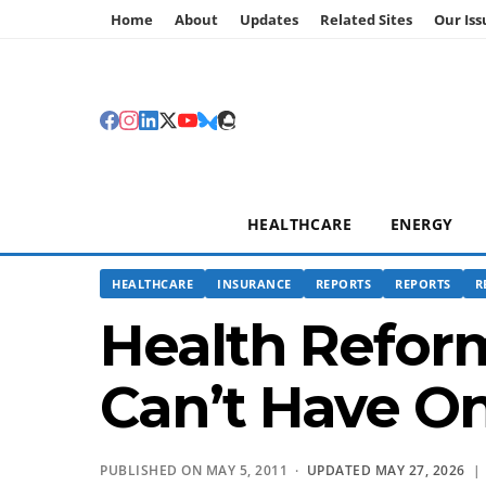
Home
About
Updates
Related Sites
Our Iss
HEALTHCARE
ENERGY
HEALTHCARE
INSURANCE
REPORTS
REPORTS
R
Health Reform
Can’t Have O
PUBLISHED ON MAY 5, 2011 ·
UPDATED MAY 27, 2026
|