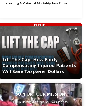
Launching A Maternal Mortality Task Force
REPORT
Lift The Cap: How Fairly
Compensating Injured Patients
Will Save Taxpayer Dollars
SUPPORT OUR MISSION
Help us fight for consumer rights