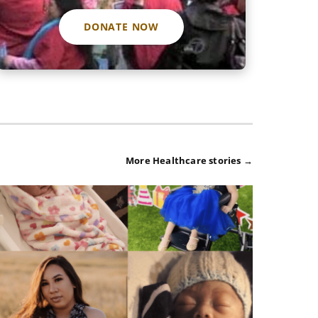
DONATE NOW
More Healthcare stories →