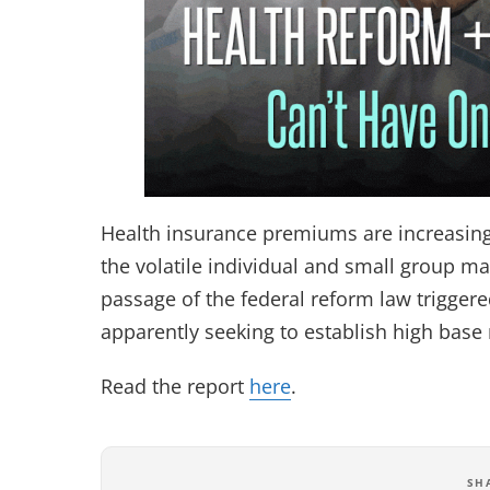
Health insurance premiums are increasing a
the volatile individual and small group m
passage of the federal reform law trigger
apparently seeking to establish high base 
Read the report
here
.
SH