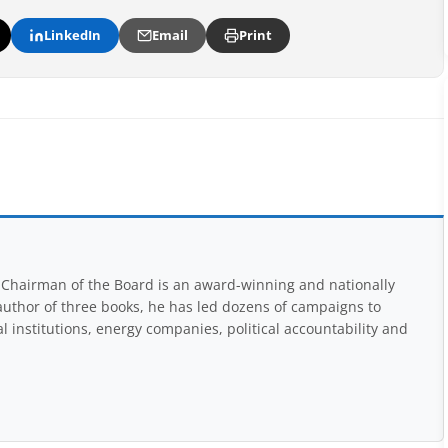
LinkedIn
Email
Print
Chairman of the Board is an award-winning and nationally
uthor of three books, he has led dozens of campaigns to
 institutions, energy companies, political accountability and