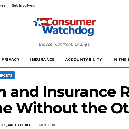
ues
Get Involved
Expose. Confront. Change.
PRIVACY
INSURANCE
ACCOUNTABILITY
IN THE
EPORTS
 and Insurance R
ne Without the O
 BY
JAMIE COURT
· 1 MIN READ