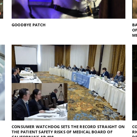
GOODBYE PATCH
BA
O
M
CONSUMER WATCHDOG SETS THE RECORD STRAIGHT ON
CO
THE PATIENT SAFETY RISKS OF MEDICAL BOARD OF
RI
CALIFORNIA’S AB 408
D