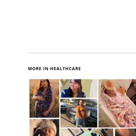
MORE IN HEALTHCARE