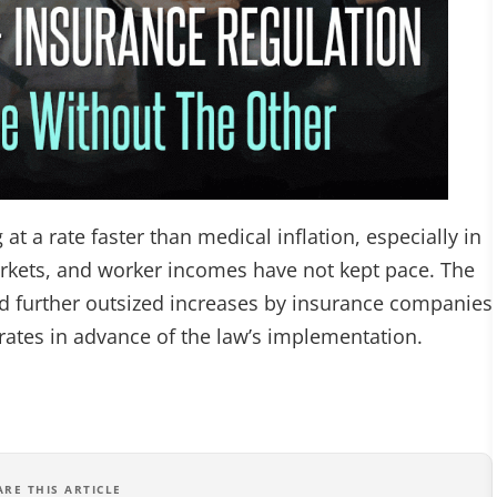
t a rate faster than medical inflation, especially in
arkets, and worker incomes have not kept pace. The
ed further outsized increases by insurance companies
rates in advance of the law’s implementation.
ARE THIS ARTICLE