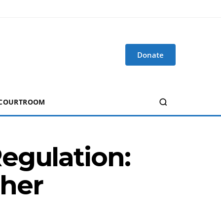
Donate
 COURTROOM
egulation:
ther