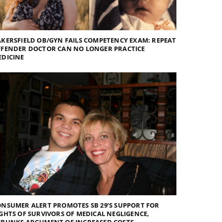
KERSFIELD OB/GYN FAILS COMPETENCY EXAM: REPEAT
FFENDER DOCTOR CAN NO LONGER PRACTICE
EDICINE
NSUMER ALERT PROMOTES SB 29’S SUPPORT FOR
GHTS OF SURVIVORS OF MEDICAL NEGLIGENCE,
EBUNKS ARGUMENT OF INCREASED COSTS