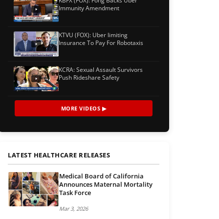
KBFX (FOX): Fong Backs Uber
Immunity Amendment
KTVU (FOX): Uber limiting
Insurance To Pay For Robotaxis
KCRA: Sexual Assault Survivors
Push Rideshare Safety
MORE VIDEOS ▶
LATEST HEALTHCARE RELEASES
Medical Board of California
Announces Maternal Mortality
Task Force
Mar 3, 2026