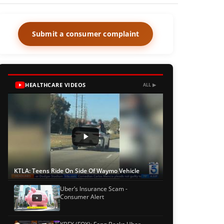
Submit a consumer complaint
HEALTHCARE VIDEOS
ALL ▶
KTLA: Teens Ride On Side Of Waymo Vehicle
Uber’s Insurance Scam -
Consumer Alert