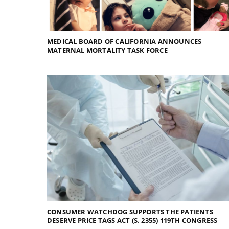
MEDICAL BOARD OF CALIFORNIA ANNOUNCES
MATERNAL MORTALITY TASK FORCE
CONSUMER WATCHDOG SUPPORTS THE PATIENTS
DESERVE PRICE TAGS ACT (S. 2355) 119TH CONGRESS