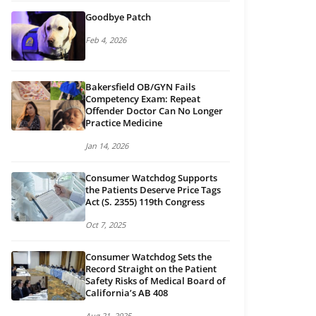
Goodbye Patch
Feb 4, 2026
Bakersfield OB/GYN Fails
Competency Exam: Repeat
Offender Doctor Can No Longer
Practice Medicine
Jan 14, 2026
Consumer Watchdog Supports
the Patients Deserve Price Tags
Act (S. 2355) 119th Congress
Oct 7, 2025
Consumer Watchdog Sets the
Record Straight on the Patient
Safety Risks of Medical Board of
California’s AB 408
Aug 21, 2025