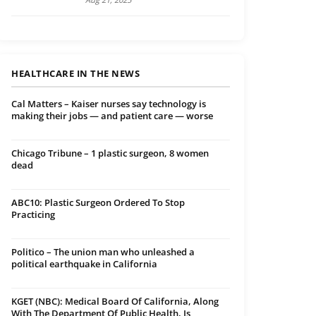
HEALTHCARE IN THE NEWS
Cal Matters – Kaiser nurses say technology is
making their jobs — and patient care — worse
Chicago Tribune – 1 plastic surgeon, 8 women
dead
ABC10: Plastic Surgeon Ordered To Stop
Practicing
Politico – The union man who unleashed a
political earthquake in California
KGET (NBC): Medical Board Of California, Along
With The Department Of Public Health, Is