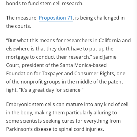
bonds to fund stem cell research.
The measure,
Proposition 71
, is being challenged in
the courts.
“But what this means for researchers in California and
elsewhere is that they don’t have to put up the
mortgage to conduct their research,” said Jamie
Court, president of the Santa Monica-based
Foundation for Taxpayer and Consumer Rights, one
of the nonprofit groups in the middle of the patent
fight. “It’s a great day for science.”
Embryonic stem cells can mature into any kind of cell
in the body, making them particularly alluring to
some scientists seeking cures for everything from
Parkinson’s disease to spinal cord injuries.