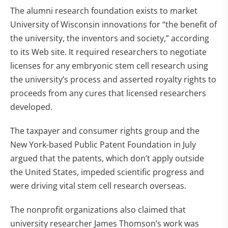
The alumni research foundation exists to market
University of Wisconsin innovations for “the benefit of
the university, the inventors and society,” according
to its Web site. It required researchers to negotiate
licenses for any embryonic stem cell research using
the university’s process and asserted royalty rights to
proceeds from any cures that licensed researchers
developed.
The taxpayer and consumer rights group and the
New York-based Public Patent Foundation in July
argued that the patents, which don’t apply outside
the United States, impeded scientific progress and
were driving vital stem cell research overseas.
The nonprofit organizations also claimed that
university researcher James Thomson’s work was