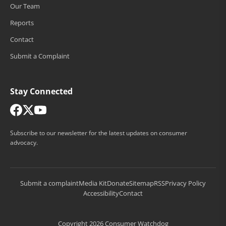
Our Team
Reports
Contact
Submit a Complaint
Stay Connected
Subscribe to our newsletter for the latest updates on consumer
advocacy.
Submit a complaint
Media Kit
Donate
Sitemap
RSS
Privacy Policy
Accessibility
Contact
Copyright 2026 Consumer Watchdog