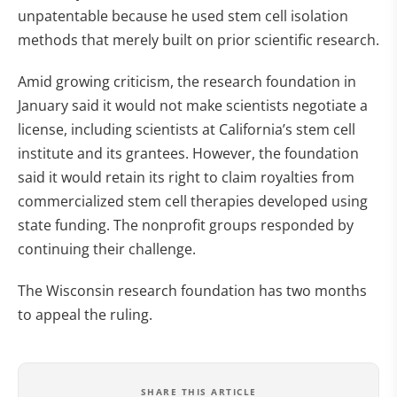
unpatentable because he used stem cell isolation
methods that merely built on prior scientific research.
Amid growing criticism, the research foundation in
January said it would not make scientists negotiate a
license, including scientists at California’s stem cell
institute and its grantees. However, the foundation
said it would retain its right to claim royalties from
commercialized stem cell therapies developed using
state funding. The nonprofit groups responded by
continuing their challenge.
The Wisconsin research foundation has two months
to appeal the ruling.
SHARE THIS ARTICLE