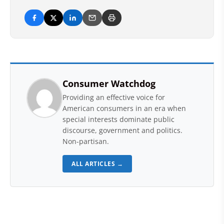
Consumer Watchdog
Providing an effective voice for
American consumers in an era when
special interests dominate public
discourse, government and politics.
Non-partisan.
ALL ARTICLES →