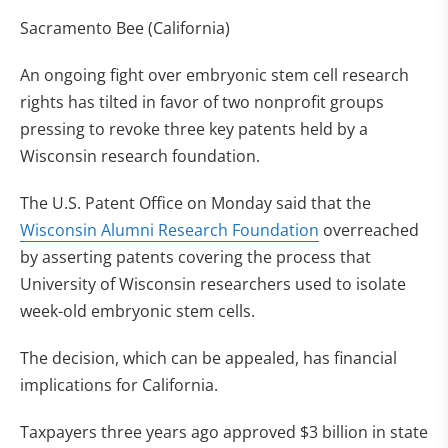
Sacramento Bee (California)
An ongoing fight over embryonic stem cell research
rights has tilted in favor of two nonprofit groups
pressing to revoke three key patents held by a
Wisconsin research foundation.
The U.S. Patent Office on Monday said that the
Wisconsin Alumni Research Foundation
overreached
by asserting patents covering the process that
University of Wisconsin researchers used to isolate
week-old embryonic stem cells.
The decision, which can be appealed, has financial
implications for California.
Taxpayers three years ago approved $3 billion in state