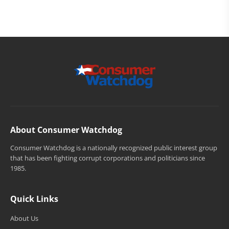
About Consumer Watchdog
Consumer Watchdog is a nationally recognized public interest group
that has been fighting corrupt corporations and politicians since
1985.
Quick Links
About Us