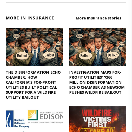
MORE IN INSURANCE
More Insurance stories →
THE DISINFORMATION ECHO
INVESTIGATION MAPS FOR-
CHAMBER: HOW
PROFIT UTILITIES’ $366
CALIFORNIA’S FOR-PROFIT
MILLION DISINFORMATION
UTILITIES BUILT POLITICAL
ECHO CHAMBER AS NEWSOM
SUPPORT FOR A WILDFIRE
PUSHES WILDFIRE BAILOUT
UTILITY BAILOUT