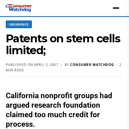
INSURANCE
Patents on stem cells
limited;
PUBLISHED ON APRIL 3, 2007 | BY
CONSUMER WATCHDOG
· 2
MIN READ
California nonprofit groups had
argued research foundation
claimed too much credit for
process.