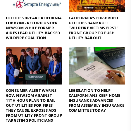
UTILITIES BREAK CALIFORNIA
CALIFORNIA’S FOR-PROFIT
LOBBYING RECORD UNDER
UTILITIES BANKROLL
NEWSOM WHILE FORMER
“WILDFIRE VICTIMS FIRST”
AIDES LEAD UTILITY-BACKED
FRONT GROUP TO PUSH
WILDFIRE COALITION
UTILITY BAILOUT
CONSUMER ALERT WARNS
LEGISLATION TO HELP
GOV. NEWSOM AGAINST
CALIFORNIANS KEEP HOME
11TH HOUR PLAN TO BAIL
INSURANCE ADVANCES
OUT UTILITIES FOR FIRES
FROM ASSEMBLY INSURANCE
THEY CAUSE; EXPOSES ADS
COMMITTEE TODAY
FROM UTILITY FRONT GROUP
TARGETING POLITICIANS