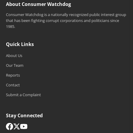
About Consumer Watchdog
Consumer Watchdog is a nationally recognized public interest group
that has been fighting corrupt corporations and politicians since
1985.
Quick Links
About Us
Our Team
Reports
Contact
Submit a Complaint
Stay Connected