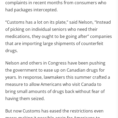
complaints in recent months from consumers who
had packages intercepted.
“Customs has a lot on its plate,” said Nelson, “Instead
of picking on individual seniors who need their
medications, they ought to be going after” companies
that are importing large shipments of counterfeit
drugs.
Nelson and others in Congress have been pushing
the government to ease up on Canadian drugs for
years. In response, lawmakers this summer crafted a
measure to allow Americans who visit Canada to
bring small amounts of drugs back without fear of
having them seized.
But now Customs has eased the restrictions even