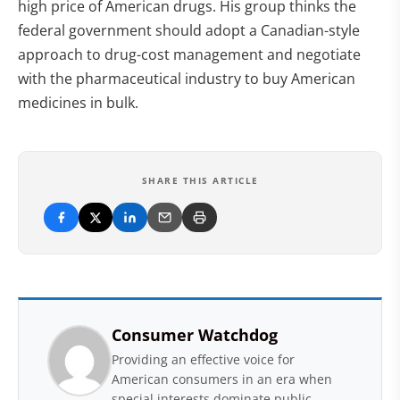
high price of American drugs. His group thinks the
federal government should adopt a Canadian-style
approach to drug-cost management and negotiate
with the pharmaceutical industry to buy American
medicines in bulk.
SHARE THIS ARTICLE
Consumer Watchdog
Providing an effective voice for
American consumers in an era when
special interests dominate public