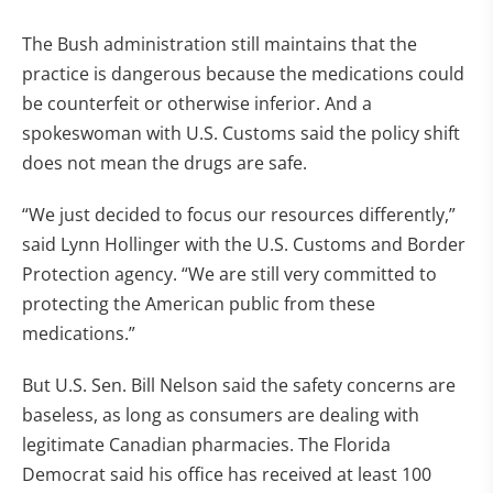
The Bush administration still maintains that the
practice is dangerous because the medications could
be counterfeit or otherwise inferior. And a
spokeswoman with U.S. Customs said the policy shift
does not mean the drugs are safe.
“We just decided to focus our resources differently,”
said Lynn Hollinger with the U.S. Customs and Border
Protection agency. “We are still very committed to
protecting the American public from these
medications.”
But U.S. Sen. Bill Nelson said the safety concerns are
baseless, as long as consumers are dealing with
legitimate Canadian pharmacies. The Florida
Democrat said his office has received at least 100