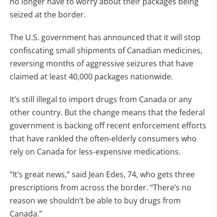
no longer have to worry about their packages being
seized at the border.
The U.S. government has announced that it will stop
confiscating small shipments of Canadian medicines,
reversing months of aggressive seizures that have
claimed at least 40,000 packages nationwide.
It’s still illegal to import drugs from Canada or any
other country. But the change means that the federal
government is backing off recent enforcement efforts
that have rankled the often-elderly consumers who
rely on Canada for less-expensive medications.
“It’s great news,” said Jean Edes, 74, who gets three
prescriptions from across the border. “There’s no
reason we shouldn’t be able to buy drugs from
Canada.”