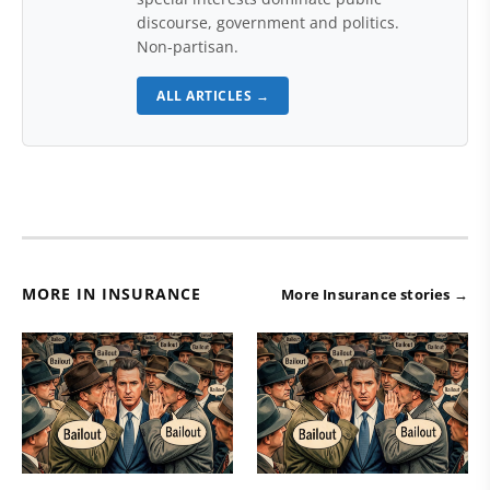
discourse, government and politics.
Non-partisan.
ALL ARTICLES →
MORE IN INSURANCE
More Insurance stories →