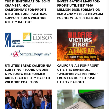
THE DISINFORMATION ECHO
INVESTIGATION MAPS FOR-
CHAMBER: HOW
PROFIT UTILITIES’ $366
CALIFORNIA’S FOR-PROFIT
MILLION DISINFORMATION
UTILITIES BUILT POLITICAL
ECHO CHAMBER AS NEWSOM
SUPPORT FOR A WILDFIRE
PUSHES WILDFIRE BAILOUT
UTILITY BAILOUT
UTILITIES BREAK CALIFORNIA
CALIFORNIA’S FOR-PROFIT
LOBBYING RECORD UNDER
UTILITIES BANKROLL
NEWSOM WHILE FORMER
“WILDFIRE VICTIMS FIRST”
AIDES LEAD UTILITY-BACKED
FRONT GROUP TO PUSH
WILDFIRE COALITION
UTILITY BAILOUT