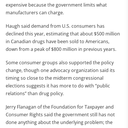
expensive because the government limits what
manufacturers can charge.
Haugh said demand from U.S. consumers has
declined this year, estimating that about $500 million
in Canadian drugs have been sold to Americans,
down from a peak of $800 million in previous years.
Some consumer groups also supported the policy
change, though one advocacy organization said its
timing so close to the midterm congressional
elections suggests it has more to do with “public
relations” than drug policy.
Jerry Flanagan of the Foundation for Taxpayer and
Consumer Rights said the government still has not
done anything about the underlying problem; the