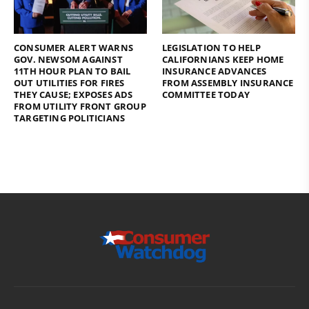
CONSUMER ALERT WARNS
LEGISLATION TO HELP
GOV. NEWSOM AGAINST
CALIFORNIANS KEEP HOME
11TH HOUR PLAN TO BAIL
INSURANCE ADVANCES
OUT UTILITIES FOR FIRES
FROM ASSEMBLY INSURANCE
THEY CAUSE; EXPOSES ADS
COMMITTEE TODAY
FROM UTILITY FRONT GROUP
TARGETING POLITICIANS