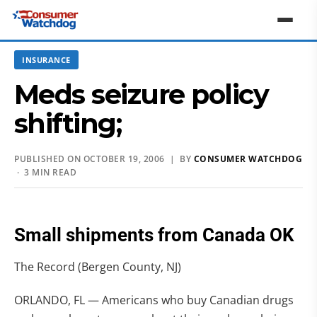
INSURANCE
Meds seizure policy
shifting;
PUBLISHED ON OCTOBER 19, 2006 | BY
CONSUMER WATCHDOG
· 3 MIN READ
Small shipments from Canada OK
The Record (Bergen County, NJ)
ORLANDO, FL — Americans who buy Canadian drugs