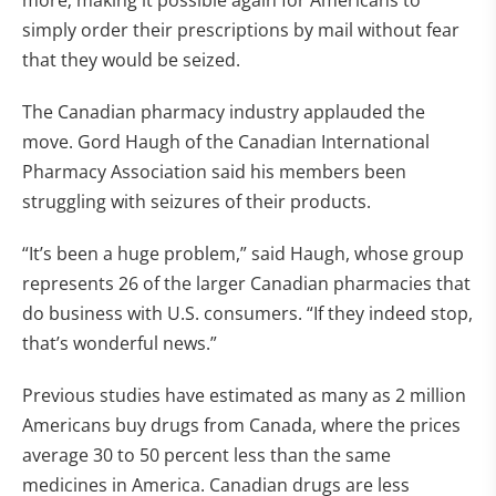
more; making it possible again for Americans to
simply order their prescriptions by mail without fear
that they would be seized.
The Canadian pharmacy industry applauded the
move. Gord Haugh of the Canadian International
Pharmacy Association said his members been
struggling with seizures of their products.
“It’s been a huge problem,” said Haugh, whose group
represents 26 of the larger Canadian pharmacies that
do business with U.S. consumers. “If they indeed stop,
that’s wonderful news.”
Previous studies have estimated as many as 2 million
Americans buy drugs from Canada, where the prices
average 30 to 50 percent less than the same
medicines in America. Canadian drugs are less