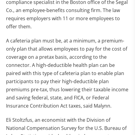
compliance specialist in the Boston office of the Segal
Co., an employee-benefits consulting firm. The law
requires employers with 11 or more employees to
offer them.
A cafeteria plan must be, at a minimum, a premium-
only plan that allows employees to pay for the cost of
coverage on a pretax basis, according to the
connector. A high-deductible health plan can be
paired with this type of cafeteria plan to enable plan
participants to pay their high-deductible plan
premiums pre-tax, thus lowering their taxable income
and saving federal, state, and FICA, or Federal
Insurance Contribution Act taxes, said Malynn.
Eli Stoltzfus, an economist with the Division of
National Compensation Survey for the U.S. Bureau of