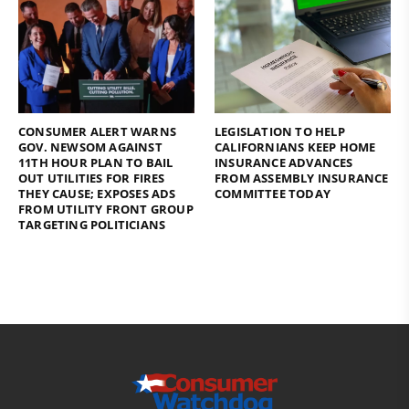
CONSUMER ALERT WARNS
LEGISLATION TO HELP
GOV. NEWSOM AGAINST
CALIFORNIANS KEEP HOME
11TH HOUR PLAN TO BAIL
INSURANCE ADVANCES
OUT UTILITIES FOR FIRES
FROM ASSEMBLY INSURANCE
THEY CAUSE; EXPOSES ADS
COMMITTEE TODAY
FROM UTILITY FRONT GROUP
TARGETING POLITICIANS