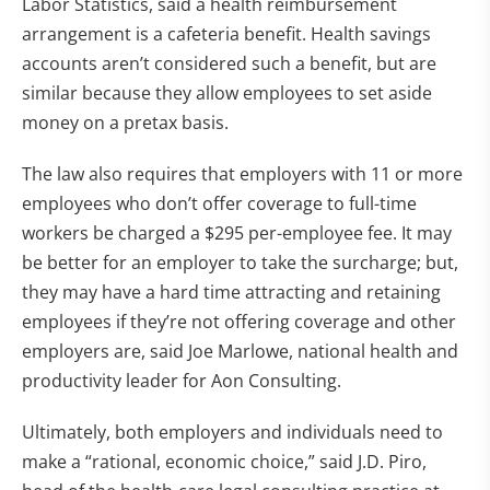
Labor Statistics, said a health reimbursement
arrangement is a cafeteria benefit. Health savings
accounts aren’t considered such a benefit, but are
similar because they allow employees to set aside
money on a pretax basis.
The law also requires that employers with 11 or more
employees who don’t offer coverage to full-time
workers be charged a $295 per-employee fee. It may
be better for an employer to take the surcharge; but,
they may have a hard time attracting and retaining
employees if they’re not offering coverage and other
employers are, said Joe Marlowe, national health and
productivity leader for Aon Consulting.
Ultimately, both employers and individuals need to
make a “rational, economic choice,” said J.D. Piro,