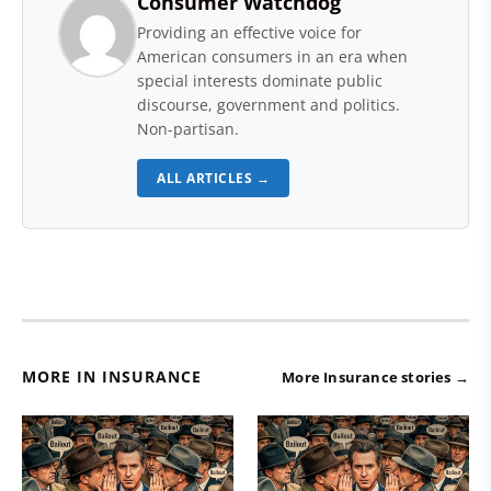
Consumer Watchdog
Providing an effective voice for
American consumers in an era when
special interests dominate public
discourse, government and politics.
Non-partisan.
ALL ARTICLES →
MORE IN INSURANCE
More Insurance stories →