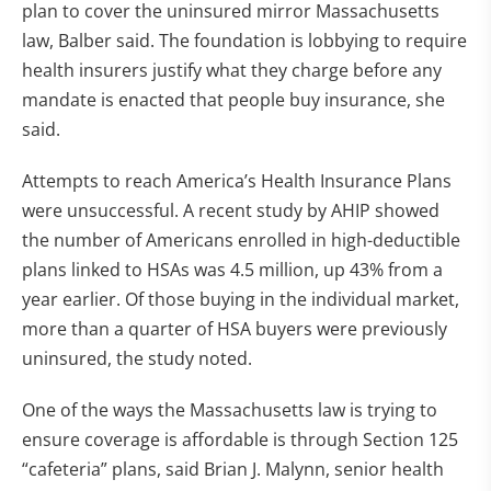
plan to cover the uninsured mirror Massachusetts
law, Balber said. The foundation is lobbying to require
health insurers justify what they charge before any
mandate is enacted that people buy insurance, she
said.
Attempts to reach America’s Health Insurance Plans
were unsuccessful. A recent study by AHIP showed
the number of Americans enrolled in high-deductible
plans linked to HSAs was 4.5 million, up 43% from a
year earlier. Of those buying in the individual market,
more than a quarter of HSA buyers were previously
uninsured, the study noted.
One of the ways the Massachusetts law is trying to
ensure coverage is affordable is through Section 125
“cafeteria” plans, said Brian J. Malynn, senior health