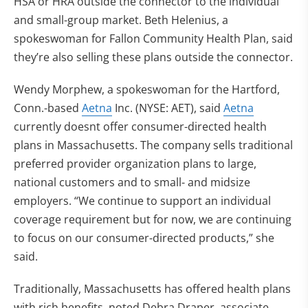
HSA or HRA outside the connector to the individual
and small-group market. Beth Helenius, a
spokeswoman for Fallon Community Health Plan, said
they’re also selling these plans outside the connector.
Wendy Morphew, a spokeswoman for the Hartford,
Conn.-based
Aetna
Inc. (NYSE: AET), said
Aetna
currently doesnt offer consumer-directed health
plans in Massachusetts. The company sells traditional
preferred provider organization plans to large,
national customers and to small- and midsize
employers. “We continue to support an individual
coverage requirement but for now, we are continuing
to focus on our consumer-directed products,” she
said.
Traditionally, Massachusetts has offered health plans
with rich benefits, noted Debra Draper, associate