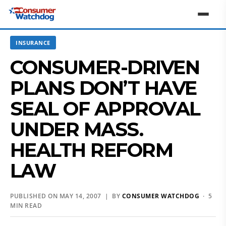
INSURANCE
CONSUMER-DRIVEN
PLANS DON’T HAVE
SEAL OF APPROVAL
UNDER MASS.
HEALTH REFORM
LAW
PUBLISHED ON MAY 14, 2007 | BY
CONSUMER WATCHDOG
· 5
MIN READ