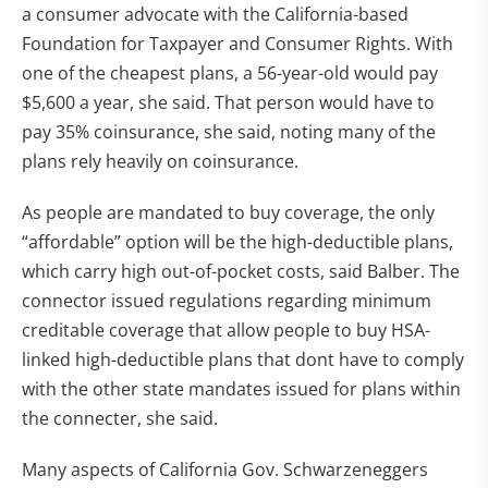
a consumer advocate with the California-based
Foundation for Taxpayer and Consumer Rights. With
one of the cheapest plans, a 56-year-old would pay
$5,600 a year, she said. That person would have to
pay 35% coinsurance, she said, noting many of the
plans rely heavily on coinsurance.
As people are mandated to buy coverage, the only
“affordable” option will be the high-deductible plans,
which carry high out-of-pocket costs, said Balber. The
connector issued regulations regarding minimum
creditable coverage that allow people to buy HSA-
linked high-deductible plans that dont have to comply
with the other state mandates issued for plans within
the connecter, she said.
Many aspects of California Gov. Schwarzeneggers