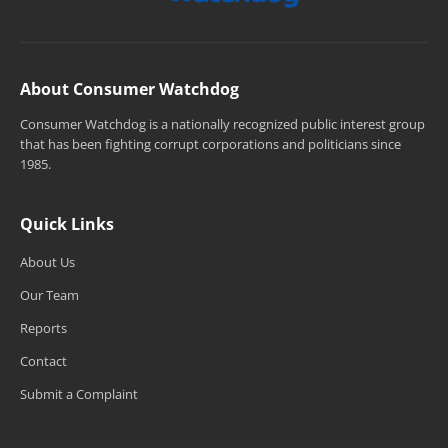
About Consumer Watchdog
Consumer Watchdog is a nationally recognized public interest group
that has been fighting corrupt corporations and politicians since
1985.
Quick Links
About Us
Our Team
Reports
Contact
Submit a Complaint