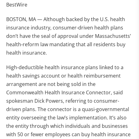
BestWire
BOSTON, MA — Although backed by the U.S. health
insurance industry, consumer-driven health plans
don’t have the seal of approval under Massachusetts’
health-reform law mandating that all residents buy
health insurance.
High-deductible health insurance plans linked to a
health savings account or health reimbursement
arrangement are not being sold in the
Commonwealth Health Insurance Connector, said
spokesman Dick Powers, referring to consumer-
driven plans. The connector is a quasi-governmental
entity overseeing the law’s implementation. It’s also
the entity through which individuals and businesses
with 50 or fewer employees can buy health insurance