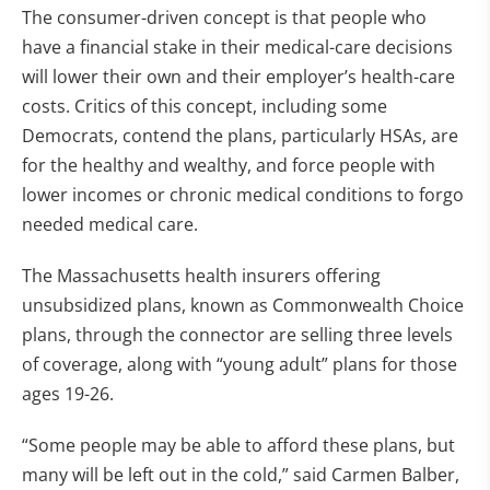
The consumer-driven concept is that people who
have a financial stake in their medical-care decisions
will lower their own and their employer’s health-care
costs. Critics of this concept, including some
Democrats, contend the plans, particularly HSAs, are
for the healthy and wealthy, and force people with
lower incomes or chronic medical conditions to forgo
needed medical care.
The Massachusetts health insurers offering
unsubsidized plans, known as Commonwealth Choice
plans, through the connector are selling three levels
of coverage, along with “young adult” plans for those
ages 19-26.
“Some people may be able to afford these plans, but
many will be left out in the cold,” said Carmen Balber,