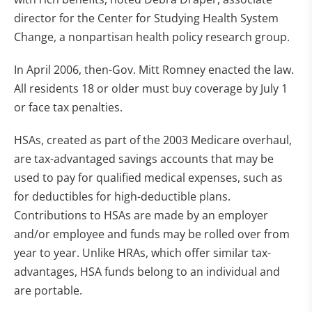
director for the Center for Studying Health System
Change, a nonpartisan health policy research group.
In April 2006, then-Gov. Mitt Romney enacted the law.
All residents 18 or older must buy coverage by July 1
or face tax penalties.
HSAs, created as part of the 2003 Medicare overhaul,
are tax-advantaged savings accounts that may be
used to pay for qualified medical expenses, such as
for deductibles for high-deductible plans.
Contributions to HSAs are made by an employer
and/or employee and funds may be rolled over from
year to year. Unlike HRAs, which offer similar tax-
advantages, HSA funds belong to an individual and
are portable.