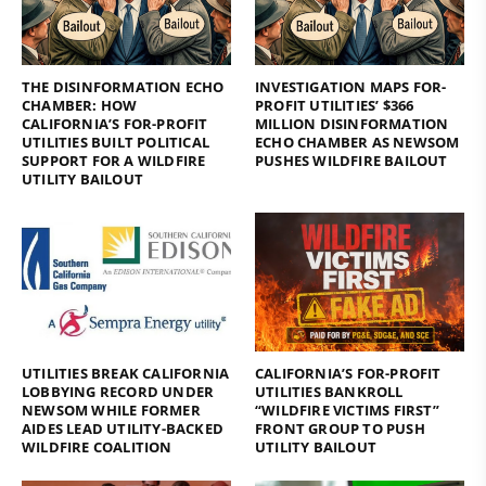
THE DISINFORMATION ECHO
INVESTIGATION MAPS FOR-
CHAMBER: HOW
PROFIT UTILITIES’ $366
CALIFORNIA’S FOR-PROFIT
MILLION DISINFORMATION
UTILITIES BUILT POLITICAL
ECHO CHAMBER AS NEWSOM
SUPPORT FOR A WILDFIRE
PUSHES WILDFIRE BAILOUT
UTILITY BAILOUT
UTILITIES BREAK CALIFORNIA
CALIFORNIA’S FOR-PROFIT
LOBBYING RECORD UNDER
UTILITIES BANKROLL
NEWSOM WHILE FORMER
“WILDFIRE VICTIMS FIRST”
AIDES LEAD UTILITY-BACKED
FRONT GROUP TO PUSH
WILDFIRE COALITION
UTILITY BAILOUT