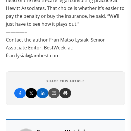
head of the health-care legal consulting practice at
Hewitt Associates. That choice is whether it’s easier to
pay the penalty or buy the insurance, he said. “We’ll
just have to see how it plays out.”
————–
Contact the author Fran Matso Lysiak, Senior
Associate Editor, BestWeek, at:
fran.lysiak@ambest.com
SHARE THIS ARTICLE