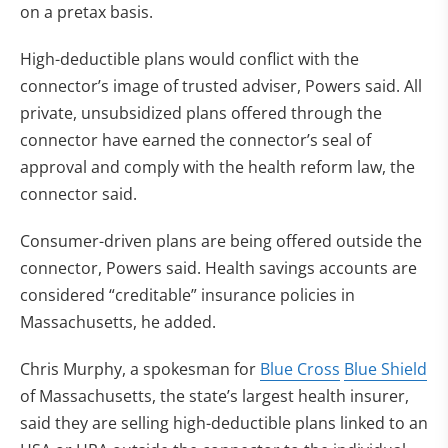
on a pretax basis.
High-deductible plans would conflict with the
connector’s image of trusted adviser, Powers said. All
private, unsubsidized plans offered through the
connector have earned the connector’s seal of
approval and comply with the health reform law, the
connector said.
Consumer-driven plans are being offered outside the
connector, Powers said. Health savings accounts are
considered “creditable” insurance policies in
Massachusetts, he added.
Chris Murphy, a spokesman for
Blue Cross
Blue Shield
of Massachusetts, the state’s largest health insurer,
said they are selling high-deductible plans linked to an