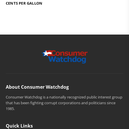
CENTS PER GALLON
About Consumer Watchdog
Consumer Watchdog is a nationally recognized public interest group
that has been fighting corrupt corporations and politicians since
1985.
Quick Links