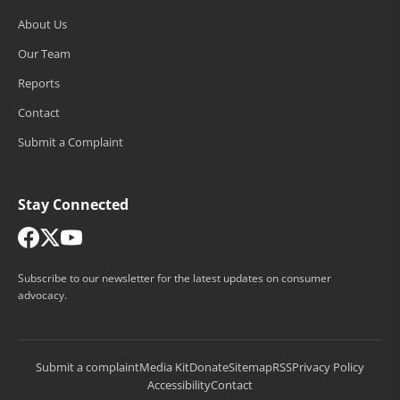
About Us
Our Team
Reports
Contact
Submit a Complaint
Stay Connected
Subscribe to our newsletter for the latest updates on consumer
advocacy.
Submit a complaint
Media Kit
Donate
Sitemap
RSS
Privacy Policy
Accessibility
Contact