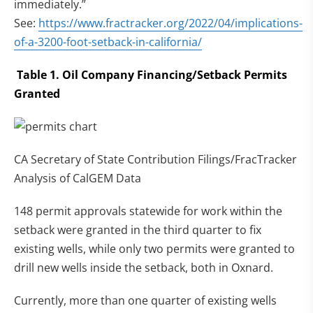
immediately.”
See:
https://www.fractracker.org/2022/04/implications-
of-a-3200-foot-setback-in-california/
Table 1. Oil Company Financing/Setback Permits
Granted
CA Secretary of State Contribution Filings/FracTracker
Analysis of CalGEM Data
148 permit approvals statewide for work within the
setback were granted in the third quarter to fix
existing wells, while only two permits were granted to
drill new wells inside the setback, both in Oxnard.
Currently, more than one quarter of existing wells