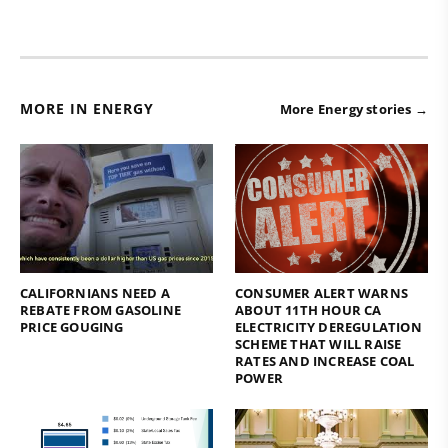
MORE IN ENERGY
More Energy stories →
CALIFORNIANS NEED A
CONSUMER ALERT WARNS
REBATE FROM GASOLINE
ABOUT 11TH HOUR CA
PRICE GOUGING
ELECTRICITY DEREGULATION
SCHEME THAT WILL RAISE
RATES AND INCREASE COAL
POWER