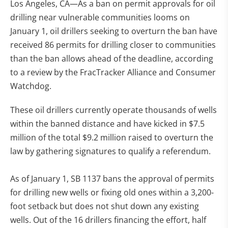
Los Angeles, CA—As a ban on permit approvals for oil
drilling near vulnerable communities looms on
January 1, oil drillers seeking to overturn the ban have
received 86 permits for drilling closer to communities
than the ban allows ahead of the deadline, according
to a review by the FracTracker Alliance and Consumer
Watchdog.
These oil drillers currently operate thousands of wells
within the banned distance and have kicked in $7.5
million of the total $9.2 million raised to overturn the
law by gathering signatures to qualify a referendum.
As of January 1, SB 1137 bans the approval of permits
for drilling new wells or fixing old ones within a 3,200-
foot setback but does not shut down any existing
wells. Out of the 16 drillers financing the effort, half