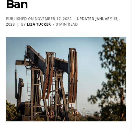
Ban
PUBLISHED ON NOVEMBER 17, 2022 ·
UPDATED JANUARY 13,
2023
| BY
LIZA TUCKER
· 3 MIN READ