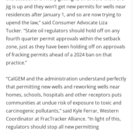
jig is up and they won’t get new permits for wells near
residences after January 1, and so are now trying to
upend the law,” said Consumer Advocate Liza
Tucker. “State oil regulators should hold off on any
fourth quarter permit approvals within the setback
zone, just as they have been holding off on approvals
of fracking permits ahead of a 2024 ban on that
practice.”
“CalGEM and the administration understand perfectly
that permitting new wells and reworking wells near
homes, schools, hospitals and other receptors puts
communities at undue risk of exposure to toxic and
carcinogenic pollutants,” said Kyle Ferrar, Western
Coordinator at FracTracker Alliance. “In light of this,
regulators should stop all new permitting