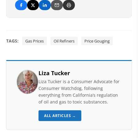
TAGS:
Gas Prices
Oil Refiners
Price Gouging
Liza Tucker
Liza Tucker is a Consumer Advocate for
Consumer Watchdog, following
everything from California’s regulation
of oil and gas to toxic substances.
ALL ARTICLES →