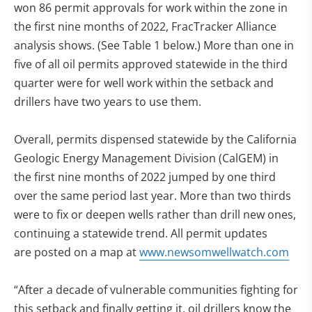
won 86 permit approvals for work within the zone in
the first nine months of 2022, FracTracker Alliance
analysis shows. (See Table 1 below.) More than one in
five of all oil permits approved statewide in the third
quarter were for well work within the setback and
drillers have two years to use them.
Overall, permits dispensed statewide by the California
Geologic Energy Management Division (CalGEM) in
the first nine months of 2022 jumped by one third
over the same period last year. More than two thirds
were to fix or deepen wells rather than drill new ones,
continuing a statewide trend. All permit updates
are posted on a map at
www.newsomwellwatch.com
“After a decade of vulnerable communities fighting for
this setback and finally getting it, oil drillers know the