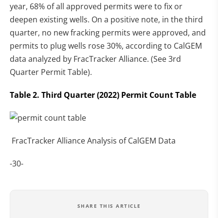
year, 68% of all approved permits were to fix or
deepen existing wells. On a positive note, in the third
quarter, no new fracking permits were approved, and
permits to plug wells rose 30%, according to CalGEM
data analyzed by FracTracker Alliance. (See 3rd
Quarter Permit Table).
Table 2. Third Quarter (2022) Permit Count Table
FracTracker Alliance Analysis of CalGEM Data
-30-
SHARE THIS ARTICLE