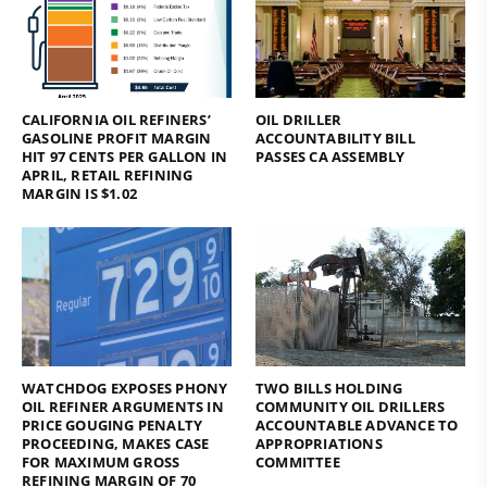
CALIFORNIA OIL REFINERS’
OIL DRILLER
GASOLINE PROFIT MARGIN
ACCOUNTABILITY BILL
HIT 97 CENTS PER GALLON IN
PASSES CA ASSEMBLY
APRIL, RETAIL REFINING
MARGIN IS $1.02
WATCHDOG EXPOSES PHONY
TWO BILLS HOLDING
OIL REFINER ARGUMENTS IN
COMMUNITY OIL DRILLERS
PRICE GOUGING PENALTY
ACCOUNTABLE ADVANCE TO
PROCEEDING, MAKES CASE
APPROPRIATIONS
FOR MAXIMUM GROSS
COMMITTEE
REFINING MARGIN OF 70