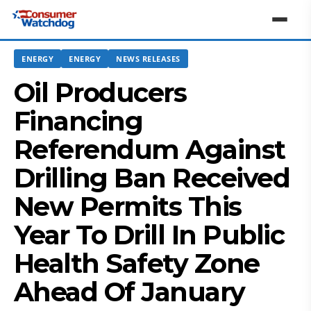
ENERGY
ENERGY
NEWS RELEASES
Oil Producers
Financing
Referendum Against
Drilling Ban Received
New Permits This
Year To Drill In Public
Health Safety Zone
Ahead Of January