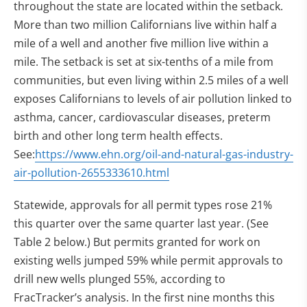
throughout the state are located within the setback.
More than two million Californians live within half a
mile of a well and another five million live within a
mile. The setback is set at six-tenths of a mile from
communities, but even living within 2.5 miles of a well
exposes Californians to levels of air pollution linked to
asthma, cancer, cardiovascular diseases, preterm
birth and other long term health effects.
See:
https://www.ehn.org/oil-and-natural-gas-industry-
air-pollution-2655333610.html
Statewide, approvals for all permit types rose 21%
this quarter over the same quarter last year. (See
Table 2 below.) But permits granted for work on
existing wells jumped 59% while permit approvals to
drill new wells plunged 55%, according to
FracTracker’s analysis. In the first nine months this