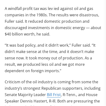
A windfall profit tax was lev ied against oil and gas
companies in the 1980s. The results were disastrous,
Fuller said. It reduced domestic production and
discouraged investments in domestic energy — about
$40 billion worth, he said.
“It was bad policy, and it didn’t work,” Fuller said. “It
didn’t make sense at the time, and it doesn’t make
sense now. It took money out of production. As a
result, we produced less oil and we got more
dependent on foreign imports.”
Criticism of the oil industry is coming from some the
industry’s strongest Republican supporters, including
Senate Majority Leader
Bill Frist
, R-Tenn., and House
Speaker Dennis Hastert, R-Ill. Both are pressuring the