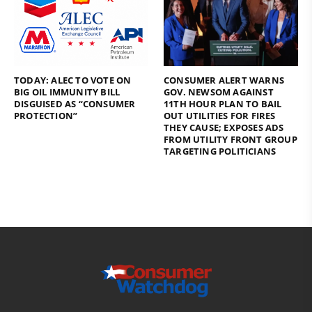
TODAY: ALEC TO VOTE ON
CONSUMER ALERT WARNS
BIG OIL IMMUNITY BILL
GOV. NEWSOM AGAINST
DISGUISED AS “CONSUMER
11TH HOUR PLAN TO BAIL
PROTECTION”
OUT UTILITIES FOR FIRES
THEY CAUSE; EXPOSES ADS
FROM UTILITY FRONT GROUP
TARGETING POLITICIANS