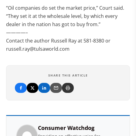
“Oil companies do set the market price,” Court said.
“They set it at the wholesale level, by which every
dealer in the nation has got to buy from.”
————–
Contact the author Russell Ray at 581-8380 or
russell.ray@tulsaworld.com
SHARE THIS ARTICLE
Consumer Watchdog