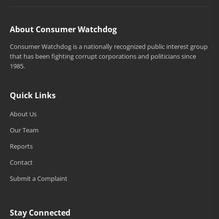
About Consumer Watchdog
Consumer Watchdog is a nationally recognized public interest group
that has been fighting corrupt corporations and politicians since
1985.
Quick Links
About Us
Our Team
Reports
Contact
Submit a Complaint
Stay Connected