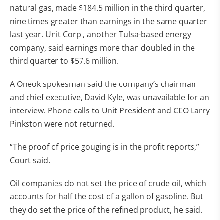
natural gas, made $184.5 million in the third quarter,
nine times greater than earnings in the same quarter
last year. Unit Corp., another Tulsa-based energy
company, said earnings more than doubled in the
third quarter to $57.6 million.
A Oneok spokesman said the company’s chairman
and chief executive, David Kyle, was unavailable for an
interview. Phone calls to Unit President and CEO Larry
Pinkston were not returned.
“The proof of price gouging is in the profit reports,”
Court said.
Oil companies do not set the price of crude oil, which
accounts for half the cost of a gallon of gasoline. But
they do set the price of the refined product, he said.