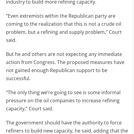
industry to build more refining capacity.
“Even extremists within the Republican party are
coming to the realization that this is not a crude oil
problem, but a refining and supply problem,” Court
said.
But he and others are not expecting any immediate
action from Congress. The proposed measures have
not gained enough Republican support to be
successful.
“The only thing we’re going to see is some informal
pressure on the oil companies to increase refining
capacity,” Court said.
The government should have the authority to force
refiners to build new capacity, he said, adding that the