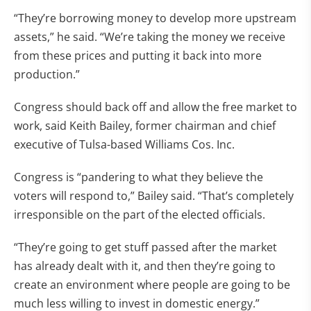
“They’re borrowing money to develop more upstream
assets,” he said. “We’re taking the money we receive
from these prices and putting it back into more
production.”
Congress should back off and allow the free market to
work, said Keith Bailey, former chairman and chief
executive of Tulsa-based Williams Cos. Inc.
Congress is “pandering to what they believe the
voters will respond to,” Bailey said. “That’s completely
irresponsible on the part of the elected officials.
“They’re going to get stuff passed after the market
has already dealt with it, and then they’re going to
create an environment where people are going to be
much less willing to invest in domestic energy.”