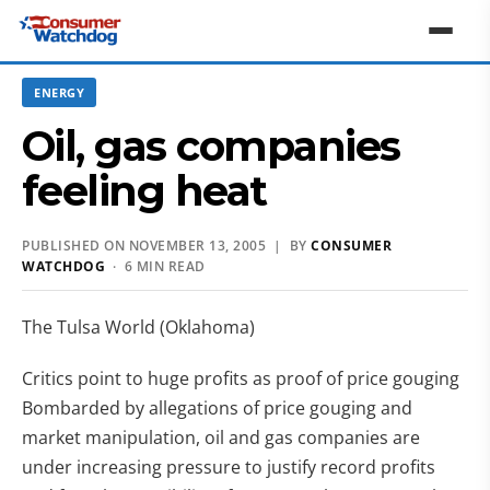
ENERGY
Oil, gas companies
feeling heat
PUBLISHED ON NOVEMBER 13, 2005 | BY
CONSUMER
WATCHDOG
· 6 MIN READ
The Tulsa World (Oklahoma)
Critics point to huge profits as proof of price gouging
Bombarded by allegations of price gouging and
market manipulation, oil and gas companies are
under increasing pressure to justify record profits