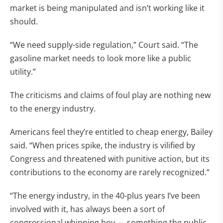
market is being manipulated and isn’t working like it
should.
“We need supply-side regulation,” Court said. “The
gasoline market needs to look more like a public
utility.”
The criticisms and claims of foul play are nothing new
to the energy industry.
Americans feel they’re entitled to cheap energy, Bailey
said. “When prices spike, the industry is vilified by
Congress and threatened with punitive action, but its
contributions to the economy are rarely recognized.”
“The energy industry, in the 40-plus years I’ve been
involved with it, has always been a sort of
congressional whipping boy — something the public