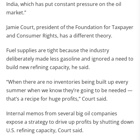
India, which has put constant pressure on the oil
market.”
Jamie Court, president of the Foundation for Taxpayer
and Consumer Rights, has a different theory.
Fuel supplies are tight because the industry
deliberately made less gasoline and ignored a need to
build new refining capacity, he said.
“When there are no inventories being built up every
summer when we know they’re going to be needed —
that’s a recipe for huge profits,” Court said.
Internal memos from several big oil companies
expose a strategy to drive up profits by shutting down
U.S. refining capacity, Court said.