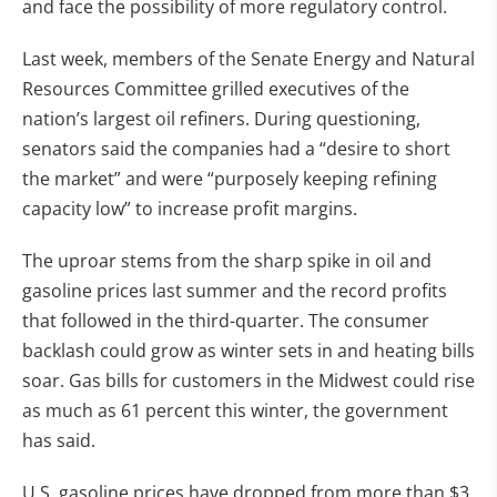
and face the possibility of more regulatory control.
Last week, members of the Senate Energy and Natural
Resources Committee grilled executives of the
nation’s largest oil refiners. During questioning,
senators said the companies had a “desire to short
the market” and were “purposely keeping refining
capacity low” to increase profit margins.
The uproar stems from the sharp spike in oil and
gasoline prices last summer and the record profits
that followed in the third-quarter. The consumer
backlash could grow as winter sets in and heating bills
soar. Gas bills for customers in the Midwest could rise
as much as 61 percent this winter, the government
has said.
U.S. gasoline prices have dropped from more than $3