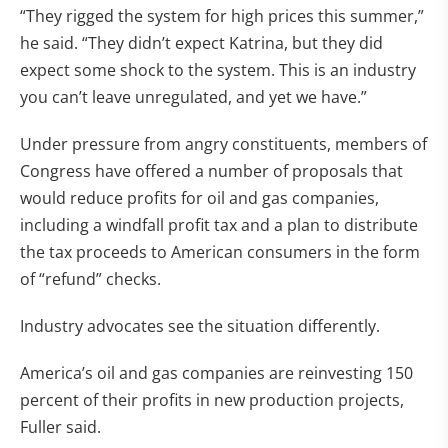
“They rigged the system for high prices this summer,”
he said. “They didn’t expect Katrina, but they did
expect some shock to the system. This is an industry
you can’t leave unregulated, and yet we have.”
Under pressure from angry constituents, members of
Congress have offered a number of proposals that
would reduce profits for oil and gas companies,
including a windfall profit tax and a plan to distribute
the tax proceeds to American consumers in the form
of “refund” checks.
Industry advocates see the situation differently.
America’s oil and gas companies are reinvesting 150
percent of their profits in new production projects,
Fuller said.