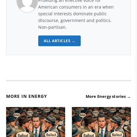
Providing an effective voice for
American consumers in an era when
special interests dominate public
discourse, government and politics.
Non-partisan.
ALL ARTICLES →
MORE IN ENERGY
More Energy stories →