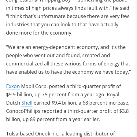
in times of high prices always finds fault with,” he said.
“I think that’s unfortunate because there are very few
industries that you can look to that have actually
done more for the economy.
“We are an energy-dependent economy, and it’s the
people who went out and found, created and
commercialized all these various forms of energy that
have enabled us to have the economy we have today.”
Exxon
Mobil Corp. posted a third-quarter profit of
$9.9 bil lion, up 75 percent from a year ago. Royal
Dutch
Shell
earned $9.4 billion, a 68 percent increase.
ConocoPhillips reported a third-quarter profit of $3.8
billion, up 89 percent from a year earlier.
Tulsa-based Oneok Inc., a leading distributor of