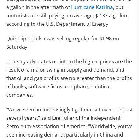
a gallon in the aftermath of
Hurricane Katrina
, but
motorists are still paying, on average, $2.37 a gallon,
according to the U.S. Department of Energy.
QuikTrip in Tulsa was selling regular for $1.98 on
Saturday.
Industry advocates maintain the higher prices are the
result of a major swing in supply and demand, and
that oil and gas profits are no greater than the profits
of banks, software firms and pharmaceutical
companies.
“We’ve seen an increasingly tight market over the past
several years,” said Lee Fuller of the Independent
Petroleum Association of America. “Worldwide, you’ve
seen increasing demand, particularly in China and