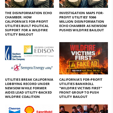
THE DISINFORMATION ECHO
INVESTIGATION MAPS FOR-
CHAMBER: HOW
PROFIT UTILITIES’ $366
CALIFORNIA’S FOR-PROFIT
MILLION DISINFORMATION
UTILITIES BUILT POLITICAL
ECHO CHAMBER AS NEWSOM
SUPPORT FOR A WILDFIRE
PUSHES WILDFIRE BAILOUT
UTILITY BAILOUT
UTILITIES BREAK CALIFORNIA
CALIFORNIA’S FOR-PROFIT
LOBBYING RECORD UNDER
UTILITIES BANKROLL
NEWSOM WHILE FORMER
“WILDFIRE VICTIMS FIRST”
AIDES LEAD UTILITY-BACKED
FRONT GROUP TO PUSH
WILDFIRE COALITION
UTILITY BAILOUT