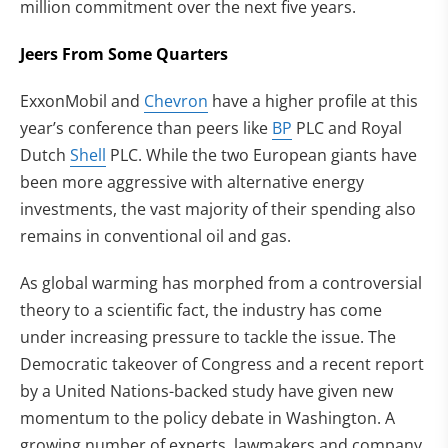
million commitment over the next five years.
Jeers From Some Quarters
ExxonMobil and
Chevron
have a higher profile at this
year’s conference than peers like
BP
PLC and Royal
Dutch
Shell
PLC. While the two European giants have
been more aggressive with alternative energy
investments, the vast majority of their spending also
remains in conventional oil and gas.
As global warming has morphed from a controversial
theory to a scientific fact, the industry has come
under increasing pressure to tackle the issue. The
Democratic takeover of Congress and a recent report
by a United Nations-backed study have given new
momentum to the policy debate in Washington. A
growing number of experts, lawmakers and company