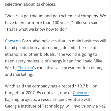
selective” about its choices.
“We are a petroleum and petrochemical company. We
have been for more than 100 years,” Tillerson said.
“That’s what we know how to do.”
Chevron
Corp. also believes that its main business will
be oil production and refining, despite the rise of
ethanol and other biofuels. “The world is going to
need every molecule of energy it can find,” said Mike
Wirth,
Chevron
‘s executive vice president for refining
and marketing.
Wirth said the company has a record $19.7 billion
budget for 2007. By contrast, one of
Chevron
‘s
flagship projects, a research joint venture with
Georgia Institute of Technology, will involve only a $12