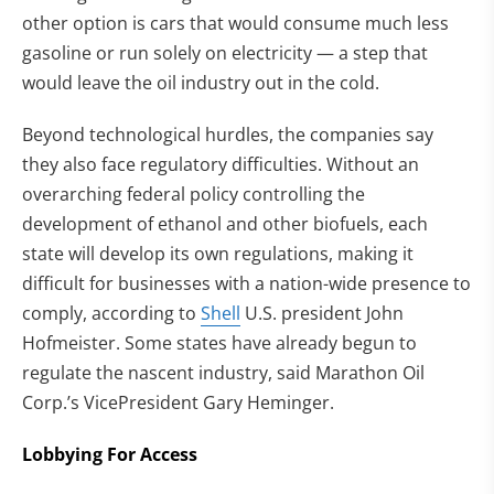
other option is cars that would consume much less
gasoline or run solely on electricity — a step that
would leave the oil industry out in the cold.
Beyond technological hurdles, the companies say
they also face regulatory difficulties. Without an
overarching federal policy controlling the
development of ethanol and other biofuels, each
state will develop its own regulations, making it
difficult for businesses with a nation-wide presence to
comply, according to
Shell
U.S. president John
Hofmeister. Some states have already begun to
regulate the nascent industry, said Marathon Oil
Corp.’s VicePresident Gary Heminger.
Lobbying For Access