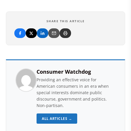
SHARE THIS ARTICLE
Consumer Watchdog
Providing an effective voice for
American consumers in an era when
special interests dominate public
discourse, government and politics.
Non-partisan.
ALL ARTICLES →