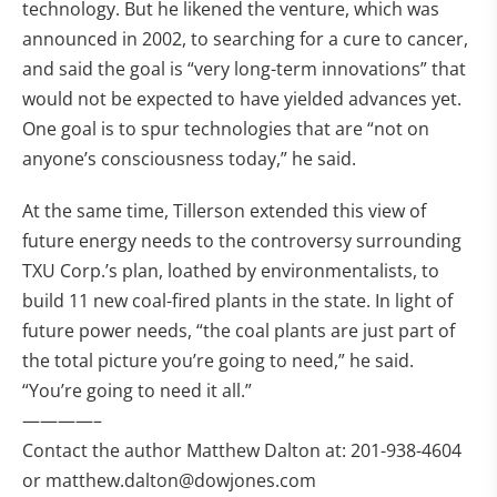
technology. But he likened the venture, which was
announced in 2002, to searching for a cure to cancer,
and said the goal is “very long-term innovations” that
would not be expected to have yielded advances yet.
One goal is to spur technologies that are “not on
anyone’s consciousness today,” he said.
At the same time, Tillerson extended this view of
future energy needs to the controversy surrounding
TXU Corp.’s plan, loathed by environmentalists, to
build 11 new coal-fired plants in the state. In light of
future power needs, “the coal plants are just part of
the total picture you’re going to need,” he said.
“You’re going to need it all.”
————–
Contact the author Matthew Dalton at: 201-938-4604
or
matthew.dalton@dowjones.com