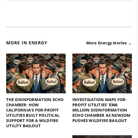
MORE IN ENERGY
More Energy stories →
THE DISINFORMATION ECHO
INVESTIGATION MAPS FOR-
CHAMBER: HOW
PROFIT UTILITIES’ $366
CALIFORNIA’S FOR-PROFIT
MILLION DISINFORMATION
UTILITIES BUILT POLITICAL
ECHO CHAMBER AS NEWSOM
SUPPORT FOR A WILDFIRE
PUSHES WILDFIRE BAILOUT
UTILITY BAILOUT