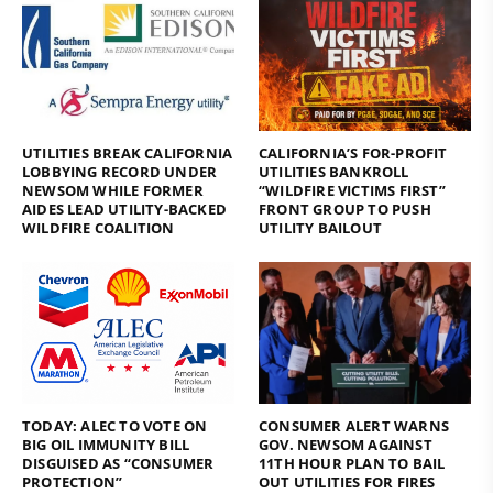
UTILITIES BREAK CALIFORNIA
CALIFORNIA’S FOR-PROFIT
LOBBYING RECORD UNDER
UTILITIES BANKROLL
NEWSOM WHILE FORMER
“WILDFIRE VICTIMS FIRST”
AIDES LEAD UTILITY-BACKED
FRONT GROUP TO PUSH
WILDFIRE COALITION
UTILITY BAILOUT
TODAY: ALEC TO VOTE ON
CONSUMER ALERT WARNS
BIG OIL IMMUNITY BILL
GOV. NEWSOM AGAINST
DISGUISED AS “CONSUMER
11TH HOUR PLAN TO BAIL
PROTECTION”
OUT UTILITIES FOR FIRES