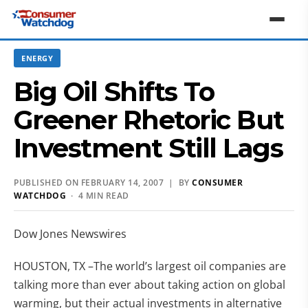
ENERGY
Big Oil Shifts To
Greener Rhetoric But
Investment Still Lags
PUBLISHED ON FEBRUARY 14, 2007 | BY
CONSUMER
WATCHDOG
· 4 MIN READ
Dow Jones Newswires
HOUSTON, TX –The world’s largest oil companies are
talking more than ever about taking action on global
warming, but their actual investments in alternative