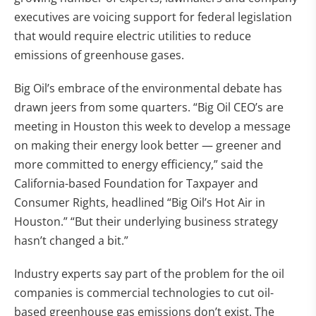
executives are voicing support for federal legislation
that would require electric utilities to reduce
emissions of greenhouse gases.
Big Oil’s embrace of the environmental debate has
drawn jeers from some quarters. “Big Oil CEO’s are
meeting in Houston this week to develop a message
on making their energy look better — greener and
more committed to energy efficiency,” said the
California-based Foundation for Taxpayer and
Consumer Rights, headlined “Big Oil’s Hot Air in
Houston.” “But their underlying business strategy
hasn’t changed a bit.”
Industry experts say part of the problem for the oil
companies is commercial technologies to cut oil-
based greenhouse gas emissions don’t exist. The