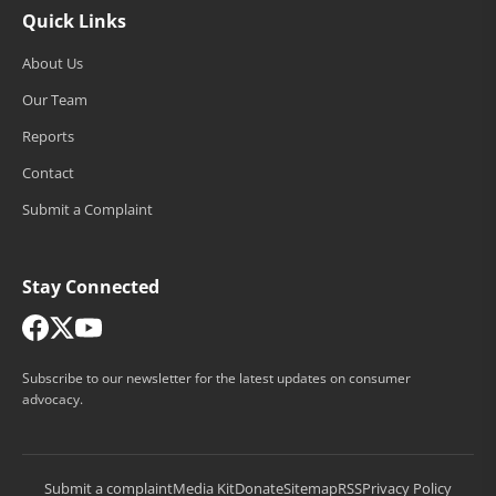
Quick Links
About Us
Our Team
Reports
Contact
Submit a Complaint
Stay Connected
Subscribe to our newsletter for the latest updates on consumer
advocacy.
Submit a complaint
Media Kit
Donate
Sitemap
RSS
Privacy Policy