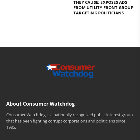
THEY CAUSE; EXPOSES ADS
FROM UTILITY FRONT GROUP
TARGETING POLITICIANS
About Consumer Watchdog
Consumer Watchdog is a nationally recognized public interest group
that has been fighting corrupt corporations and politicians since
1985.