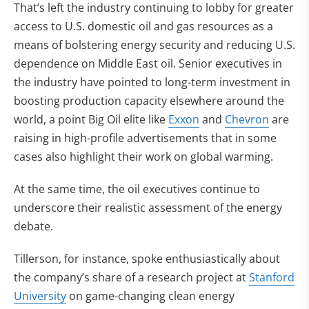
That’s left the industry continuing to lobby for greater
access to U.S. domestic oil and gas resources as a
means of bolstering energy security and reducing U.S.
dependence on Middle East oil. Senior executives in
the industry have pointed to long-term investment in
boosting production capacity elsewhere around the
world, a point Big Oil elite like
Exxon
and
Chevron
are
raising in high-profile advertisements that in some
cases also highlight their work on global warming.
At the same time, the oil executives continue to
underscore their realistic assessment of the energy
debate.
Tillerson, for instance, spoke enthusiastically about
the company’s share of a research project at
Stanford
University
on game-changing clean energy