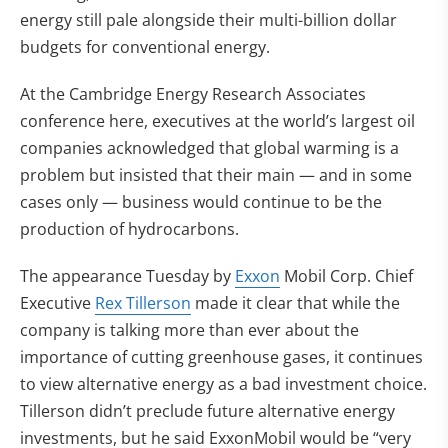
energy still pale alongside their multi-billion dollar
budgets for conventional energy.
At the Cambridge Energy Research Associates
conference here, executives at the world’s largest oil
companies acknowledged that global warming is a
problem but insisted that their main — and in some
cases only — business would continue to be the
production of hydrocarbons.
The appearance Tuesday by
Exxon
Mobil Corp. Chief
Executive
Rex Tillerson
made it clear that while the
company is talking more than ever about the
importance of cutting greenhouse gases, it continues
to view alternative energy as a bad investment choice.
Tillerson didn’t preclude future alternative energy
investments, but he said ExxonMobil would be “very