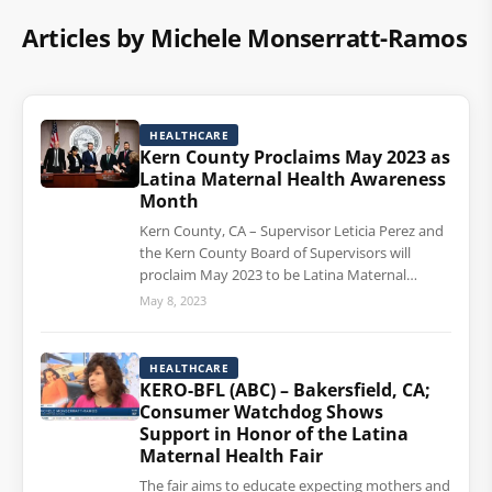
Articles by Michele Monserratt-Ramos
HEALTHCARE
Kern County Proclaims May 2023 as
Latina Maternal Health Awareness
Month
Kern County, CA – Supervisor Leticia Perez and
the Kern County Board of Supervisors will
proclaim May 2023 to be Latina Maternal…
May 8, 2023
HEALTHCARE
KERO-BFL (ABC) – Bakersfield, CA;
Consumer Watchdog Shows
Support in Honor of the Latina
Maternal Health Fair
The fair aims to educate expecting mothers and