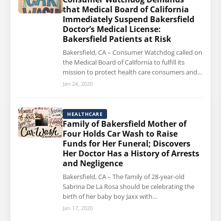
that Medical Board of California
Immediately Suspend Bakersfield
Doctor’s Medical License:
Bakersfield Patients at Risk
Bakersfield, CA – Consumer Watchdog called on
the Medical Board of California to fulfill its
mission to protect health care consumers and…
Jan 24, 2020
HEALTHCARE
Family of Bakersfield Mother of
Four Holds Car Wash to Raise
Funds for Her Funeral; Discovers
Her Doctor Has a History of Arrests
and Negligence
Bakersfield, CA – The family of 28-year-old
Sabrina De La Rosa should be celebrating the
birth of her baby boy Jaxx with…
Jan 17, 2020