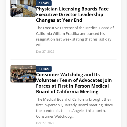
BLOGS
Physician Licensing Boards Face
Executive Director Leadership
Changes at Year End
The Executive Director of the Medical Board of
California William Prasifka announced his
resignation last week stating that his last day
will…
Dec 27, 2022
BLOGS
Consumer Watchdog and Its
Volunteer Team of Advocates Join
Forces at First in Person Medical
Board of California Meeting
The Medical Board of California brought their
first in-person Quarterly Board meeting, since
the pandemic, to Los Angeles this month.
Consumer Watchdog…
Dec 27, 2022