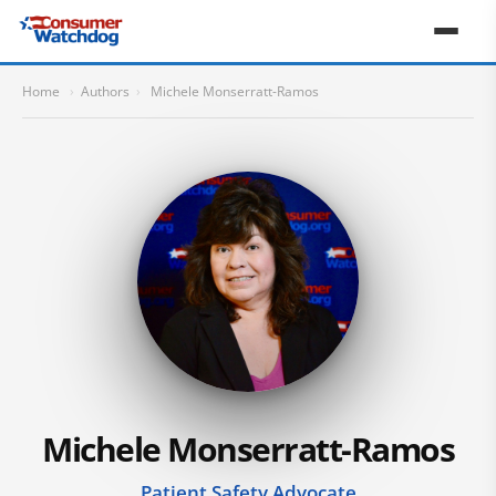
Home
›
Authors
›
Michele Monserratt-Ramos
Michele Monserratt-Ramos
Patient Safety Advocate