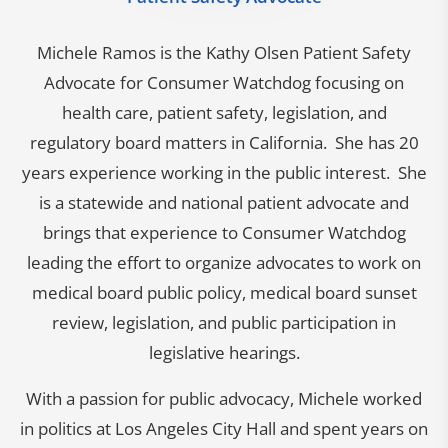
Michele Ramos is the Kathy Olsen Patient Safety
Advocate for Consumer Watchdog focusing on
health care, patient safety, legislation, and
regulatory board matters in California. She has 20
years experience working in the public interest. She
is a statewide and national patient advocate and
brings that experience to Consumer Watchdog
leading the effort to organize advocates to work on
medical board public policy, medical board sunset
review, legislation, and public participation in
legislative hearings.
With a passion for public advocacy, Michele worked
in politics at Los Angeles City Hall and spent years on