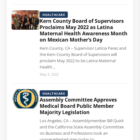
HEALTHCARE
Kern County Board of Supervisors
Proclaims May 2022 as Latina
Maternal Health Awareness Month
on Mexican Mother’s Day
Kern County, CA – Supervisor Leticia Perez and
the Kern County Board of Supervisors will
proclaim May 2022 to be Latina Maternal
Health…
May 9, 2022
HEALTHCARE
Assembly Committee Approves
Medical Board Public Member
Majority Legislation
Los Angeles, CA – Assemblymember Bill Quirk
and the California State Assembly Committee
on Business and Professions took an
unprecedented step today to…