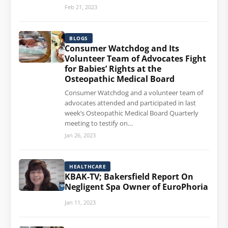
Feb 21, 2023
BLOGS
Consumer Watchdog and Its
Volunteer Team of Advocates Fight
for Babies’ Rights at the
Osteopathic Medical Board
Consumer Watchdog and a volunteer team of
advocates attended and participated in last
week’s Osteopathic Medical Board Quarterly
meeting to testify on…
Jan 26, 2023
HEALTHCARE
KBAK-TV; Bakersfield Report On
Negligent Spa Owner of EuroPhoria
Jan 11, 2023