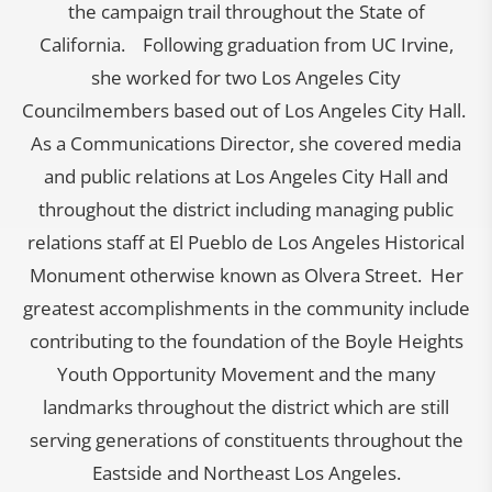
the campaign trail throughout the State of
California. Following graduation from UC Irvine,
she worked for two Los Angeles City
Councilmembers based out of Los Angeles City Hall.
As a Communications Director, she covered media
and public relations at Los Angeles City Hall and
throughout the district including managing public
relations staff at El Pueblo de Los Angeles Historical
Monument otherwise known as Olvera Street. Her
greatest accomplishments in the community include
contributing to the foundation of the Boyle Heights
Youth Opportunity Movement and the many
landmarks throughout the district which are still
serving generations of constituents throughout the
Eastside and Northeast Los Angeles.