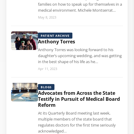
families on how to speak up for themselves in a
medical environment. Michele Montserrat…
May 8, 2023
PATIENT ARCHIVE
Anthony Torres
Anthony Torres was looking forward to his
daughter’s upcoming wedding, and was getting
in the best shape of his life as he…
Apr 11, 2023
BLOGS
Advocates from Across the State
Testify in Pursuit of Medical Board
Reform
At its Quarterly Board meeting last week,
multiple members of the state board that
regulates doctors for the first time seriously
acknowledged…