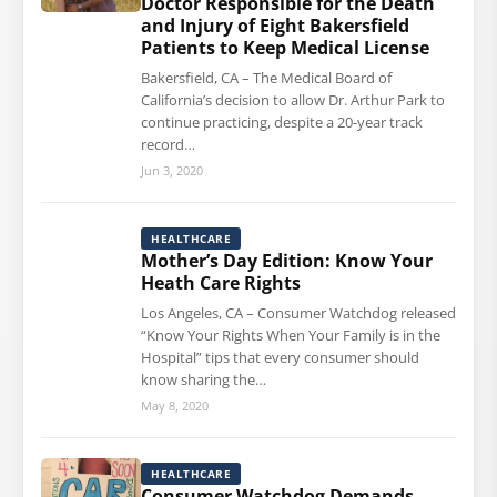
Doctor Responsible for the Death
and Injury of Eight Bakersfield
Patients to Keep Medical License
Bakersfield, CA – The Medical Board of
California’s decision to allow Dr. Arthur Park to
continue practicing, despite a 20-year track
record…
Jun 3, 2020
HEALTHCARE
Mother’s Day Edition: Know Your
Heath Care Rights
Los Angeles, CA – Consumer Watchdog released
“Know Your Rights When Your Family is in the
Hospital” tips that every consumer should
know sharing the…
May 8, 2020
HEALTHCARE
Consumer Watchdog Demands