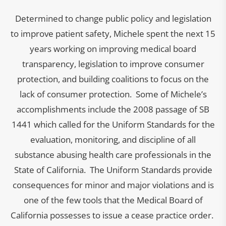
Determined to change public policy and legislation
to improve patient safety, Michele spent the next 15
years working on improving medical board
transparency, legislation to improve consumer
protection, and building coalitions to focus on the
lack of consumer protection. Some of Michele’s
accomplishments include the 2008 passage of SB
1441 which called for the Uniform Standards for the
evaluation, monitoring, and discipline of all
substance abusing health care professionals in the
State of California. The Uniform Standards provide
consequences for minor and major violations and is
one of the few tools that the Medical Board of
California possesses to issue a cease practice order.