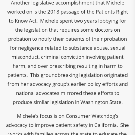
Another legislative accomplishment that Michele
worked on is the 2018 passage of the Patients Right
to Know Act. Michele spent two years lobbying for
the legislation that requires some doctors on
probation to notify their patients of their probation
for negligence related to substance abuse, sexual
misconduct, criminal conviction involving patient
harm, and over prescribing resulting in harm to
patients. This groundbreaking legislation originated
from her advocacy group’s earlier policy efforts and
national advocates mirrored these efforts to
produce similar legislation in Washington State.
Michele’s focus is on Consumer Watchdog’s
advocacy to improve patient safety in California. She
works with families across the state to educate the