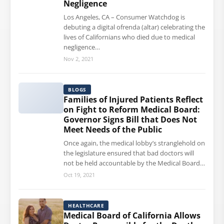
Negligence
Los Angeles, CA – Consumer Watchdog is
debuting a digital ofrenda (altar) celebrating the
lives of Californians who died due to medical
negligence…
Nov 2, 2021
BLOGS
Families of Injured Patients Reflect
on Fight to Reform Medical Board:
Governor Signs Bill that Does Not
Meet Needs of the Public
Once again, the medical lobby’s stranglehold on
the legislature ensured that bad doctors will
not be held accountable by the Medical Board…
Oct 19, 2021
HEALTHCARE
Medical Board of California Allows