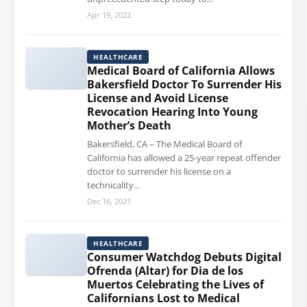
Apr 19, 2022
HEALTHCARE
Medical Board of California Allows
Bakersfield Doctor To Surrender His
License and Avoid License
Revocation Hearing Into Young
Mother’s Death
Bakersfield, CA – The Medical Board of
California has allowed a 25-year repeat offender
doctor to surrender his license on a
technicality…
Dec 16, 2021
HEALTHCARE
Consumer Watchdog Debuts Digital
Ofrenda (Altar) for Dia de los
Muertos Celebrating the Lives of
Californians Lost to Medical