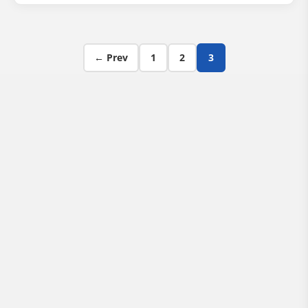
Posts pagination
← Prev
1
2
3