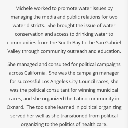
Michele worked to promote water issues by
managing the media and public relations for two
water districts. She brought the issue of water
conservation and access to drinking water to
communities from the South Bay to the San Gabriel
Valley through community outreach and education.
She managed and consulted for political campaigns
across California. She was the campaign manager
for successful Los Angeles City Council races, she
was the political consultant for winning municipal
races, and she organized the Latino community in
Oxnard. The tools she learned in political organizing
served her well as she transitioned from political
organizing to the politics of health care.