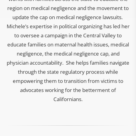
region on medical negligence and the movement to
update the cap on medical negligence lawsuits.
Michele’s expertise in political organizing has led her
to oversee a campaign in the Central Valley to
educate families on maternal health issues, medical
negligence, the medical negligence cap, and
physician accountability. She helps families navigate
through the state regulatory process while
empowering them to transition from victims to
advocates working for the betterment of
Californians.