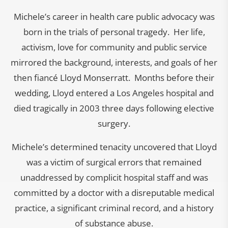
Michele’s career in health care public advocacy was
born in the trials of personal tragedy. Her life,
activism, love for community and public service
mirrored the background, interests, and goals of her
then fiancé Lloyd Monserratt. Months before their
wedding, Lloyd entered a Los Angeles hospital and
died tragically in 2003 three days following elective
surgery.
Michele’s determined tenacity uncovered that Lloyd
was a victim of surgical errors that remained
unaddressed by complicit hospital staff and was
committed by a doctor with a disreputable medical
practice, a significant criminal record, and a history
of substance abuse.