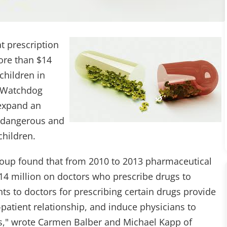
t prescription
ore than $14
children in
r Watchdog
 expand an
d dangerous and
hildren.
roup found that from 2010 to 2013 pharmaceutical
14 million on doctors who prescribe drugs to
ts to doctors for prescribing certain drugs provide
-patient relationship, and induce physicians to
nts," wrote Carmen Balber and Michael Kapp of