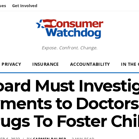
ues
Get Involved
Expose. Confront. Change.
PRIVACY
INSURANCE
ACCOUNTABILITY
IN THE
ard Must Investi
ents to Doctors 
rugs To Foster Chi