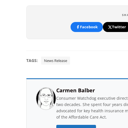
SH
Facebook
Twitter
TAGS:
News Release
Carmen Balber
Consumer Watchdog executive directo
two decades. She spent four years di
advocated for key health insurance m
of the Affordable Care Act.