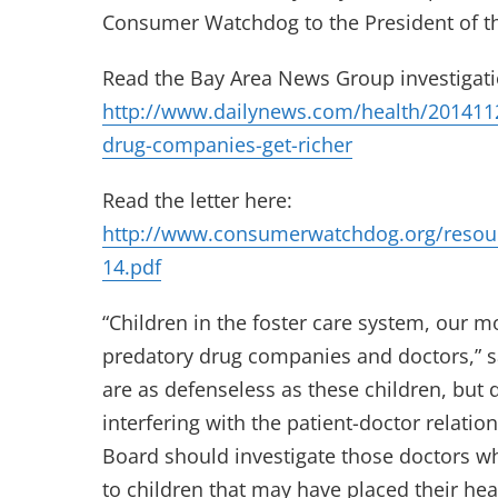
Consumer Watchdog to the President of th
Read the Bay Area News Group investigati
http://www.dailynews.com/health/20141122
drug-companies-get-richer
Read the letter here:
http://www.consumerwatchdog.org/resou
14.pdf
“Children in the foster care system, our m
predatory drug companies and doctors,” 
are as defenseless as these children, but 
interfering with the patient-doctor relatio
Board should investigate those doctors 
to children that may have placed their healt