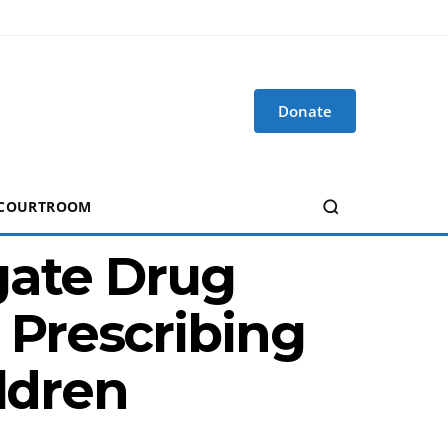
Donate
 COURTROOM
gate Drug
Prescribing
ldren