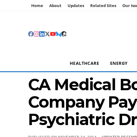
Home
About
Updates
Related Sites
Our Iss
HEALTHCARE
ENERGY
CA Medical Bo
Company Paym
Psychiatric D