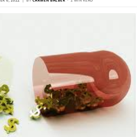
R 6, 2022
| BY
CARMEN BALBER
· 2 MIN READ