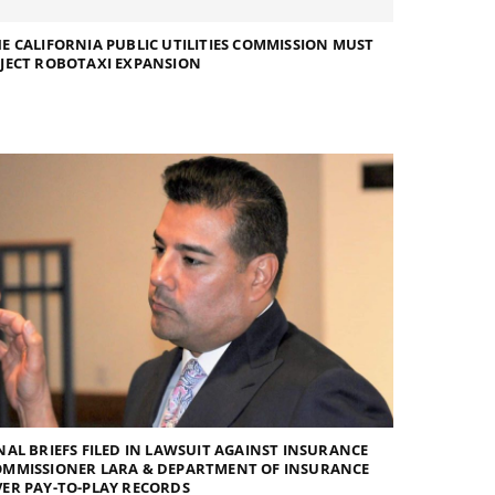
E CALIFORNIA PUBLIC UTILITIES COMMISSION MUST
JECT ROBOTAXI EXPANSION
NAL BRIEFS FILED IN LAWSUIT AGAINST INSURANCE
OMMISSIONER LARA & DEPARTMENT OF INSURANCE
ER PAY-TO-PLAY RECORDS