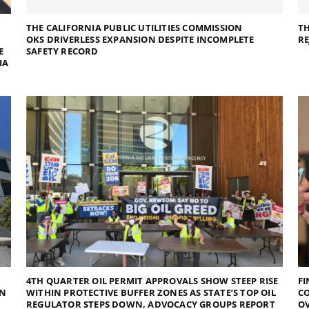
THE CALIFORNIA PUBLIC UTILITIES COMMISSION
TH
OKS DRIVERLESS EXPANSION DESPITE INCOMPLETE
RE
E
SAFETY RECORD
IA
4TH QUARTER OIL PERMIT APPROVALS SHOW STEEP RISE
FI
RN
WITHIN PROTECTIVE BUFFER ZONES AS STATE’S TOP OIL
C
REGULATOR STEPS DOWN, ADVOCACY GROUPS REPORT
OV