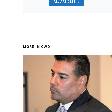
ALL ARTICLES →
MORE IN CWD