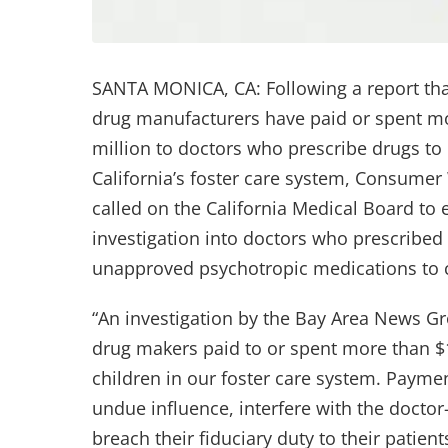
SANTA MONICA, CA: Following a report tha
drug manufacturers have paid or spent m
million to doctors who prescribe drugs to 
California’s foster care system, Consume
called on the California Medical Board to
investigation into doctors who prescribe
unapproved psychotropic medications to c
“An investigation by the Bay Area News G
drug makers paid to or spent more than $
children in our foster care system. Paymen
undue influence, interfere with the doctor
breach their fiduciary duty to their patie