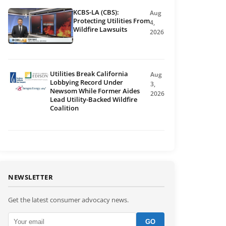
KCBS-LA (CBS):
Aug
Protecting Utilities From
4,
Wildfire Lawsuits
2026
Utilities Break California
Aug
Lobbying Record Under
3,
Newsom While Former Aides
2026
Lead Utility-Backed Wildfire
Coalition
NEWSLETTER
Get the latest consumer advocacy news.
GO