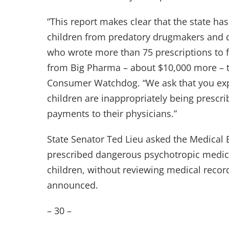
“This report makes clear that the state has
children from predatory drugmakers and do
who wrote more than 75 prescriptions to f
from Big Pharma – about $10,000 more – t
Consumer Watchdog. “We ask that you expa
children are inappropriately being prescr
payments to their physicians.”
State Senator Ted Lieu asked the Medical 
prescribed dangerous psychotropic medica
children, without reviewing medical recor
announced.
– 30 –