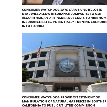
CONSUMER WATCHDOG SAYS LARA’S UNDISCLOSED
DEAL WILL ALLOW INSURANCE COMPANIES TO USE
ALGORITHMS AND REINSURANCE COSTS TO HIKE HOM
INSURANCE RATES, POTENTIALLY TURNING CALIFORN
INTO FLORIDA
CONSUMER WATCHDOG PROVIDES TESTIMONY OF
MANIPULATION OF NATURAL GAS PRICES IN SOUTHE
CALIFORNIA TO PUBLIC UTILITIES COMMISSION