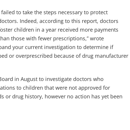
 failed to take the steps necessary to protect
ctors. Indeed, according to this report, doctors
oster children in a year received more payments
han those with fewer prescriptions,” wrote
nd your current investigation to determine if
ibed or overprescribed because of drug manufacturer
Board in August to investigate doctors who
tions to children that were not approved for
ds or drug history, however no action has yet been