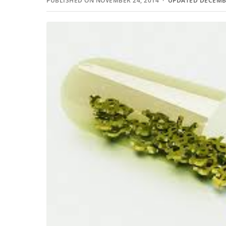
PUBLISHED ON NOVEMBER 24, 2014 ·
UPDATED DECEMBE