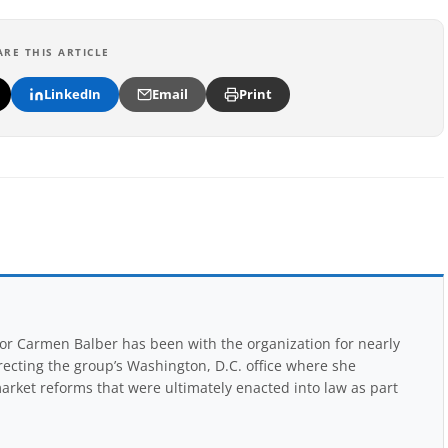
ARE THIS ARTICLE
LinkedIn
Email
Print
r Carmen Balber has been with the organization for nearly
recting the group’s Washington, D.C. office where she
arket reforms that were ultimately enacted into law as part