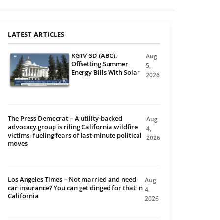
LATEST ARTICLES
KGTV-SD (ABC):
Aug
Offsetting Summer
5,
Energy Bills With Solar
2026
The Press Democrat – A utility-backed
Aug
advocacy group is riling California wildfire
4,
victims, fueling fears of last-minute political
2026
moves
Los Angeles Times – Not married and need
Aug
car insurance? You can get dinged for that in
4,
California
2026