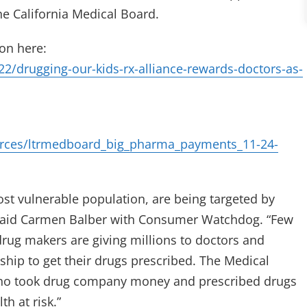
e California Medical Board.
on here:
/drugging-our-kids-rx-alliance-rewards-doctors-as-
rces/ltrmedboard_big_pharma_payments_11-24-
ost vulnerable population, are being targeted by
said Carmen Balber with Consumer Watchdog. “Few
drug makers are giving millions to doctors and
nship to get their drugs prescribed. The Medical
who took drug company money and prescribed drugs
h at risk.”