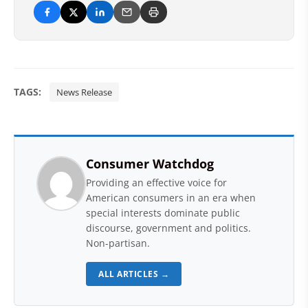
TAGS:
News Release
Consumer Watchdog
Providing an effective voice for
American consumers in an era when
special interests dominate public
discourse, government and politics.
Non-partisan.
ALL ARTICLES →