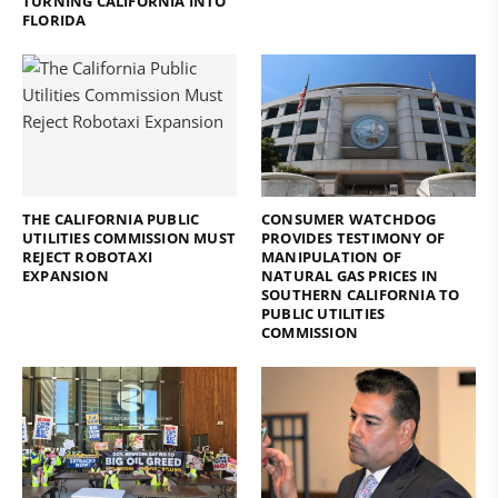
TURNING CALIFORNIA INTO
FLORIDA
THE CALIFORNIA PUBLIC
CONSUMER WATCHDOG
UTILITIES COMMISSION MUST
PROVIDES TESTIMONY OF
REJECT ROBOTAXI
MANIPULATION OF
EXPANSION
NATURAL GAS PRICES IN
SOUTHERN CALIFORNIA TO
PUBLIC UTILITIES
COMMISSION