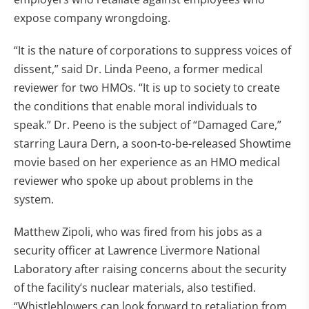
expose company wrongdoing.
“It is the nature of corporations to suppress voices of
dissent,” said Dr. Linda Peeno, a former medical
reviewer for two HMOs. “It is up to society to create
the conditions that enable moral individuals to
speak.” Dr. Peeno is the subject of “Damaged Care,”
starring Laura Dern, a soon-to-be-released Showtime
movie based on her experience as an HMO medical
reviewer who spoke up about problems in the
system.
Matthew Zipoli, who was fired from his jobs as a
security officer at Lawrence Livermore National
Laboratory after raising concerns about the security
of the facility’s nuclear materials, also testified.
“Whistleblowers can look forward to retaliation from