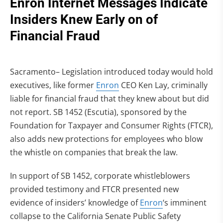
Enron Internet Messages Indicate
Insiders Knew Early on of
Financial Fraud
Sacramento– Legislation introduced today would hold
executives, like former
Enron
CEO Ken Lay, criminally
liable for financial fraud that they knew about but did
not report. SB 1452 (Escutia), sponsored by the
Foundation for Taxpayer and Consumer Rights (FTCR),
also adds new protections for employees who blow
the whistle on companies that break the law.
In support of SB 1452, corporate whistleblowers
provided testimony and FTCR presented new
evidence of insiders’ knowledge of
Enron
‘s imminent
collapse to the California Senate Public Safety