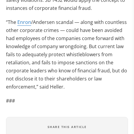
safety violations. SB 1452 would apply the concept to
instances of corporate financial fraud.
“The
Enron
/Andersen scandal — along with countless
other corporate crimes — could have been avoided
had employees of the companies come forward with
knowledge of company wrongdoing. But current law
fails to adequately protect whistleblowers from
retaliation, and fails to impose sanctions on the
corporate leaders who know of financial fraud, but do
not disclose it to their shareholders or law
enforcement,” said Heller.
###
SHARE THIS ARTICLE