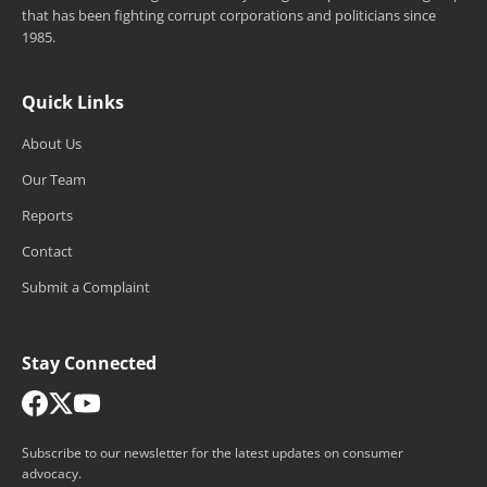
that has been fighting corrupt corporations and politicians since
1985.
Quick Links
About Us
Our Team
Reports
Contact
Submit a Complaint
Stay Connected
Subscribe to our newsletter for the latest updates on consumer
advocacy.