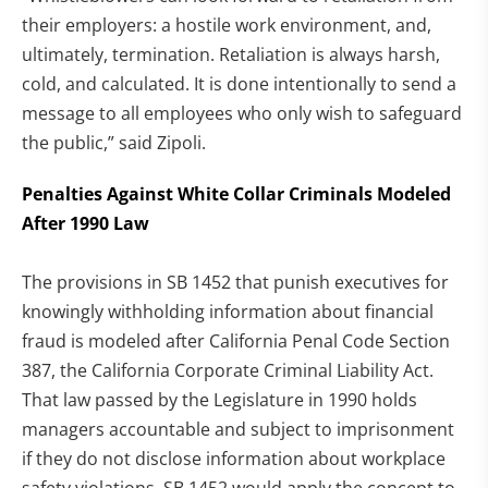
their employers: a hostile work environment, and,
ultimately, termination. Retaliation is always harsh,
cold, and calculated. It is done intentionally to send a
message to all employees who only wish to safeguard
the public,” said Zipoli.
Penalties Against White Collar Criminals Modeled
After 1990 Law
The provisions in SB 1452 that punish executives for
knowingly withholding information about financial
fraud is modeled after California Penal Code Section
387, the California Corporate Criminal Liability Act.
That law passed by the Legislature in 1990 holds
managers accountable and subject to imprisonment
if they do not disclose information about workplace