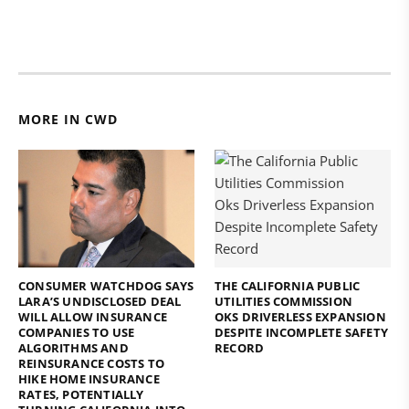
MORE IN CWD
CONSUMER WATCHDOG SAYS
THE CALIFORNIA PUBLIC
LARA’S UNDISCLOSED DEAL
UTILITIES COMMISSION
WILL ALLOW INSURANCE
OKS DRIVERLESS EXPANSION
COMPANIES TO USE
DESPITE INCOMPLETE SAFETY
ALGORITHMS AND
RECORD
REINSURANCE COSTS TO
HIKE HOME INSURANCE
RATES, POTENTIALLY