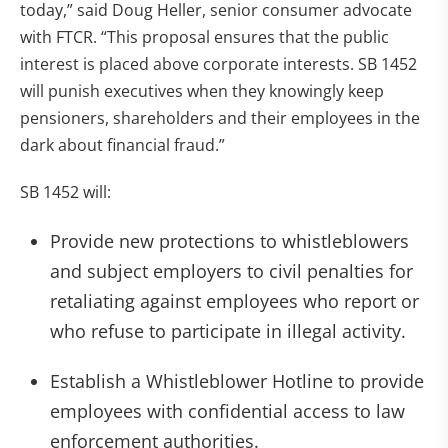
today,” said Doug Heller, senior consumer advocate
with FTCR. “This proposal ensures that the public
interest is placed above corporate interests. SB 1452
will punish executives when they knowingly keep
pensioners, shareholders and their employees in the
dark about financial fraud.”
SB 1452 will:
Provide new protections to whistleblowers
and subject employers to civil penalties for
retaliating against employees who report or
who refuse to participate in illegal activity.
Establish a Whistleblower Hotline to provide
employees with confidential access to law
enforcement authorities.