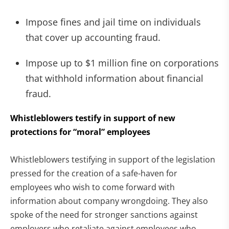
Impose fines and jail time on individuals
that cover up accounting fraud.
Impose up to $1 million fine on corporations
that withhold information about financial
fraud.
Whistleblowers testify in support of new
protections for “moral” employees
Whistleblowers testifying in support of the legislation
pressed for the creation of a safe-haven for
employees who wish to come forward with
information about company wrongdoing. They also
spoke of the need for stronger sanctions against
employers who retaliate against employees who