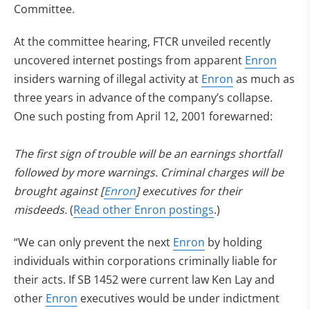
Committee.
At the committee hearing, FTCR unveiled recently
uncovered internet postings from apparent
Enron
insiders warning of illegal activity at
Enron
as much as
three years in advance of the company’s collapse.
One such posting from April 12, 2001 forewarned:
The first sign of trouble will be an earnings shortfall
followed by more warnings. Criminal charges will be
brought against [
Enron
] executives for their
misdeeds.
(
Read other Enron postings
.)
“We can only prevent the next
Enron
by holding
individuals within corporations criminally liable for
their acts. If SB 1452 were current law Ken Lay and
other
Enron
executives would be under indictment