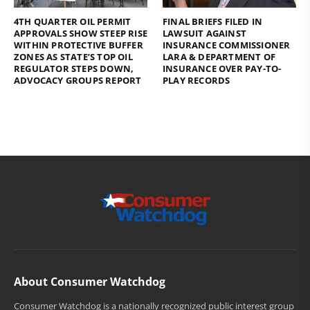
4TH QUARTER OIL PERMIT
FINAL BRIEFS FILED IN
APPROVALS SHOW STEEP RISE
LAWSUIT AGAINST
WITHIN PROTECTIVE BUFFER
INSURANCE COMMISSIONER
ZONES AS STATE’S TOP OIL
LARA & DEPARTMENT OF
REGULATOR STEPS DOWN,
INSURANCE OVER PAY-TO-
ADVOCACY GROUPS REPORT
PLAY RECORDS
About Consumer Watchdog
Consumer Watchdog is a nationally recognized public interest group