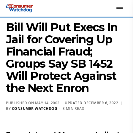
Bill Will Put Execs In
Jail for Covering Up
Financial Fraud;
Groups Say SB 1452
Will Protect Against
the Next Enron
PUBLISHED ON MAY 14, 2002 ·
UPDATED DECEMBER 6, 2022
|
BY
CONSUMER WATCHDOG
· 3 MIN READ