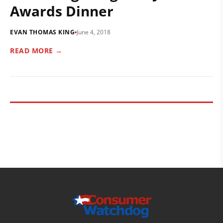
Awards Dinner
EVAN THOMAS KING
June 4, 2018
READ MORE →