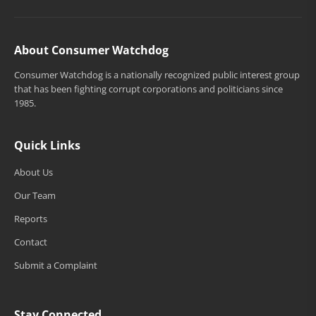
About Consumer Watchdog
Consumer Watchdog is a nationally recognized public interest group
that has been fighting corrupt corporations and politicians since
1985.
Quick Links
About Us
Our Team
Reports
Contact
Submit a Complaint
Stay Connected