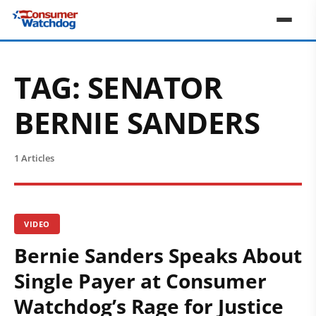
TAG:
SENATOR
BERNIE SANDERS
1 Articles
VIDEO
Bernie Sanders Speaks About
Single Payer at Consumer
Watchdog’s Rage for Justice