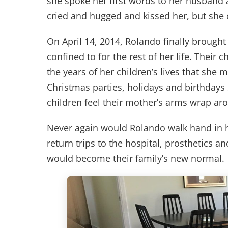
she spoke her first words to her husband a
cried and hugged and kissed her, but she 
On April 14, 2014, Rolando finally brough
confined to for the rest of her life. Thei
the years of her children’s lives that she 
Christmas parties, holidays and birthdays
children feel their mother’s arms wrap a
Never again would Rolando walk hand in h
return trips to the hospital, prosthetics a
would become their family’s new normal.