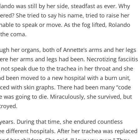
ando was still by her side, steadfast as ever. Why
ed? She tried to say his name, tried to raise her
nable to speak or move. As the fog lifted, Rolando
 the coma.
ugh her organs, both of Annette’s arms and her legs
 her arms and legs had been. Necrotizing fasciitis
 not speak due to the trachea in her throat and she
 had been moved to a new hospital with a burn unit,
laced with skin graphs. There had been many “code
 was going to die. Miraculously, she survived, but
troyed.
 years. During that time, she endured countless
e different hospitals. After her trachea was replaced