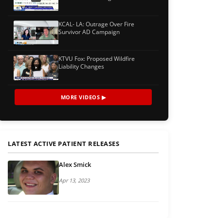
KCAL- LA: Outrage Over Fire
Survivor AD Campaign
KTVU Fox: Proposed Wildfire
Liability Changes
MORE VIDEOS ▶
LATEST ACTIVE PATIENT RELEASES
Alex Smick
Apr 13, 2023