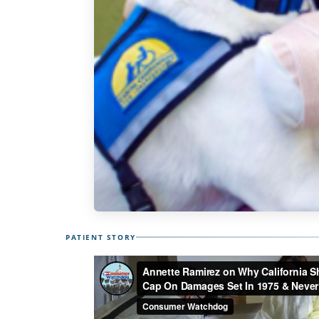
PATIENT STORY