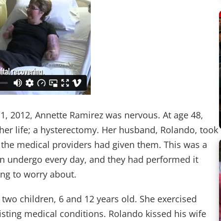
 1, 2012, Annette Ramirez was nervous. At age 48,
 her life; a hysterectomy. Her husband, Rolando, took
 the medical providers had given them. This was a
 undergo every day, and they had performed it
ng to worry about.
two children, 6 and 12 years old. She exercised
xisting medical conditions. Rolando kissed his wife