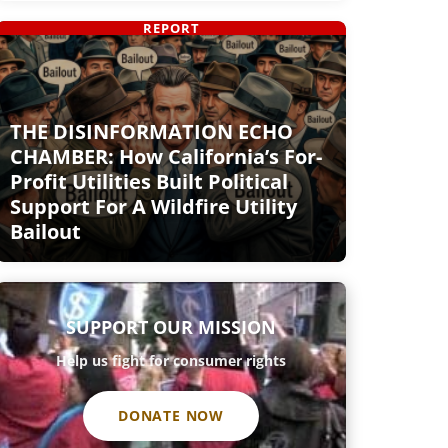
REPORT
THE DISINFORMATION ECHO
CHAMBER: How California’s For-
Profit Utilities Built Political
Support For A Wildfire Utility
Bailout
SUPPORT OUR MISSION
Help us fight for consumer rights
DONATE NOW