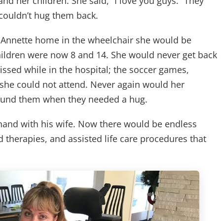
nd her children. She said, “I love you guys.” They
couldn’t hug them back.
t Annette home in the wheelchair she would be
r children were now 8 and 14. She would never get back
missed while in the hospital; the soccer games,
 she could not attend. Never again would her
round them when they needed a hug.
and with his wife. Now there would be endless
nd therapies, and assisted life care procedures that