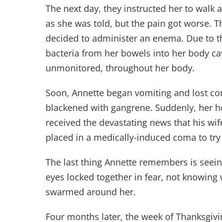
The next day, they instructed her to walk a
as she was told, but the pain got worse. T
decided to administer an enema. Due to th
bacteria from her bowels into her body ca
unmonitored, throughout her body.
Soon, Annette began vomiting and lost con
blackened with gangrene. Suddenly, her h
received the devastating news that his wif
placed in a medically-induced coma to try t
The last thing Annette remembers is seeing
eyes locked together in fear, not knowing
swarmed around her.
Four months later, the week of Thanksgivin