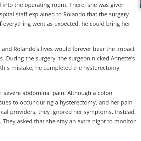
into the operating room. There, she was given
spital staff explained to Rolando that the surgery
f everything went as expected, he could bring her
e and Rolando’s lives would forever bear the impact
. During the surgery, the surgeon nicked Annette’s
this mistake, he completed the hysterectomy,
 severe abdominal pain. Although a colon
sues to occur during a hysterectomy, and her pain
ical providers, they ignored her symptoms. Instead,
. They asked that she stay an extra night to monitor