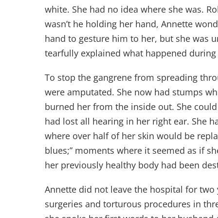
white. She had no idea where she was. Rol
wasn’t he holding her hand, Annette wonder
hand to gesture him to her, but she was u
tearfully explained what happened during
To stop the gangrene from spreading thro
were amputated. She now had stumps where
burned her from the inside out. She could
had lost all hearing in her right ear. She
where over half of her skin would be rep
blues;” moments where it seemed as if she
her previously healthy body had been des
Annette did not leave the hospital for two
surgeries and torturous procedures in thre