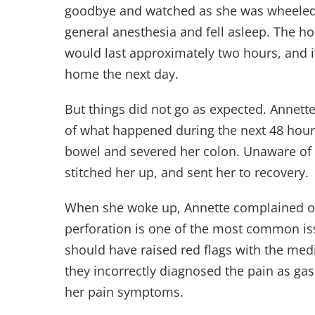
goodbye and watched as she was wheeled 
general anesthesia and fell asleep. The ho
would last approximately two hours, and i
home the next day.
But things did not go as expected. Annett
of what happened during the next 48 hours
bowel and severed her colon. Unaware of 
stitched her up, and sent her to recovery.
When she woke up, Annette complained of
perforation is one of the most common is
should have raised red flags with the med
they incorrectly diagnosed the pain as gas
her pain symptoms.