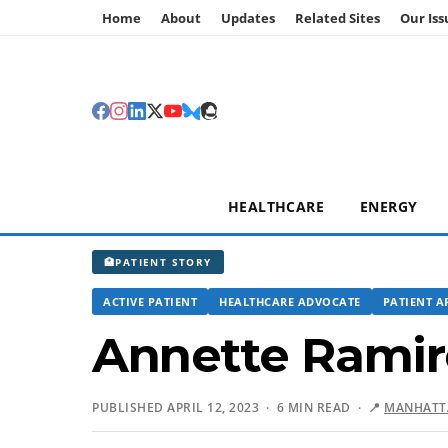
Home
About
Updates
Related Sites
Our Iss
HEALTHCARE
ENERGY
🏥
PATIENT STORY
ACTIVE PATIENT
HEALTHCARE ADVOCATE
PATIENT A
Annette Ramir
PUBLISHED APRIL 12, 2023 · 6 MIN READ ·
📍
MANHATTA