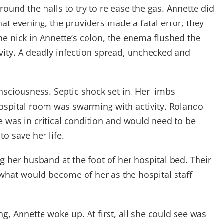
round the halls to try to release the gas. Annette did
hat evening, the providers made a fatal error; they
e nick in Annette’s colon, the enema flushed the
vity. A deadly infection spread, unchecked and
sciousness. Septic shock set in. Her limbs
ospital room was swarming with activity. Rolando
e was in critical condition and would need to be
o save her life.
 her husband at the foot of her hospital bed. Their
 what would become of her as the hospital staff
g, Annette woke up. At first, all she could see was