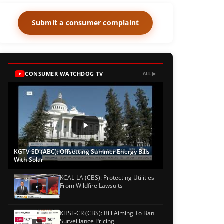
Submit a consumer complaint
CONSUMER WATCHDOG TV
ALL ▶
KGTV-SD (ABC): Offsetting Summer Energy Bills
With Solar
KCAL-LA (CBS): Protecting Utilities
From Wildfire Lawsuits
KHSL-CR (CBS): Bill Aiming To Ban
Surveillance Pricing