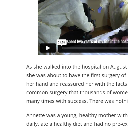
As she walked into the hospital on August
she was about to have the first surgery of
her hand and reassured her with the facts
common surgery that thousands of women
many times with success. There was nothi
Annette was a young, healthy mother with 
daily, ate a healthy diet and had no pre-e