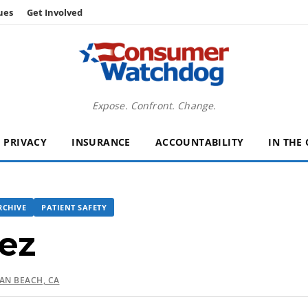
ues
Get Involved
Expose. Confront. Change.
PRIVACY
INSURANCE
ACCOUNTABILITY
IN THE
RCHIVE
PATIENT SAFETY
ez
N BEACH, CA