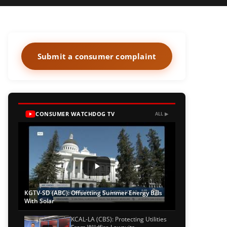
Submit a consumer complaint
CONSUMER WATCHDOG TV
ALL ▶
KGTV-SD (ABC): Offsetting Summer Energy Bills
With Solar
KCAL-LA (CBS): Protecting Utilities