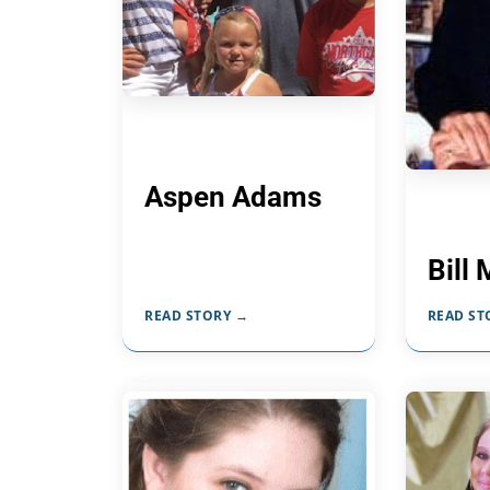
Aspen Adams
Bill 
READ STORY →
READ ST