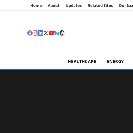
Home
About
Updates
Related Sites
Our Iss
HEALTHCARE
ENERGY