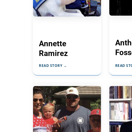
Anth
Annette
Foss
Ramirez
READ STORY →
READ ST