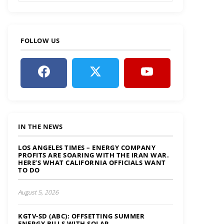
FOLLOW US
IN THE NEWS
LOS ANGELES TIMES – ENERGY COMPANY
PROFITS ARE SOARING WITH THE IRAN WAR.
HERE’S WHAT CALIFORNIA OFFICIALS WANT
TO DO
August 5, 2026
KGTV-SD (ABC): OFFSETTING SUMMER
ENERGY BILLS WITH SOLAR