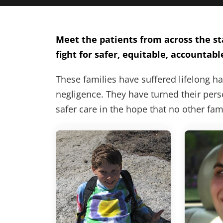
Meet the patients from across the sta
fight for safer, equitable, accountabl
These families have suffered lifelong h
negligence. They have turned their perso
safer care in the hope that no other fa