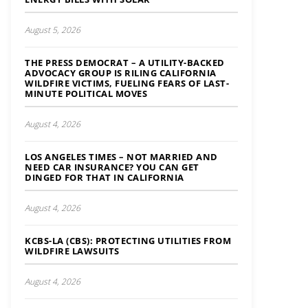
August 5, 2026
THE PRESS DEMOCRAT – A UTILITY-BACKED
ADVOCACY GROUP IS RILING CALIFORNIA
WILDFIRE VICTIMS, FUELING FEARS OF LAST-
MINUTE POLITICAL MOVES
August 4, 2026
LOS ANGELES TIMES – NOT MARRIED AND
NEED CAR INSURANCE? YOU CAN GET
DINGED FOR THAT IN CALIFORNIA
August 4, 2026
KCBS-LA (CBS): PROTECTING UTILITIES FROM
WILDFIRE LAWSUITS
August 4, 2026