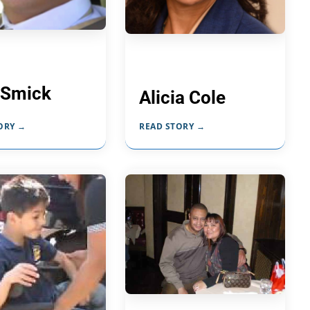
 Smick
Alicia Cole
ORY →
READ STORY →