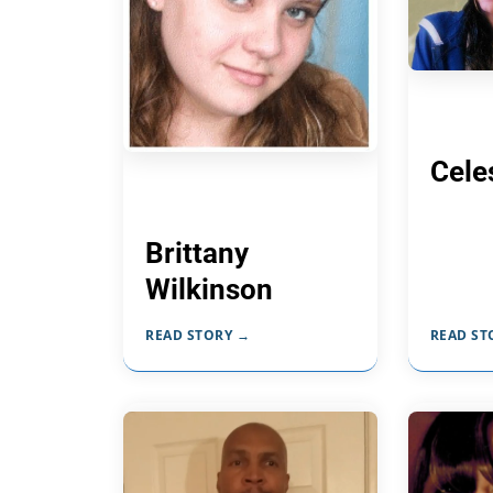
Cele
Brittany
Wilkinson
READ STORY →
READ ST