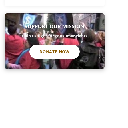
SUPPORT OUR MISSION
Help us fight for consumer rights
DONATE NOW