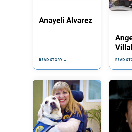
Anayeli Alvarez
Ange
Vill
READ STORY →
READ ST