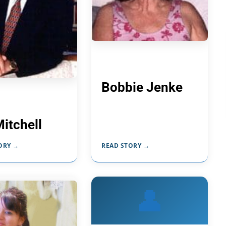
Bobbie Jenke
Mitchell
ORY →
READ STORY →
👤