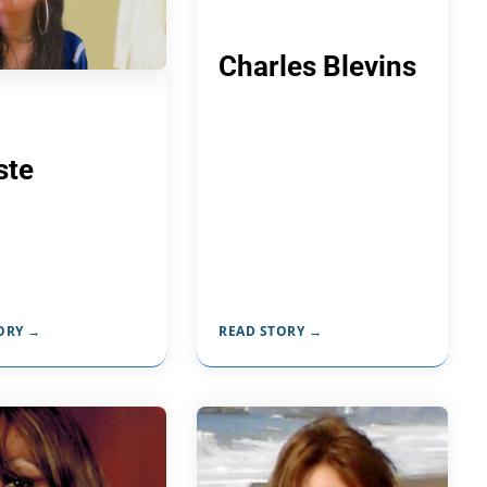
Charles Blevins
ste
ORY →
READ STORY →