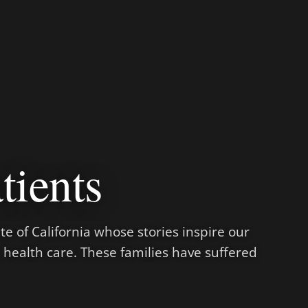
tients
te of California whose stories inspire our
e health care. These families have suffered