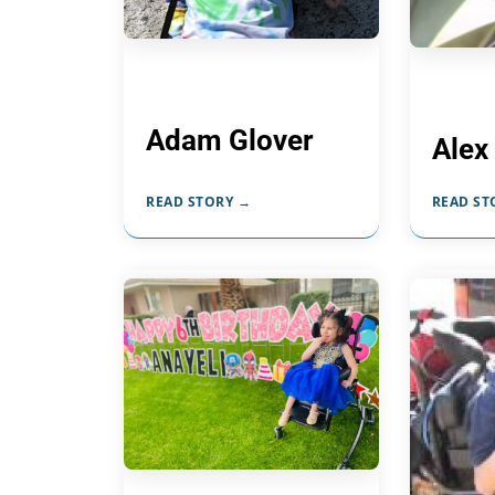
Adam Glover
Alex
READ STORY →
READ ST