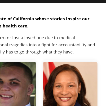
te of California whose stories inspire our
e health care.
arm or lost a loved one due to medical
nal tragedies into a fight for accountability and
mily has to go through what they have.