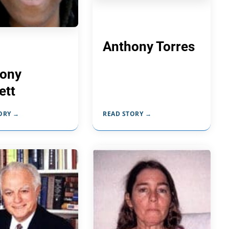
Anthony Torres
ony
ett
ORY →
READ STORY →