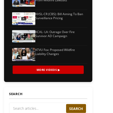
From Wildfire Lawsuits
KHSL-CR (CBS): Bill Aiming To Ban
Surveillance Pricing
KCAL- LA: Outrage Over Fire
Survivor AD Campaign
KTVU Fox: Proposed Wildfire
Liability Changes
MORE VIDEOS ▶
SEARCH
SEARCH