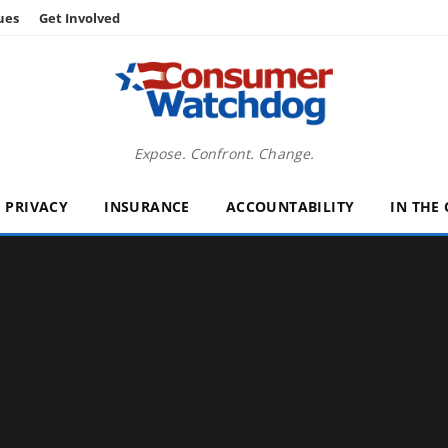
ues
Get Involved
Expose. Confront. Change.
PRIVACY
INSURANCE
ACCOUNTABILITY
IN THE