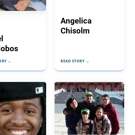
Angelica
Chisolm
l
alobos
ORY →
READ STORY →