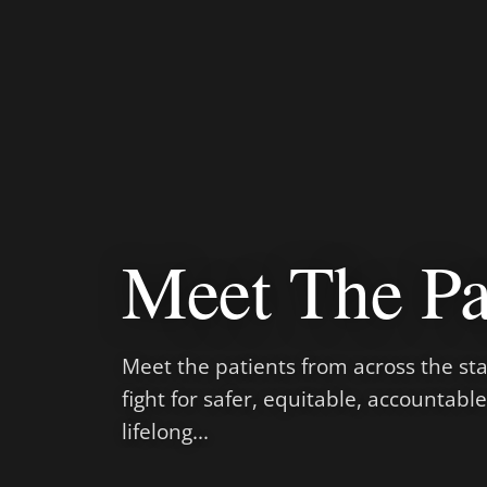
Meet The Pa
Meet the patients from across the sta
fight for safer, equitable, accountabl
lifelong...