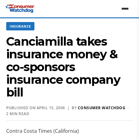
INSURANCE
Canciamilla takes
insurance money &
co-sponsors
insurance company
bill
PUBLISHED ON APRIL 15, 2006 | BY
CONSUMER WATCHDOG
·
2 MIN READ
Contra Costa Times (California)