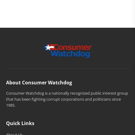
About Consumer Watchdog
Consumer Watchdog is a nationally recognized public interest group
that has been fighting corrupt corporations and politicians since
1985.
Quick Links
About Us