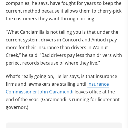
companies, he says, have fought for years to keep the
current method because it allows them to cherry-pick
the customers they want through pricing.
“What Canciamilla is not telling you is that under the
current system, drivers in Concord and Antioch pay
more for their insurance than drivers in Walnut
Creek,” he said. “Bad drivers pay less than drivers with
perfect records because of where they live.”
What’s really going on, Heller says, is that insurance
firms and lawmakers are stalling until
Insurance
Commissioner
John Garamendi
leaves office at the
end of the year. (Garamendi is running for lieutenant
governor.)