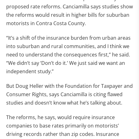
proposed rate reforms. Canciamilla says studies show
the reforms would result in higher bills for suburban
motorists in Contra Costa County.
“It’s a shift of the insurance burden from urban areas
into suburban and rural communities, and I think we
need to understand the consequences first,” he said.
“We didn’t say ‘Don’t do it.’ We just said we want an
independent study.”
But Doug Heller with the Foundation for Taxpayer and
Consumer Rights, says Canciamilla is citing flawed
studies and doesn’t know what he’s talking about.
The reforms, he says, would require insurance
companies to base rates primarily on motorists’
driving records rather than zip codes. Insurance