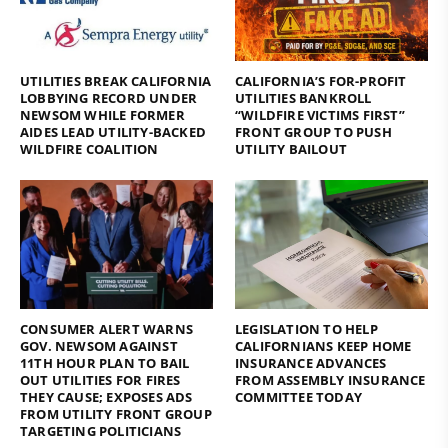
UTILITIES BREAK CALIFORNIA
CALIFORNIA’S FOR-PROFIT
LOBBYING RECORD UNDER
UTILITIES BANKROLL
NEWSOM WHILE FORMER
“WILDFIRE VICTIMS FIRST”
AIDES LEAD UTILITY-BACKED
FRONT GROUP TO PUSH
WILDFIRE COALITION
UTILITY BAILOUT
CONSUMER ALERT WARNS
LEGISLATION TO HELP
GOV. NEWSOM AGAINST
CALIFORNIANS KEEP HOME
11TH HOUR PLAN TO BAIL
INSURANCE ADVANCES
OUT UTILITIES FOR FIRES
FROM ASSEMBLY INSURANCE
THEY CAUSE; EXPOSES ADS
COMMITTEE TODAY
FROM UTILITY FRONT GROUP
TARGETING POLITICIANS