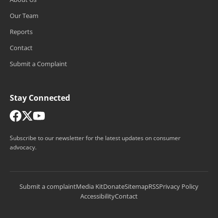
Our Team
Reports
Contact
Submit a Complaint
Stay Connected
Subscribe to our newsletter for the latest updates on consumer
advocacy.
Submit a complaint
Media Kit
Donate
Sitemap
RSS
Privacy Policy
Accessibility
Contact