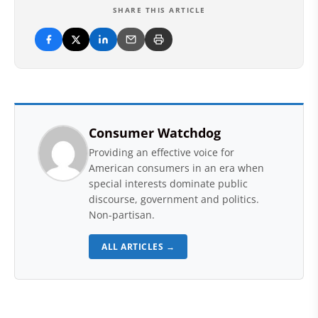
SHARE THIS ARTICLE
Consumer Watchdog
Providing an effective voice for
American consumers in an era when
special interests dominate public
discourse, government and politics.
Non-partisan.
ALL ARTICLES →