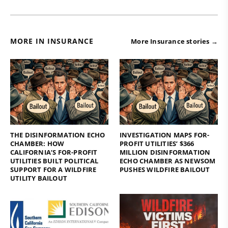
MORE IN INSURANCE
More Insurance stories →
THE DISINFORMATION ECHO
INVESTIGATION MAPS FOR-
CHAMBER: HOW
PROFIT UTILITIES’ $366
CALIFORNIA’S FOR-PROFIT
MILLION DISINFORMATION
UTILITIES BUILT POLITICAL
ECHO CHAMBER AS NEWSOM
SUPPORT FOR A WILDFIRE
PUSHES WILDFIRE BAILOUT
UTILITY BAILOUT