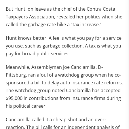
But Hunt, on leave as the chief of the Contra Costa
Taxpayers Association, revealed her politics when she
called the garbage rate hike a “tax increase.”
Hunt knows better. A fee is what you pay for a service
you use, such as garbage collection. A tax is what you
pay for broad public services.
Meanwhile, Assemblyman Joe Canciamilla, D-
Pittsburg, ran afoul of a watchdog group when he co-
sponsored a bill to delay auto insurance rate reforms.
The watchdog group noted Canciamilla has accepted
$95,000 in contributions from insurance firms during
his political career.
Canciamilla called it a cheap shot and an over-
reaction. The bill calls for an independent analysis of