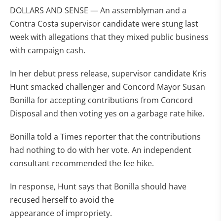
DOLLARS AND SENSE — An assemblyman and a
Contra Costa supervisor candidate were stung last
week with allegations that they mixed public business
with campaign cash.
In her debut press release, supervisor candidate Kris
Hunt smacked challenger and Concord Mayor Susan
Bonilla for accepting contributions from Concord
Disposal and then voting yes on a garbage rate hike.
Bonilla told a Times reporter that the contributions
had nothing to do with her vote. An independent
consultant recommended the fee hike.
In response, Hunt says that Bonilla should have
recused herself to avoid the
appearance of impropriety.