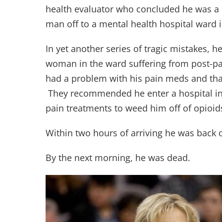
health evaluator who concluded he was a 
man off to a mental health hospital ward 
In yet another series of tragic mistakes, h
woman in the ward suffering from post-pa
had a problem with his pain meds and tha
They recommended he enter a hospital in
pain treatments to weed him off of opioid
Within two hours of arriving he was back
By the next morning, he was dead.