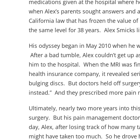
medications given at the hospital where he
when Alex’s parents sought answers and acc
California law that has frozen the value o
the same level for 38 years. Alex Smicks l
His odyssey began in May 2010 when he wa
After a bad tumble, Alex couldn’t get up 
him to the hospital. When the MRI was fin
health insurance company, it revealed seri
bulging discs. But doctors held off surgery.
instead.” And they prescribed more pain
Ultimately, nearly two more years into thi
surgery. But his pain management doctor 
day, Alex, after losing track of how many t
might have taken too much. So he drove hi