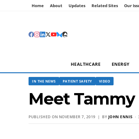
Home
About
Updates
Related Sites
Our Iss
HEALTHCARE
ENERGY
IN THE NEWS
PATIENT SAFETY
VIDEO
Meet Tammy 
PUBLISHED ON NOVEMBER 7, 2019 | BY
JOHN ENNIS
· 