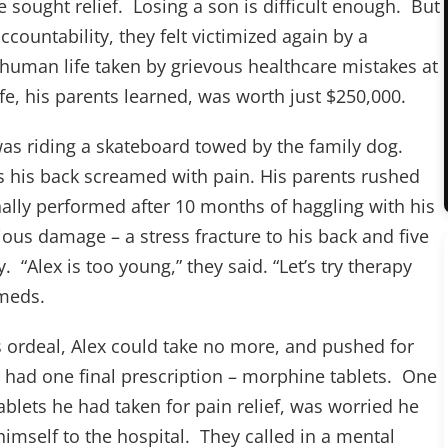
 sought relief. Losing a son is difficult enough. But
ountability, they felt victimized again by a
f human life taken by grievous healthcare mistakes at
ife, his parents learned, was worth just $250,000.
s riding a skateboard towed by the family dog.
as his back screamed with pain. His parents rushed
ally performed after 10 months of haggling with his
ous damage – a stress fracture to his back and five
 “Alex is too young,” they said. “Let’s try therapy
 meds.
s ordeal, Alex could take no more, and pushed for
had one final prescription – morphine tablets. One
ablets he had taken for pain relief, was worried he
mself to the hospital. They called in a mental