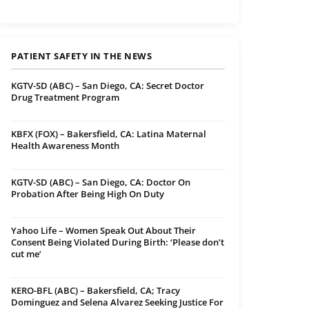
PATIENT SAFETY IN THE NEWS
KGTV-SD (ABC) – San Diego, CA: Secret Doctor
Drug Treatment Program
KBFX (FOX) – Bakersfield, CA: Latina Maternal
Health Awareness Month
KGTV-SD (ABC) – San Diego, CA: Doctor On
Probation After Being High On Duty
Yahoo Life – Women Speak Out About Their
Consent Being Violated During Birth: ‘Please don’t
cut me’
KERO-BFL (ABC) – Bakersfield, CA; Tracy
Dominguez and Selena Alvarez Seeking Justice For