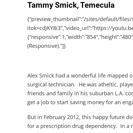
Tammy Smick, Temecula
{“preview_thumbnail”:”/sites/default/fi
itok=cdJKY8i3″,”video_url”:”https://youtu.
{“responsive”:1,”width”:”854″,”height”:”4
(Responsive).”]}
Alex Smick had a wonderful life mapped ou
surgical technician. He was atheltic, play
friends and family in his suburban L.A. 
get a job to start saving money for an enga
But in February 2012, this happy future do
for a prescription drug dependency. In a m