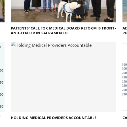
PATIENTS’ CALL FOR MEDICAL BOARD REFORM IS FRONT-
AD
AND-CENTER IN SACRAMENTO
P
T
HOLDING MEDICAL PROVIDERS ACCOUNTABLE
CA