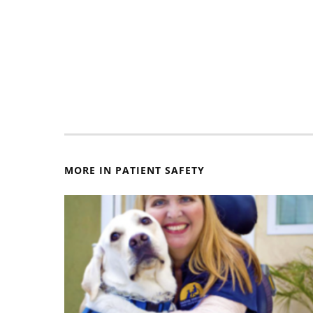
MORE IN PATIENT SAFETY