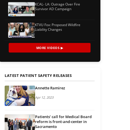
KCAL- LA: Outrage Over Fire
Survivor AD Campaign
KTVU Fox: Proposed Wildfire
Liability Changes
MORE VIDEOS ▶
LATEST PATIENT SAFETY RELEASES
Annette Ramirez
Apr 12, 2023
Patients’ call for Medical Board
reform is front-and-center in
Sacramento