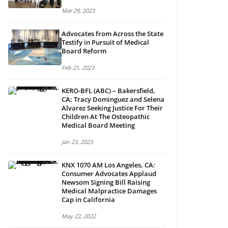
Mar 29, 2023
Advocates from Across the State
Testify in Pursuit of Medical
Board Reform
Feb 21, 2023
KERO-BFL (ABC) – Bakersfield,
CA; Tracy Dominguez and Selena
Alvarez Seeking Justice For Their
Children At The Osteopathic
Medical Board Meeting
Jan 23, 2023
KNX 1070 AM Los Angeles, CA:
Consumer Advocates Applaud
Newsom Signing Bill Raising
Medical Malpractice Damages
Cap in California
May 22, 2022