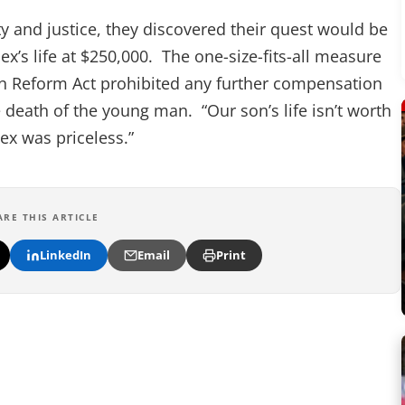
y and justice, they discovered their quest would be
x’s life at $250,000. The one-size-fits-all measure
n Reform Act prohibited any further compensation
e death of the young man. “Our son’s life isn’t worth
ex was priceless.”
ARE THIS ARTICLE
LinkedIn
Email
Print