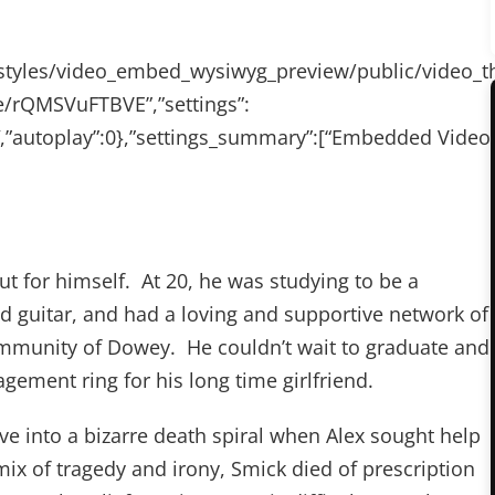
les/styles/video_embed_wysiwyg_preview/public/vide
be/rQMSVuFTBVE”,”settings”:
80″,”autoplay”:0},”settings_summary”:[“Embedded Video
t for himself. At 20, he was studying to be a
ed guitar, and had a loving and supportive network of
community of Dowey. He couldn’t wait to graduate and
gement ring for his long time girlfriend.
ve into a bizarre death spiral when Alex sought help
ix of tragedy and irony, Smick died of prescription