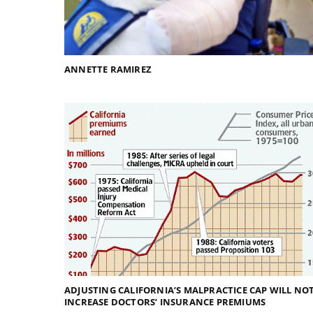
ANNETTE RAMIREZ
ADJUSTING CALIFORNIA’S MALPRACTICE CAP WILL NO
INCREASE DOCTORS’ INSURANCE PREMIUMS