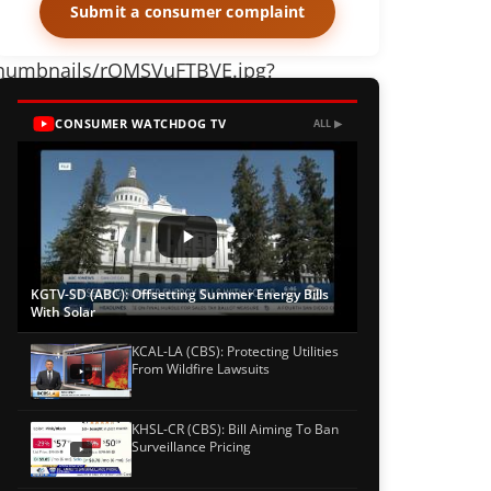
Submit a consumer complaint
o_thumbnails/rQMSVuFTBVE.jpg?
CONSUMER WATCHDOG TV
ALL ▶
KGTV-SD (ABC): Offsetting Summer Energy Bills
With Solar
KCAL-LA (CBS): Protecting Utilities
From Wildfire Lawsuits
KHSL-CR (CBS): Bill Aiming To Ban
Surveillance Pricing