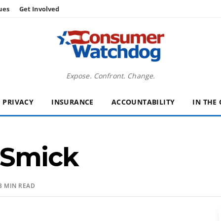
ues
Get Involved
Expose. Confront. Change.
PRIVACY
INSURANCE
ACCOUNTABILITY
IN THE
Smick
3 MIN READ