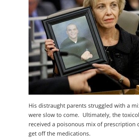
His distraught parents struggled with a mi
were slow to come. Ultimately, the toxico
received a poisonous mix of prescription 
get off the medications.