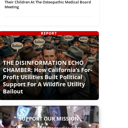
Their Children At The Osteopathic Medical Board
Meeting
REPORT
THE DISINFORMATION ECHO
CHAMBER: How California’s For-
Profit Utilities Built Political
Support For A Wildfire Utility
Bailout
SUPPORT OUR MISSION