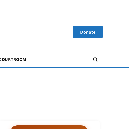
Donate
 COURTROOM