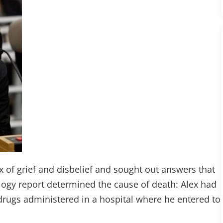
x of grief and disbelief and sought out answers that
logy report determined the cause of death: Alex had
drugs administered in a hospital where he entered to