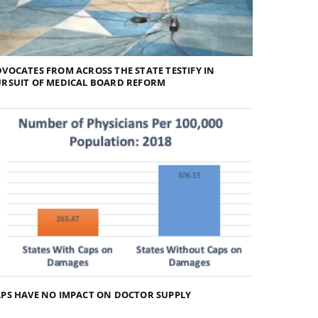
VOCATES FROM ACROSS THE STATE TESTIFY IN
URSUIT OF MEDICAL BOARD REFORM
PS HAVE NO IMPACT ON DOCTOR SUPPLY