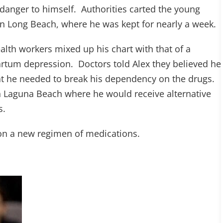
danger to himself. Authorities carted the young
in Long Beach, where he was kept for nearly a week.
ealth workers mixed up his chart with that of a
rtum depression. Doctors told Alex they believed he
t he needed to break his dependency on the drugs.
 Laguna Beach where he would receive alternative
s.
 on a new regimen of medications.