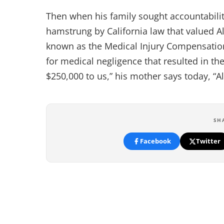
Then when his family sought accountabilit
hamstrung by California law that valued Ale
known as the Medical Injury Compensatio
for medical negligence that resulted in th
$250,000 to us,” his mother says today, “Al
SH
Facebook
Twitter