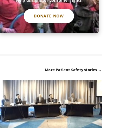
Help us fight for consumer rights
DONATE NOW
More Patient Safety stories →