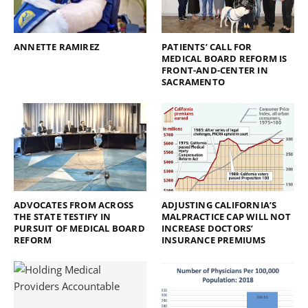
ANNETTE RAMIREZ
PATIENTS’ CALL FOR
MEDICAL BOARD REFORM IS
FRONT-AND-CENTER IN
SACRAMENTO
ADVOCATES FROM ACROSS
ADJUSTING CALIFORNIA’S
THE STATE TESTIFY IN
MALPRACTICE CAP WILL NOT
PURSUIT OF MEDICAL BOARD
INCREASE DOCTORS’
REFORM
INSURANCE PREMIUMS