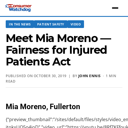
IN THE NEWS
PATIENT SAFETY
VIDEO
Meet Mia Moreno —
Fairness for Injured
Patients Act
PUBLISHED ON OCTOBER 30, 2019 | BY
JOHN ENNIS
· 1 MIN
READ
Mia Moreno, Fullerton
{“preview_thumbnail”:”/sites/default/files/styles/vide
itok=UO5o4ioD”,”video_url”:”https://youtu.be/8RfZKFfoukw