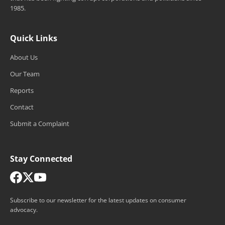
1985.
Quick Links
About Us
Our Team
Reports
Contact
Submit a Complaint
Stay Connected
Subscribe to our newsletter for the latest updates on consumer
advocacy.