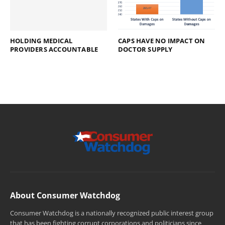
HOLDING MEDICAL
CAPS HAVE NO IMPACT ON
PROVIDERS ACCOUNTABLE
DOCTOR SUPPLY
About Consumer Watchdog
Consumer Watchdog is a nationally recognized public interest group
that has been fighting corrupt corporations and politicians since