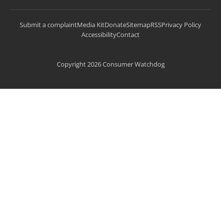
Submit a complaint
Media Kit
Donate
Sitemap
RSS
Privacy Policy
Accessibility
Contact
Copyright 2026 Consumer Watchdog