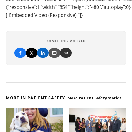
{“responsive”:1,”width”:”854″,”height”:”480″,”autoplay”:0
[“Embedded Video (Responsive).”]}
SHARE THIS ARTICLE
MORE IN PATIENT SAFETY
More Patient Safety stories →