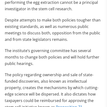
performing the egg extraction cannot be a principal
investigator in the stem cell research.
Despite attempts to make both policies tougher than
existing standards, as well as numerous public
meetings to discuss both, opposition from the public
and from state legislators remains.
The institute’s governing committee has several
months to change both policies and will hold further
public hearings.
The policy regarding ownership and sale of state-
funded discoveries, also known as intellectual
property, creates the mechanisms by which cutting-
edge science will be dispersed. It also dictates how
taxpayers could be reimbursed for approving the