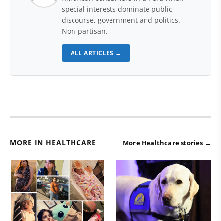
special interests dominate public
discourse, government and politics.
Non-partisan.
ALL ARTICLES →
MORE IN HEALTHCARE
More Healthcare stories →