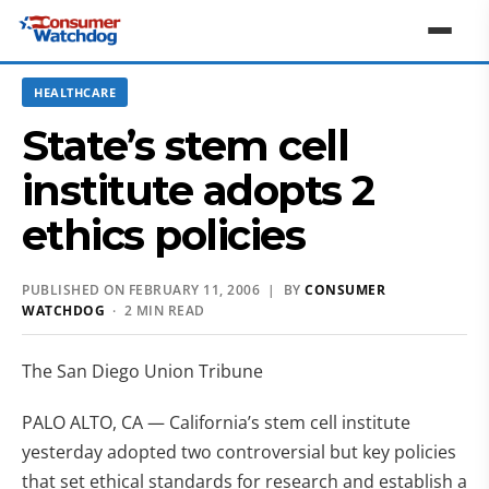
HEALTHCARE
State’s stem cell
institute adopts 2
ethics policies
PUBLISHED ON FEBRUARY 11, 2006 | BY
CONSUMER
WATCHDOG
· 2 MIN READ
The San Diego Union Tribune
PALO ALTO, CA — California’s stem cell institute
yesterday adopted two controversial but key policies
that set ethical standards for research and establish a