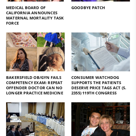
MEDICAL BOARD OF
GOODBYE PATCH
CALIFORNIA ANNOUNCES
MATERNAL MORTALITY TASK
FORCE
BAKERSFIELD OB/GYN FAILS
CONSUMER WATCHDOG
COMPETENCY EXAM: REPEAT
SUPPORTS THE PATIENTS
OFFENDER DOCTOR CAN NO
DESERVE PRICE TAGS ACT (S.
LONGER PRACTICE MEDICINE
2355) 119TH CONGRESS