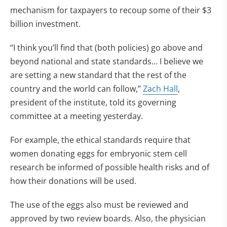
mechanism for taxpayers to recoup some of their $3
billion investment.
“I think you’ll find that (both policies) go above and
beyond national and state standards… I believe we
are setting a new standard that the rest of the
country and the world can follow,”
Zach Hall
,
president of the institute, told its governing
committee at a meeting yesterday.
For example, the ethical standards require that
women donating eggs for embryonic stem cell
research be informed of possible health risks and of
how their donations will be used.
The use of the eggs also must be reviewed and
approved by two review boards. Also, the physician