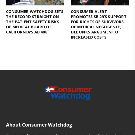
CONSUMER WATCHDOG SETS
CONSUMER ALERT
THE RECORD STRAIGHT ON
PROMOTES SB 29’S SUPPORT
THE PATIENT SAFETY RISKS
FOR RIGHTS OF SURVIVORS
OF MEDICAL BOARD OF
OF MEDICAL NEGLIGENCE,
CALIFORNIA’S AB 408
DEBUNKS ARGUMENT OF
INCREASED COSTS
About Consumer Watchdog