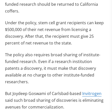
funded research should be returned to California
coffers.
Under the policy, stem cell grant recipients can keep
$500,000 of their net revenue from licensing a
discovery. After that, the recipient must give 25
percent of net revenue to the state.
The policy also requires broad sharing of institute-
funded research. Even if a research institution
patents a discovery, it must make that discovery
available at no charge to other institute-funded
researchers.
But Joydeep Goswami of Carlsbad-based
Invitrogen
said such broad sharing of discoveries is eliminating
avenues for commercialization.