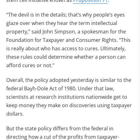
stem cell initiative known as
Proposition 71
.
“The devil is in the details; that’s why people’s eyes
glaze over when they hear the term intellectual
property,” said John Simpson, a spokesman for the
Foundation for Taxpayer and Consumer Rights. “This
is really about who has access to cures. Ultimately,
these rules could determine whether a person can
afford cures or not.”
Overall, the policy adopted yesterday is similar to the
federal Bayh-Dole Act of 1980. Under that law,
scientists at research institutions nationwide get to
keep money they make on discoveries using taxpayer
dollars.
But the state policy differs from the federal in
directing how a cut of the profits from taxpayer-