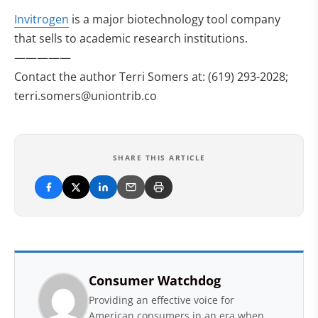
Invitrogen
is a major biotechnology tool company
that sells to academic research institutions.
—————
Contact the author Terri Somers at: (619) 293-2028;
terri.somers@uniontrib.co
SHARE THIS ARTICLE
Consumer Watchdog
Providing an effective voice for
American consumers in an era when