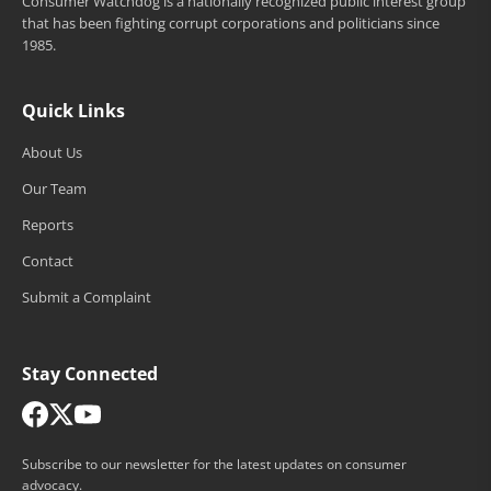
Consumer Watchdog is a nationally recognized public interest group
that has been fighting corrupt corporations and politicians since
1985.
Quick Links
About Us
Our Team
Reports
Contact
Submit a Complaint
Stay Connected
Subscribe to our newsletter for the latest updates on consumer
advocacy.