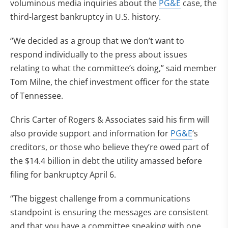
voluminous media inquiries about the
PG&E
case, the
third-largest bankruptcy in U.S. history.
“We decided as a group that we don’t want to
respond individually to the press about issues
relating to what the committee’s doing,” said member
Tom Milne, the chief investment officer for the state
of Tennessee.
Chris Carter of Rogers & Associates said his firm will
also provide support and information for
PG&E
‘s
creditors, or those who believe they’re owed part of
the $14.4 billion in debt the utility amassed before
filing for bankruptcy April 6.
“The biggest challenge from a communications
standpoint is ensuring the messages are consistent
and that you have a committee speaking with one