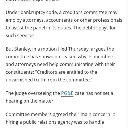
Under bankruptcy code, a creditors committee may
employ attorneys, accountants or other professionals
to assist the panel in its duties. The debtor pays for
such services.
But Stanley, in a motion filed Thursday, argues the
committee has shown no reason why its members
and attorneys need help communicating with their
constituents: “Creditors are entitled to the
unvarnished truth from the committee.”
The judge overseeing the
PG&E
case has not set a
hearing on the matter.
Committee members agreed their main concern in
hiring a public relations agency was to handle