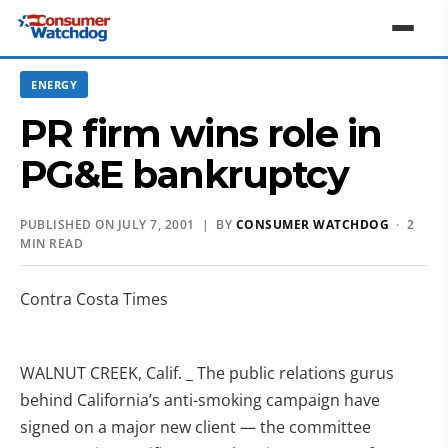
ENERGY
PR firm wins role in
PG&E bankruptcy
PUBLISHED ON JULY 7, 2001 | BY
CONSUMER WATCHDOG
· 2
MIN READ
Contra Costa Times
WALNUT CREEK, Calif. _ The public relations gurus
behind California’s anti-smoking campaign have
signed on a major new client — the committee