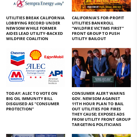
UTILITIES BREAK CALIFORNIA
CALIFORNIA’S FOR-PROFIT
LOBBYING RECORD UNDER
UTILITIES BANKROLL
NEWSOM WHILE FORMER
“WILDFIRE VICTIMS FIRST”
AIDES LEAD UTILITY-BACKED
FRONT GROUP TO PUSH
WILDFIRE COALITION
UTILITY BAILOUT
TODAY: ALEC TO VOTE ON
CONSUMER ALERT WARNS
BIG OIL IMMUNITY BILL
GOV. NEWSOM AGAINST
DISGUISED AS “CONSUMER
11TH HOUR PLAN TO BAIL
PROTECTION”
OUT UTILITIES FOR FIRES
THEY CAUSE; EXPOSES ADS
FROM UTILITY FRONT GROUP
TARGETING POLITICIANS