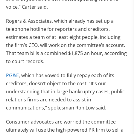
voice,” Carter said.
Rogers & Associates, which already has set up a
telephone hotline for reporters and creditors,
estimates a team of at least eight people, including
the firm’s CEO, will work on the committee’s account.
That team bills a combined $1,875 an hour, according
to court records.
PG&E
, which has vowed to fully repay each of its
creditors, doesn’t object to the cost. “It’s our
understanding that in large bankruptcy cases, public
relations firms are needed to assist in
communications,” spokesman Ron Low said.
Consumer advocates are worried the committee
ultimately will use the high-powered PR firm to sell a