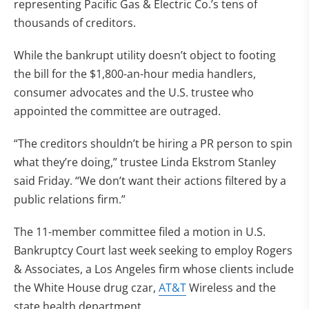
representing Pacific Gas & Electric Co.’s tens of
thousands of creditors.
While the bankrupt utility doesn’t object to footing
the bill for the $1,800-an-hour media handlers,
consumer advocates and the U.S. trustee who
appointed the committee are outraged.
“The creditors shouldn’t be hiring a PR person to spin
what they’re doing,” trustee Linda Ekstrom Stanley
said Friday. “We don’t want their actions filtered by a
public relations firm.”
The 11-member committee filed a motion in U.S.
Bankruptcy Court last week seeking to employ Rogers
& Associates, a Los Angeles firm whose clients include
the White House drug czar,
AT&T
Wireless and the
state health department.