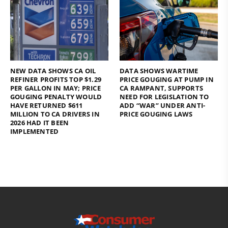
NEW DATA SHOWS CA OIL
DATA SHOWS WARTIME
REFINER PROFITS TOP $1.29
PRICE GOUGING AT PUMP IN
PER GALLON IN MAY; PRICE
CA RAMPANT, SUPPORTS
GOUGING PENALTY WOULD
NEED FOR LEGISLATION TO
HAVE RETURNED $611
ADD “WAR” UNDER ANTI-
MILLION TO CA DRIVERS IN
PRICE GOUGING LAWS
2026 HAD IT BEEN
IMPLEMENTED