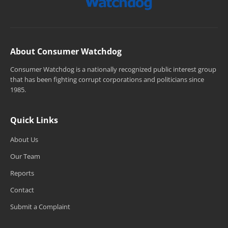
About Consumer Watchdog
Consumer Watchdog is a nationally recognized public interest group
that has been fighting corrupt corporations and politicians since
1985.
Quick Links
About Us
Our Team
Reports
Contact
Submit a Complaint