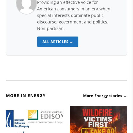
Providing an effective voice for
American consumers in an era when
special interests dominate public
discourse, government and politics.
Non-partisan.
ALL ARTICLES →
MORE IN ENERGY
More Energy stories →