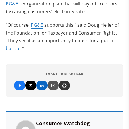
PG&E
reorganization plan that will pay off creditors
by raising customers’ electricity rates.
“Of course,
PG&E
supports this,” said Doug Heller of
the Foundation for Taxpayer and Consumer Rights.
“They see it as an opportunity to push for a public
bailout
.”
SHARE THIS ARTICLE
Consumer Watchdog